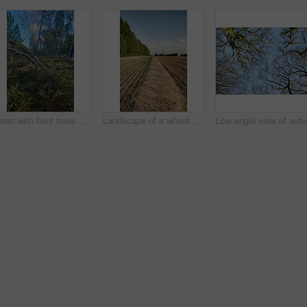
Forest with bent trees and green plants in Autumn. Landscape of crooked tree trunks in nature. Lots of uncultivated vegetation and shrubs growing in a secluded woodland environment in Sweden
Landscape of a wheat field and forest trees with a cloudy blue sky and copyspace. Scenic farmland with brown grass during Autumn. View of remote grassland in the countryside during harvest in Sweden
Low angle