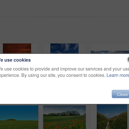
e use cookies
e use cookies to provide and improve our services and your us
xperience. By using our site, you consent to cookies.
Learn mor
Sunset sky, landscape and grass field for travel in nature, scenic and colorful environment with vacation destination. Peace, calm and countryside location in meadow, horizon and Spring twilight
Bridge, lake and water landscape for travel, destination or holiday with nature, sky and tourism. Environment, fresh air and vacation location with wooden pathway, scenic river view and outdoor
Close