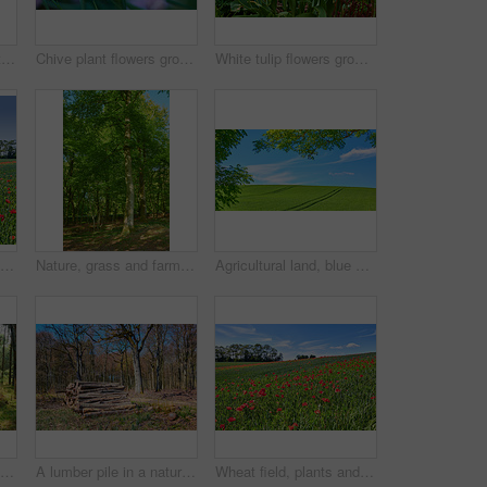
Beautiful landscape with a secret path between grassy hills to a hideaway, hidden beach or secluded area with a blue sky copyspace. Peaceful and scenic view perfect for an adventure in nature
Chive plant flowers growing in a backyard garden against a nature background in summer. Beautiful purple flowering plants blossoming on the countryside. Lilac flora blooming in a lush grassy meadow
White tulip flowers growing in a garden. Beautiful flowering plants beginning to blossom on a field or forest. Pretty flora blooming and sprouting in a meadow on the countryside during spring
Wheat field, blue sky and landscape with poppy flowers for sustainability, floral grassland and meadow. Empty mockup, natural environment and plants outdoor for eco friendly growth or organic scenery
Nature, grass and farm with trees for growth, sustainable environment and blue sky in spring time. Outdoor, green woods and plants in countryside for scenery, eco friendly and landscape in Denmark
Agricultural land, blue sky or landscape with trees for crops development, plantation or sustainable farming. Tracks, meadow and eco friendly location with grass or natural environment in countryside
Trunks of pine trees in a green forest in the mountain in nature. Secluded woodland filled with big trees for adventure, hiking and fun during a getaway vacation. Deserted woods with lush vegetation
A lumber pile in a natural forest on a sunny summer afternoon. A heap of logs outdoors in the woodlands after being cut down for deforestation. A stack of wood used for timber or firewood
Wheat field, plants and poppy flowers in countryside for sustainable farming, biodiversity and ecology. Empty, natural environment and farmland with landscape for eco friendly scenery and destination