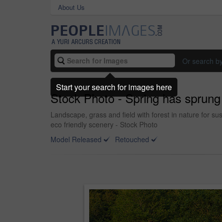
About Us
Or search b
Start your search for images here
Stock Photo - Spring has sprung
Landscape, grass and field with forest in nature for s
eco friendly scenery - Stock Photo
Model Released
Retouched