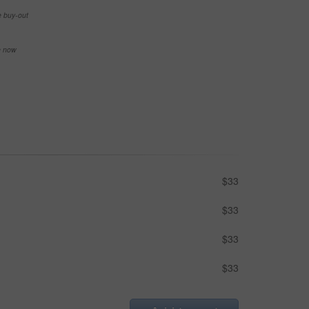
e buy-out
se now
$33
$33
$33
$33