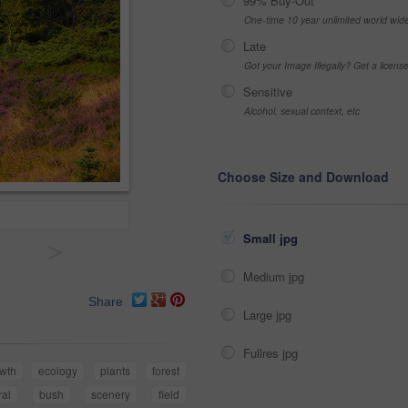
99% Buy-Out
One-time 10 year unlimited world wid
Late
Got your Image Illegally? Get a licen
Sensitive
Alcohol, sexual context, etc
Choose Size and Download
Small jpg
>
Medium jpg
Share
Large jpg
Fullres jpg
wth
ecology
plants
forest
ral
bush
scenery
field