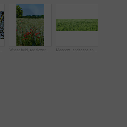
 view of autumn beech trees with no leaves and a clear blue sky in a remote forest or countryside in Norway. Woods with dry fall branches and twigs in a serene, secluded nature environment
Wheat field, red flower and poppy landscape in countryside for sustainability, agricultural farming and ecology. Empty, natural environment and plants in farmland for eco friendly growth and blue sky
Meadow, landscape and grass in field environment for sustainability, ecology and biodiversity ecosystem. Banner, countryside and farmland with wheat plants, eco friendly scenery and nature background