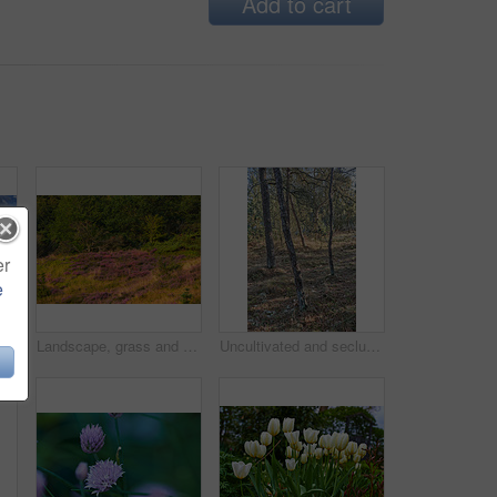
Add to cart
er
e
Landscape, road and clouds with field in countryside for travel adventure, sustainability and natural environment. Blue sky, nature background and empty street with scenery, journey route or location
Landscape, grass and field with forest in nature for sustainability, ecology and heather plants growth. Woods, earth and natural background with floral bloom, bush environment or eco friendly scenery
Uncultivated and secluded woodland filled with big trees for environmental conservation. Empty deserted forest or grassland in nature. Mysterious and remote woods in wilderness during the day