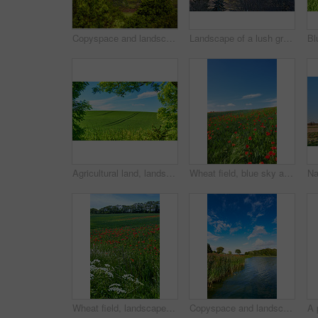
Copyspace and landscape of the mountain slope with green pasture and narrow passages below a cloudy sky. Inclining side view of a hilltop with vegetation. Mountainous hiking destination in nature
Landscape of a lush green forest in summer. Wild leaves, trees and plants in a peaceful and secluded environment outdoors in nature. A magical hiking spot for discovery, adventure and exploration
Agricultural land, landscape and tracks with trees for crops development, green scenery or sustainable farming. Field, meadow or eco friendly location with grass or natural environment in countryside
Wheat field, blue sky and poppy flowers in countryside for sustainable growth, natural ecosystem or ecology. Empty space, environment or plants in farmland for eco friendly scenery or travel location
Wheat field, landscape and poppy flowers in countryside for sustainability, biodiversity ecosystem and ecology. Empty, natural environment and plants in farmland for eco friendly growth and scenery
Copyspace and landscape of a calm and quiet lake with reeds, trees and a cloudy blue sky above. A forest with a river and lush green plants in a remote location in nature. Fishing spot for tourist