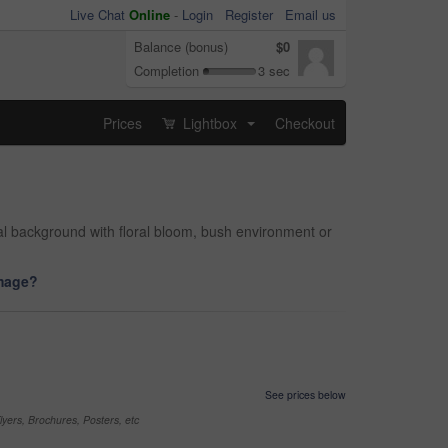
Live Chat
Online
-
Login
Register
Email us
Balance (bonus)
$0
Completion
3 sec
Prices
Lightbox
Checkout
...
ral background with floral bloom, bush environment or
image?
See prices below
yers, Brochures, Posters, etc