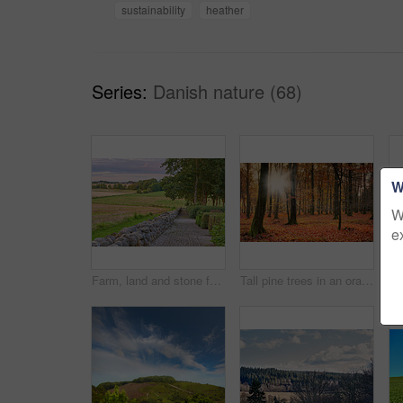
sustainability
heather
Series:
Danish nature (68)
W
W
e
Farm, land and stone fence in nature, travel landscape for tourism with greenery, pasture and empty field. Outdoor, vacation destination and natural sustainable environment in Denmark countryside
Tall pine trees in an orange forest in the mountain in nature during autumn. Secluded woodland filled with big trees, vegetation and plants in fall. Bright deserted woods with lush scenery and flora