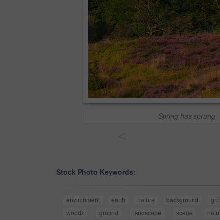
Spring has sprung
<
Stock Photo Keywords:
environment
earth
nature
background
gro
woods
ground
landscape
scene
natu