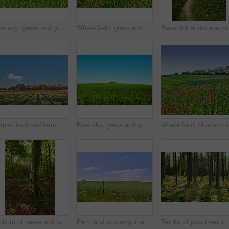
Blue sky, grass and green field with hill landscape for sustainability, meadow environment and nature. Mockup space, countryside and farmland with eco friendly scenery, biodiversity and ecosystem
Wheat field, grassland and poppy flowers in countryside for sustainability, natural landscape and agricultural farming. Empty, environment and plants in farmland for eco friendly growth and meadow
Nature, field and farm with trees for growth, sustainable environment and blue sky in spring time. Outdoor, green grass and plants in countryside for scenery, eco friendly and landscape in Denmark
Blue sky, grass and green field with hill landscape for sustainability, meadow environment or biodiversity. Mockup space, countryside or farmland with eco friendly scenery, ecology or travel location
A photo of green and lush forest
Farmland in springtime - lots of copy space