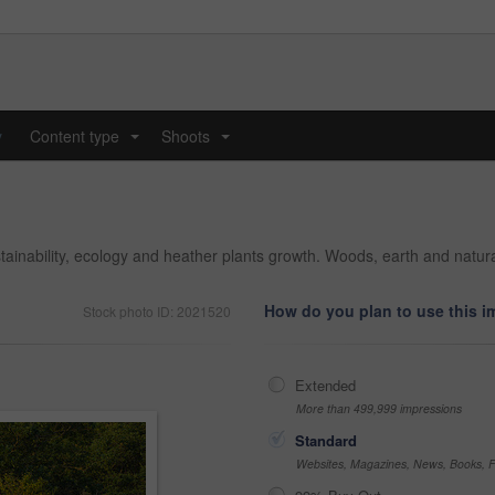
y
Content type
Shoots
...
...
ustainability, ecology and heather plants growth. Woods, earth and natu
How do you plan to use this 
Stock photo ID: 2021520
Extended
More than 499,999 impressions
Standard
Websites, Magazines, News, Books, Fl