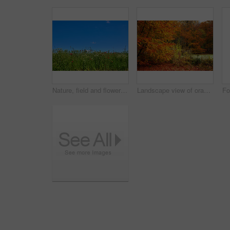
Nature, field and flowers with wheat for growth, sustainable environment and blooming in spring time. Mockup space, green grass and plants with poppies for scenery, ecology and landscape in Denmark
Landscape view of orange beech trees growing in remote countryside forest or woods in autumn. Environmental nature conservation at sunset. Vibrant seasonal colours in serene, quiet and secluded area