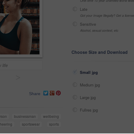
One-time 10 year unlimited world wid
Late
Got your Image Illegally? Get a licen
Sensitive
Alcohol, sexual context, etc
Choose Size and Download
 life
Small jpg
>
Medium jpg
Share
Large jpg
Fullres jpg
rson
businessman
wellbeing
heering
sportswear
sports