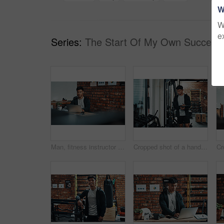
W
W
e
Series:
The Start Of My Own Success 
Man, fitness instructor and laptop with reading at gym for schedule, review or growth with gym subscription. Personal trainer, computer and thinking with typing to contact client with exercise plan
Cropped shot of a handsome young male fitness instructor inspecting exercise equipment while working in a gym