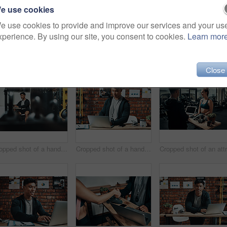
e use cookies
e use cookies to provide and improve our services and your us
xperience. By using our site, you consent to cookies.
Learn mor
(23)
Close
Cropped shot of a handsome young male fitness instructor using a laptop while working in a gym
Cropped shot of a handsome young male fitness instructor using a laptop while working in a gym