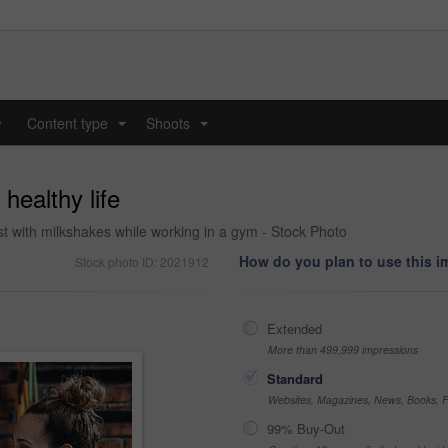
y
Content type
Shoots
...
...
healthy life
t with milkshakes while working in a gym - Stock Photo
How do you plan to use this 
Stock photo ID: 2021912
Extended
More than 499,999 impressions
Standard
Websites, Magazines, News, Books, Fl
99% Buy-Out