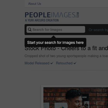
About Us
Or search b
Start your search for images here
Stock Photo - Cheers to a fit and 
Cropped shot of two young sportspeople making a toas
Model Released
Retouched