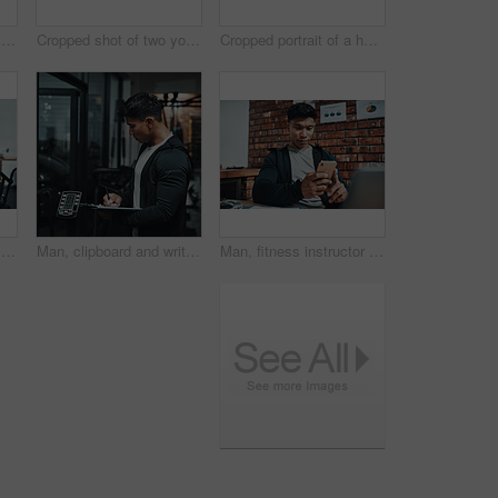
Man, fitness instructor and laptop in portrait at gym for schedule, reading and happy for subscription list. Personal trainer, computer and smile with pride, review and contact client in Indonesia
Cropped shot of two young sportspeople making a toast with milkshakes while working in a gym
Cropped portrait of a handsome young male fitness instructor holding up a sign that says "OPEN" while standing in a gym
Man, portrait and open sign at gym for fitness with smile, training or excited with handshake for welcome. Asian personal trainer, board or poster for exercise, workout or happy for health in Taiwan
Man, clipboard and writing notes in gym with equipment, check and inspection for maintenance. Person, checklist and paperwork for fitness, training and exercise with planning, profile and wellness
Man, fitness instructor and smartphone with texting at gym office for schedule, click and social media. Personal trainer, phone and typing with app, notification and contact client for exercise plan