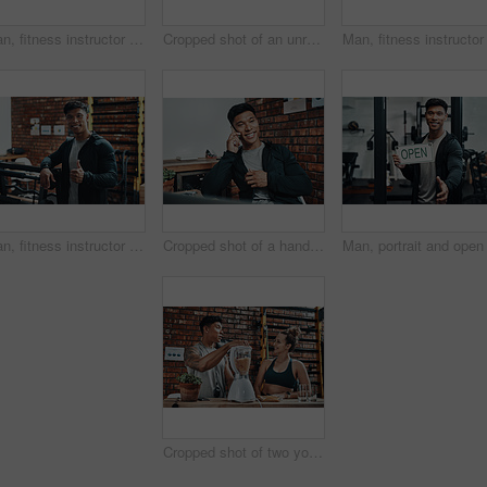
Man, fitness instructor and laptop in office at gym for schedule, reading or happy for subscription growth. Personal trainer, computer and smile for typing, review or contact client for exercise plan
Cropped shot of an unrecognizable male fitness instructor shaking hands with a gym member at the reception of a gym
Man, fitness instructor and thumbs up at gym in portrait, training or excited with sign for wellness. Asian personal trainer, equipment or emoji with exercise, workout or happy for health in Taiwan
Cropped shot of a handsome young male fitness instructor taking a phonecall while working in a gym
Cropped shot of two young sportspeople making fruit milkshake while working in a gym