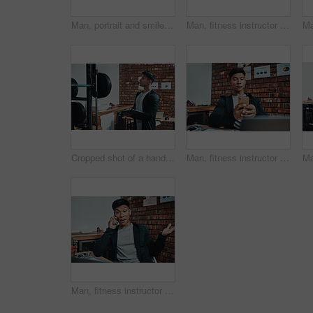
Man, portrait and smile at gym for fitness instructor, training or excited to start routine for wellness. Asian personal trainer, equipment or job with exercise, workout or happy for health in Taiwan
Man, fitness instructor and laptop with typing at gym for schedule, reading and notes for subscription list. Personal trainer, computer and ideas with decision, review and contact client for reminder
Cropped shot of a handsome young male fitness instructor inspecting exercise equipment while working in a gym
Man, fitness instructor and phone with texting at gym office for schedule, click and social media. Personal trainer, smartphone and typing with app, notification and contact client for exercise plan
Man, fitness instructor and phone call with talking at gym office for schedule, happy and conversation. Personal trainer, smartphone and smile for deal, questions or contact client for exercise plan