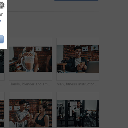
er
e
Cropped shot of an attractive young sportswoman talking to a male fitness instructor at the reception of a gym
Hands, blender and smoothie with drink, fitness and health with nutrition, protein and office at gym. Personal trainer, juice or milkshake for supplements, detox or benefits on break at wellness club
Man, fitness instructor and phone with reading at gym office for schedule, smile and social media. Personal trainer, smartphone and texting with app, notification and contact client for exercise plan