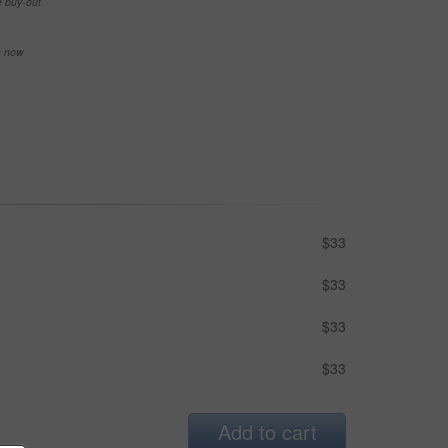
e buy-out
se now
$33
$33
$33
$33
Add to cart