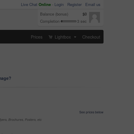
Live Chat
Online
-
Login
Register
Email us
Balance (bonus)
$0
Completion
3 sec
Prices
Lightbox
Checkout
...
image?
See prices below
yers, Brochures, Posters, etc