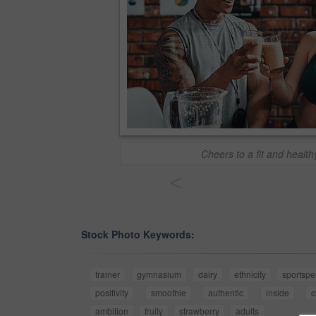
Cheers to a fit and healthy
<
Stock Photo Keywords:
trainer
gymnasium
dairy
ethnicity
sportspe
positivity
smoothie
authentic
inside
c
ambition
fruity
strawberry
adults