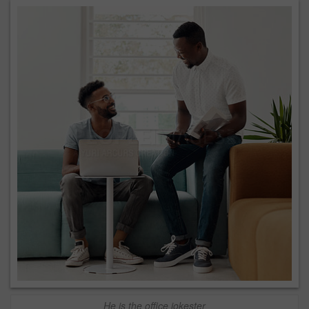
He is the office jokester