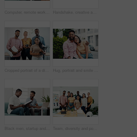
Computer, remote work and black man typing in home for research, project or online report. Freelancer, laptop or journalist on sofa for writing article, story or reading email on internet in lounge
Handshake, creative and employees with smile, laptop and happy for collaboration in office and web designer. Meeting, holding hands and partnership for project, man and woman with conversation
Cropped portrait of a diverse group businesspeople standing together after a successful discussion in the office
Hug, portrait and smile of interracial couple in city together for date, sightseeing or travel abroad. Holiday, love or vacation with happy man and woman embracing outdoor in urban town overseas
Black men, startup and work from home success with laptop, notebook and target audience research. Smile, happy and entrepreneur ready to start a small business together in living room with planning
Team, diversity and portrait in office for new business, planning and project management in industry. Creative group, confidence and unity in workplace for startup, meeting and collaboration