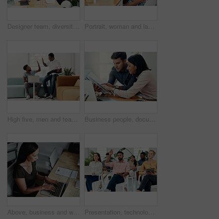
Designer team, diversity and portrait in office for about us, planning and project management in industry. Creative group, confidence and unity in workplace for solidarity, meeting and collaboration
Portrait, woman and laugh in office for meeting, team or development for project at desk. Happy, confidence and designer or comedy in creative agency for planning, small business and support or group
High five, men and teamwork in office with laptop for research, planning and agreement. Business, collaboration and people in creative agency for website design, technology and feedback for project
Business people, documents and conversation with teamwork, connection and planning for startup, project and internet. Cooperation, coworkers and employees with paperwork and research for funding
Above, business and woman with laptop, typing and internet with connection, documents and website info. Person at desk, employee and journalist with computer, research for article and online reading
Presentation, technology and business people with question in office for training in finance investment. Meeting, seminar and group of financial advisors at corporate discussion for team building.