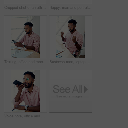
Cropped shot of an attractive young businesswoman standing and giving a presentation to her colleagues in the office
Happy, man and portrait with glasses in city for eyesight or clear vision, optometry wellness and prescription lens. Male student, eye care and smile with spectacles for ocular surface disease.
Texting, office and man with cellphone, glasses and communication with contact, notebook and online. Vision, editor and person with mobile, typing and email for project of ebook, app and creative
Business man, laptop and achievement in office for contract negotiation success or target celebration. Finance manager, technology and excited as networking client with investment funding for project
Voice note, office and man with cellphone, smile and communication with contact, notebook and online. Vision, editor and person with mobile, talking and glasses for project, creative and social media