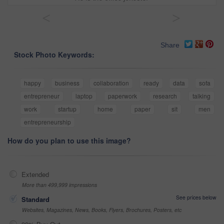
<
>
Share
Stock Photo Keywords:
happy
business
collaboration
ready
data
sofa
entrepreneur
laptop
paperwork
research
talking
work
startup
home
paper
sit
men
entrepreneurship
How do you plan to use this image?
Extended
More than 499,999 impressions
See prices below
Standard
Websites, Magazines, News, Books, Flyers, Brochures, Posters, etc