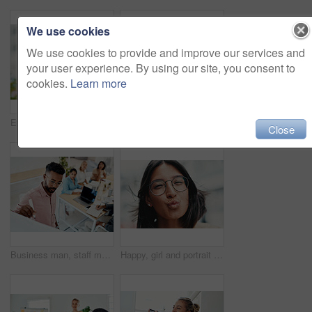
We use cookies
We use cookies to provide and improve our services and
your user experience. By using our site, you consent to
cookies.
Learn more
Excited, girl and happy with glasses outdoor for eyesight or clear vision, optometry wellness and prescription lens. Female student, eye care and thrilled for spectacles for ocular surface disease.
Thumbs up, happy and portrait with team in office for success, confidence and agreement. Business, collaboration and group in creative agency for design, achievement and feedback or pride for project
Close
Business man, staff meeting and presentation with professional, board and press group. Working, planning and writing and publisher company with communication and brainstorming for creative ideas
Happy, girl and portrait with glasses in city for eyesight or clear vision, optometry wellness and prescription lens. Female student, eye care and kiss with spectacles for ocular surface disease.