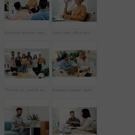
Business woman, meeting and presentation question with professional, board and press staff. Working, planning and answer at publisher company with communication and brainstorming for creative ideas
Voice note, office and woman with cellphone, smile and communication with contact, notebook and online. Conversation, editor and person with mobile, project and talking on app and social media
Thumbs up, portrait and people in office for business, success for planning and agreement. Group, collaboration and diversity in creative agency for design, review and happy for teamwork or project
Business people, laptop and women with teamwork, conversation and planning for startup, project and internet. Cooperation, brainstorming and employees with computer, online reading and research