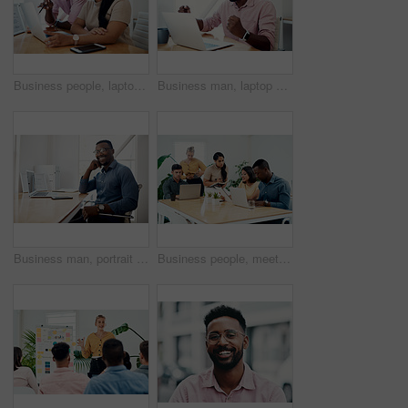
Business people, laptop and help with cooperation, teamwork and planning for startup, project or internet. Collaboration, conversation or employees with pc, online reading or research for application
Business man, laptop and celebration in office for contract negotiation success or target achievement. Finance manager, tech and excited as industry award winner with investment funding for project
Business man, portrait and smile from public relations work and laptop at office desk. African employee, happy and computer with confidence, professional and ready for web working at startup company
Business people, meeting and laptop with collaboration with professional of press with planning web schedule. Working, tech and website of publisher company with talking and brainstorming for ideas