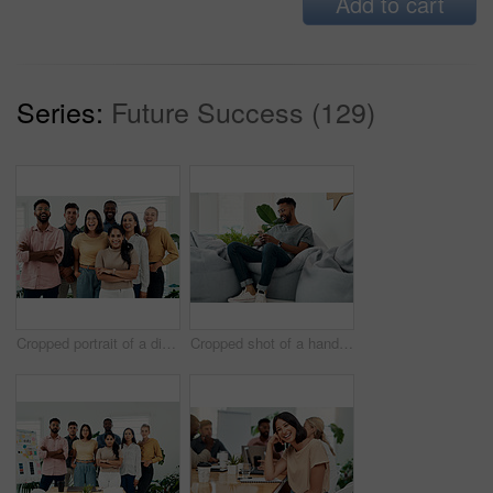
Add to cart
Series:
Future Success (129)
Cropped portrait of a diverse group businesspeople standing together after a successful discussion in the office
Cropped shot of a handsome young businessman sitting alone and using his cellphone in the office