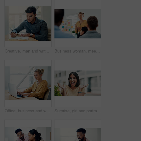
Creative, man and writing on book in office with notes of schedule, reminder and agenda for information of story. Journalist, record quotes and facts for brainstorming, script and article project
Business woman, meeting and presentation with professional, advice and press staff. Working, planning and smile and publisher company with communication and mentor brainstorming for creative ideas
Office, business and woman with laptop, typing and internet with connection, email and online reading. Person at desk, employee and journalist with computer, research for article and website info
Surprise, girl and portrait with glasses outdoor for eyesight or clear vision, optometry wellness and prescription lens. Female student, eye care and smile for spectacles for ocular surface disease.