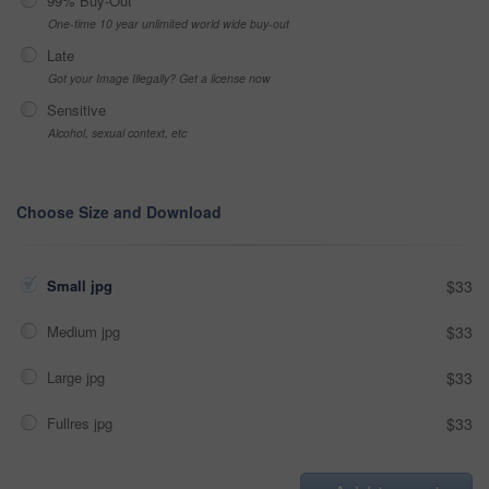
99% Buy-Out
One-time 10 year unlimited world wide buy-out
Late
Got your Image Illegally? Get a license now
Sensitive
Alcohol, sexual context, etc
Choose Size and Download
Small jpg
$33
Medium jpg
$33
Large jpg
$33
Fullres jpg
$33