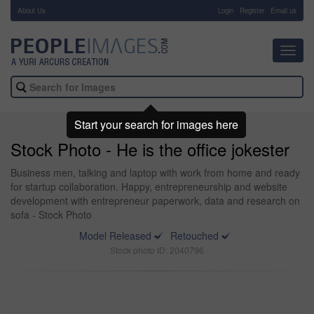
About Us
-
Login
Register
Email us
Toggl
navig
Start your search for images here
Stock Photo - He is the office jokester
Business men, talking and laptop with work from home and ready
for startup collaboration. Happy, entrepreneurship and website
development with entrepreneur paperwork, data and research on
sofa - Stock Photo
Model Released
Retouched
Stock photo ID: 2040796