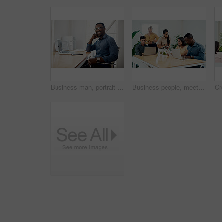
Business man, portrait and smile from public relations work and laptop at office desk. African employee, happy and computer with confidence, professional and ready for web working at startup company
Business people, meeting and laptop with collaboration with professional of press with planning web schedule. Working, tech and website of publisher company with talking and brainstorming for ideas