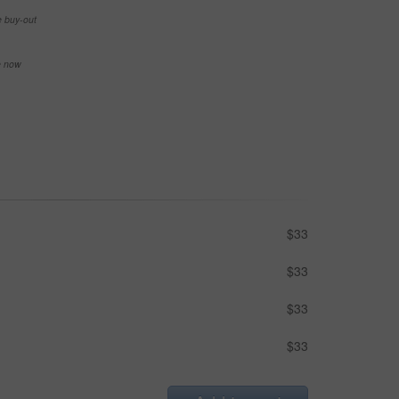
e buy-out
se now
$33
$33
$33
$33