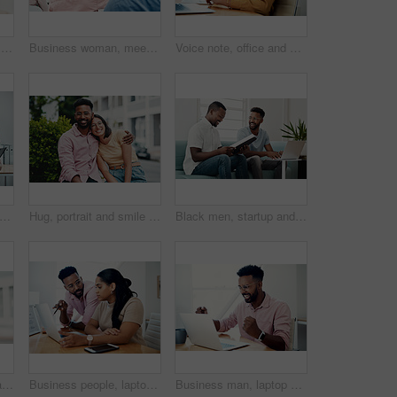
Happy, girl and portrait with glasses in city for eyesight or clear vision, optometry wellness and prescription lens. Female student, eye care and kiss with spectacles for ocular surface disease.
Business woman, meeting and presentation question with professional, board and press staff. Working, planning and answer at publisher company with communication and brainstorming for creative ideas
Voice note, office and woman with cellphone, smile and communication with contact, notebook and online. Conversation, editor and person with mobile, project and talking on app and social media
ed portrait of a diverse group businesspeople standing together after a successful discussion in the office
Hug, portrait and smile of interracial couple in city together for date, sightseeing or travel abroad. Holiday, love or vacation with happy man and woman embracing outdoor in urban town overseas
Black men, startup and work from home success with laptop, notebook and target audience research. Smile, happy and entrepreneur ready to start a small business together in living room with planning
Surprise, girl and portrait with glasses outdoor for eyesight or clear vision, optometry wellness and prescription lens. Female student, eye care and smile for spectacles for ocular surface disease.
Business people, laptop and help with cooperation, teamwork and planning for startup, project or internet. Collaboration, conversation or employees with pc, online reading or research for application
Business man, laptop and celebration in office for contract negotiation success or target achievement. Finance manager, tech and excited as industry award winner with investment funding for project