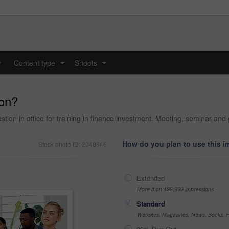
y
Content type
Shoots
...
...
ion?
ion in office for training in finance investment. Meeting, seminar and g
How do you plan to use this 
Stock photo ID: 2040846
Extended
More than 499,999 impressions
Standard
Websites, Magazines, News, Books, Fl