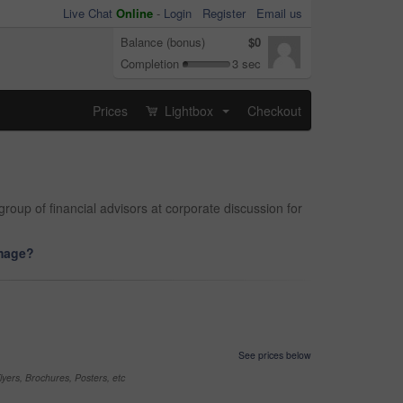
Live Chat
Online
-
Login
Register
Email us
Balance (bonus)
$0
Completion
3 sec
Prices
Lightbox
Checkout
...
roup of financial advisors at corporate discussion for
image?
See prices below
yers, Brochures, Posters, etc