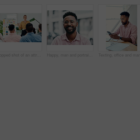
Cropped shot of an attractive young businesswoman standing and giving a presentation to her colleagues in the office
Happy, man and portrait with glasses in city for eyesight or clear vision, optometry wellness and prescription lens. Male student, eye care and smile with spectacles for ocular surface disease.