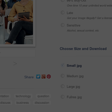
99% Buy-Out
One-time 10 year unlimited world wid
Late
Got your Image Illegally? Get a licen
Sensitive
Alcohol, sexual context, etc
Choose Size and Download
?
>
Small jpg
Medium jpg
Share
Large jpg
ntation
technology
question
Fullres jpg
discuss
business
discussion