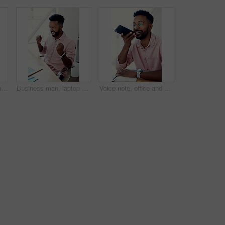
Texting, office and man with cellphone, glasses and communication with contact, notebook and online. Vision, editor and person with mobile, typing and email for project of ebook, app and creative
Business man, laptop and achievement in office for contract negotiation success or target celebration. Finance manager, technology and excited as networking client with investment funding for project
Voice note, office and man with cellphone, smile and communication with contact, notebook and online. Vision, editor and person with mobile, talking and glasses for project, creative and social media