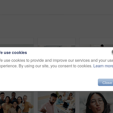
e use cookies
e use cookies to provide and improve our services and your us
xperience. By using our site, you consent to cookies.
Learn mor
Designer team, diversity and portrait in office for about us, planning and project management in industry. Creative group, confidence and unity in workplace for solidarity, meeting and collaboration
Portrait, woman and laugh in office for meeting, team or development for project at desk. Happy, confidence and designer or comedy in creative agency for planning, small business and support or group
High five, men and teamw
Close