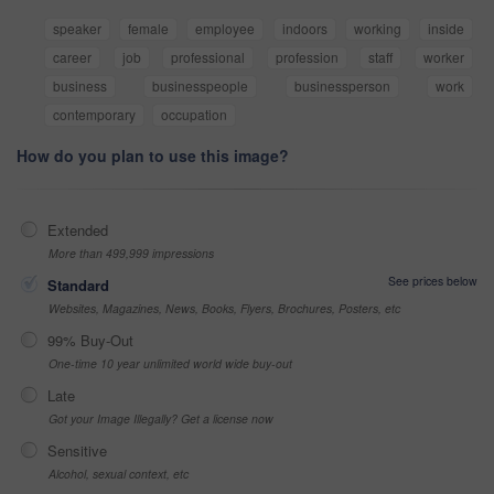
speaker
female
employee
indoors
working
inside
career
job
professional
profession
staff
worker
business
businesspeople
businessperson
work
contemporary
occupation
How do you plan to use this image?
Extended
More than 499,999 impressions
See prices below
Standard
Websites, Magazines, News, Books, Flyers, Brochures, Posters, etc
99% Buy-Out
One-time 10 year unlimited world wide buy-out
Late
Got your Image Illegally? Get a license now
Sensitive
Alcohol, sexual context, etc