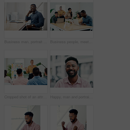
Business man, portrait and smile from public relations work and laptop at office desk. African employee, happy and computer with confidence, professional and ready for web working at startup company
Business people, meeting and laptop with collaboration with professional of press with planning web schedule. Working, tech and website of publisher company with talking and brainstorming for ideas
Cropped shot of an attractive young businesswoman standing and giving a presentation to her colleagues in the office
Happy, man and portrait with glasses in city for eyesight or clear vision, optometry wellness and prescription lens. Male student, eye care and smile with spectacles for ocular surface disease.