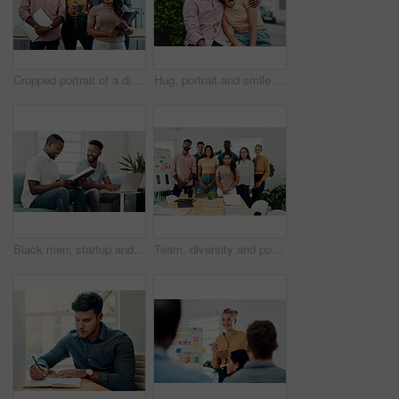
Cropped portrait of a diverse group businesspeople standing together after a successful discussion in the office
Hug, portrait and smile of interracial couple in city together for date, sightseeing or travel abroad. Holiday, love or vacation with happy man and woman embracing outdoor in urban town overseas
Black men, startup and work from home success with laptop, notebook and target audience research. Smile, happy and entrepreneur ready to start a small business together in living room with planning
Team, diversity and portrait in office for new business, planning and project management in industry. Creative group, confidence and unity in workplace for startup, meeting and collaboration