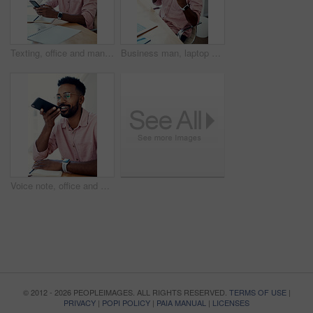
Texting, office and man with cellphone, glasses and communication with contact, notebook and online. Vision, editor and person with mobile, typing and email for project of ebook, app and creative
Business man, laptop and achievement in office for contract negotiation success or target celebration. Finance manager, technology and excited as networking client with investment funding for project
Voice note, office and man with cellphone, smile and communication with contact, notebook and online. Vision, editor and person with mobile, talking and glasses for project, creative and social media
© 2012 - 2026 PEOPLEIMAGES. ALL RIGHTS RESERVED.
TERMS OF USE
|
PRIVACY
|
POPI POLICY
|
PAIA MANUAL
|
LICENSES