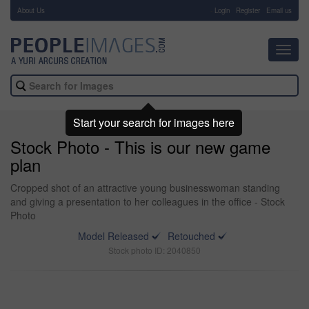
About Us
-
Login
Register
Email us
Toggl
navig
Start your search for images here
Stock Photo - This is our new game
plan
Cropped shot of an attractive young businesswoman standing
and giving a presentation to her colleagues in the office - Stock
Photo
Model Released
Retouched
Stock photo ID: 2040850