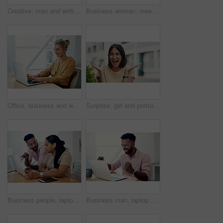
Creative, man and writing on book in office with notes of schedule, reminder and agenda for information of story. Journalist, record quotes and facts for brainstorming, script and article project
Business woman, meeting and presentation with professional, advice and press staff. Working, planning and smile and publisher company with communication and mentor brainstorming for creative ideas
Office, business and woman with laptop, typing and internet with connection, email and online reading. Person at desk, employee and journalist with computer, research for article and website info
Surprise, girl and portrait with glasses outdoor for eyesight or clear vision, optometry wellness and prescription lens. Female student, eye care and smile for spectacles for ocular surface disease.
Business people, laptop and help with cooperation, teamwork and planning for startup, project or internet. Collaboration, conversation or employees with pc, online reading or research for application
Business man, laptop and celebration in office for contract negotiation success or target achievement. Finance manager, tech and excited as industry award winner with investment funding for project