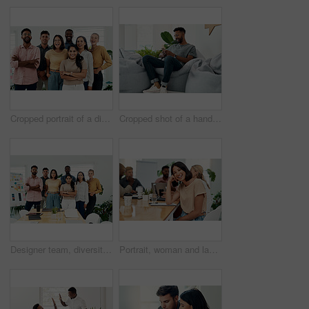
Cropped portrait of a diverse group businesspeople standing together after a successful discussion in the office
Cropped shot of a handsome young businessman sitting alone and using his cellphone in the office
Designer team, diversity and portrait in office for about us, planning and project management in industry. Creative group, confidence and unity in workplace for solidarity, meeting and collaboration
Portrait, woman and laugh in office for meeting, team or development for project at desk. Happy, confidence and designer or comedy in creative agency for planning, small business and support or group