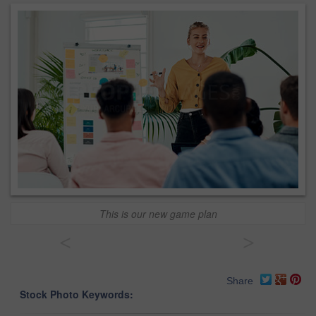
This is our new game plan
<
>
Share
Stock Photo Keywords: