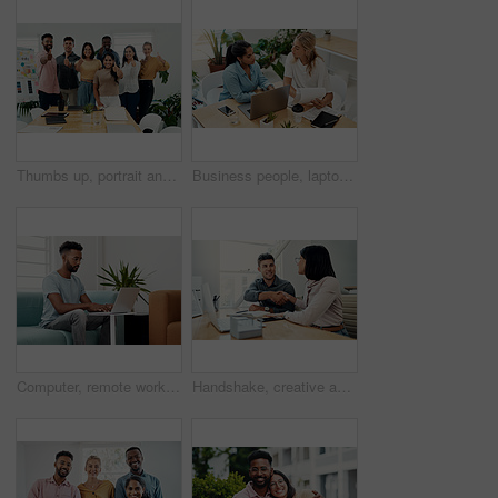
Thumbs up, portrait and people in office for business, success for planning and agreement. Group, collaboration and diversity in creative agency for design, review and happy for teamwork or project
Business people, laptop and women with teamwork, conversation and planning for startup, project and internet. Cooperation, brainstorming and employees with computer, online reading and research
Computer, remote work and black man typing in home for research, project or online report. Freelancer, laptop or journalist on sofa for writing article, story or reading email on internet in lounge
Handshake, creative and employees with smile, laptop and happy for collaboration in office and web designer. Meeting, holding hands and partnership for project, man and woman with conversation