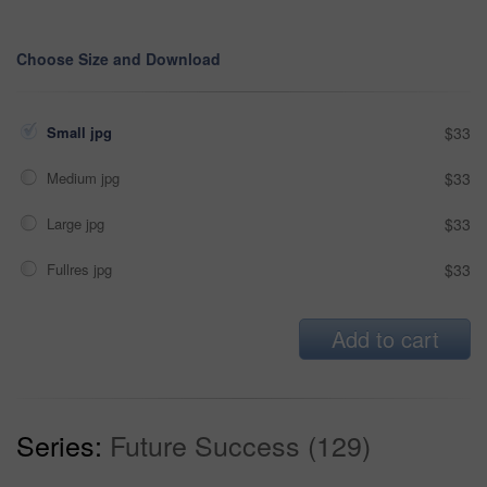
Choose Size and Download
Small jpg
$33
Medium jpg
$33
Large jpg
$33
Fullres jpg
$33
Add to cart
Series:
Future Success (129)