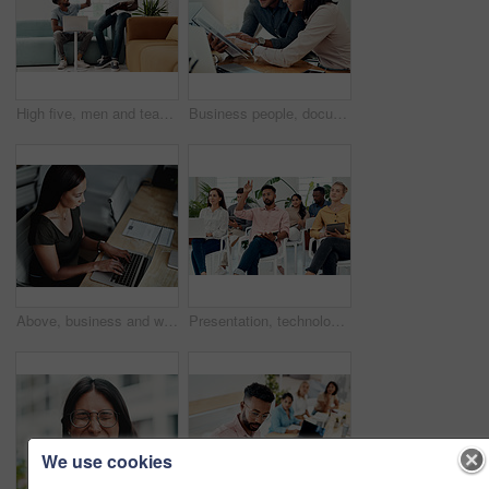
High five, men and teamwork in office with laptop for research, planning and agreement. Business, collaboration and people in creative agency for website design, technology and feedback for project
Business people, documents and conversation with teamwork, connection and planning for startup, project and internet. Cooperation, coworkers and employees with paperwork and research for funding
Above, business and woman with laptop, typing and internet with connection, documents and website info. Person at desk, employee and journalist with computer, research for article and online reading
Presentation, technology and business people with question in office for training in finance investment. Meeting, seminar and group of financial advisors at corporate discussion for team building.
We use cookies