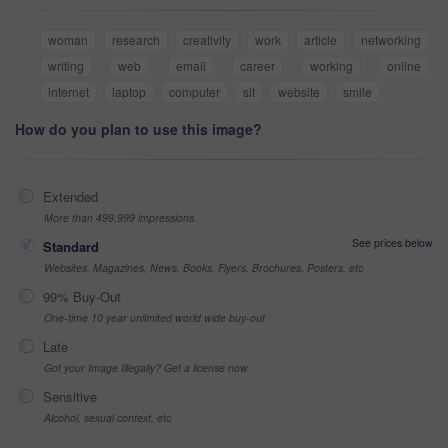
woman
research
creativity
work
article
networking
writing
web
email
career
working
online
internet
laptop
computer
sit
website
smile
How do you plan to use this image?
Extended
More than 499,999 impressions
See prices below
Standard
Websites, Magazines, News, Books, Flyers, Brochures, Posters, etc
99% Buy-Out
One-time 10 year unlimited world wide buy-out
Late
Got your Image Illegally? Get a license now
Sensitive
Alcohol, sexual context, etc