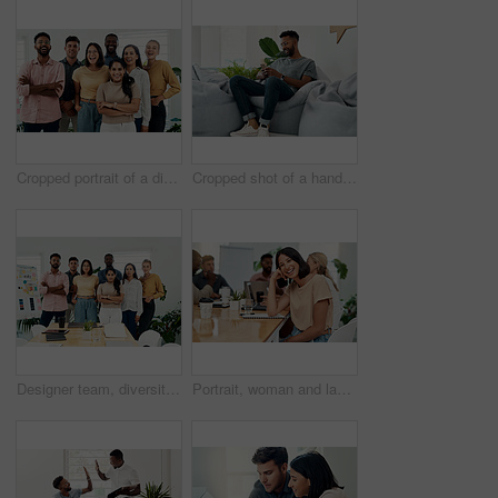
Cropped portrait of a diverse group businesspeople standing together after a successful discussion in the office
Cropped shot of a handsome young businessman sitting alone and using his cellphone in the office
Designer team, diversity and portrait in office for about us, planning and project management in industry. Creative group, confidence and unity in workplace for solidarity, meeting and collaboration
Portrait, woman and laugh in office for meeting, team or development for project at desk. Happy, confidence and designer or comedy in creative agency for planning, small business and support or group