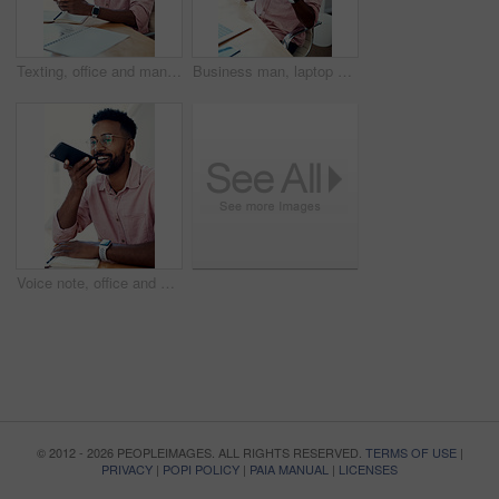
Texting, office and man with cellphone, glasses and communication with contact, notebook and online. Vision, editor and person with mobile, typing and email for project of ebook, app and creative
Business man, laptop and achievement in office for contract negotiation success or target celebration. Finance manager, technology and excited as networking client with investment funding for project
Voice note, office and man with cellphone, smile and communication with contact, notebook and online. Vision, editor and person with mobile, talking and glasses for project, creative and social media
© 2012 - 2026 PEOPLEIMAGES. ALL RIGHTS RESERVED.
TERMS OF USE
|
PRIVACY
|
POPI POLICY
|
PAIA MANUAL
|
LICENSES