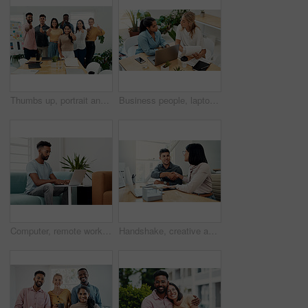
Thumbs up, portrait and people in office for business, success for planning and agreement. Group, collaboration and diversity in creative agency for design, review and happy for teamwork or project
Business people, laptop and women with teamwork, conversation and planning for startup, project and internet. Cooperation, brainstorming and employees with computer, online reading and research
Computer, remote work and black man typing in home for research, project or online report. Freelancer, laptop or journalist on sofa for writing article, story or reading email on internet in lounge
Handshake, creative and employees with smile, laptop and happy for collaboration in office and web designer. Meeting, holding hands and partnership for project, man and woman with conversation