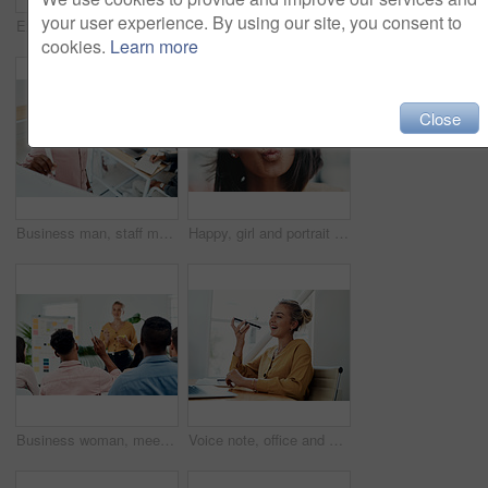
your user experience. By using our site, you consent to
Excited, girl and happy with glasses outdoor for eyesight or clear vision, optometry wellness and prescription lens. Female student, eye care and thrilled for spectacles for ocular surface disease.
Thumbs up, happy and portrait with team in office for success, confidence and agreement. Business, collaboration and group in creative agency for design, achievement and feedback or pride for project
cookies.
Learn more
Close
Business man, staff meeting and presentation with professional, board and press group. Working, planning and writing and publisher company with communication and brainstorming for creative ideas
Happy, girl and portrait with glasses in city for eyesight or clear vision, optometry wellness and prescription lens. Female student, eye care and kiss with spectacles for ocular surface disease.
Business woman, meeting and presentation question with professional, board and press staff. Working, planning and answer at publisher company with communication and brainstorming for creative ideas
Voice note, office and woman with cellphone, smile and communication with contact, notebook and online. Conversation, editor and person with mobile, project and talking on app and social media