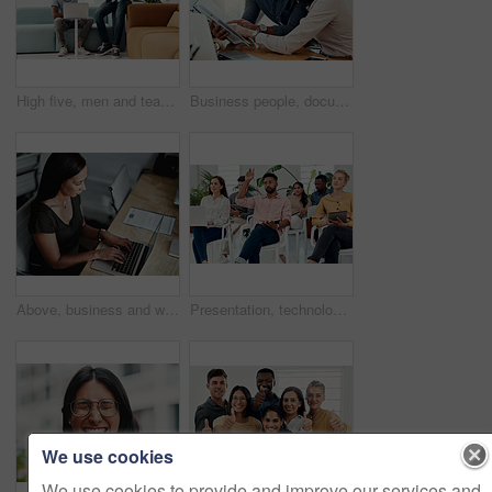
High five, men and teamwork in office with laptop for research, planning and agreement. Business, collaboration and people in creative agency for website design, technology and feedback for project
Business people, documents and conversation with teamwork, connection and planning for startup, project and internet. Cooperation, coworkers and employees with paperwork and research for funding
Above, business and woman with laptop, typing and internet with connection, documents and website info. Person at desk, employee and journalist with computer, research for article and online reading
Presentation, technology and business people with question in office for training in finance investment. Meeting, seminar and group of financial advisors at corporate discussion for team building.
We use cookies
We use cookies to provide and improve our services and