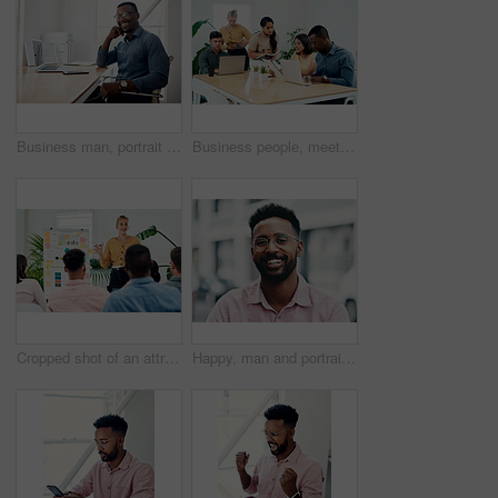
Business man, portrait and smile from public relations work and laptop at office desk. African employee, happy and computer with confidence, professional and ready for web working at startup company
Business people, meeting and laptop with collaboration with professional of press with planning web schedule. Working, tech and website of publisher company with talking and brainstorming for ideas
Cropped shot of an attractive young businesswoman standing and giving a presentation to her colleagues in the office
Happy, man and portrait with glasses in city for eyesight or clear vision, optometry wellness and prescription lens. Male student, eye care and smile with spectacles for ocular surface disease.