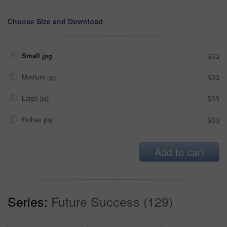
Choose Size and Download
Small jpg
$33
Medium jpg
$33
Large jpg
$33
Fullres jpg
$33
Add to cart
Series:
Future Success (129)