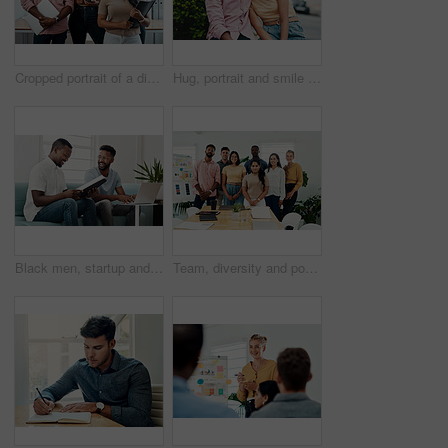
Cropped portrait of a diverse group businesspeople standing together after a successful discussion in the office
Hug, portrait and smile of interracial couple in city together for date, sightseeing or travel abroad. Holiday, love or vacation with happy man and woman embracing outdoor in urban town overseas
Black men, startup and work from home success with laptop, notebook and target audience research. Smile, happy and entrepreneur ready to start a small business together in living room with planning
Team, diversity and portrait in office for new business, planning and project management in industry. Creative group, confidence and unity in workplace for startup, meeting and collaboration