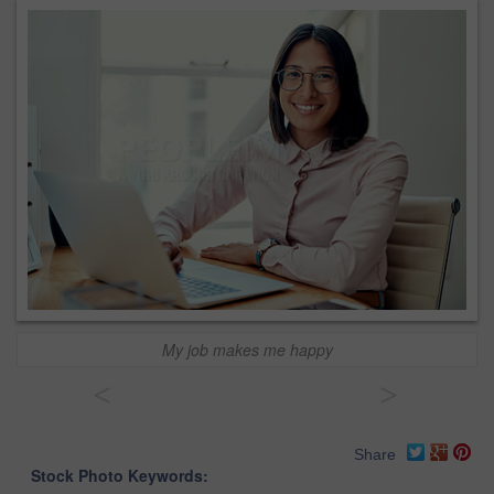
My job makes me happy
<
>
Share
Stock Photo Keywords: