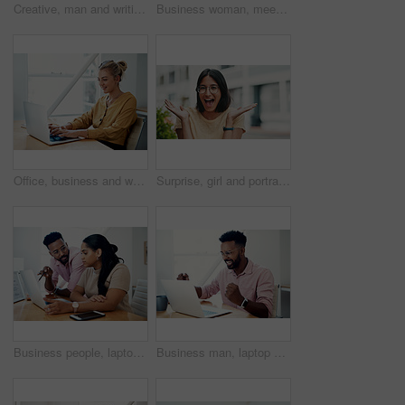
Creative, man and writing on book in office with notes of schedule, reminder and agenda for information of story. Journalist, record quotes and facts for brainstorming, script and article project
Business woman, meeting and presentation with professional, advice and press staff. Working, planning and smile and publisher company with communication and mentor brainstorming for creative ideas
Office, business and woman with laptop, typing and internet with connection, email and online reading. Person at desk, employee and journalist with computer, research for article and website info
Surprise, girl and portrait with glasses outdoor for eyesight or clear vision, optometry wellness and prescription lens. Female student, eye care and smile for spectacles for ocular surface disease.
Business people, laptop and help with cooperation, teamwork and planning for startup, project or internet. Collaboration, conversation or employees with pc, online reading or research for application
Business man, laptop and celebration in office for contract negotiation success or target achievement. Finance manager, tech and excited as industry award winner with investment funding for project