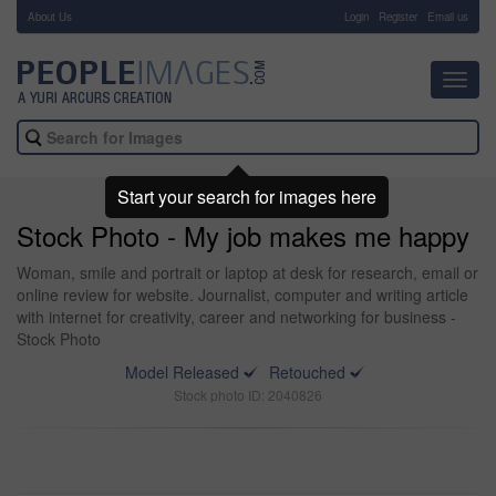
About Us
-
Login
Register
Email us
Toggl
navig
Start your search for images here
Stock Photo - My job makes me happy
Woman, smile and portrait or laptop at desk for research, email or
online review for website. Journalist, computer and writing article
with internet for creativity, career and networking for business -
Stock Photo
Model Released
Retouched
Stock photo ID: 2040826