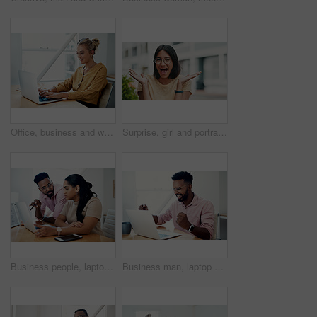
Office, business and woman with laptop, typing and internet with connection, email and online reading. Person at desk, employee and journalist with computer, research for article and website info
Surprise, girl and portrait with glasses outdoor for eyesight or clear vision, optometry wellness and prescription lens. Female student, eye care and smile for spectacles for ocular surface disease.
Business people, laptop and help with cooperation, teamwork and planning for startup, project or internet. Collaboration, conversation or employees with pc, online reading or research for application
Business man, laptop and celebration in office for contract negotiation success or target achievement. Finance manager, tech and excited as industry award winner with investment funding for project