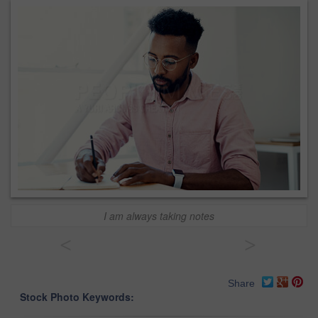
I am always taking notes
<
>
Share
Stock Photo Keywords: