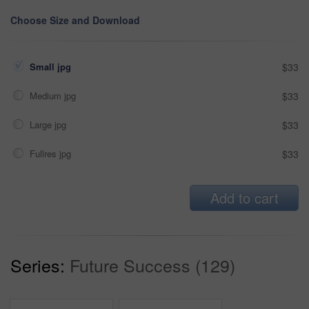
Choose Size and Download
Small jpg
$33
Medium jpg
$33
Large jpg
$33
Fullres jpg
$33
Add to cart
Series:
Future Success (129)