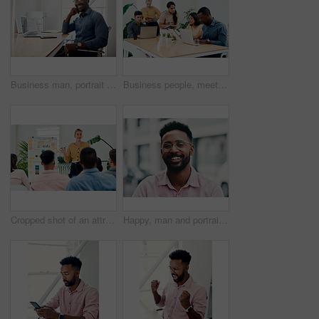
Business man, portrait and smile from public relations work and laptop at office desk. African employee, happy and computer with confidence, professional and ready for web working at startup company
Business people, meeting and laptop with collaboration with professional of press with planning web schedule. Working, tech and website of publisher company with talking and brainstorming for ideas
Cropped shot of an attractive young businesswoman standing and giving a presentation to her colleagues in the office
Happy, man and portrait with glasses in city for eyesight or clear vision, optometry wellness and prescription lens. Male student, eye care and smile with spectacles for ocular surface disease.