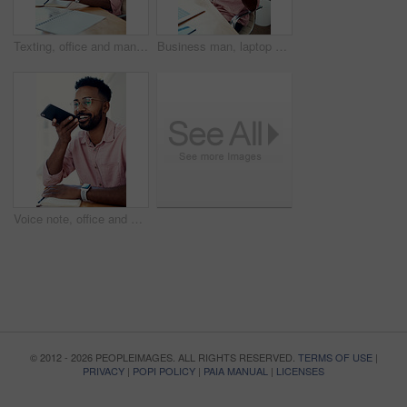
Texting, office and man with cellphone, glasses and communication with contact, notebook and online. Vision, editor and person with mobile, typing and email for project of ebook, app and creative
Business man, laptop and achievement in office for contract negotiation success or target celebration. Finance manager, technology and excited as networking client with investment funding for project
Voice note, office and man with cellphone, smile and communication with contact, notebook and online. Vision, editor and person with mobile, talking and glasses for project, creative and social media
© 2012 - 2026 PEOPLEIMAGES. ALL RIGHTS RESERVED.
TERMS OF USE
|
PRIVACY
|
POPI POLICY
|
PAIA MANUAL
|
LICENSES