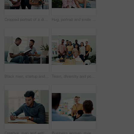
Cropped portrait of a diverse group businesspeople standing together after a successful discussion in the office
Hug, portrait and smile of interracial couple in city together for date, sightseeing or travel abroad. Holiday, love or vacation with happy man and woman embracing outdoor in urban town overseas
Black men, startup and work from home success with laptop, notebook and target audience research. Smile, happy and entrepreneur ready to start a small business together in living room with planning
Team, diversity and portrait in office for new business, planning and project management in industry. Creative group, confidence and unity in workplace for startup, meeting and collaboration
Creative, man and writing on book in office with notes of schedule, reminder and agenda for information of story. Journalist, record quotes and facts for brainstorming, script and article project
Business woman, meeting and presentation with professional, advice and press staff. Working, planning and smile and publisher company with communication and mentor brainstorming for creative ideas