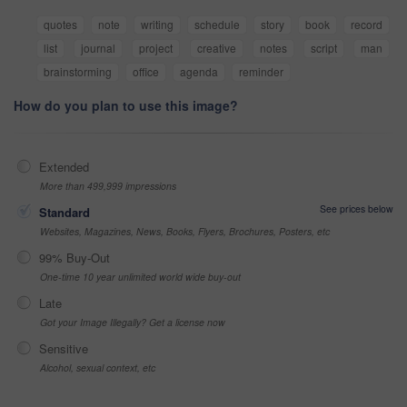
quotes
note
writing
schedule
story
book
record
list
journal
project
creative
notes
script
man
brainstorming
office
agenda
reminder
How do you plan to use this image?
Extended
More than 499,999 impressions
See prices below
Standard
Websites, Magazines, News, Books, Flyers, Brochures, Posters, etc
99% Buy-Out
One-time 10 year unlimited world wide buy-out
Late
Got your Image Illegally? Get a license now
Sensitive
Alcohol, sexual context, etc