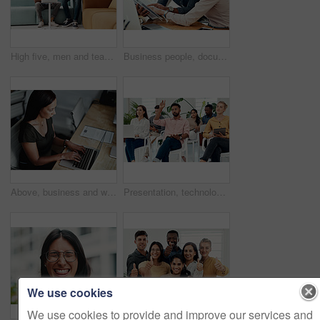
High five, men and teamwork in office with laptop for research, planning and agreement. Business, collaboration and people in creative agency for website design, technology and feedback for project
Business people, documents and conversation with teamwork, connection and planning for startup, project and internet. Cooperation, coworkers and employees with paperwork and research for funding
Above, business and woman with laptop, typing and internet with connection, documents and website info. Person at desk, employee and journalist with computer, research for article and online reading
Presentation, technology and business people with question in office for training in finance investment. Meeting, seminar and group of financial advisors at corporate discussion for team building.
We use cookies
We use cookies to provide and improve our services and