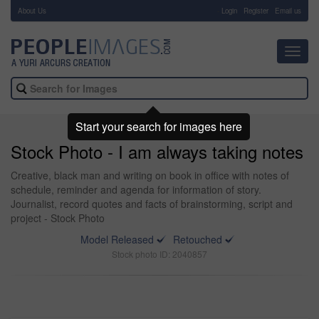
About Us
-
Login
Register
Email us
Toggl
navig
Start your search for images here
Stock Photo - I am always taking notes
Creative, black man and writing on book in office with notes of
schedule, reminder and agenda for information of story.
Journalist, record quotes and facts of brainstorming, script and
project - Stock Photo
Model Released
Retouched
Stock photo ID: 2040857