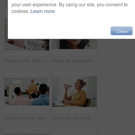
Excited, girl and happy with glasses outdoor for eyesight or clear vision, optometry wellness and prescription lens. Female student, eye care and thrilled for spectacles for ocular surface disease.
Thumbs up, happy and portrait with team in office for success, confidence and agreement. Business, collaboration and group in creative agency for design, achievement and feedback or pride for project
your user experience. By using our site, you consent to
cookies.
Learn more
Close
Business man, staff meeting and presentation with professional, board and press group. Working, planning and writing and publisher company with communication and brainstorming for creative ideas
Happy, girl and portrait with glasses in city for eyesight or clear vision, optometry wellness and prescription lens. Female student, eye care and kiss with spectacles for ocular surface disease.
Business woman, meeting and presentation question with professional, board and press staff. Working, planning and answer at publisher company with communication and brainstorming for creative ideas
Voice note, office and woman with cellphone, smile and communication with contact, notebook and online. Conversation, editor and person with mobile, project and talking on app and social media