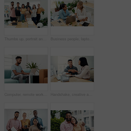
Thumbs up, portrait and people in office for business, success for planning and agreement. Group, collaboration and diversity in creative agency for design, review and happy for teamwork or project
Business people, laptop and women with teamwork, conversation and planning for startup, project and internet. Cooperation, brainstorming and employees with computer, online reading and research
Computer, remote work and black man typing in home for research, project or online report. Freelancer, laptop or journalist on sofa for writing article, story or reading email on internet in lounge
Handshake, creative and employees with smile, laptop and happy for collaboration in office and web designer. Meeting, holding hands and partnership for project, man and woman with conversation