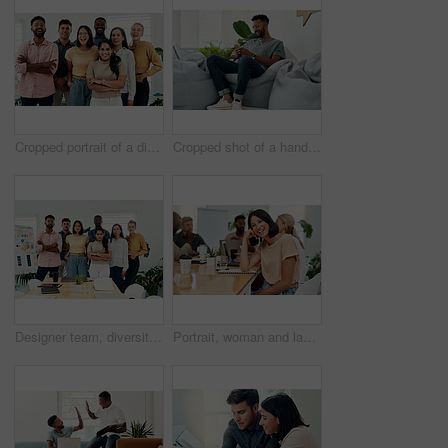
Cropped portrait of a diverse group businesspeople standing together after a successful discussion in the office
Cropped shot of a handsome young businessman sitting alone and using his cellphone in the office
Designer team, diversity and portrait in office for about us, planning and project management in industry. Creative group, confidence and unity in workplace for solidarity, meeting and collaboration
Portrait, woman and laugh in office for meeting, team or development for project at desk. Happy, confidence and designer or comedy in creative agency for planning, small business and support or group