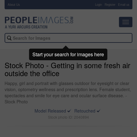
About Us
-
Login
Register
Email us
Toggl
navig
Start your search for images here
Stock Photo - Getting in some fresh air
outside the office
Happy, girl and portrait with glasses outdoor for eyesight or clear
vision, optometry wellness and prescription lens. Female student,
spectacles and smile for eye care and ocular surface disease. -
Stock Photo
Model Released
Retouched
Stock photo ID: 2040894