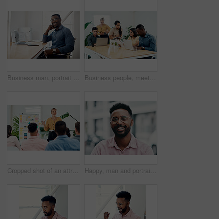
Business man, portrait and smile from public relations work and laptop at office desk. African employee, happy and computer with confidence, professional and ready for web working at startup company
Business people, meeting and laptop with collaboration with professional of press with planning web schedule. Working, tech and website of publisher company with talking and brainstorming for ideas
Cropped shot of an attractive young businesswoman standing and giving a presentation to her colleagues in the office
Happy, man and portrait with glasses in city for eyesight or clear vision, optometry wellness and prescription lens. Male student, eye care and smile with spectacles for ocular surface disease.