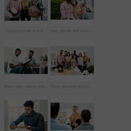
Cropped portrait of a diverse group businesspeople standing together after a successful discussion in the office
Hug, portrait and smile of interracial couple in city together for date, sightseeing or travel abroad. Holiday, love or vacation with happy man and woman embracing outdoor in urban town overseas
Black men, startup and work from home success with laptop, notebook and target audience research. Smile, happy and entrepreneur ready to start a small business together in living room with planning
Team, diversity and portrait in office for new business, planning and project management in industry. Creative group, confidence and unity in workplace for startup, meeting and collaboration