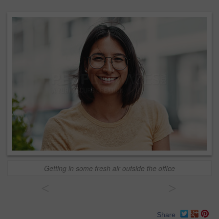
Getting in some fresh air outside the office
<
>
Share