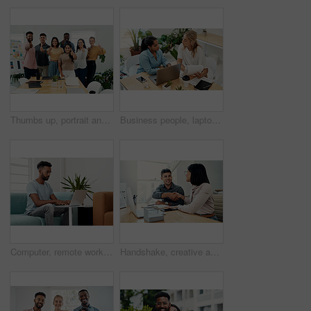
Thumbs up, portrait and people in office for business, success for planning and agreement. Group, collaboration and diversity in creative agency for design, review and happy for teamwork or project
Business people, laptop and women with teamwork, conversation and planning for startup, project and internet. Cooperation, brainstorming and employees with computer, online reading and research
Computer, remote work and black man typing in home for research, project or online report. Freelancer, laptop or journalist on sofa for writing article, story or reading email on internet in lounge
Handshake, creative and employees with smile, laptop and happy for collaboration in office and web designer. Meeting, holding hands and partnership for project, man and woman with conversation