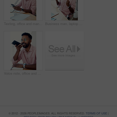
Texting, office and man with cellphone, glasses and communication with contact, notebook and online. Vision, editor and person with mobile, typing and email for project of ebook, app and creative
Business man, laptop and achievement in office for contract negotiation success or target celebration. Finance manager, technology and excited as networking client with investment funding for project
Voice note, office and man with cellphone, smile and communication with contact, notebook and online. Vision, editor and person with mobile, talking and glasses for project, creative and social media
© 2012 - 2026 PEOPLEIMAGES. ALL RIGHTS RESERVED.
TERMS OF USE
|
PRIVACY
|
POPI POLICY
|
PAIA MANUAL
|
LICENSES