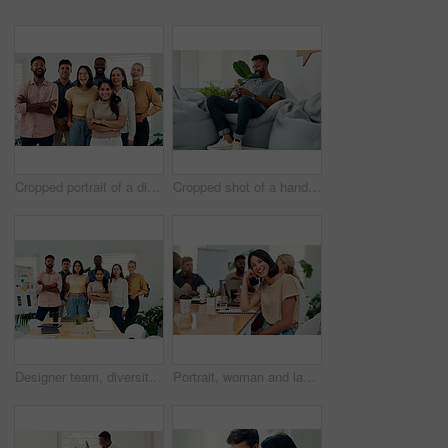
Cropped portrait of a diverse group businesspeople standing together after a successful discussion in the office
Cropped shot of a handsome young businessman sitting alone and using his cellphone in the office
Designer team, diversity and portrait in office for about us, planning and project management in industry. Creative group, confidence and unity in workplace for solidarity, meeting and collaboration
Portrait, woman and laugh in office for meeting, team or development for project at desk. Happy, confidence and designer or comedy in creative agency for planning, small business and support or group