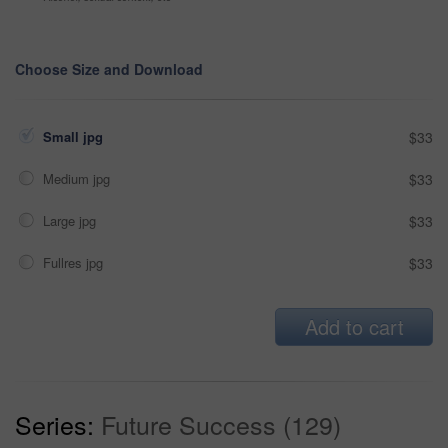
Choose Size and Download
Small jpg
$33
Medium jpg
$33
Large jpg
$33
Fullres jpg
$33
Add to cart
Series:
Future Success (129)