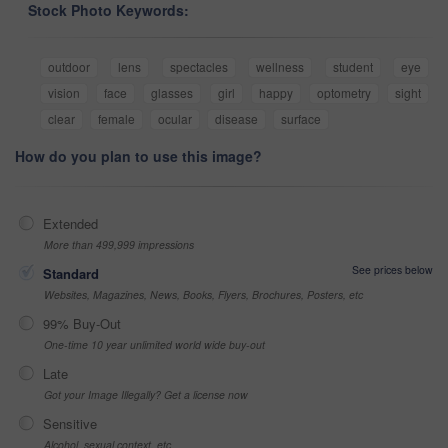
Stock Photo Keywords:
outdoor
lens
spectacles
wellness
student
eye
vision
face
glasses
girl
happy
optometry
sight
clear
female
ocular
disease
surface
How do you plan to use this image?
Extended
More than 499,999 impressions
See prices below
Standard
Websites, Magazines, News, Books, Flyers, Brochures, Posters, etc
99% Buy-Out
One-time 10 year unlimited world wide buy-out
Late
Got your Image Illegally? Get a license now
Sensitive
Alcohol, sexual context, etc