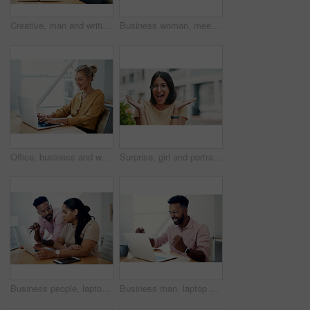
Creative, man and writing on book in office with notes of schedule, reminder and agenda for information of story. Journalist, record quotes and facts for brainstorming, script and article project
Business woman, meeting and presentation with professional, advice and press staff. Working, planning and smile and publisher company with communication and mentor brainstorming for creative ideas
Office, business and woman with laptop, typing and internet with connection, email and online reading. Person at desk, employee and journalist with computer, research for article and website info
Surprise, girl and portrait with glasses outdoor for eyesight or clear vision, optometry wellness and prescription lens. Female student, eye care and smile for spectacles for ocular surface disease.
Business people, laptop and help with cooperation, teamwork and planning for startup, project or internet. Collaboration, conversation or employees with pc, online reading or research for application
Business man, laptop and celebration in office for contract negotiation success or target achievement. Finance manager, tech and excited as industry award winner with investment funding for project