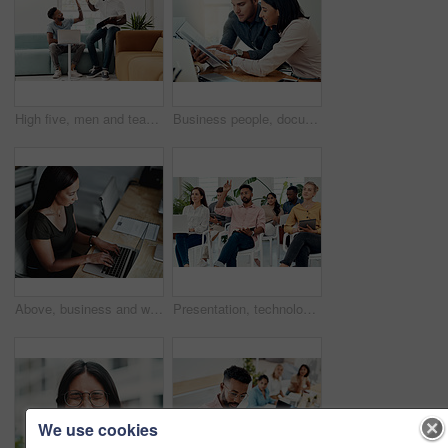
High five, men and teamwork in office with laptop for research, planning and agreement. Business, collaboration and people in creative agency for website design, technology and feedback for project
Business people, documents and conversation with teamwork, connection and planning for startup, project and internet. Cooperation, coworkers and employees with paperwork and research for funding
Above, business and woman with laptop, typing and internet with connection, documents and website info. Person at desk, employee and journalist with computer, research for article and online reading
Presentation, technology and business people with question in office for training in finance investment. Meeting, seminar and group of financial advisors at corporate discussion for team building.
We use cookies