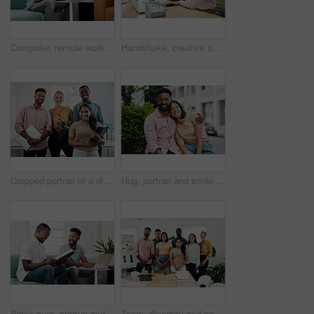
Computer, remote work and black man typing in home for research, project or online report. Freelancer, laptop or journalist on sofa for writing article, story or reading email on internet in lounge
Handshake, creative and employees with smile, laptop and happy for collaboration in office and web designer. Meeting, holding hands and partnership for project, man and woman with conversation
Cropped portrait of a diverse group businesspeople standing together after a successful discussion in the office
Hug, portrait and smile of interracial couple in city together for date, sightseeing or travel abroad. Holiday, love or vacation with happy man and woman embracing outdoor in urban town overseas
Black men, startup and work from home success with laptop, notebook and target audience research. Smile, happy and entrepreneur ready to start a small business together in living room with planning
Team, diversity and portrait in office for new business, planning and project management in industry. Creative group, confidence and unity in workplace for startup, meeting and collaboration