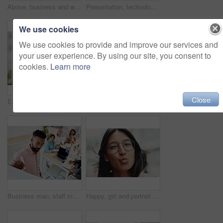
Above, business and woman with laptop, typing and internet with connection, documents and website info. Person at desk, employee and journalist with computer, research for article and online reading
Presentation, technology and business people with question in office for training in finance investment. Meeting, seminar and group of financial advisors at corporate discussion for team building.
We use cookies
We use cookies to provide and improve our services and
your user experience. By using our site, you consent to
cookies.
Learn more
Close
Excited, girl and happy with glasses outdoor for eyesight or clear vision, optometry wellness and prescription lens. Female student, eye care and thrilled for spectacles for ocular surface disease.
Thumbs up, happy and portrait with team in office for success, confidence and agreement. Business, collaboration and group in creative agency for design, achievement and feedback or pride for project
Business man, staff meeting and presentation with professional, board and press group. Working, planning and writing and publisher company with communication and brainstorming for creative ideas
Happy, girl and portrait with glasses in city for eyesight or clear vision, optometry wellness and prescription lens. Female student, eye care and kiss with spectacles for ocular surface disease.