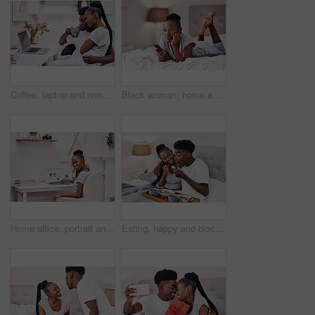
Coffee, laptop and remote work with black couple in pajamas together for start of freelance employment. Love, morning or romance with African man and woman at home on computer for small business
Black woman, home and smile with watching tv in bedroom with subscription for series or movies. Streaming, rest and break with remote on bed for online entertainment, videos and fun for self care
Home office, portrait and black woman with laptop for online education, research and course information. House, female student and digital with connection for distance learning, assessment and study
Eating, happy and black couple with breakfast in bed at hotel for romantic anniversary getaway. Love, honeymoon and African man and woman with room service for healthy morning meal at lodge together.