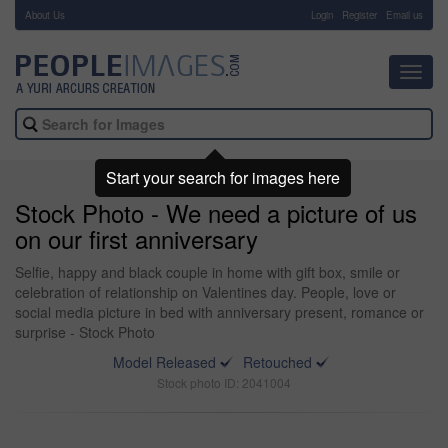
About Us
-
Login
Register
Email us
Toggl
navig
Start your search for images here
Stock Photo - We need a picture of us
on our first anniversary
Selfie, happy and black couple in home with gift box, smile or
celebration of relationship on Valentines day. People, love or
social media picture in bed with anniversary present, romance or
surprise - Stock Photo
Model Released
Retouched
Stock photo ID: 2041004