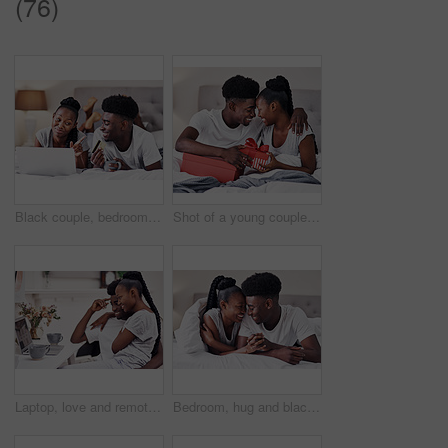
(76)
Black couple, bedroom and happy with credit card or laptop for online shopping, omnichannel subscription and payment. Man, woman and together in home with digital wallet on tech for internet purchase
Shot of a young couple exchanging gifts while sitting on their bed
Laptop, love and remote work with black couple in pajamas together for start of freelance employment. Morning, romance or smile with happy African man and woman in home on computer for small business
Bedroom, hug and black couple with love, care and relax with break, smile and romance. Anniversary, man and woman in house, embrace and relationship with trust, comfort and marriage with happiness