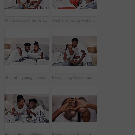
African couple, smile and serve breakfast in bed in home for morning, nutrition or diet. Man, woman and tray in bedroom with healthy food or coffee for love, romance or celebrate anniversary together
Shot of a young woman holding up a gift box while taking a selfie with her boyfriend
Shot of a young couple using a laptop while relaxing on their bed
Kiss, happy black couple and breakfast in bed in home for morning, support and care in relationship. Man, woman and serve healthy food in bedroom with coffee for love, romance or celebrate honeymoon
Eating, love and black couple with breakfast in bed at hotel for romantic anniversary getaway. Happy, honeymoon and African man and woman with room service for healthy morning meal at lodge together.
Black couple, happy and heart hands in home for love, romantic gesture or symbol of emotional connection. Emoji, shape and closeup of sign for affection on valentines day, relationship and commitment