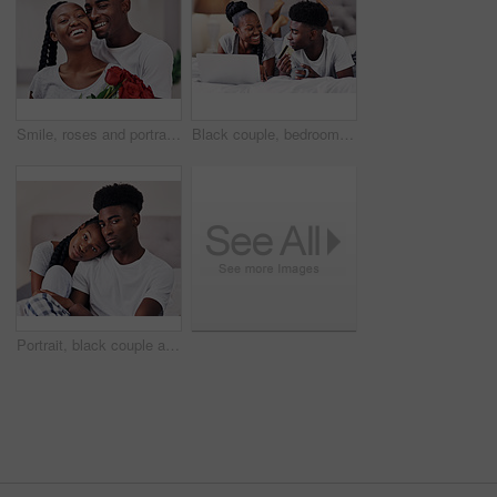
Smile, roses and portrait of black couple with gift in home for anniversary or valentines day celebration. Love, connection and African man and woman hug with flowers for romance together at house.
Black couple, bedroom and relax with credit card or laptop for online shopping, omnichannel subscription and payment. Man, woman and together in home with digital wallet on tech for internet purchase
Portrait, black couple and relax with love in bedroom of hotel for weekend getaway, romantic connection and bonding. Man, woman and together in motel for dating anniversary, embrace and commitment.