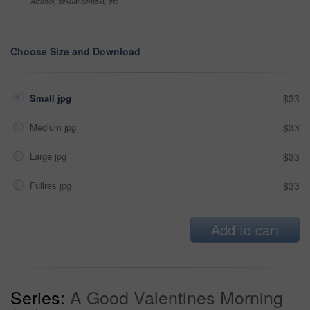
Alcohol, sexual context, etc
Choose Size and Download
Small jpg
$33
Medium jpg
$33
Large jpg
$33
Fullres jpg
$33
Add to cart
Series:
A Good Valentines Morning