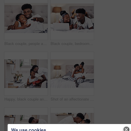
Black couple, people and happy with watching tv in bedroom with subscription for series or movies. Relationship, love and smile with remote on bed for bonding, support and entertainment at home
Black couple, bedroom and smile with credit card or laptop for online shopping, omnichannel subscription and payment. Man, woman and together in home with digital wallet on tech for internet purchase
Happy, black couple and gift for love in home on valentines day for appreciation, gratitude and celebrating romance. Man, woman and together in house with present for romantic gesture or relationship
Shot of an affectionate couple relaxing on their bed wearing pajamas
We use cookies