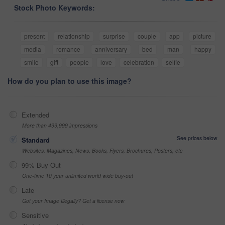
Stock Photo Keywords:
present
relationship
surprise
couple
app
picture
media
romance
anniversary
bed
man
happy
smile
gift
people
love
celebration
selfie
How do you plan to use this image?
Extended
More than 499,999 impressions
See prices below
Standard
Websites, Magazines, News, Books, Flyers, Brochures, Posters, etc
99% Buy-Out
One-time 10 year unlimited world wide buy-out
Late
Got your Image Illegally? Get a license now
Sensitive