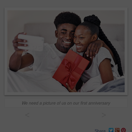
We need a picture of us on our first anniversary
<
>
Share