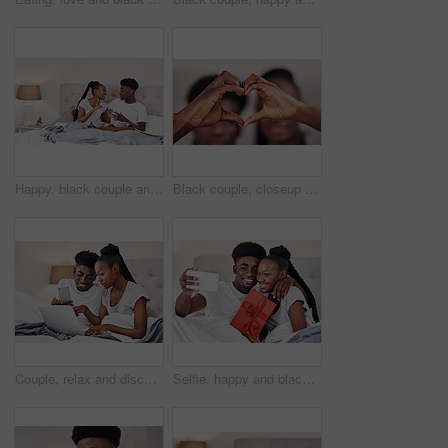
Happy, black couple and breakfast in bed in home for morning conversation, relax and talk. African man, woman and eating healthy food in bedroom with coffee for love, romance or celebrate anniversary
Black couple, closeup and heart hands in home for love, romantic gesture and symbol of emotional connection. Emoji, shape and sign for affection on valentines day, relationship and commitment.
Couple, relax and discussion with technology in bedroom for online menu, research and breakfast idea. Man, woman and conversation with laptop in hotel for mobile room service, order and food delivery
Selfie, happy and black couple in home with gift box, smile or celebration of relationship on Valentines day. People, love or social media picture in bed with anniversary present, romance or surprise