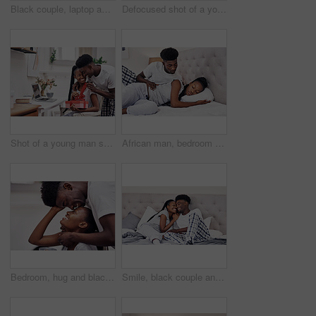
Black couple, laptop and bedroom with mobile phone, bonding for communication in home. African people, together and tech for streaming, online activity and connection for movies or social network app
Defocused shot of a young man using a laptop at home
Shot of a young man surprising his girlfriend with a present at home
African man, bedroom and sleeping woman with relax, comfort and rest in home on weekend as tired or fatigue. Black couple, peace and affection with wake up, morning and insomnia in apartment or house
Bedroom, hug and black couple with love, trust and relax with break, comfort and romance. Anniversary, man and woman in house, embrace and relationship with care, date and marriage with happiness
Smile, black couple and relax with care in bedroom of hotel for weekend getaway, romantic connection and bonding. Man, woman and together in motel for dating anniversary, embrace and love commitment.