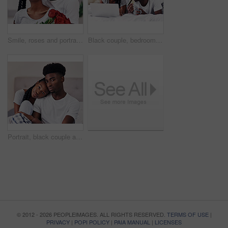
Smile, roses and portrait of black couple with gift in home for anniversary or valentines day celebration. Love, connection and African man and woman hug with flowers for romance together at house.
Black couple, bedroom and relax with credit card or laptop for online shopping, omnichannel subscription and payment. Man, woman and together in home with digital wallet on tech for internet purchase
Portrait, black couple and relax with love in bedroom of hotel for weekend getaway, romantic connection and bonding. Man, woman and together in motel for dating anniversary, embrace and commitment.
© 2012 - 2026 PEOPLEIMAGES. ALL RIGHTS RESERVED.
TERMS OF USE
|
PRIVACY
|
POPI POLICY
|
PAIA MANUAL
|
LICENSES