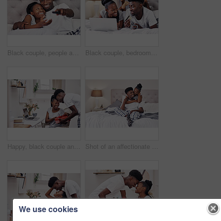
Black couple, people and happy with watching tv in bedroom with subscription for series or movies. Relationship, love and smile with remote on bed for bonding, support and entertainment at home
Black couple, bedroom and smile with credit card or laptop for online shopping, omnichannel subscription and payment. Man, woman and together in home with digital wallet on tech for internet purchase
Happy, black couple and gift for love in home on valentines day for appreciation, gratitude and celebrating romance. Man, woman and together in house with present for romantic gesture or relationship
Shot of an affectionate couple relaxing on their bed wearing pajamas
We use cookies