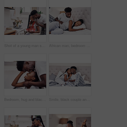
Shot of a young man surprising his girlfriend with a present at home
African man, bedroom and sleeping woman with relax, comfort and rest in home on weekend as tired or fatigue. Black couple, peace and affection with wake up, morning and insomnia in apartment or house
Bedroom, hug and black couple with love, trust and relax with break, comfort and romance. Anniversary, man and woman in house, embrace and relationship with care, date and marriage with happiness
Smile, black couple and relax with care in bedroom of hotel for weekend getaway, romantic connection and bonding. Man, woman and together in motel for dating anniversary, embrace and love commitment.