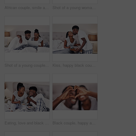
African couple, smile and serve breakfast in bed in home for morning, nutrition or diet. Man, woman and tray in bedroom with healthy food or coffee for love, romance or celebrate anniversary together
Shot of a young woman holding up a gift box while taking a selfie with her boyfriend
Shot of a young couple using a laptop while relaxing on their bed
Kiss, happy black couple and breakfast in bed in home for morning, support and care in relationship. Man, woman and serve healthy food in bedroom with coffee for love, romance or celebrate honeymoon
Eating, love and black couple with breakfast in bed at hotel for romantic anniversary getaway. Happy, honeymoon and African man and woman with room service for healthy morning meal at lodge together.
Black couple, happy and heart hands in home for love, romantic gesture or symbol of emotional connection. Emoji, shape and closeup of sign for affection on valentines day, relationship and commitment