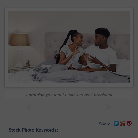
I promise you that I make the best breakfast
<
>
Share
Stock Photo Keywords: