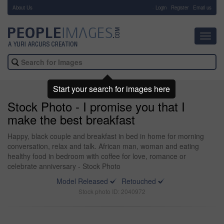
About Us
-
Login
Register
Email us
Toggl
navig
Start your search for images here
Stock Photo - I promise you that I
make the best breakfast
Happy, black couple and breakfast in bed in home for morning
conversation, relax and talk. African man, woman and eating
healthy food in bedroom with coffee for love, romance or
celebrate anniversary - Stock Photo
Model Released
Retouched
Stock photo ID: 2040972