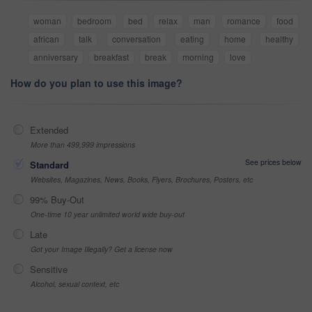
woman
bedroom
bed
relax
man
romance
food
african
talk
conversation
eating
home
healthy
anniversary
breakfast
break
morning
love
How do you plan to use this image?
Extended
More than 499,999 impressions
See prices below
Standard
Websites, Magazines, News, Books, Flyers, Brochures, Posters, etc
99% Buy-Out
One-time 10 year unlimited world wide buy-out
Late
Got your Image Illegally? Get a license now
Sensitive
Alcohol, sexual context, etc