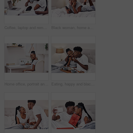
Coffee, laptop and remote work with black couple in pajamas together for start of freelance employment. Love, morning or romance with African man and woman at home on computer for small business
Black woman, home and smile with watching tv in bedroom with subscription for series or movies. Streaming, rest and break with remote on bed for online entertainment, videos and fun for self care
Home office, portrait and black woman with laptop for online education, research and course information. House, female student and digital with connection for distance learning, assessment and study
Eating, happy and black couple with breakfast in bed at hotel for romantic anniversary getaway. Love, honeymoon and African man and woman with room service for healthy morning meal at lodge together.