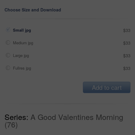
Choose Size and Download
Small jpg
$33
Medium jpg
$33
Large jpg
$33
Fullres jpg
$33
Add to cart
Series:
A Good Valentines Morning
(76)