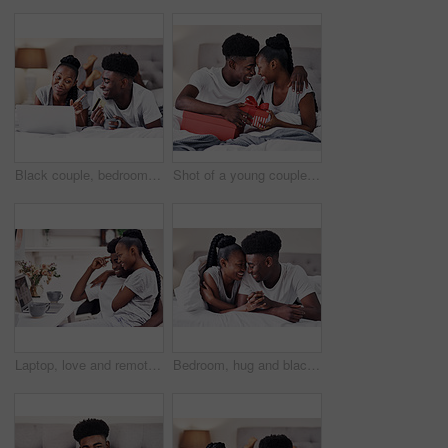
Black couple, bedroom and happy with credit card or laptop for online shopping, omnichannel subscription and payment. Man, woman and together in home with digital wallet on tech for internet purchase
Shot of a young couple exchanging gifts while sitting on their bed
Laptop, love and remote work with black couple in pajamas together for start of freelance employment. Morning, romance or smile with happy African man and woman in home on computer for small business
Bedroom, hug and black couple with love, care and relax with break, smile and romance. Anniversary, man and woman in house, embrace and relationship with trust, comfort and marriage with happiness