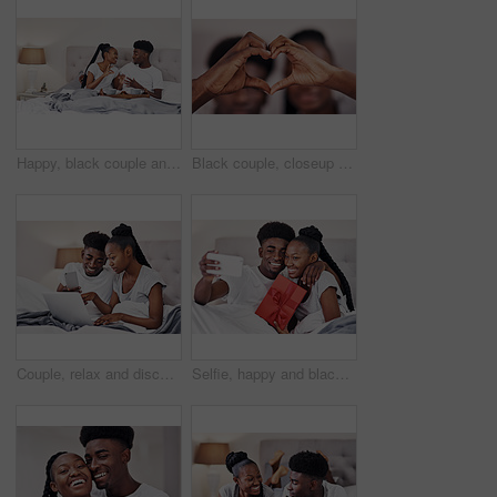
Happy, black couple and breakfast in bed in home for morning conversation, relax and talk. African man, woman and eating healthy food in bedroom with coffee for love, romance or celebrate anniversary
Black couple, closeup and heart hands in home for love, romantic gesture and symbol of emotional connection. Emoji, shape and sign for affection on valentines day, relationship and commitment.
Couple, relax and discussion with technology in bedroom for online menu, research and breakfast idea. Man, woman and conversation with laptop in hotel for mobile room service, order and food delivery
Selfie, happy and black couple in home with gift box, smile or celebration of relationship on Valentines day. People, love or social media picture in bed with anniversary present, romance or surprise