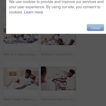
We use cookies to provide and improve our services and
your user experience. By using our site, you consent to
Laptop, morning and remote work with black couple in pajamas together for start of freelance employment. Love, romance or smile with happy African man and woman at home on computer for small business
Happy, roses and black couple with gift in home for anniversary or valentines day celebration. Love, connection and African man and woman hugging with flowers for romantic gift together at house.
cookies.
Learn more
Close
Shot of a happy young couple enjoying breakfast in bed together
Bedroom, hug and black couple with love, relax and happiness with break, comfort and romance. Anniversary, man and woman in house, embrace and relationship with trust, care and marriage with smile
Black couple, laptop and bedroom with mobile phone, bonding for communication in home. African people, together and tech for streaming, online activity and connection for movies or social network app
Defocused shot of a young man using a laptop at home