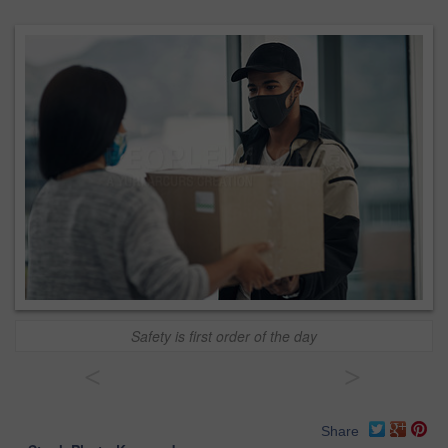
Safety is first order of the day
<
>
Share