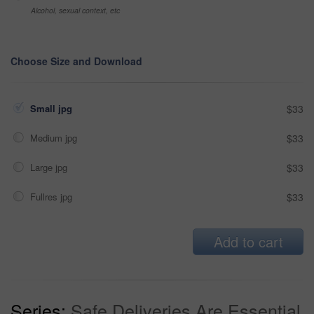
Alcohol, sexual context, etc
Choose Size and Download
Small jpg
$33
Medium jpg
$33
Large jpg
$33
Fullres jpg
$33
Add to cart
Series:
Safe Deliveries Are Essential