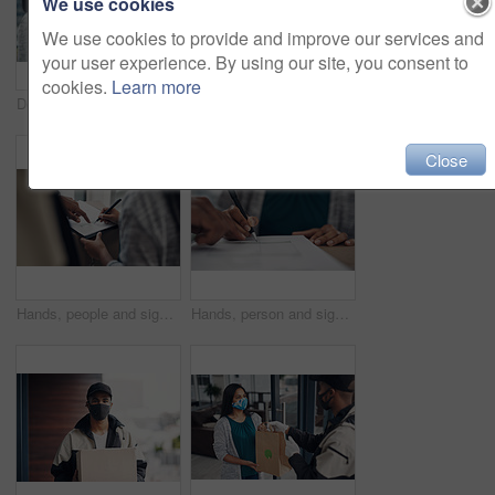
We use cookies
We use cookies to provide and improve our services and
your user experience. By using our site, you consent to
cookies.
Learn more
Delivery guy, woman and face mask with box of courier service, online shopping and distribution compliance. People, package and transport safety, ecommerce order and front door for shipping industry
Portrait, clipboard or delivery man with box or mask for safe shipping, distribution or transport service. Shipment logistics, parcel or courier worker with package checklist or product in Brazil
Close
Hands, people and signature with package of courier service, online shopping and distribution agreement. Customer, writing and delivery paperwork of ecommerce safety, payment contract and front door
Hands, person and signature with package for courier service, online shopping and distribution agreement. Customer, box parcel and paperwork for ecommerce delivery, payment contract and approval form