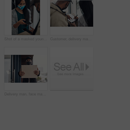
Shot of a masked young man and woman using smartphones during a home delivery
Customer, delivery man and signature with package of courier service, online shopping and distribution agreement. Back, face mask and paperwork for ecommerce safety, payment contract and front door
Delivery man, face mask and hands with box for online shopping order, courier service and shipping. Ecommerce, supply chain and portrait of person outdoors for package, parcel and cargo distribution