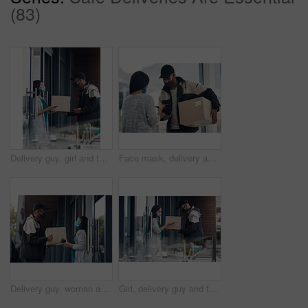
(83)
Delivery guy, girl and face mask with phone of courier service, mobile payment and distribution compliance. People, package and online shopping for digital transaction, commerce safety and front door
Face mask, delivery and customer payment with phone in house for health, safety and virus compliance laws. Courier, woman and bacteria protection for logistics, shipping and distribution package pos
Delivery guy, woman and face mask with box for courier service, online shopping and distribution compliance. Man, customer and giving package, commerce safety and ecommerce shipping at front door
Girl, delivery guy and face mask with phone of courier service, mobile payment and distribution compliance. People, package and online shopping for digital transaction, commerce safety and front door