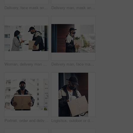
Delivery, face mask and portrait of man with box for online shopping order, courier service and shipping. Ecommerce, supply chain and person outdoors for package, parcel and cargo distribution
Delivery man, mask and parcel to woman by home for online shopping, eco friendly grocery order and protection. Logistics service, safety and customer with organic package distribution by front door
Woman, delivery man and face mask with phone of courier service, mobile payment and distribution compliance. People, package and online shopping of digital transaction, commerce safety and front door
Delivery man, face mask and box at house with courier service, online shopping and distribution compliance. Person, package and front door for product shipping, cargo restrictions and commerce safety
Portrait, order and delivery man with box in business for distribution or transport service. Shipment cargo, parcel or courier worker with gift package for export, shipping or supplier in Brazil
Logistics, outdoor or delivery man with box or mask for safe shipping, distribution and transport service. Shipment post, parcel or courier worker writing checklist for package or product information