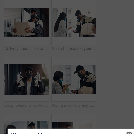
Delivery, face mask and portrait of man with parcel for online shopping order, courier service and shipping. Ecommerce, supply chain and person outdoors for package, box and cargo distribution
Shot of a masked young man and woman using smartphones during a home delivery
Okay, courier or delivery man at house with face mask for fast service or ecommerce order. Professional postage, perfect or confident worker with gloves for takeout safety, hand gesture or portrait
Woman, delivery guy and face mask with phone of courier service, mobile payment and distribution compliance. People, package and online shopping with digital transaction, commerce safety and pos scan