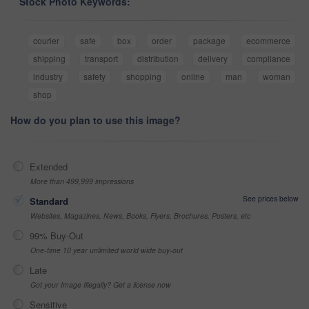
Stock Photo Keywords:
courier
safe
box
order
package
ecommerce
shipping
transport
distribution
delivery
compliance
industry
safety
shopping
online
man
woman
shop
How do you plan to use this image?
Extended
More than 499,999 impressions
See prices below
Standard
Websites, Magazines, News, Books, Flyers, Brochures, Posters, etc
99% Buy-Out
One-time 10 year unlimited world wide buy-out
Late
Got your Image Illegally? Get a license now
Sensitive