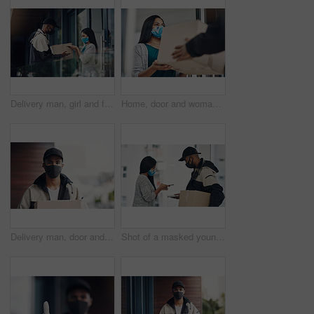
Delivery man, girl and face mask with phone of courier service, mobile payment and distribution compliance. People, package and online shopping for digital transaction, commerce safety and front door
Home, door and woman with delivery man with package for shipping, order and online shopping with courier service. Ecommerce, face mask and customer with person for receiving box, parcel and cargo
Delivery man, door and portrait with box for online shopping order, courier service and shipping. Ecommerce, supply chain and person with face mask and package, parcel and cargo for distribution
Shot of a masked young man and woman using smartphones during a home delivery