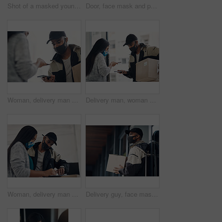
Shot of a masked young man delivering takeout to a place of residence
Door, face mask and portrait of delivery man with box for online shopping order, courier service and shipping. Ecommerce, supply chain and person outdoors for package, parcel and cargo distribution
Woman, delivery man and face mask with phone for courier service, online shopping and distribution compliance. People, package and box approval for mobile transaction, pos payment and commerce safety
Delivery man, woman and face mask with phone of courier service, mobile payment and distribution compliance. People, package and online shopping of digital transaction, commerce safety and front door
Woman, delivery man and signature with face mask for courier service, online shopping and distribution agreement. Customer,package and paperwork for ecommerce safety, payment contract and front door
Delivery guy, face mask and package at house with courier service, online shopping and distribution compliance. Person, box and front door for product shipping, transport exchange and commerce safety