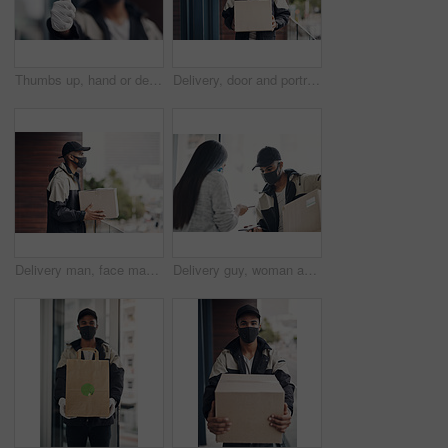
Thumbs up, hand or delivery man in home with mask or blur ready for fast service or ecommerce order. Professional, okay or confident courier worker with gloves for takeout safety, gesture or hygiene
Delivery, door and portrait of man with box for online shopping order, courier service and shipping. Ecommerce, supply chain and person with face mask and package, parcel and cargo for distribution
Delivery man, face mask and package at house with courier service, online shopping and distribution compliance. Person, box and front door with product shipping, cargo regulations and commerce safety
Delivery guy, woman and face mask with phone payment, pos transaction and distribution compliance. People, package with courier and online shopping of product approval, commerce safety and front door