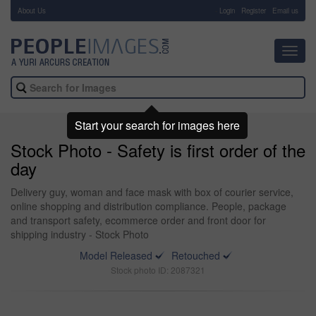
About Us
-
Login
Register
Email us
Toggl
navig
Start your search for images here
Stock Photo - Safety is first order of the
day
Delivery guy, woman and face mask with box of courier service,
online shopping and distribution compliance. People, package
and transport safety, ecommerce order and front door for
shipping industry - Stock Photo
Model Released
Retouched
Stock photo ID: 2087321