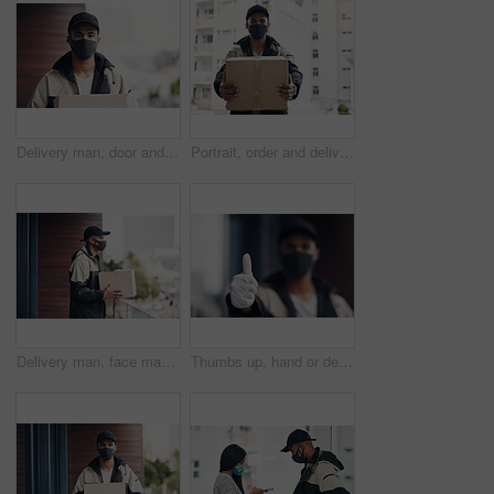
Delivery man, door and portrait with box for online shopping order, courier service and shipping. Ecommerce, supply chain and person with face mask and package, parcel and cargo for distribution
Portrait, order and delivery man with box in business for distribution or transport service. Shipment cargo, parcel or courier worker with gift package for export, shipping or supplier in Brazil
Delivery man, face mask and box at house with courier service, online shopping and distribution compliance. Person, package and front door for product shipping, cargo restrictions and commerce safety
Thumbs up, hand or delivery man in home with mask or blur ready for fast service or ecommerce order. Professional, okay or confident courier worker with gloves for takeout safety, gesture or hygiene