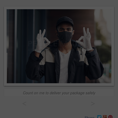
Count on me to deliver your package safely
<
>
Share