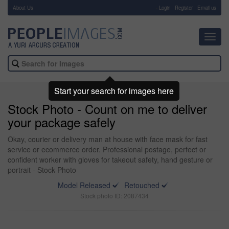
About Us
-
Login
Register
Email us
Toggl
navig
Start your search for images here
Stock Photo - Count on me to deliver
your package safely
Okay, courier or delivery man at house with face mask for fast
service or ecommerce order. Professional postage, perfect or
confident worker with gloves for takeout safety, hand gesture or
portrait - Stock Photo
Model Released
Retouched
Stock photo ID: 2087434