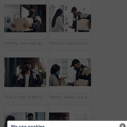
Delivery, face mask and portrait of man with parcel for online shopping order, courier service and shipping. Ecommerce, supply chain and person outdoors for package, box and cargo distribution
Shot of a masked young man and woman using smartphones during a home delivery
Okay, courier or delivery man at house with face mask for fast service or ecommerce order. Professional postage, perfect or confident worker with gloves for takeout safety, hand gesture or portrait
Woman, delivery guy and face mask with phone of courier service, mobile payment and distribution compliance. People, package and online shopping with digital transaction, commerce safety and pos scan
We use cookies