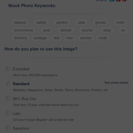
Stock Photo Keywords:
takeout
safety
perfect
safe
gloves
order
ecommerce
post
deliver
courier
okay
ok
delivery
postage
fast
man
service
mask
How do you plan to use this image?
Extended
More than 499,999 impressions
See prices below
Standard
Websites, Magazines, News, Books, Flyers, Brochures, Posters, etc
99% Buy-Out
One-time 10 year unlimited world wide buy-out
Late
Got your Image Illegally? Get a license now
Sensitive