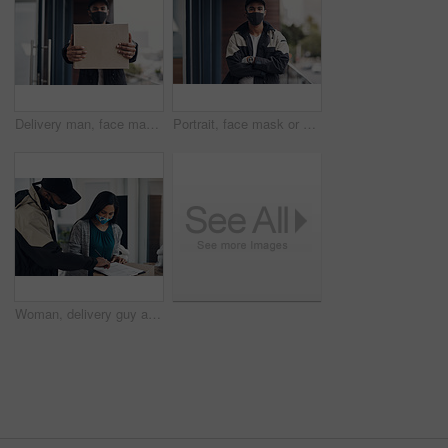
Delivery man, face mask and hands with box for online shopping order, courier service and shipping. Ecommerce, supply chain and portrait of person outdoors for package, parcel and cargo distribution
Portrait, face mask or delivery man with arms crossed for safe shipping, distribution or transport service. Covid, uniform or courier worker with confidence for shipment, export or supplier in Brazil
Woman, delivery guy and signature with face mask of courier service, online shopping and distribution agreement. Customer, package and paperwork for ecommerce safety, payment contract and front door