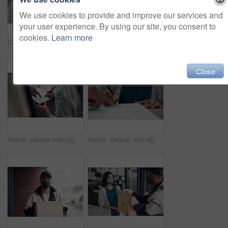
We use cookies to provide and improve our services and
your user experience. By using our site, you consent to
cookies.
Learn more
Delivery guy, woman and face mask with box of courier service, online shopping and distribution compliance. People, package and transport safety, ecommerce order and front door for shipping industry
Portrait, clipboard or delivery man with box or mask for safe shipping, distribution or transport service. Shipment logistics, parcel or courier worker with package checklist or product in Brazil
Close
Hands, people and signature with package of courier service, online shopping and distribution agreement. Customer, writing and delivery paperwork of ecommerce safety, payment contract and front door
Hands, person and signature with package for courier service, online shopping and distribution agreement. Customer, box parcel and paperwork for ecommerce delivery, payment contract and approval form