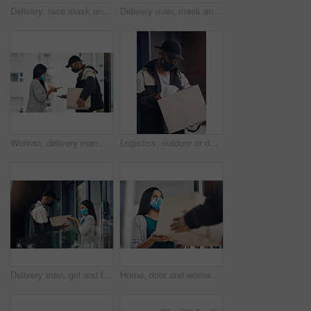
Delivery, face mask and portrait of man with box for online shopping order, courier service and shipping. Ecommerce, supply chain and person outdoors for package, parcel and cargo distribution
Delivery man, mask and parcel to woman by home for online shopping, eco friendly grocery order and protection. Logistics service, safety and customer with organic package distribution by front door
Woman, delivery man and face mask with phone of courier service, mobile payment and distribution compliance. People, package and online shopping of digital transaction, commerce safety and front door
Logistics, outdoor or delivery man with box or mask for safe shipping, distribution and transport service. Shipment post, parcel or courier worker writing checklist for package or product information
Delivery man, girl and face mask with phone of courier service, mobile payment and distribution compliance. People, package and online shopping for digital transaction, commerce safety and front door
Home, door and woman with delivery man with package for shipping, order and online shopping with courier service. Ecommerce, face mask and customer with person for receiving box, parcel and cargo