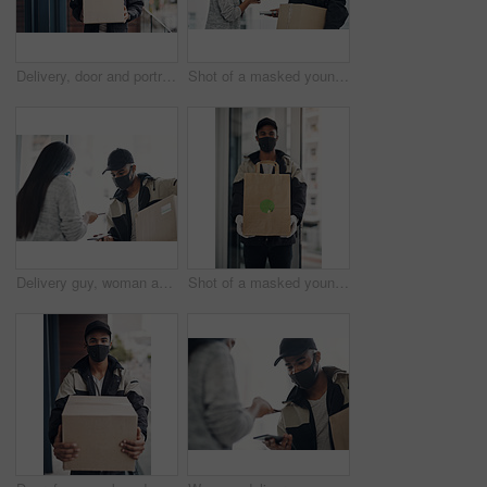
Delivery, door and portrait of man with box for online shopping order, courier service and shipping. Ecommerce, supply chain and person with face mask and package, parcel and cargo for distribution
Shot of a masked young man and woman using smartphones during a home delivery
Delivery guy, woman and face mask with phone payment, pos transaction and distribution compliance. People, package with courier and online shopping of product approval, commerce safety and front door
Shot of a masked young man delivering takeout to a place of residence