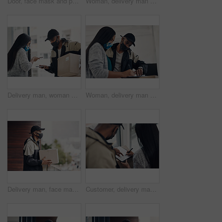
Door, face mask and portrait of delivery man with box for online shopping order, courier service and shipping. Ecommerce, supply chain and person outdoors for package, parcel and cargo distribution
Woman, delivery man and face mask with phone for courier service, online shopping and distribution compliance. People, package and box approval for mobile transaction, pos payment and commerce safety
Delivery man, woman and face mask with phone of courier service, mobile payment and distribution compliance. People, package and online shopping of digital transaction, commerce safety and front door
Woman, delivery man and signature with face mask for courier service, online shopping and distribution agreement. Customer,package and paperwork for ecommerce safety, payment contract and front door
Delivery man, face mask and package at house with courier service, online shopping and distribution compliance. Person, box and front door with product shipping, cargo regulations and commerce safety
Customer, delivery man and signature with package of courier service, online shopping and distribution agreement. Back, face mask and paperwork for ecommerce safety, payment contract and front door