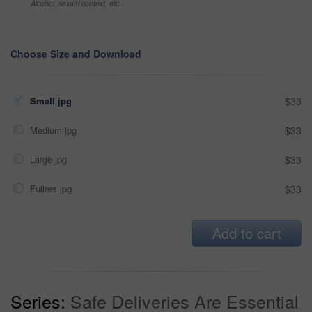
Alcohol, sexual context, etc
Choose Size and Download
Small jpg
$33
Medium jpg
$33
Large jpg
$33
Fullres jpg
$33
Add to cart
Series:
Safe Deliveries Are Essential