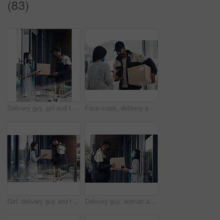
(83)
Delivery guy, girl and face mask with phone of courier service, mobile payment and distribution compliance. People, package and online shopping for digital transaction, commerce safety and front door
Face mask, delivery and customer payment with phone in house for health, safety and virus compliance laws. Courier, woman and bacteria protection for logistics, shipping and distribution package pos
Girl, delivery guy and face mask with phone of courier service, mobile payment and distribution compliance. People, package and online shopping for digital transaction, commerce safety and front door
Delivery guy, woman and face mask with box for courier service, online shopping and distribution compliance. Man, customer and giving package, commerce safety and ecommerce shipping at front door