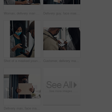
Woman, delivery man and signature with face mask for courier service, online shopping and distribution agreement. Customer,package and paperwork for ecommerce safety, payment contract and front door
Delivery guy, face mask and package at house with courier service, online shopping and distribution compliance. Person, box and front door for product shipping, transport exchange and commerce safety
Shot of a masked young man and woman using smartphones during a home delivery
Customer, delivery man and signature with package of courier service, online shopping and distribution agreement. Back, face mask and paperwork for ecommerce safety, payment contract and front door
Delivery man, face mask and hands with box for online shopping order, courier service and shipping. Ecommerce, supply chain and portrait of person outdoors for package, parcel and cargo distribution