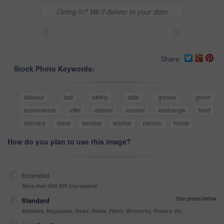
Dining in? We'll deliver to your door
<
>
Share
Stock Photo Keywords:
takeout
fast
safety
safe
gloves
glove
ecommerce
offer
deliver
courier
exchange
food
delivery
meal
service
worker
person
home
How do you plan to use this image?
Extended
More than 499,999 impressions
See prices below
Standard
Websites, Magazines, News, Books, Flyers, Brochures, Posters, etc