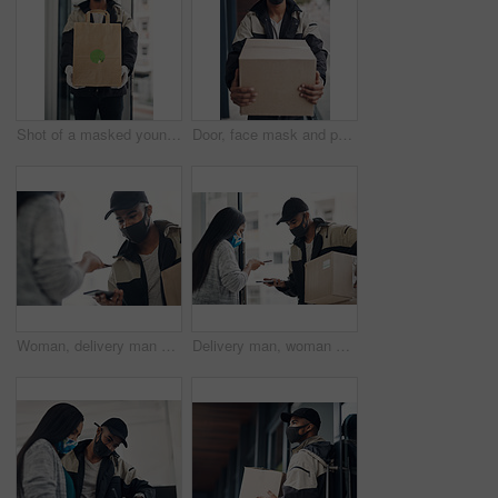
Shot of a masked young man delivering takeout to a place of residence
Door, face mask and portrait of delivery man with box for online shopping order, courier service and shipping. Ecommerce, supply chain and person outdoors for package, parcel and cargo distribution
Woman, delivery man and face mask with phone for courier service, online shopping and distribution compliance. People, package and box approval for mobile transaction, pos payment and commerce safety
Delivery man, woman and face mask with phone of courier service, mobile payment and distribution compliance. People, package and online shopping of digital transaction, commerce safety and front door