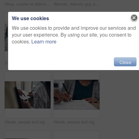
Okay, courier or delivery man at house with face mask for fast service or ecommerce order. Professional postage, perfect or confident worker with gloves for takeout safety, hand gesture or portrait
Woman, delivery guy and face mask with phone of courier service, mobile payment and distribution compliance. People, package and online shopping with digital transaction, commerce safety and pos scan
We use cookies
We use cookies to provide and improve our services and
your user experience. By using our site, you consent to
cookies.
Learn more
Close
Delivery guy, woman and face mask with box of courier service, online shopping and distribution compliance. People, package and transport safety, ecommerce order and front door for shipping industry
Portrait, clipboard or delivery man with box or mask for safe shipping, distribution or transport service. Shipment logistics, parcel or courier worker with package checklist or product in Brazil
Hands, people and signature with package of courier service, online shopping and distribution agreement. Customer, writing and delivery paperwork of ecommerce safety, payment contract and front door
Hands, person and signature with package for courier service, online shopping and distribution agreement. Customer, box parcel and paperwork for ecommerce delivery, payment contract and approval form