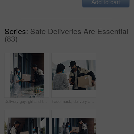
Add to cart
Series:
Safe Deliveries Are Essential
(83)
Delivery guy, girl and face mask with phone of courier service, mobile payment and distribution compliance. People, package and online shopping for digital transaction, commerce safety and front door
Face mask, delivery and customer payment with phone in house for health, safety and virus compliance laws. Courier, woman and bacteria protection for logistics, shipping and distribution package pos