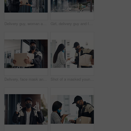
Delivery guy, woman and face mask with box for courier service, online shopping and distribution compliance. Man, customer and giving package, commerce safety and ecommerce shipping at front door
Girl, delivery guy and face mask with phone of courier service, mobile payment and distribution compliance. People, package and online shopping for digital transaction, commerce safety and front door
Delivery, face mask and portrait of man with parcel for online shopping order, courier service and shipping. Ecommerce, supply chain and person outdoors for package, box and cargo distribution
Shot of a masked young man and woman using smartphones during a home delivery