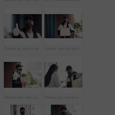
Thumbs up, hand or delivery man in home with mask or blur ready for fast service or ecommerce order. Professional, okay or confident courier worker with gloves for takeout safety, gesture or hygiene
Delivery, door and portrait of man with box for online shopping order, courier service and shipping. Ecommerce, supply chain and person with face mask and package, parcel and cargo for distribution
Delivery man, face mask and package at house with courier service, online shopping and distribution compliance. Person, box and front door with product shipping, cargo regulations and commerce safety
Delivery guy, woman and face mask with phone payment, pos transaction and distribution compliance. People, package with courier and online shopping of product approval, commerce safety and front door