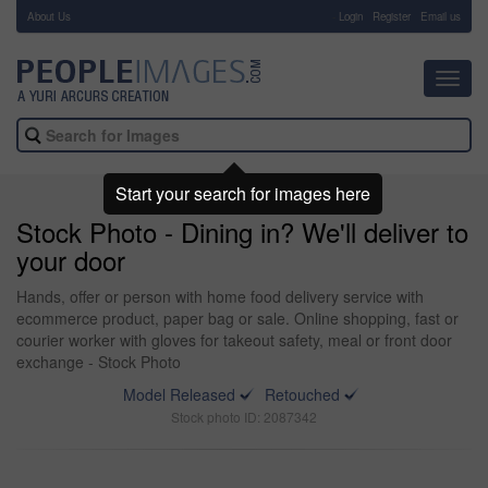
About Us
-
Login
Register
Email us
Toggl
navig
Start your search for images here
Stock Photo - Dining in? We'll deliver to
your door
Hands, offer or person with home food delivery service with
ecommerce product, paper bag or sale. Online shopping, fast or
courier worker with gloves for takeout safety, meal or front door
exchange - Stock Photo
Model Released
Retouched
Stock photo ID: 2087342