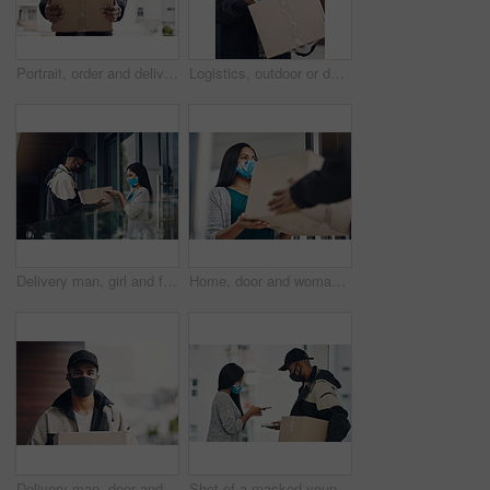
Portrait, order and delivery man with box in business for distribution or transport service. Shipment cargo, parcel or courier worker with gift package for export, shipping or supplier in Brazil
Logistics, outdoor or delivery man with box or mask for safe shipping, distribution and transport service. Shipment post, parcel or courier worker writing checklist for package or product information
Delivery man, girl and face mask with phone of courier service, mobile payment and distribution compliance. People, package and online shopping for digital transaction, commerce safety and front door
Home, door and woman with delivery man with package for shipping, order and online shopping with courier service. Ecommerce, face mask and customer with person for receiving box, parcel and cargo
Delivery man, door and portrait with box for online shopping order, courier service and shipping. Ecommerce, supply chain and person with face mask and package, parcel and cargo for distribution
Shot of a masked young man and woman using smartphones during a home delivery