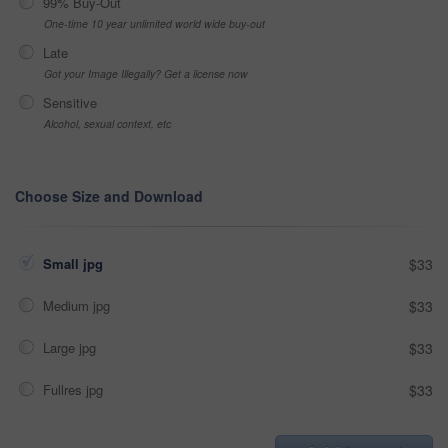
99% Buy-Out
One-time 10 year unlimited world wide buy-out
Late
Got your Image Illegally? Get a license now
Sensitive
Alcohol, sexual context, etc
Choose Size and Download
Small jpg
$33
Medium jpg
$33
Large jpg
$33
Fullres jpg
$33