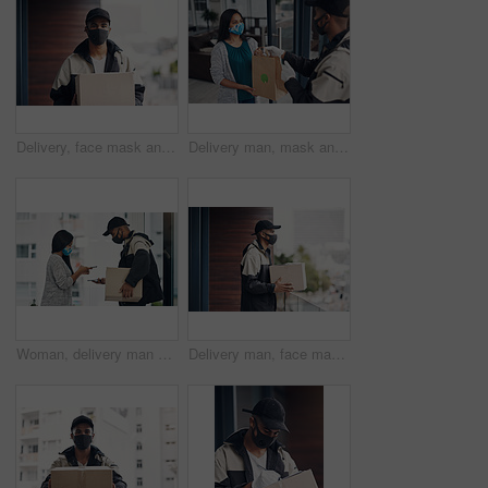
Delivery, face mask and portrait of man with box for online shopping order, courier service and shipping. Ecommerce, supply chain and person outdoors for package, parcel and cargo distribution
Delivery man, mask and parcel to woman by home for online shopping, eco friendly grocery order and protection. Logistics service, safety and customer with organic package distribution by front door
Woman, delivery man and face mask with phone of courier service, mobile payment and distribution compliance. People, package and online shopping of digital transaction, commerce safety and front door
Delivery man, face mask and box at house with courier service, online shopping and distribution compliance. Person, package and front door for product shipping, cargo restrictions and commerce safety