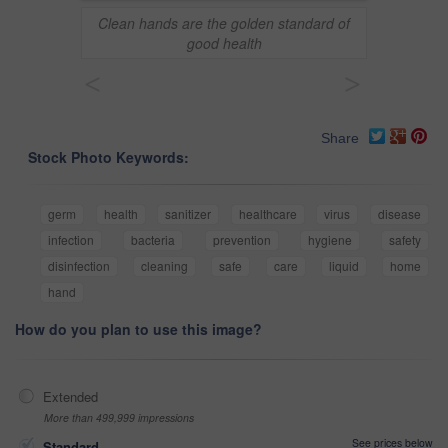
Clean hands are the golden standard of
good health
<
>
Share
Stock Photo Keywords:
germ
health
sanitizer
healthcare
virus
disease
infection
bacteria
prevention
hygiene
safety
disinfection
cleaning
safe
care
liquid
home
hand
How do you plan to use this image?
Extended
More than 499,999 impressions
See prices below
Standard