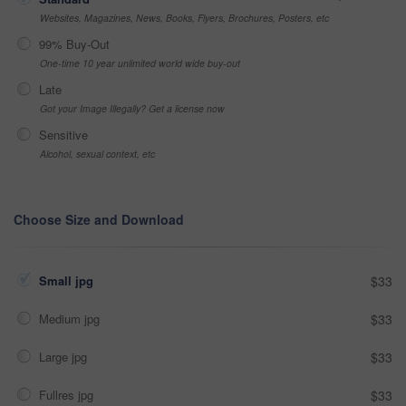
Websites, Magazines, News, Books, Flyers, Brochures, Posters, etc
99% Buy-Out
One-time 10 year unlimited world wide buy-out
Late
Got your Image Illegally? Get a license now
Sensitive
Alcohol, sexual context, etc
Choose Size and Download
Small jpg
$33
Medium jpg
$33
Large jpg
$33
Fullres jpg
$33