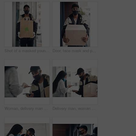
Shot of a masked young man delivering takeout to a place of residence
Door, face mask and portrait of delivery man with box for online shopping order, courier service and shipping. Ecommerce, supply chain and person outdoors for package, parcel and cargo distribution
Woman, delivery man and face mask with phone for courier service, online shopping and distribution compliance. People, package and box approval for mobile transaction, pos payment and commerce safety
Delivery man, woman and face mask with phone of courier service, mobile payment and distribution compliance. People, package and online shopping of digital transaction, commerce safety and front door