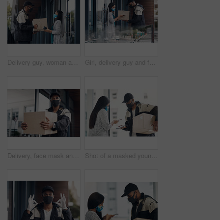
Delivery guy, woman and face mask with box for courier service, online shopping and distribution compliance. Man, customer and giving package, commerce safety and ecommerce shipping at front door
Girl, delivery guy and face mask with phone of courier service, mobile payment and distribution compliance. People, package and online shopping for digital transaction, commerce safety and front door
Delivery, face mask and portrait of man with parcel for online shopping order, courier service and shipping. Ecommerce, supply chain and person outdoors for package, box and cargo distribution
Shot of a masked young man and woman using smartphones during a home delivery