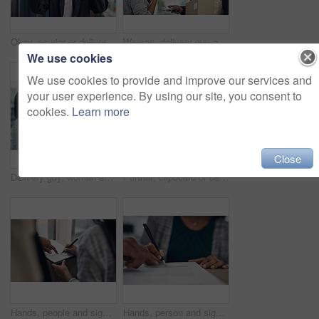
Okay, courier or delivery man at house with face mask for fast service or ecommerce order. Professional postage, perfect or confident worker with gloves for takeout safety, hand gesture or portrait
Woman, delivery guy and face mask with phone of courier service, mobile payment and distribution compliance. People, package and online shopping with digital transaction, commerce safety and pos scan
We use cookies
We use cookies to provide and improve our services and
your user experience. By using our site, you consent to
cookies.
Learn more
Close
Delivery guy, woman and face mask with box of courier service, online shopping and distribution compliance. People, package and transport safety, ecommerce order and front door for shipping industry
Portrait, clipboard or delivery man with box or mask for safe shipping, distribution or transport service. Shipment logistics, parcel or courier worker with package checklist or product in Brazil
Hands, people and signature with package of courier service, online shopping and distribution agreement. Customer, writing and delivery paperwork of ecommerce safety, payment contract and front door
Hands, person and signature with package for courier service, online shopping and distribution agreement. Customer, box parcel and paperwork for ecommerce delivery, payment contract and approval form