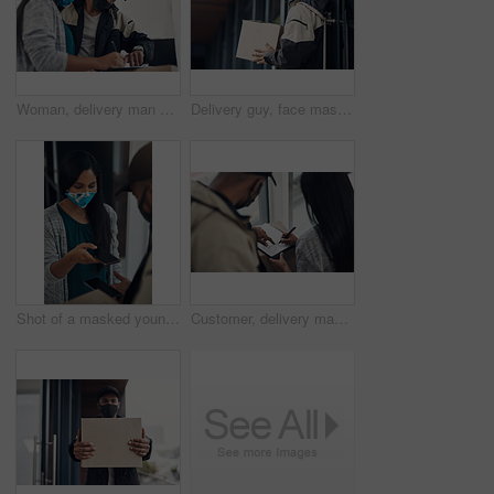
Woman, delivery man and signature with face mask for courier service, online shopping and distribution agreement. Customer,package and paperwork for ecommerce safety, payment contract and front door
Delivery guy, face mask and package at house with courier service, online shopping and distribution compliance. Person, box and front door for product shipping, transport exchange and commerce safety
Shot of a masked young man and woman using smartphones during a home delivery
Customer, delivery man and signature with package of courier service, online shopping and distribution agreement. Back, face mask and paperwork for ecommerce safety, payment contract and front door