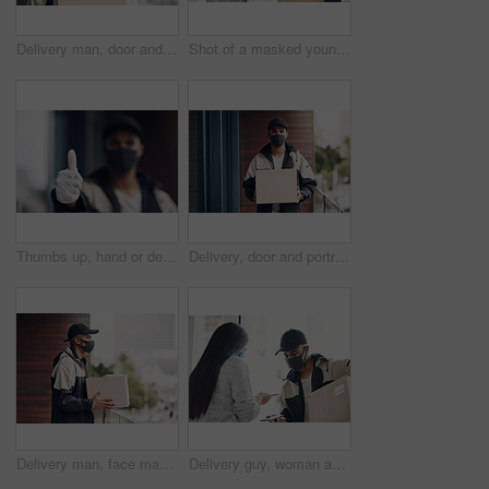
Delivery man, door and portrait with box for online shopping order, courier service and shipping. Ecommerce, supply chain and person with face mask and package, parcel and cargo for distribution
Shot of a masked young man and woman using smartphones during a home delivery
Thumbs up, hand or delivery man in home with mask or blur ready for fast service or ecommerce order. Professional, okay or confident courier worker with gloves for takeout safety, gesture or hygiene
Delivery, door and portrait of man with box for online shopping order, courier service and shipping. Ecommerce, supply chain and person with face mask and package, parcel and cargo for distribution
Delivery man, face mask and package at house with courier service, online shopping and distribution compliance. Person, box and front door with product shipping, cargo regulations and commerce safety
Delivery guy, woman and face mask with phone payment, pos transaction and distribution compliance. People, package with courier and online shopping of product approval, commerce safety and front door