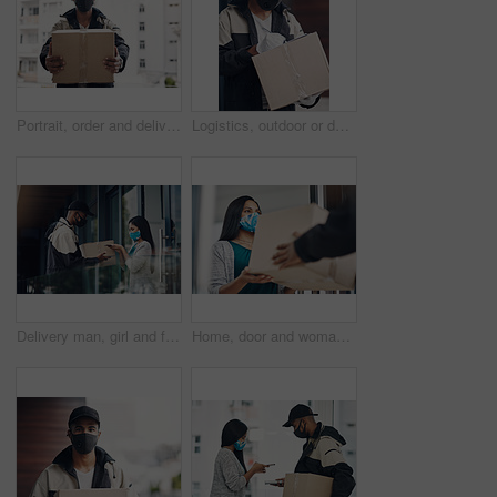
Portrait, order and delivery man with box in business for distribution or transport service. Shipment cargo, parcel or courier worker with gift package for export, shipping or supplier in Brazil
Logistics, outdoor or delivery man with box or mask for safe shipping, distribution and transport service. Shipment post, parcel or courier worker writing checklist for package or product information
Delivery man, girl and face mask with phone of courier service, mobile payment and distribution compliance. People, package and online shopping for digital transaction, commerce safety and front door
Home, door and woman with delivery man with package for shipping, order and online shopping with courier service. Ecommerce, face mask and customer with person for receiving box, parcel and cargo