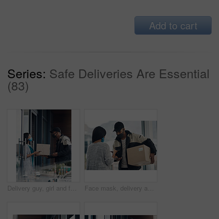
Add to cart
Series:
Safe Deliveries Are Essential
(83)
Delivery guy, girl and face mask with phone of courier service, mobile payment and distribution compliance. People, package and online shopping for digital transaction, commerce safety and front door
Face mask, delivery and customer payment with phone in house for health, safety and virus compliance laws. Courier, woman and bacteria protection for logistics, shipping and distribution package pos