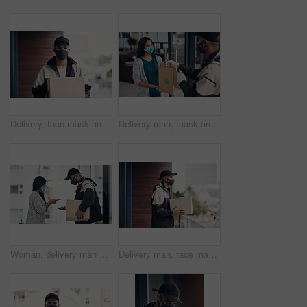
Delivery, face mask and portrait of man with box for online shopping order, courier service and shipping. Ecommerce, supply chain and person outdoors for package, parcel and cargo distribution
Delivery man, mask and parcel to woman by home for online shopping, eco friendly grocery order and protection. Logistics service, safety and customer with organic package distribution by front door
Woman, delivery man and face mask with phone of courier service, mobile payment and distribution compliance. People, package and online shopping of digital transaction, commerce safety and front door
Delivery man, face mask and box at house with courier service, online shopping and distribution compliance. Person, package and front door for product shipping, cargo restrictions and commerce safety