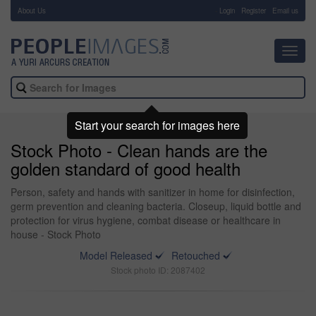
About Us
-
Login
Register
Email us
Toggl
navig
Start your search for images here
Stock Photo - Clean hands are the
golden standard of good health
Person, safety and hands with sanitizer in home for disinfection,
germ prevention and cleaning bacteria. Closeup, liquid bottle and
protection for virus hygiene, combat disease or healthcare in
house - Stock Photo
Model Released
Retouched
Stock photo ID: 2087402