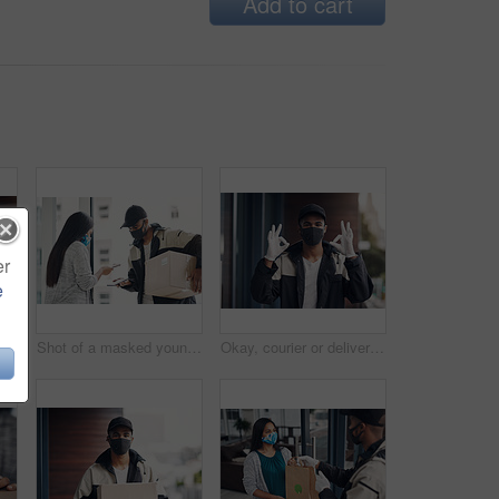
Add to cart
er
e
Delivery, face mask and portrait of man with parcel for online shopping order, courier service and shipping. Ecommerce, supply chain and person outdoors for package, box and cargo distribution
Shot of a masked young man and woman using smartphones during a home delivery
Okay, courier or delivery man at house with face mask for fast service or ecommerce order. Professional postage, perfect or confident worker with gloves for takeout safety, hand gesture or portrait