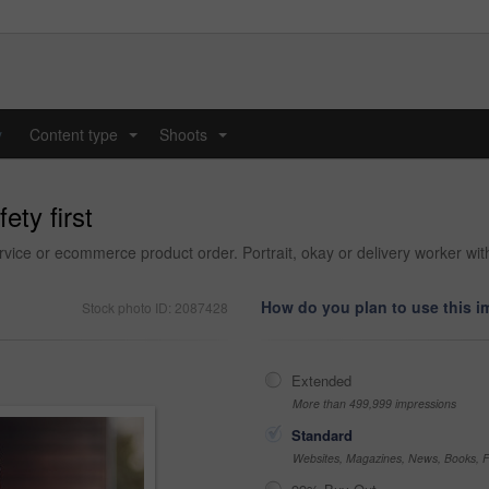
y
Content type
Shoots
...
...
ety first
vice or ecommerce product order. Portrait, okay or delivery worker wit
How do you plan to use this 
Stock photo ID: 2087428
Extended
More than 499,999 impressions
Standard
Websites, Magazines, News, Books, Fl