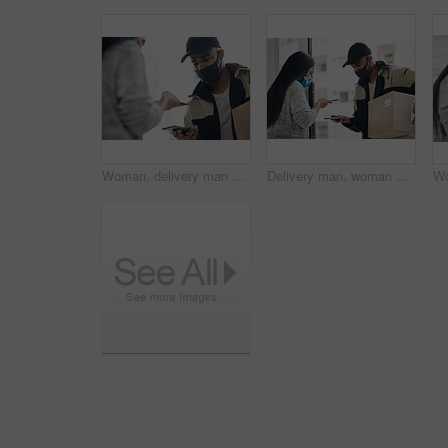
Woman, delivery man and face mask with phone for courier service, online shopping and distribution compliance. People, package and box approval for mobile transaction, pos payment and commerce safety
Delivery man, woman and face mask with phone of courier service, mobile payment and distribution compliance. People, package and online shopping of digital transaction, commerce safety and front door