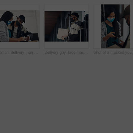
Woman, delivery man and signature with face mask for courier service, online shopping and distribution agreement. Customer,package and paperwork for ecommerce safety, payment contract and front door
Delivery guy, face mask and package at house with courier service, online shopping and distribution compliance. Person, box and front door for product shipping, transport exchange and commerce safety