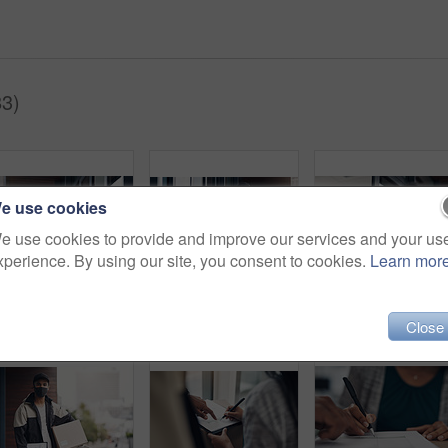
83)
e use cookies
e use cookies to provide and improve our services and your us
xperience. By using our site, you consent to cookies.
Learn mor
Delivery guy, woman and face mask with box for courier service, online shopping and distribution compliance. Man, customer and giving package, commerce safety and ecommerce shipping at front door
Girl, delivery guy and face mask with phone of courier service, mobile payment and distribution compliance. People, package and online shopping for digital transaction, commerce safety and front door
Close