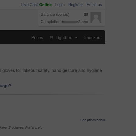
Live Chat
Online
-
Login
Register
Email us
Balance (bonus)
$0
Completion
3 sec
Prices
Lightbox
Checkout
...
h gloves for takeout safety, hand gesture and hygiene
image?
See prices below
yers, Brochures, Posters, etc