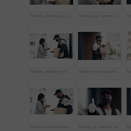
Woman, delivery guy and face mask with phone of courier service, mobile payment and distribution compliance. People, package and online shopping with digital transaction, commerce safety and pos scan
Delivery guy, woman and face mask with box of courier service, online shopping and distribution compliance. People, package and transport safety, ecommerce order and front door for shipping industry
Woman, delivery man and face mask with phone of courier service, mobile payment and distribution compliance. People, package and online shopping of digital transaction, commerce safety and front door
Delivery man, face mask and box at house with courier service, online shopping and distribution compliance. Person, package and front door for product shipping, cargo restrictions and commerce safety
Shot of a masked young man and woman using smartphones during a home delivery
Thumbs up, hand or delivery man in home with mask or blur ready for fast service or ecommerce order. Professional, okay or confident courier worker with gloves for takeout safety, gesture or hygiene