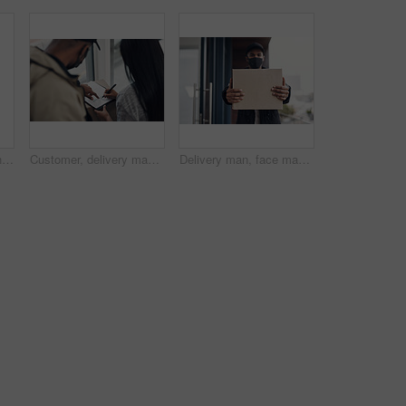
Shot of a masked young man and woman using smartphones during a home delivery
Customer, delivery man and signature with package of courier service, online shopping and distribution agreement. Back, face mask and paperwork for ecommerce safety, payment contract and front door
Delivery man, face mask and hands with box for online shopping order, courier service and shipping. Ecommerce, supply chain and portrait of person outdoors for package, parcel and cargo distribution