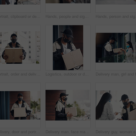
Portrait, clipboard or delivery man with box or mask for safe shipping, distribution or transport service. Shipment logistics, parcel or courier worker with package checklist or product in Brazil
Hands, people and signature with package of courier service, online shopping and distribution agreement. Customer, writing and delivery paperwork of ecommerce safety, payment contract and front door
Hands, person and signature with package
Portrait, order and delivery man with box in business for distribution or transport service. Shipment cargo, parcel or courier worker with gift package for export, shipping or supplier in Brazil
Logistics, outdoor or delivery man with box or mask for safe shipping, distribution and transport service. Shipment post, parcel or courier worker writing checklist for package or product information
Delivery, door and portrait of man with box for online shopping order, courier service and shipping. Ecommerce, supply chain and person with face mask and package, parcel and cargo for distribution
Delivery man, face mask and package at house with courier service, online shopping and distribution compliance. Person, box and front door with product shipping, cargo regulations and commerce safety
Delivery guy, woman and 