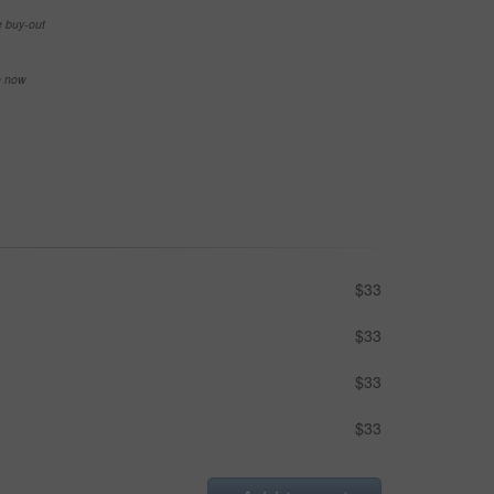
e buy-out
se now
$33
$33
$33
$33