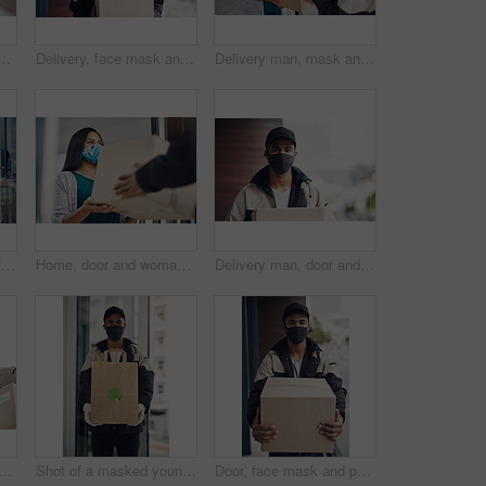
 for courier service, online shopping and distribution agreement. Customer, box parcel and paperwork for ecommerce delivery, payment contract and approval form
Delivery, face mask and portrait of man with box for online shopping order, courier service and shipping. Ecommerce, supply chain and person outdoors for package, parcel and cargo distribution
Delivery man, mask and parcel to woman by home for online shopping, eco friendly grocery order and protection. Logistics service, safety and customer with organic package distribution by front door
Delivery man, girl and face mask with phone of courier service, mobile payment and distribution compliance. People, package and online shopping for digital transaction, commerce safety and front door
Home, door and woman with delivery man with package for shipping, order and online shopping with courier service. Ecommerce, face mask and customer with person for receiving box, parcel and cargo
Delivery man, door and portrait with box for online shopping order, courier service and shipping. Ecommerce, supply chain and person with face mask and package, parcel and cargo for distribution
face mask with phone payment, pos transaction and distribution compliance. People, package with courier and online shopping of product approval, commerce safety and front door
Shot of a masked young man delivering takeout to a place of residence
Door, face mask and portrait of delivery man with box for online shopping order, courier service and shipping. Ecommerce, supply chain and person outdoors for package, parcel and cargo distribution