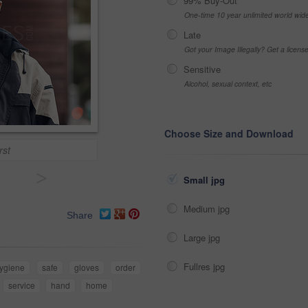
99% Buy-Out
One-time 10 year unlimited world wid
Late
Got your Image Illegally? Get a licen
Sensitive
Alcohol, sexual context, etc
Choose Size and Download
rst
>
Small jpg
Medium jpg
Share
Large jpg
Fullres jpg
ygiene
safe
gloves
order
service
hand
home