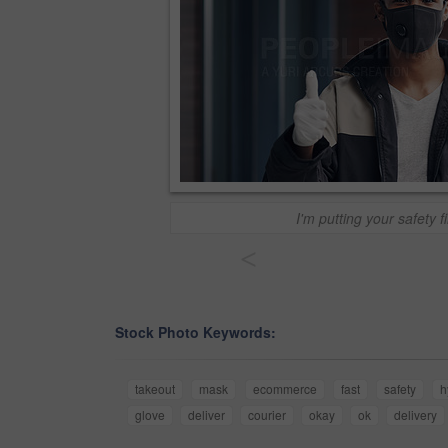
I'm putting your safety fi
<
Stock Photo Keywords:
takeout
mask
ecommerce
fast
safety
h
glove
deliver
courier
okay
ok
delivery