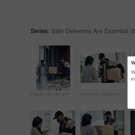
Series:
Safe Deliveries Are Essential (
W
W
e
Delivery guy, girl and face mask with phone of courier service, mobile payment and distribution compliance. People, package and online shopping for digital transaction, commerce safety and front door
Face mask, delivery and customer payment with phone in house for health, safety and virus compliance laws. Courier, woman and bacteria protection for logistics, shipping and distribution package pos