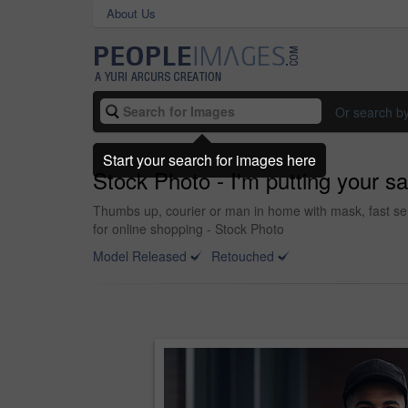
About Us
Or search b
Start your search for images here
Stock Photo - I'm putting your saf
Thumbs up, courier or man in home with mask, fast ser
for online shopping - Stock Photo
Model Released
Retouched