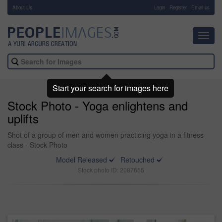
About Us
-
Login
Register
Email us
Toggl
navig
Start your search for images here
Stock Photo - Yoga enlightens and
uplifts
Shot of a group of men and women practicing yoga in a fitness
class - Stock Photo
Model Released
Retouched
Stock photo ID: 2087655