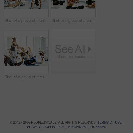
Shot of a group of men and women practicing the downward facing dog pose during a yoga class
Shot of a group of men and women meditating during a yoga class
Shot of a group of men and women practicing yoga in a fitness class
© 2012 - 2026 PEOPLEIMAGES. ALL RIGHTS RESERVED.
TERMS OF USE
|
PRIVACY
|
POPI POLICY
|
PAIA MANUAL
|
LICENSES