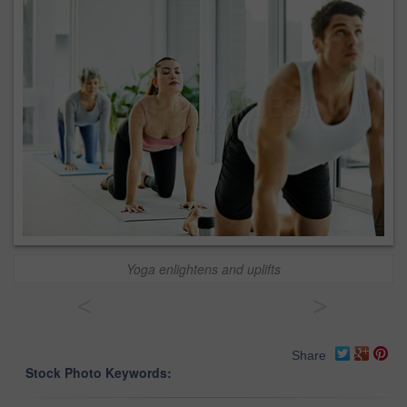
Yoga enlightens and uplifts
<
>
Share
Stock Photo Keywords: