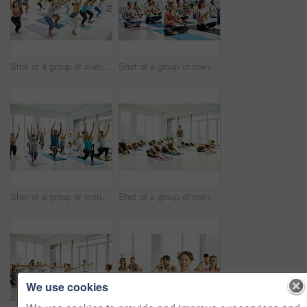
Shot of a group of men and women practicing yoga in a fitness class
Shot of a group of men and women meditating during a yoga class
Shot of a group of men and women practicing yoga in a fitness class
Shot of a group of men and women practicing yoga in a fitness class
We use cookies