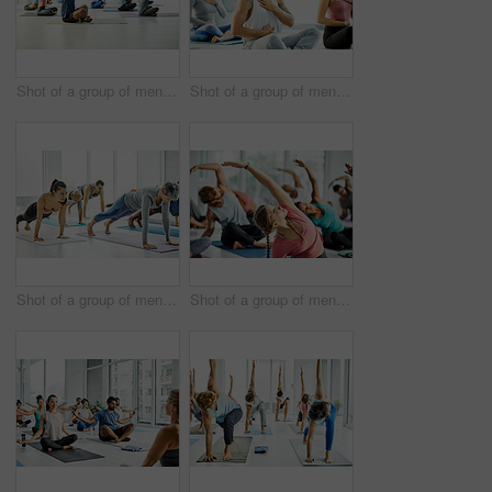
Shot of a group of men and women practicing yoga in a fitness class
Shot of a group of men and women meditating during a yoga class
Shot of a group of men and women doing planks in a yoga class
Shot of a group of men and women practicing yoga in a fitness class