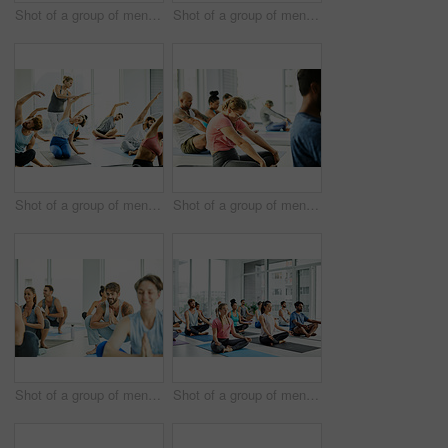
Shot of a group of men and women meditating during a yoga class
Shot of a group of men and women practicing yoga in a fitness class
Shot of a group of men and women practicing yoga in a fitness class
Shot of a group of men and women practicing yoga in a fitness class
Shot of a group of men and women practicing the garland pose during a yoga class
Shot of a group of men and women meditating in the lotus position during a yoga class