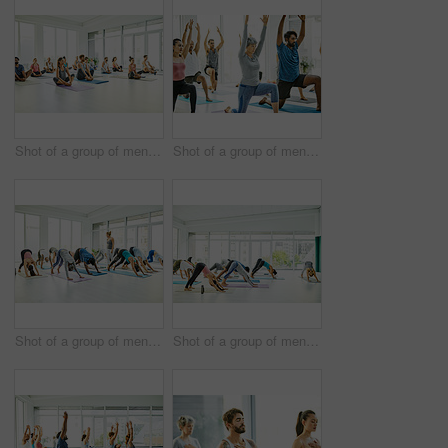
Shot of a group of men and women practicing yoga in a fitness class
Shot of a group of men and women practicing yoga in a fitness class
Shot of a group of men and women practicing the downward facing dog pose during a yoga class
Shot of a group of men and women practicing the downward facing dog pose during a yoga class