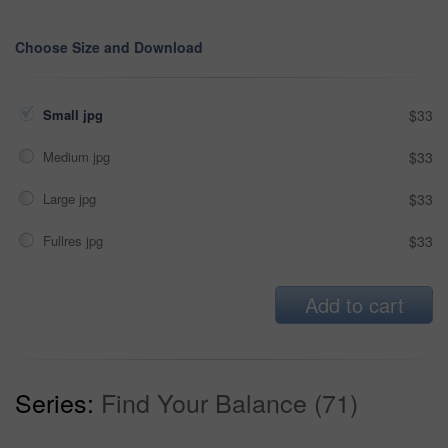
Choose Size and Download
Small jpg
$33
Medium jpg
$33
Large jpg
$33
Fullres jpg
$33
Add to cart
Series:
Find Your Balance (71)