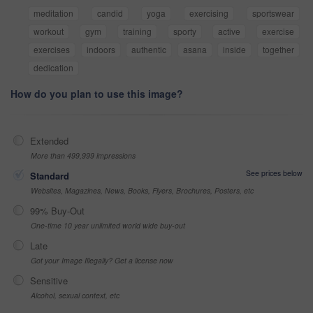
meditation
candid
yoga
exercising
sportswear
workout
gym
training
sporty
active
exercise
exercises
indoors
authentic
asana
inside
together
dedication
How do you plan to use this image?
Extended
More than 499,999 impressions
See prices below
Standard
Websites, Magazines, News, Books, Flyers, Brochures, Posters, etc
99% Buy-Out
One-time 10 year unlimited world wide buy-out
Late
Got your Image Illegally? Get a license now
Sensitive
Alcohol, sexual context, etc