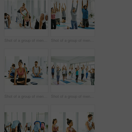
Shot of a group of men and women practicing yoga in a fitness class
Shot of a group of men and women practicing yoga in a fitness class
Shot of a group of men and women practicing yoga in a fitness class
Shot of a group of men and women practicing yoga in a fitness class