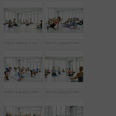
Shot of a group of men and women meditating in the lotus position during a yoga class
Shot of a group of men and women practicing yoga in a fitness class
Shot of a group of men and women practicing yoga in a fitness class
Shot of a group of men and women meditating in the lotus position during a yoga class