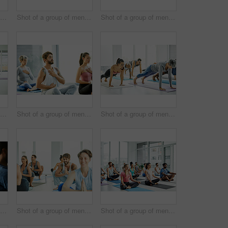
Shot of a group of men and women practicing yoga in a fitness class
Shot of a group of men and women meditating during a yoga class
Shot of a group of men and women practicing yoga in a fitness class
Shot of a group of men and women practicing yoga in a fitness class
Shot of a group of men and women meditating during a yoga class
Shot of a group of men and women doing planks in a yoga class
Shot of a group of men and women practicing yoga in a fitness class
Shot of a group of men and women practicing the garland pose during a yoga class
Shot of a group of men and women meditating in the lotus position during a yoga class