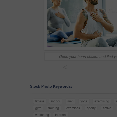
Open your heart chakra and find y
<
Stock Photo Keywords:
fitness
indoor
man
yoga
exercising
gym
training
exercises
sporty
active
wellbeing
informal