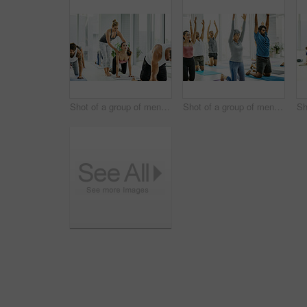
Shot of a group of men and women practicing yoga in a fitness class
Shot of a group of men and women practicing yoga in a fitness class