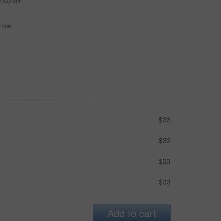
e buy-out
se now
$33
$33
$33
$33
Add to cart