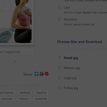
One-time 10 year unlimited world wid
Late
Got your Image Illegally? Get a licen
Sensitive
Alcohol, sexual context, etc
Choose Size and Download
our happiness
Small jpg
>
Medium jpg
Share
Large jpg
Fullres jpg
sportswear
workout
together
exercise
indoors
authentic