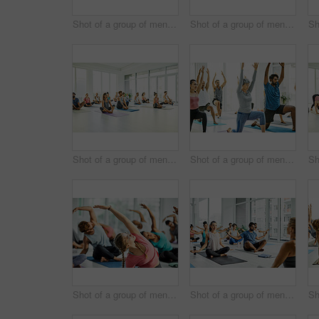
Shot of a group of men and women practicing yoga in a fitness class
Shot of a group of men and women practicing yoga in a fitness class
Shot of a group of men and women practicing yoga in a fitness class
Shot of a group of men and women practicing yoga in a fitness class
Shot of a group of men and women practicing yoga in a fitness class
Shot of a group of men and women meditating during a yoga class