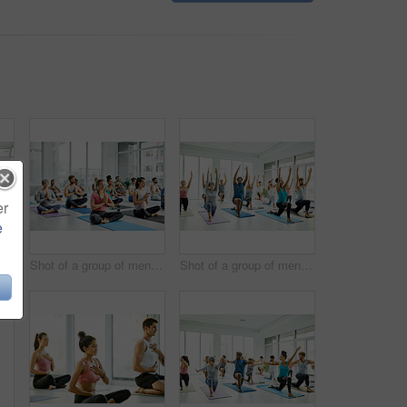
er
e
Shot of a group of men and women practicing yoga in a fitness class
Shot of a group of men and women meditating during a yoga class
Shot of a group of men and women practicing yoga in a fitness class