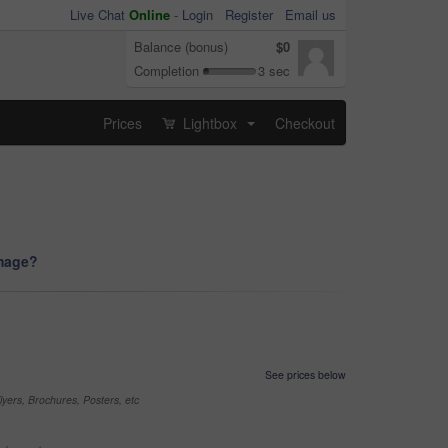
Live Chat
Online
-
Login
Register
Email us
Balance (bonus)
$0
Completion
3 sec
Prices
Lightbox
Checkout
...
image?
See prices below
yers, Brochures, Posters, etc