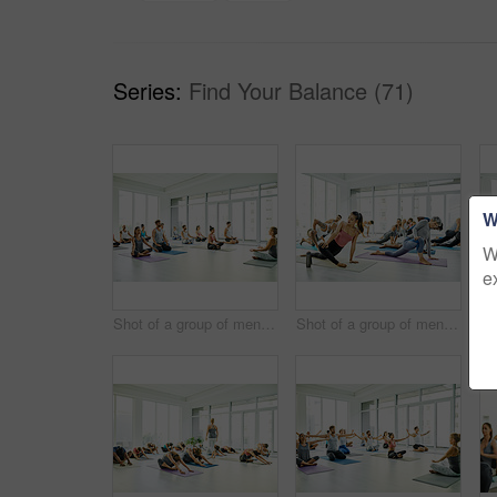
Series:
Find Your Balance (71)
W
W
e
Shot of a group of men and women meditating in the lotus position during a yoga class
Shot of a group of men and women practicing yoga in a fitness class