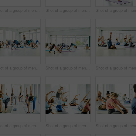
Shot of a group of men and women practicing the garland pose during a yoga class
Shot of a group of men and women practicing yoga in a fitness class
Shot of a group of men and women practicing the downward facing dog pose during a yoga class
Shot of a group of men and women practicing the downward facing dog pose during a yoga class
Shot of a group of men and women practicing yoga in a fitness class
Shot of a group of men and women practicing yoga in a fitness class