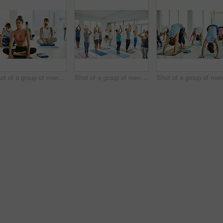
Shot of a group of men and women practicing yoga in a fitness class
Shot of a group of men and women practicing yoga in a fitness class