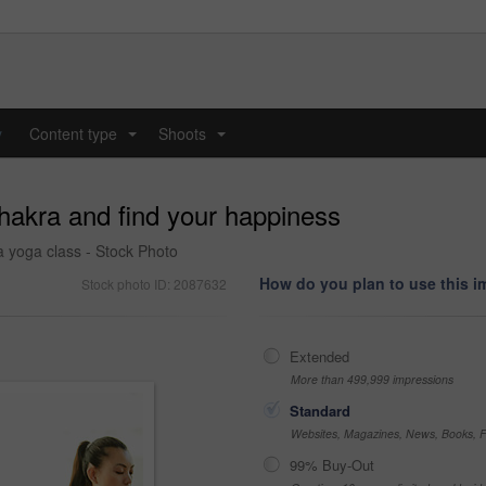
y
Content type
Shoots
...
...
hakra and find your happiness
 yoga class - Stock Photo
How do you plan to use this 
Stock photo ID: 2087632
Extended
More than 499,999 impressions
Standard
Websites, Magazines, News, Books, Fl
99% Buy-Out