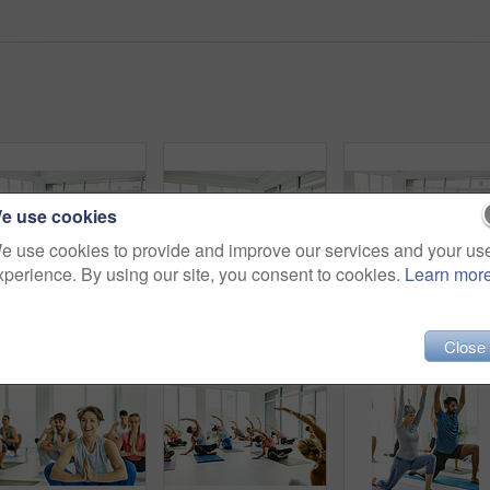
e use cookies
e use cookies to provide and improve our services and your us
xperience. By using our site, you consent to cookies.
Learn mor
Shot of a group of men and women practicing yoga in a fitness class
Shot of a group of men and women meditating in the lotus position during a yoga class
Close