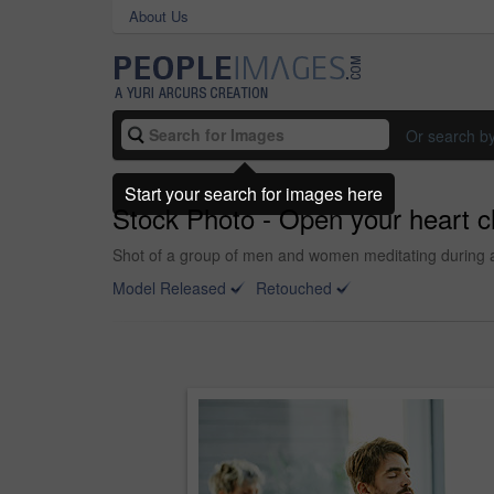
About Us
Or search b
Start your search for images here
Stock Photo - Open your heart c
Shot of a group of men and women meditating during a
Model Released
Retouched