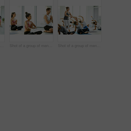
Shot of a group of men and women practicing the downward facing dog pose during a yoga class
Shot of a group of men and women meditating during a yoga class
Shot of a group of men and women practicing yoga in a fitness class