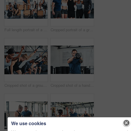
Full length portrait of a group of young athletes hanging around in the gym after their workout
Cropped portrait of a group of young athletes standing together in the gym
Cropped shot of a group of young athletes in an exercise class at the gym
Cropped shot of a handsome young male athlete working out with a kettle bell in the gym
We use cookies