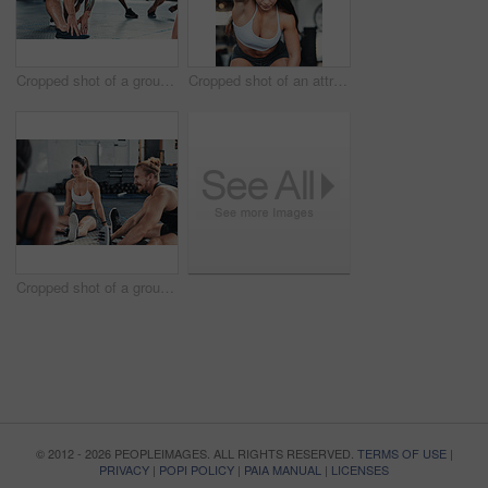
Cropped shot of a group of young athletes going through their warmup routine in the gym
Cropped shot of an attractive young female athlete working out with a resistant band in the gym
Cropped shot of a group of young athletes in an exercise class at the gym
© 2012 - 2026 PEOPLEIMAGES. ALL RIGHTS RESERVED.
TERMS OF USE
|
PRIVACY
|
POPI POLICY
|
PAIA MANUAL
|
LICENSES