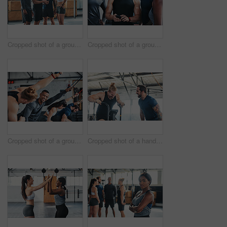
Cropped shot of a group of young athletes looking at a cellphone while standing in the gym
Cropped shot of a group of young athletes looking at a cellphone while standing in the gym
Cropped shot of a group of young athletes in an exercise class at the gym
Cropped shot of a handsome young male athlete working out on an exercise bike in the gym while his coach spurs him on