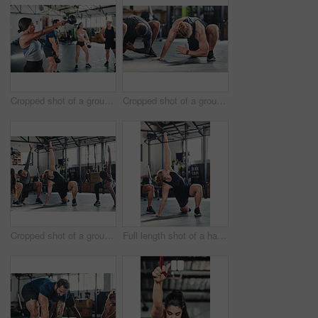
Cropped shot of a group of young athletes in an exercise class at the gym
Cropped shot of a group of young athletes going through their warmup routine in the gym
Cropped shot of a group of young athletes going through their warmup routine in the gym
Full length shot of a handsome young male athlete going through his warmup routine in the gym