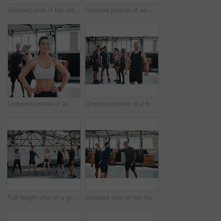
Cropped shot of two attractive young female athletes high-fiving during a workout in the gym
Cropped portrait of an attractive young female athlete standing with her arms folded in the gym with other gym-goers in the background
Cropped portrait of an attractive young female athlete standing with her hands on her hips in the gym with other gym-goers in the background
Cropped portrait of a handsome young male athlete standing in the gym with other gym-goers in the background
Full length shot of a group of young athletes going through their warmup routine in the gym
Cropped shot of two handsome young male athletes high-fiving during a workout in the gym