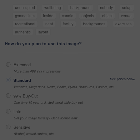
unoccupied
wellbeing
background
nobody
setup
gymnasium
inside
candid
objects
object
venue
recreational
neat
facility
backgrounds
exercises
authentic
layout
How do you plan to use this image?
Extended
More than 499,999 impressions
See prices below
Standard
Websites, Magazines, News, Books, Flyers, Brochures, Posters, etc
99% Buy-Out
One-time 10 year unlimited world wide buy-out
Late
Got your Image Illegally? Get a license now
Sensitive
Alcohol, sexual context, etc