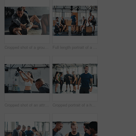
Cropped shot of a group of young athletes going through their warmup routine in the gym
Full length portrait of a group of young athletes hanging around in the gym after their workout
Cropped shot of an attractive young female athlete working out with a kettle bell in the gym
Cropped portrait of a handsome young male athlete standing in the gym with other gym-goers in the background