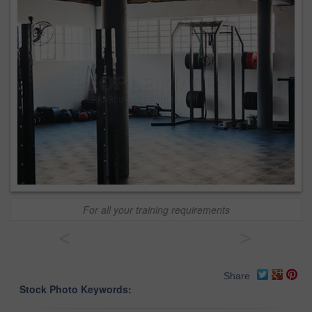
For all your training requirements
<
>
Share
Stock Photo Keywords: