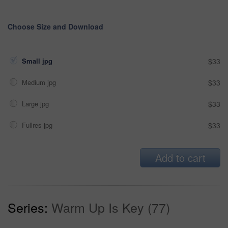
Choose Size and Download
Small jpg
$33
Medium jpg
$33
Large jpg
$33
Fullres jpg
$33
Add to cart
Series:
Warm Up Is Key (77)