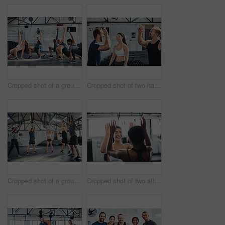
Cropped shot of a group of young athletes going through their warmup routine in the gym
Cropped shot of two handsome young male athletes high-fiving during a workout in the gym
Cropped shot of a group of young athletes in an exercise class at the gym
Cropped shot of two attractive young female athletes high-fiving during a workout in the gym