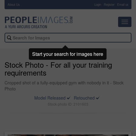
About Us
-
Login
Register
Email us
Toggl
navig
Start your search for images here
Stock Photo - For all your training
requirements
Cropped shot of a fully-equipped gym with nobody in it - Stock
Photo
Model Released
Retouched
Stock photo ID: 2101603