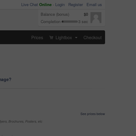
Live Chat
Online
-
Login
Register
Email us
Balance (bonus)
$0
Completion
3 sec
Prices
Lightbox
Checkout
...
image?
See prices below
yers, Brochures, Posters, etc