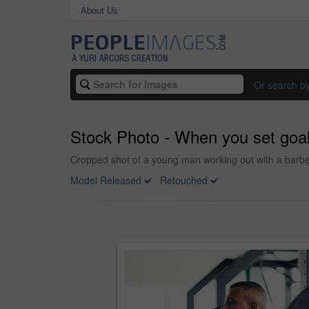
About Us
Or search b
Stock Photo - When you set goa
Cropped shot of a young man working out with a barbel
Model Released
Retouched