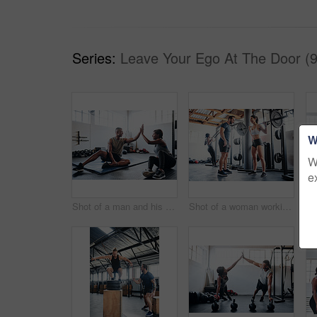
Series:
Leave Your Ego At The Door (9
W
W
e
Shot of a man and his coach giving each other a high-five after his workout
Shot of a woman working out with the help of her coach at the gym