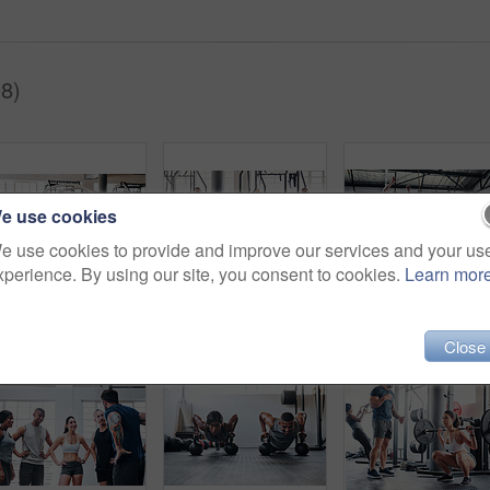
8)
e use cookies
e use cookies to provide and improve our services and your us
xperience. By using our site, you consent to cookies.
Learn mor
Shot of a muscular young man working out with battle ropes at the gym
Portrait of a group of young athletes standing together in the gym
Close