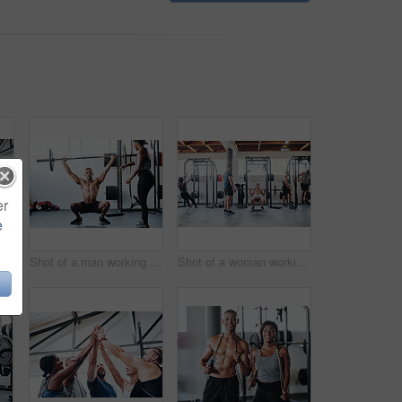
er
e
Shot of a man doing box jumps at the gym
Shot of a man working out with the help of his coach at the gym
Shot of a woman working out with the help of her coach at the gym