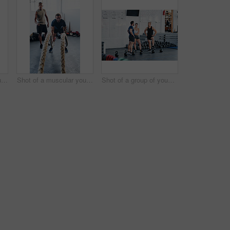
Portrait shot of two young athletes using skipping ropes while working out at the gym
Shot of a muscular young man working out with battle ropes at the gym
Shot of a group of young people talking while standing together at the gym