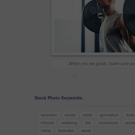
When you set goals, make sure y
<
Stock Photo Keywords:
recreation
candid
inside
gymnasium
dedic
informal
wellbeing
20s
recreational
sport
vitality
dedicated
adults