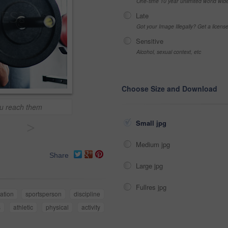
One-time 10 year unlimited world wid
Late
Got your Image Illegally? Get a licen
Sensitive
Alcohol, sexual context, etc
Choose Size and Download
ou reach them
Small jpg
>
Medium jpg
Share
Large jpg
Fullres jpg
ation
sportsperson
discipline
s
athletic
physical
activity