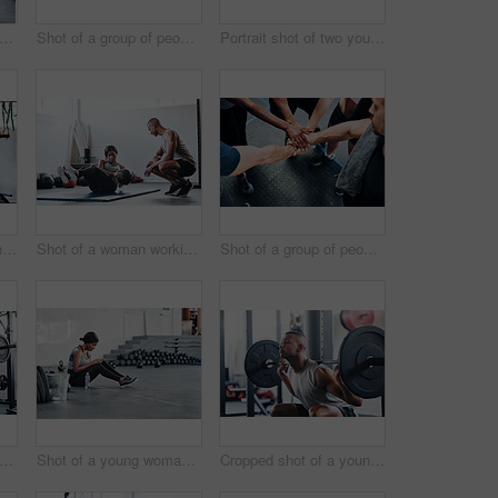
t of a woman working out with the help of her coach at the gym
Shot of a group of people joining their hands together while working out at the gym
Portrait shot of two young athletes using skipping ropes while working out at the gym
Cropped shot of a young man working out with a barbell at the gym
Shot of a woman working out with the help of her coach at the gym
Shot of a group of people joining their hands together while working out at the gym
t of a woman working out with the help of her coach at the gym
Shot of a young woman using her cellphone while sitting at the gym
Cropped shot of a young man working out with a barbell at the gym