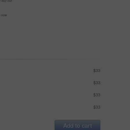
e buy-out
se now
$33
$33
$33
$33
Add to cart