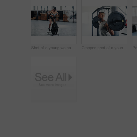
Shot of a young woman doing cardio at the gym
Cropped shot of a young man working out with a barbell at the gym