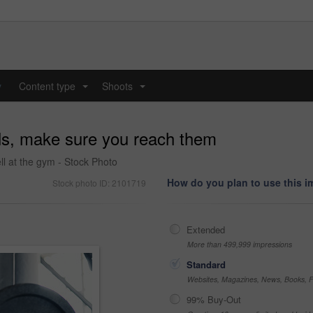
y
Content type
Shoots
...
...
ls, make sure you reach them
l at the gym - Stock Photo
How do you plan to use this 
Stock photo ID: 2101719
Extended
More than 499,999 impressions
Standard
Websites, Magazines, News, Books, Fl
99% Buy-Out