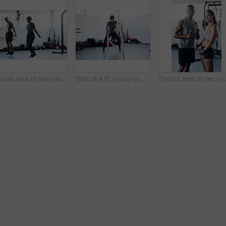
Portrait shot of two young athletes using skipping ropes while working out at the gym
Shot of a fit young woman working out with battle ropes at the gym