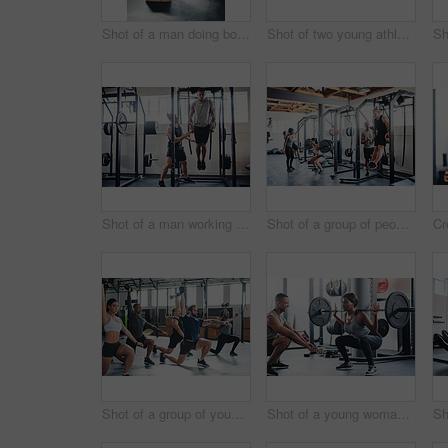
Shot of a man doing box jumps at the gym
Shot of two young athletes working out using kettle bells at the gym
Shot of a man working out with the help of his coach at the gym
Shot of a group of people working out at the gym
Shot of a group of young athletes in an exercise class at the gym
Shot of a young woman working out with a barbell at the gym