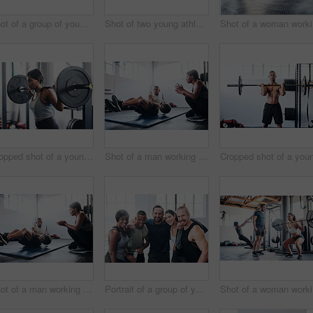
Shot of a group of young people talking while standing together at the gym
Shot of two young athletes working out using kettle bells at the gym
Sho
Cropped shot of a young woman working out with a barbell at the gym
Shot of a man working out with the help of his coach at the gym
Shot of a man working out with the help of his coach at the gym
Portrait of a group of young athletes standing together in the gym
Sho