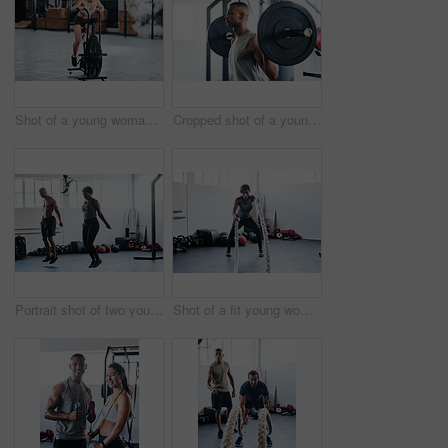
Shot of a young woman doing cardio at the gym
Cropped shot of a young man working out with a barbell at the gym
Portrait shot of two young athletes using skipping ropes while working out at the gym
Shot of a fit young woman working out with battle ropes at the gym