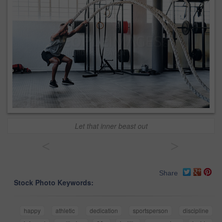
Let that inner beast out
<
>
Share
Stock Photo Keywords:
happy
athletic
dedication
sportsperson
discipline