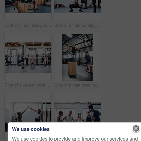
Shot of a man doing box jumps at the gym
Shot of a man working out with the help of his coach at the gym
Shot of a woman working out with the help of her coach at the gym
Shot of a man doing box jumps at the gym
We use cookies
We use cookies to provide and improve our services and