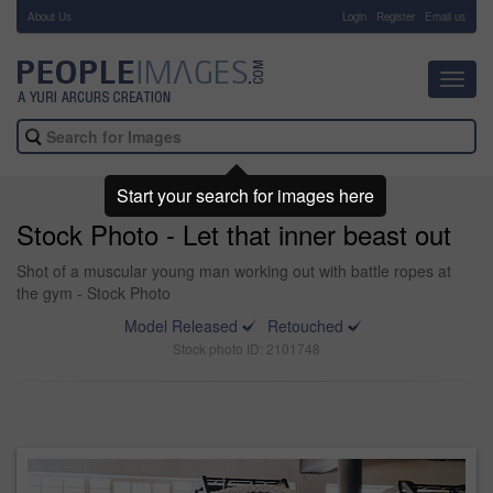
About Us
-
Login
Register
Email us
Toggl
navig
Start your search for images here
Stock Photo - Let that inner beast out
Shot of a muscular young man working out with battle ropes at
the gym - Stock Photo
Model Released
Retouched
Stock photo ID: 2101748