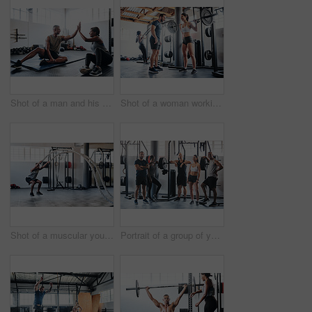
Shot of a man and his coach giving each other a high-five after his workout
Shot of a woman working out with the help of her coach at the gym
Shot of a muscular young man working out with battle ropes at the gym
Portrait of a group of young athletes standing together in the gym