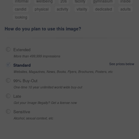
informal
wellbeing
20s
facility
gymnasium
inside
candid
physical
activity
vitality
dedicated
adults
looking
How do you plan to use this image?
Extended
More than 499,999 impressions
See prices below
Standard
Websites, Magazines, News, Books, Flyers, Brochures, Posters, etc
99% Buy-Out
One-time 10 year unlimited world wide buy-out
Late
Got your Image Illegally? Get a license now
Sensitive
Alcohol, sexual context, etc