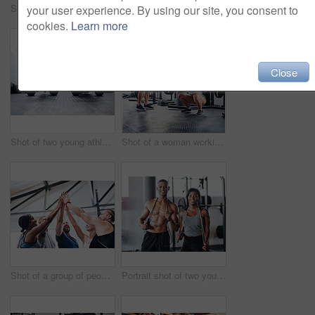
Shot of two young athletes working out using kettle bells at the gym
Shot of a group of young people talking while standing together at the gym
your user experience. By using our site, you consent to
cookies.
Learn more
Close
Shot of two young athletes working out using kettle bells at the gym
Shot of a woman working out with the help of her coach at the gym
Shot of a group of people joining their hands together while working out at the gym
Portrait shot of two young athletes using skipping ropes while working out at the gym