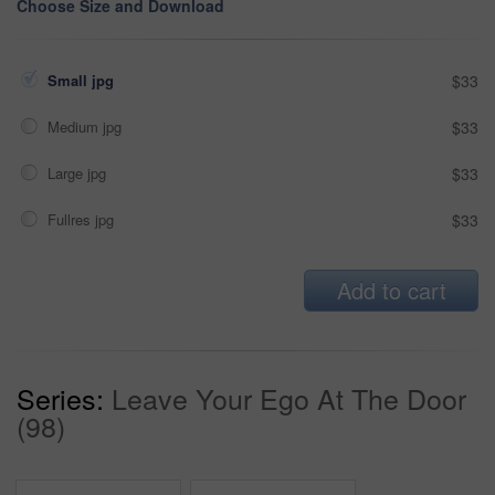
Choose Size and Download
Small jpg
$33
Medium jpg
$33
Large jpg
$33
Fullres jpg
$33
Add to cart
Series:
Leave Your Ego At The Door
(98)