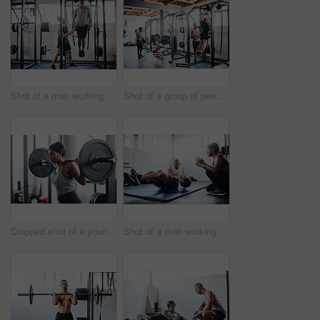
Shot of a man working out with the help of his coach at the gym
Shot of a group of people working out at the gym
Cropped shot of a young woman working out with a barbell at the gym
Shot of a man working out with the help of his coach at the gym