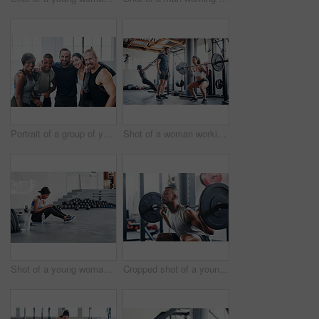
Portrait of a group of young athletes standing together in the gym
Shot of a woman working out with the help of her coach at the gym
Shot of a young woman using her cellphone while sitting at the gym
Cropped shot of a young man working out with a barbell at the gym