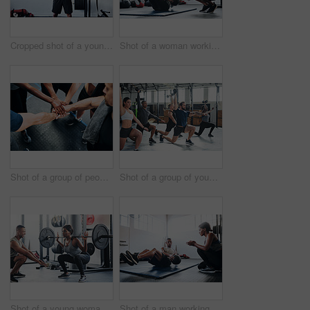
Cropped shot of a young man working out with a barbell at the gym
Shot of a woman working out with the help of her coach at the gym
Shot of a group of people joining their hands together while working out at the gym
Shot of a group of young athletes in an exercise class at the gym
Shot of a young woman working out with a barbell at the gym
Shot of a man working out with the help of his coach at the gym