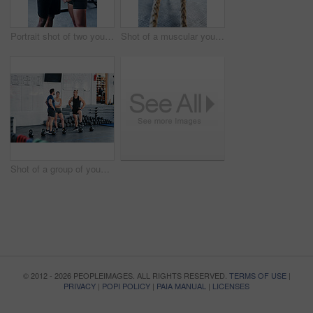
Portrait shot of two young athletes using skipping ropes while working out at the gym
Shot of a muscular young man working out with battle ropes at the gym
Shot of a group of young people talking while standing together at the gym
© 2012 - 2026 PEOPLEIMAGES. ALL RIGHTS RESERVED.
TERMS OF USE
|
PRIVACY
|
POPI POLICY
|
PAIA MANUAL
|
LICENSES