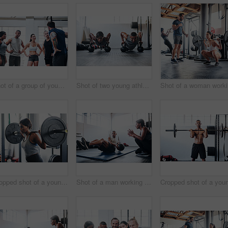
Shot of a group of young people talking while standing together at the gym
Shot of two young athletes working out using kettle bells at the gym
Sho
Cropped shot of a young woman working out with a barbell at the gym
Shot of a man working out with the help of his coach at the gym