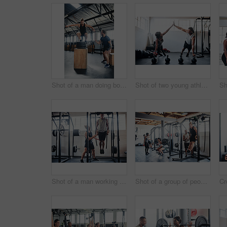
Shot of a man doing box jumps at the gym
Shot of two young athletes working out using kettle bells at the gym
Shot of a man working out with the help of his coach at the gym
Shot of a group of people working out at the gym