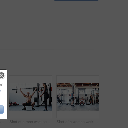
er
e
Shot of a man doing box jumps at the gym
Shot of a man working out with the help of his coach at the gym
Shot of a woman working out with the help of her coach at the gym