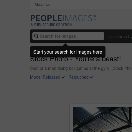
About Us
Or search b
Start your search for images here
Stock Photo - You're a beast!
Shot of a man doing box jumps at the gym - Stock Pho
Model Released
Retouched