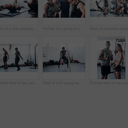
Shot of a man working out with the help of his coach at the gym
Portrait of a group of young athletes standing together in the gym
Sho
Portrait shot of two young athletes using skipping ropes while working out at the gym
Shot of a fit young woman working out with battle ropes at the gym