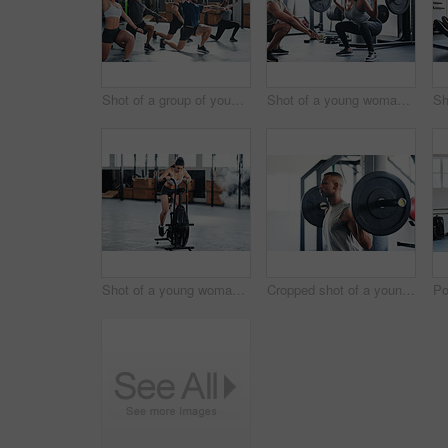
Shot of a group of young athletes in an exercise class at the gym
Shot of a young woman working out with a barbell at the gym
Shot of a young woman doing cardio at the gym
Cropped shot of a young man working out with a barbell at the gym