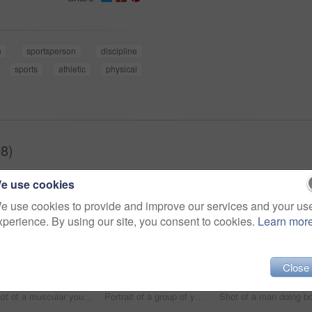
n
sportsperson
discipline
sports
athletic
physical
8)
e use cookies
e use cookies to provide and improve our services and your us
xperience. By using our site, you consent to cookies.
Learn mor
Close
Shot of a muscular young man working out with battle ropes at the gym
Portrait of a group of young athletes standing together in the gym