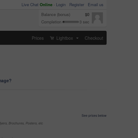
Live Chat
Online
-
Login
Register
Email us
Balance (bonus)
$0
Completion
3 sec
Prices
Lightbox
Checkout
...
image?
See prices below
yers, Brochures, Posters, etc