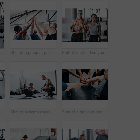
t of a woman working out with the help of her coach at the gym
Shot of a group of people joining their hands together while working out at the gym
Portrait shot of two young athletes using skipping ropes while working out at the gym
Cropped shot of a young man working out with a barbell at the gym
Shot of a woman working out with the help of her coach at the gym
Shot of a group of people joining their hands together while working out at the gym