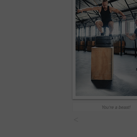
You're a beast!
<