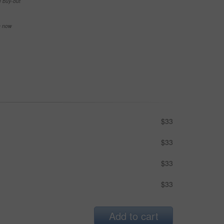
e buy-out
se now
$33
$33
$33
$33
Add to cart