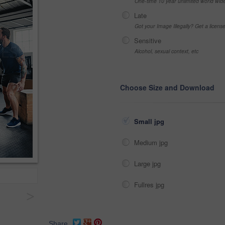
One-time 10 year unlimited world wid
Late
Got your Image Illegally? Get a licen
Sensitive
Alcohol, sexual context, etc
Choose Size and Download
Small jpg
Medium jpg
Large jpg
Fullres jpg
>
Share