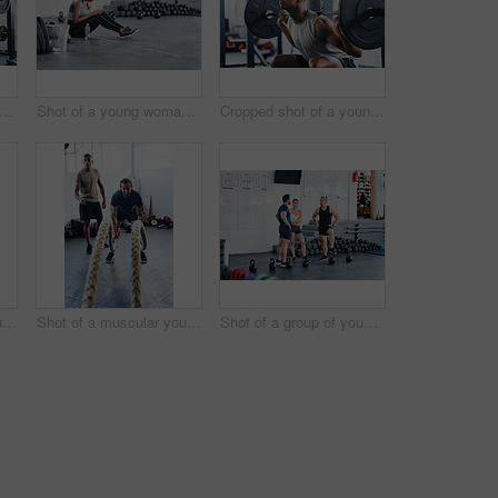
t of a woman working out with the help of her coach at the gym
Shot of a young woman using her cellphone while sitting at the gym
Cropped shot of a young man working out with a barbell at the gym
Portrait shot of two young athletes using skipping ropes while working out at the gym
Shot of a muscular young man working out with battle ropes at the gym
Shot of a group of young people talking while standing together at the gym