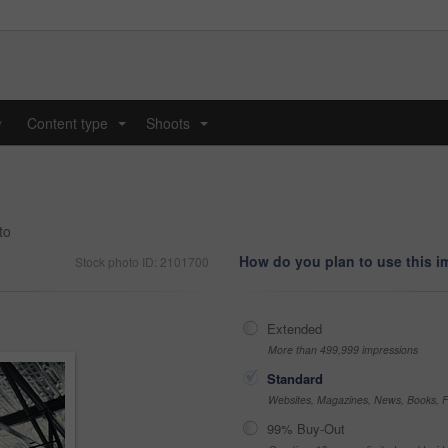
y
Content type
Shoots
...
...
to
How do you plan to use this 
Stock photo ID: 2101700
Extended
More than 499,999 impressions
Standard
Websites, Magazines, News, Books, Fl
99% Buy-Out