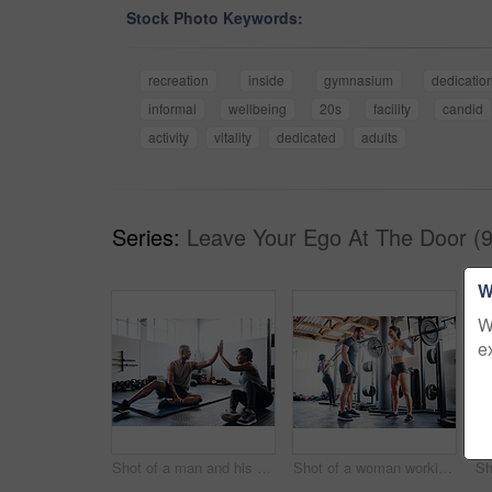
Stock Photo Keywords:
recreation
inside
gymnasium
dedicatio
informal
wellbeing
20s
facility
candid
activity
vitality
dedicated
adults
Series:
Leave Your Ego At The Door (9
W
W
e
Shot of a man and his coach giving each other a high-five after his workout
Shot of a woman working out with the help of her coach at the gym