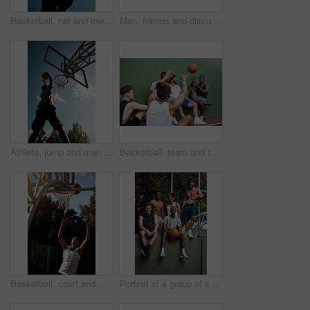
Basketball, net and low angle of man with ball for match, tournament and playing game. Sports, athlete and person jump for goal, score and win for exercise, training or practice for hobby on blue sky
Men, friends and discussion on basketball court with break, fitness or training together to play game. People, talk and exercise rest outdoor with diversity, team advice and sports tips for practice.
Athlete, jump and man on basketball court, playing and training for sport competition and low angle. Outdoor, player and person with skills for game, healthy and getting ready for match or fitness
Basketball, team and throw with people for sports, exercise or training break outdoors. Athlete, friends and relax together for bonding, hobby and rest from practice or competitive game on court
Basketball, court and man with ball in net for match, tournament and playing game. Sports, athlete and person jump for goal, score and win for exercise, training and practice for active hobby outdoor
Portrait of a group of sporty young men hanging out on a basketball court