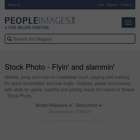
About Us
-
Login
Register
Email us
Toggl
navig
Stock Photo - Flyin' and slammin'
Athlete, jump and man on basketball court, playing and training
for sport competition and low angle. Outdoor, player and person
with skills for game, healthy and getting ready for match or fitness
- Stock Photo
Model Released
Retouched
Stock photo ID: 2106219