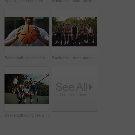
Sports, space and net outdoor for basketball, hoop fabric and equipment for practice session. Below, clear sky and ring setup on court for workout activity, rim and game training in fitness hobby
Basketball court, smile and portrait with friends or fence for sports, exercise or training break outdoors. Low angle, people or relax together for bonding, hobby and rest from practice match or game
Basketball, court and hands of man with ball ready for match, tournament and playing game. Sports, athlete and person with equipment for exercise, training and practice for active hobby outdoor
Basketball, team and portrait with friends on wall for sports, exercise or training break outdoors. Athlete, people and relax together for bonding, hobby and rest from practice or game on court
Basketball court, team and portrait with people on wall for sports, exercise or training break outdoors. Athlete, friends and relax together for bonding, hobby and rest from practice match or game