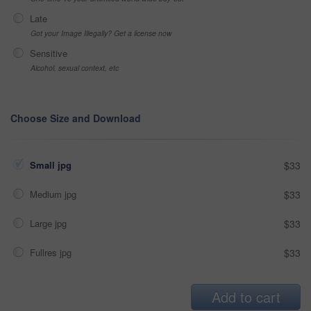
Late
Got your Image Illegally? Get a license now
Sensitive
Alcohol, sexual context, etc
Choose Size and Download
Small jpg
$33
Medium jpg
$33
Large jpg
$33
Fullres jpg
$33
Add to cart