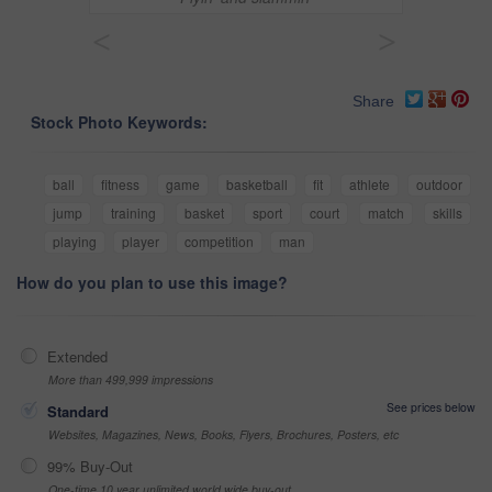
<
>
Share
Stock Photo Keywords:
ball
fitness
game
basketball
fit
athlete
outdoor
jump
training
basket
sport
court
match
skills
playing
player
competition
man
How do you plan to use this image?
Extended
More than 499,999 impressions
See prices below
Standard
Websites, Magazines, News, Books, Flyers, Brochures, Posters, etc
99% Buy-Out
One-time 10 year unlimited world wide buy-out