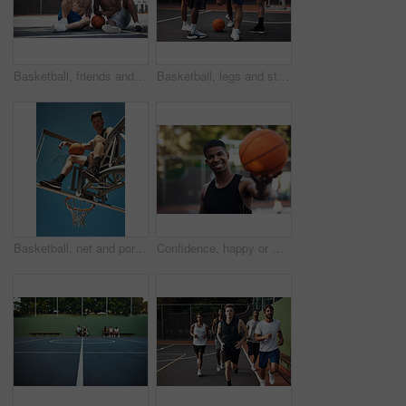
Basketball, friends and men with selfie on court for match, competition and practice with memory. Happy, sports and people with picture for training, fitness or exercise together for hobby outdoor
Basketball, legs and stretching with friends outdoor together for start of competition or game. Getting ready, preparation and warm up with group of people on court for exercise, fitness or sports
Basketball, net and portrait of man with ball for match, tournament and playing game. Sports, athlete and low angle of person with blue sky for exercise, training or practice for active hobby outdoor
Confidence, happy or man on basketball court with portrait, fitness hobby or practice in weekend game. Smile, athlete or player outdoor with ball, hoop sport and training session with competition.