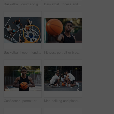
Basketball, court and ground for match, sport and people on bench, fitness and plan for competition. University, playground and practice for tournament, athlete or men on break, challenge and outdoor
Basketball, fitness and men running on court for warm up, exercise and training for practice. Athlete, friends and people with drills for sports, health and workout for hobby, game and tournament
Basketball hoop, friends and men on break, fitness and talk after workout routine and game strategy. Outdoor, athlete and planning for sport tournament, above and cool down with team or discussion
Fitness, portrait or black man on basketball court with ball, athletic hobby or practice on weekend break. Confidence, bokeh or player outdoor with roundball, sport and training session in free time
Confidence, portrait or athlete on basketball court with ball, fitness hobby or practice on weekend. Pride, happy or black man outdoor with roundball, hoop sport or training session in free time
Men, talking and planning for game, basketball and preparing for competition, fitness and discussion. Outdoor, athlete and friends with strategy for match, team and getting ready for sport tournament