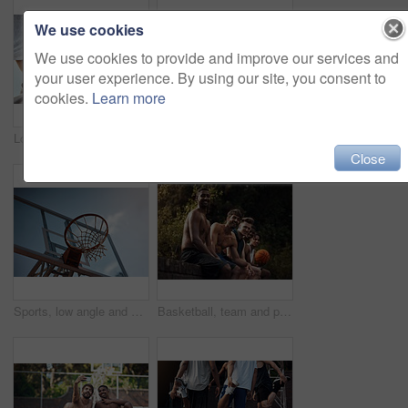
We use cookies
We use cookies to provide and improve our services and
your user experience. By using our site, you consent to
cookies.
Learn more
Low angle, team and basketball with hands of people on court for trust, sports athlete and support. Competition solidarity, community and training with friends outdoor for synergy, game and respect
Basketball, sports and men running on court for warm up, exercise and training for practice. Athlete, friends and people with drills for fitness, health and workout for hobby, game and tournament
Close
Sports, low angle and hoop outdoor for basketball, net fabric and equipment for practice session. Space, blue sky and ring setup on court for workout activity, rim and game training in fitness hobby.
Basketball, team and portrait with people on wall for sports, exercise or training break outdoors. Athlete, friends and relax together for bonding, hobby and rest from practice or game on court