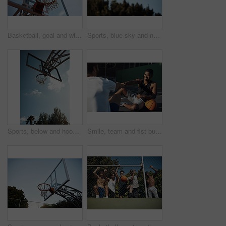
Basketball, goal and win on court, outdoor or training for sport competition, low angle and exercise. Game, target and score in net, challenge and getting ready for match with technique and routine
Sports, blue sky and net outdoor for basketball, hoop fabric and equipment for practice session. Space, athletics and ring setup on court for workout activity, rim and game training in fitness hobby
Sports, below and hoop outdoor for basketball, net fabric and equipment for practice session. Space, blue sky and ring setup on court for workout activity, rim and game training in fitness hobby.
Smile, team and fist bump with men on basketball court for trust, sports athlete and support. Competition solidarity, community and training with friends outdoor for synergy, game and respect