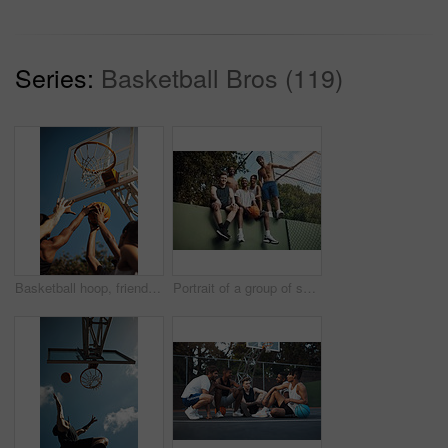
Series:
Basketball Bros (119)
Basketball hoop, friends and men on court, practice and fitness for tournament with team or playing. Outdoor, hands and training for sport competition, low angle and getting ready for game and active
Portrait of a group of sporty young men hanging out on a basketball court