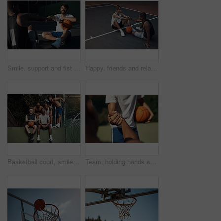
Smile, support and fist bump with men on basketball court for trust, sports athlete and team. Competition solidarity, partner and training goal with friends outdoor for synergy, game and respect
Happy, friends and relax on basketball court with handshake, exercise break or support for fitness. People, smile and shaking hands outdoor with wellness, workout rest or teamwork for sports practice
Basketball court, smile and portrait with friends on wall for sports, exercise or training break outdoors. Athlete, people and relax together for bonding, hobby and rest from practice match or game
Team, holding hands and support for game, basketball and practice for competition, fitness and unity. Outdoor, sport and people with solidarity for tournament, athlete and getting ready for match