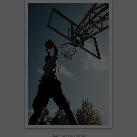
Flyin' and slammin'