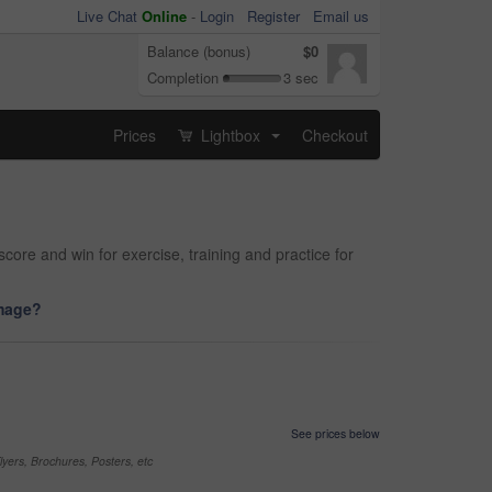
Live Chat
Online
-
Login
Register
Email us
Balance (bonus)
$0
Completion
3 sec
Prices
Lightbox
Checkout
...
core and win for exercise, training and practice for
image?
See prices below
yers, Brochures, Posters, etc