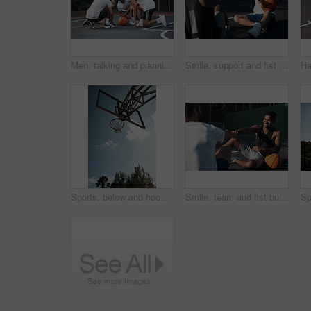
Men, talking and planning for game, basketball and preparing for competition, fitness and discussion. Outdoor, athlete and friends with strategy for match, team and getting ready for sport tournament
Smile, support and fist bump with men on basketball court for trust, sports athlete and team. Competition solidarity, partner and training goal with friends outdoor for synergy, game and respect
Sports, below and hoop outdoor for basketball, net fabric and equipment for practice session. Space, blue sky and ring setup on court for workout activity, rim and game training in fitness hobby.
Smile, team and fist bump with men on basketball court for trust, sports athlete and support. Competition solidarity, community and training with friends outdoor for synergy, game and respect