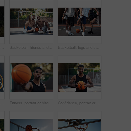
Basketball, team and portrait with people on wall for sports, exercise or training break outdoors. Athlete, friends and relax together for bonding, hobby and rest from practice or game on court
Basketball, friends and men with selfie on court for match, competition and practice with memory. Happy, sports and people with picture for training, fitness or exercise together for hobby outdoor
Basketball, legs and stretching with friends outdoor together for start of competition or game. Getting ready, preparation and warm up with group of people on court for exercise, fitness or sports
Basketball hoop, friends and men on break, fitness and talk after workout routine and game strategy. Outdoor, athlete and planning for sport tournament, above and cool down with team or discussion
Fitness, portrait or black man on basketball court with ball, athletic hobby or practice on weekend break. Confidence, bokeh or player outdoor with roundball, sport and training session in free time
Confidence, portrait or athlete on basketball court with ball, fitness hobby or practice on weekend. Pride, happy or black man outdoor with roundball, hoop sport or training session in free time