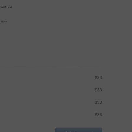
e buy-out
se now
$33
$33
$33
$33