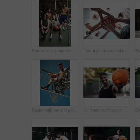
Portrait of a group of sporty young men hanging out on a basketball court
Low angle, team and basketball with hands of people on court for trust, sports athlete and support. Competition solidarity, community and training with friends outdoor for synergy, game and respect
Basketball, net and portrait of man with ball for match, tournament and playing game. Sports, athlete and low angle of person with blue sky for exercise, training or practice for active hobby outdoor
Confidence, happy or man on basketball court with portrait, fitness hobby or practice in weekend game. Smile, athlete or player outdoor with ball, hoop sport and training session with competition.