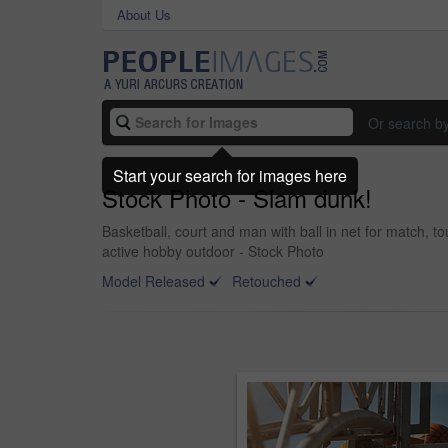
About Us
Or search b
Start your search for images here
Stock Photo - Slam dunk!
Basketball, court and man with ball in net for match, t
active hobby outdoor - Stock Photo
Model Released
Retouched