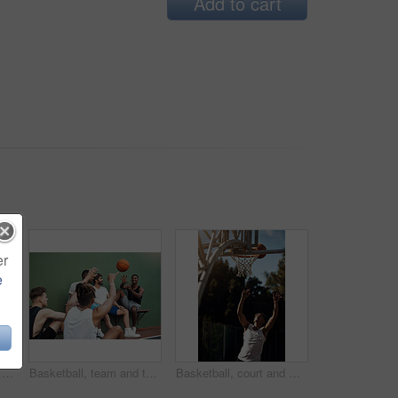
Add to cart
er
e
Athlete, jump and man on basketball court, playing and training for sport competition and low angle. Outdoor, player and person with skills for game, healthy and getting ready for match or fitness
Basketball, team and throw with people for sports, exercise or training break outdoors. Athlete, friends and relax together for bonding, hobby and rest from practice or competitive game on court
Basketball, court and man with ball in net for match, tournament and playing game. Sports, athlete and person jump for goal, score and win for exercise, training and practice for active hobby outdoor