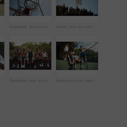
support for game, basketball and practice for competition, fitness and unity. Outdoor, sport and people with solidarity for tournament, athlete and getting ready for match
Basketball, goal and win on court, outdoor or training for sport competition, low angle and exercise. Game, target and score in net, challenge and getting ready for match with technique and routine
Sports, blue sky and net outdoor for basketball, hoop fabric and equipment for practice session. Space, athletics and ring setup on court for workout activity, rim and game training in fitness hobby
Basketball, court and hands of man with ball ready for match, tournament and playing game. Sports, athlete and person with equipment for exercise, training and practice for active hobby outdoor
Basketball, team and portrait with friends on wall for sports, exercise or training break outdoors. Athlete, people and relax together for bonding, hobby and rest from practice or game on court
Basketball court, team and portrait with people on wall for sports, exercise or training break outdoors. Athlete, friends and relax together for bonding, hobby and rest from practice match or game