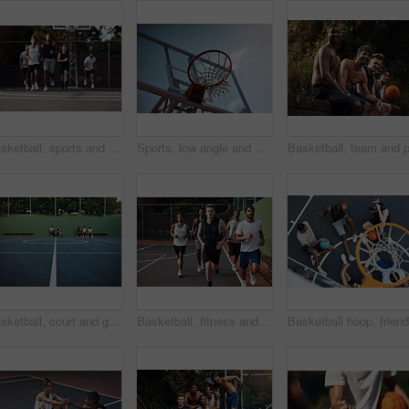
Basketball, sports and men running on court for warm up, exercise and training for practice. Athlete, friends and people with drills for fitness, health and workout for hobby, game and tournament
Sports, low angle and hoop outdoor for basketball, net fabric and equipment for practice session. Space, blue sky and ring setup on court for workout activity, rim and game training in fitness hobby.
Basketball, court and ground for match, sport and people on bench, fitness and plan for competition. University, playground and practice for tournament, athlete or men on break, challenge and outdoor
Basketball, fitness and men running on court for warm up, exercise and training for practice. Athlete, friends and people with drills for sports, health and workout for hobby, game and tournament