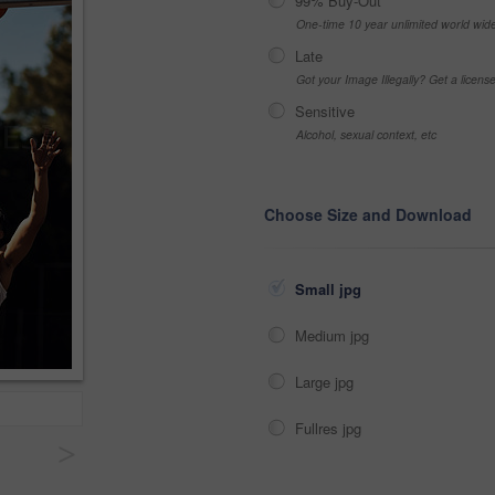
99% Buy-Out
One-time 10 year unlimited world wid
Late
Got your Image Illegally? Get a licen
Sensitive
Alcohol, sexual context, etc
Choose Size and Download
Small jpg
Medium jpg
Large jpg
Fullres jpg
>