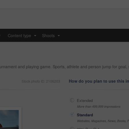
y
Content type
Shoots
...
...
ournament and playing game. Sports, athlete and person jump for goal, s
How do you plan to use this 
Stock photo ID: 2106203
Extended
More than 499,999 impressions
Standard
Websites, Magazines, News, Books, Fl