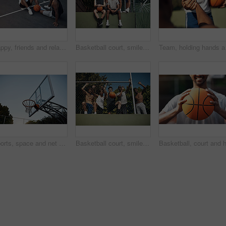
Happy, friends and relax on basketball court with handshake, exercise break or support for fitness. People, smile and shaking hands outdoor with wellness, workout rest or teamwork for sports practice
Basketball court, smile and portrait with friends on wall for sports, exercise or training break outdoors. Athlete, people and relax together for bonding, hobby and rest from practice match or game
Team, holding hands and 
Sports, space and net outdoor for basketball, hoop fabric and equipment for practice session. Below, clear sky and ring setup on court for workout activity, rim and game training in fitness hobby
Basketball court, smile and portrait with friends or fence for sports, exercise or training break outdoors. Low angle, people or relax together for bonding, hobby and rest from practice match or game