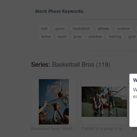
Stock Photo Keywords:
ball
game
basketball
athlete
outdoor
active
sport
jump
practice
training
goal
Series:
Basketball Bros (119)
W
W
e
Basketball hoop, friends and men on court, practice and fitness for tournament with team or playing. Outdoor, hands and training for sport competition, low angle and getting ready for game and active
Portrait of a group of sporty young men hanging out on a basketball court