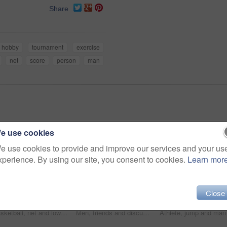
Share
hobby
tournament
exercise
net
score
person
man
e use cookies
e use cookies to provide and improve our services and your us
xperience. By using our site, you consent to cookies.
Learn mor
Close
Basketball, net and low angle of man with ball for match, tournament and playing game. Sports, athlete and person jump for goal, score and win for exercise, training or practice for hobby on blue sky
Men, friends and discussion on basketball court with break, fitness or training together to play game. People, talk and exercise rest outdoor with diversity, team advice and sports tips for practice.