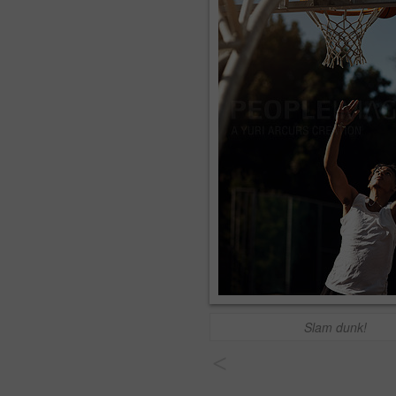
Slam dunk!
<