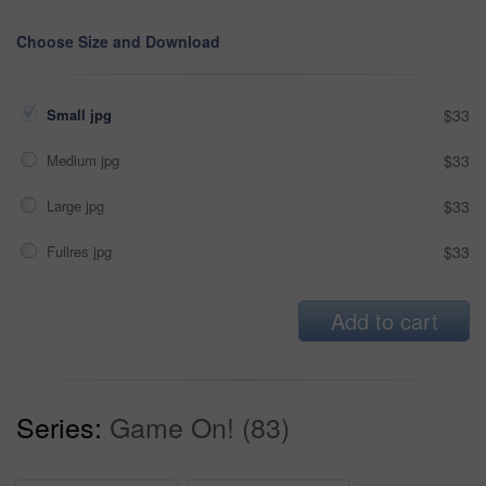
Choose Size and Download
Small jpg
$33
Medium jpg
$33
Large jpg
$33
Fullres jpg
$33
Add to cart
Series:
Game On! (83)