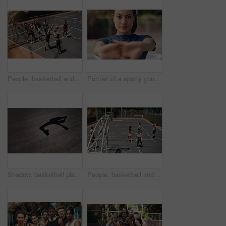
People, basketball and attack defense on court, community and outdoor competition with friends. Sports, games and match for fitness at recreation centre, diversity and friendly tournament practice
Portrait of a sporty young woman stretching her arms on a sports court
Shadow, basketball player and jumping with ball in court for shooting practice, dunk skills and game performance. Space, person and playing for fitness exercise, match agility or competition training
People, basketball and playing games for fun, community and outdoor competition with friends. Sports, athletes and match for fitness at recreation centre, diversity and friendly tournament practice