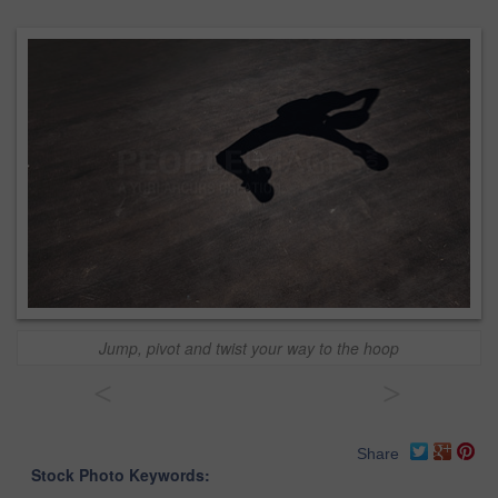
Jump, pivot and twist your way to the hoop
<
>
Share
Stock Photo Keywords: