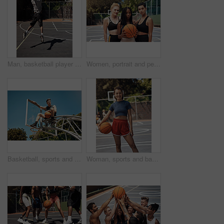
Man, basketball player and jumping with ball in court for shooting practice, dunk skills and game performance. Back, athlete and energy for fitness exercise, match agility and competition training
Women, portrait and people with game, basketball and athlete with training, outdoor and practice. Group, healthy and friends with fitness, court and competition with support, teamwork and players
Basketball, sports and man on net at court in outdoor park for match, competition and game. Blue sky, thinking and person on hoop for goal, score and practice in training, fitness and exercise
Woman, sports and basketball portrait on court, player and ready for outdoor competition. Athlete, recreation centre and person for fitness in community, practice skills and confidence with exercise