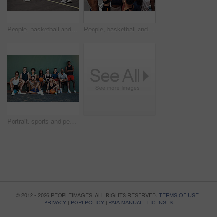
People, basketball and legs for playing on court, community and outdoor competition with friends. Sports, games and match for fitness at recreation centre, defense and friendly tournament practice
People, basketball and team huddle on court, community and outdoor competition with friends. Sports, games and support for fitness at recreation centre, diversity and friendly tournament practice
Portrait, sports and people with basketball, court and fitness with training, outdoor and practice. Diversity, healthy and friends with technique, goals and competition with wellness and athlete
© 2012 - 2026 PEOPLEIMAGES. ALL RIGHTS RESERVED.
TERMS OF USE
|
PRIVACY
|
POPI POLICY
|
PAIA MANUAL
|
LICENSES