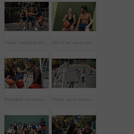
People, basketball and playing defense on court, community and outdoor competition with friends. Sports, games and match for fitness at recreation centre, diversity and friendly tournament practice
Shot of two sporty young people taking a break after a game of basketball
Basketball, conversation and people on court, high five and break with wellness, winner and support. Friends, match and players with health, training and motivation with hand gesture and sports
People, sports and playing basketball on court, community and outdoor competition with friends. Hobby, games and match for fitness at recreation centre, diversity and friendly tournament practice