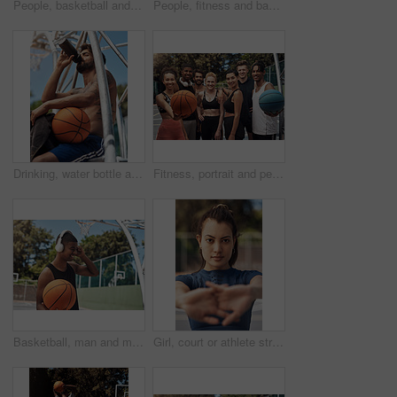
People, basketball and hands to celebrate on court, community and outdoor competition with friends. Sports, games and support for fitness at recreation centre, diversity and fist pump for tournament
People, fitness and basketball with hands in huddle for teamwork, unity or solidarity on sports ground. Group, team or players with ball in air or circle for motivation, coordination or game together
Drinking, water bottle and man on court with basketball for training, match and practice outdoors. Sports, athlete and person with hydration, liquid and thirsty for exercise, workout and fitness
Fitness, portrait and people with smile, basketball and athlete with training, wellness and practice. Group, healthy and friends with goals, court and competition with support, outdoor and players
Basketball, man and music with headphones on court for game practice, training playlist or fitness podcast. African person, sports player or listening to audio for match performance or exercise break
Girl, court or athlete stretching hands for fitness, sports game and preparation for portrait. Ready, workout or woman basketball player in morning warm up at park in portrait, exercise and training