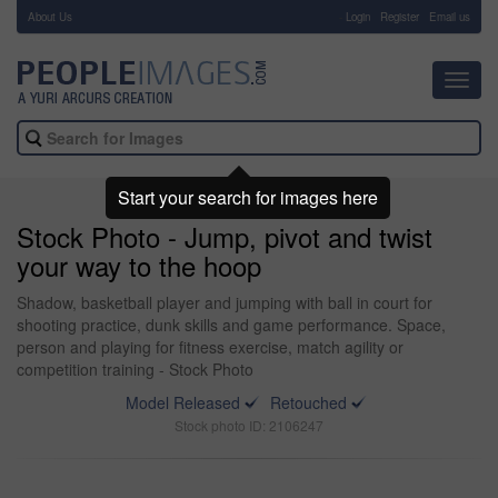
About Us
-
Login
Register
Email us
Toggl
navig
Start your search for images here
Stock Photo - Jump, pivot and twist
your way to the hoop
Shadow, basketball player and jumping with ball in court for
shooting practice, dunk skills and game performance. Space,
person and playing for fitness exercise, match agility or
competition training - Stock Photo
Model Released
Retouched
Stock photo ID: 2106247