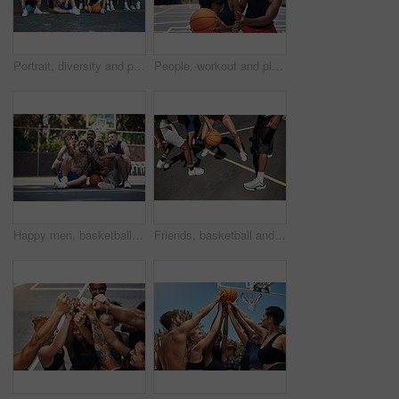
Portrait, diversity and people with game, basketball and fitness with training, women and wall background. Teamwork, healthy and friends with technique, court and competition with support and athlete
People, workout and playing basketball on court, community and outdoor competition with friends. Sports, games and match for fitness at recreation centre, training and friendly tournament practice
Happy men, basketball and selfie with team on court for photography, picture or memory together. Group, friends or players with smile for capture, moment or social media post on sports ground at park
Friends, basketball and legs for playing on court, community and outdoor competition with people. Sports, games and match for fitness at recreation centre, bounce and friendly tournament practice