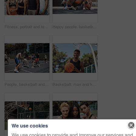
Fitness, portrait and team with game, basketball and athlete with training, goals and practice. Group, healthy and friends with court, sports people and competition with support, outdoor and players
Happy people, basketball and selfie with team on court for photography, picture or memory together. Group, friends or players with smile for capture, moment or social media post on sports ground
People, basketball and playing games on court, community and outdoor competition with friends. Sports, workout and match for fitness at recreation centre, diversity and friendly tournament practice
Basketball, man and headphones with ball on court for match practice, workout music or fitness training. African person, sports player and listening to radio for game performance or exercise playlist
We use cookies
We use cookies to provide and improve our services and