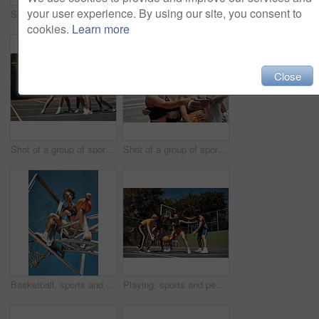
your user experience. By using our site, you consent to
Shot of a group of sporty young people playing basketball on a sports court
Basketball, wellness and women on court, portrait and break with sports, competition and support. Friends, people and players with health, training and motivation with teamwork, playing and energy
cookies.
Learn more
Close
Shot of a group of sporty young people playing basketball on a sports court
Shot of a group of sporty young people taking selfies together on a sports court
Basketball, sports and portrait of woman on net in outdoor court for match, competition and game. Low angle, athlete and person on hoop for goal, score and practice in training, fitness and exercise
Playing, sports and people with game, basketball and fitness with training, goals and practice. Group, healthy and friends with technique, court and competition with support, outdoor and athlete