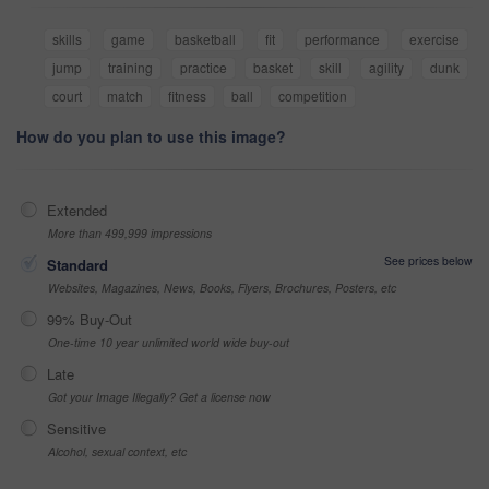
skills
game
basketball
fit
performance
exercise
jump
training
practice
basket
skill
agility
dunk
court
match
fitness
ball
competition
How do you plan to use this image?
Extended
More than 499,999 impressions
See prices below
Standard
Websites, Magazines, News, Books, Flyers, Brochures, Posters, etc
99% Buy-Out
One-time 10 year unlimited world wide buy-out
Late
Got your Image Illegally? Get a license now
Sensitive
Alcohol, sexual context, etc