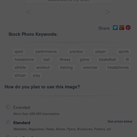
<
>
Share
Stock Photo Keywords:
sport
performance
practice
player
sports
headphone
ball
fitness
game
basketball
fit
athlete
workout
training
exercise
headphones
african
play
How do you plan to use this image?
Extended
More than 499,999 impressions
See prices below
Standard
Websites, Magazines, News, Books, Flyers, Brochures, Posters, etc