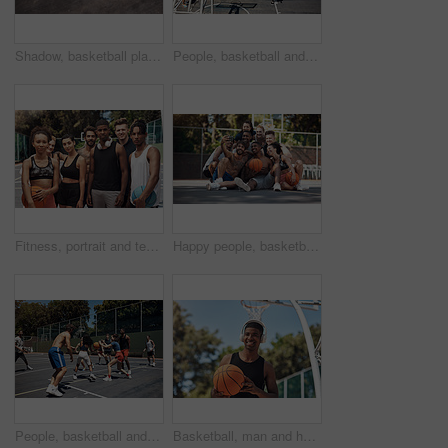
Shadow, basketball player and jumping with ball in court for shooting practice, dunk skills and game performance. Space, person and playing for fitness exercise, match agility or competition training
People, basketball and playing games for fun, community and outdoor competition with friends. Sports, athletes and match for fitness at recreation centre, diversity and friendly tournament practice
Fitness, portrait and team with game, basketball and athlete with training, goals and practice. Group, healthy and friends with court, sports people and competition with support, outdoor and players
Happy people, basketball and selfie with team on court for photography, picture or memory together. Group, friends or players with smile for capture, moment or social media post on sports ground
People, basketball and playing games on court, community and outdoor competition with friends. Sports, workout and match for fitness at recreation centre, diversity and friendly tournament practice
Basketball, man and headphones with ball on court for match practice, workout music or fitness training. African person, sports player and listening to radio for game performance or exercise playlist