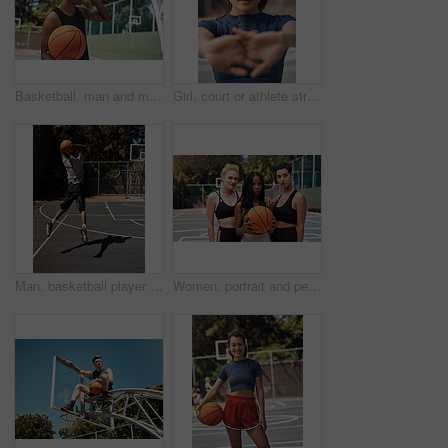
Basketball, man and music with headphones on court for game practice, training playlist or fitness podcast. African person, sports player or listening to audio for match performance or exercise break
Girl, court or athlete stretching hands for fitness, sports game and preparation for portrait. Ready, workout or woman basketball player in morning warm up at park in portrait, exercise and training
Man, basketball player and jumping with ball in court for shooting practice, dunk skills and game performance. Back, athlete and energy for fitness exercise, match agility and competition training
Women, portrait and people with game, basketball and athlete with training, outdoor and practice. Group, healthy and friends with fitness, court and competition with support, teamwork and players