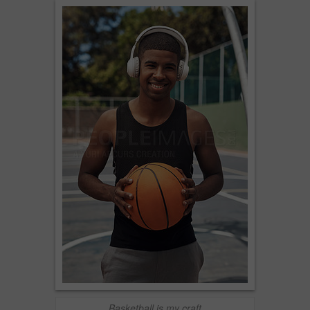
Basketball is my craft