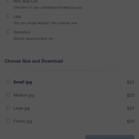
99% Buy-Out
One-time 10 year unlimited world wide buy-out
Late
Got your Image Illegally? Get a license now
Sensitive
Alcohol, sexual context, etc
Choose Size and Download
Small jpg
$33
Medium jpg
$33
Large jpg
$33
Fullres jpg
$33