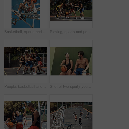
Basketball, sports and portrait of woman on net in outdoor court for match, competition and game. Low angle, athlete and person on hoop for goal, score and practice in training, fitness and exercise
Playing, sports and people with game, basketball and fitness with training, goals and practice. Group, healthy and friends with technique, court and competition with support, outdoor and athlete
People, basketball and playing defense on court, community and outdoor competition with friends. Sports, games and match for fitness at recreation centre, diversity and friendly tournament practice
Shot of two sporty young people taking a break after a game of basketball