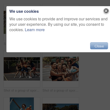
We use cookies
We use cookies to provide and improve our services and
your user experience. By using our site, you consent to
cookies.
Learn more
Shot of a group of sporty young people playing basketball on a sports court
Basketball, wellness and women on court, portrait and break with sports, competition and support. Friends, people and players with health, training and motivation with teamwork, playing and energy
Close
Shot of a group of sporty young people playing basketball on a sports court
Shot of a group of sporty young people taking selfies together on a sports court