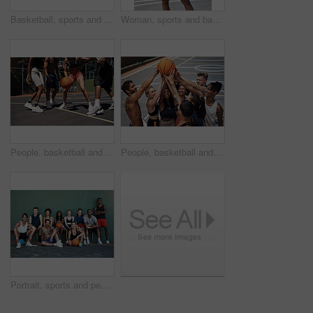
Basketball, sports and man on net at court in outdoor park for match, competition and game. Blue sky, thinking and person on hoop for goal, score and practice in training, fitness and exercise
Woman, sports and basketball portrait on court, player and ready for outdoor competition. Athlete, recreation centre and person for fitness in community, practice skills and confidence with exercise
People, basketball and legs for playing on court, community and outdoor competition with friends. Sports, games and match for fitness at recreation centre, defense and friendly tournament practice
People, basketball and team huddle on court, community and outdoor competition with friends. Sports, games and support for fitness at recreation centre, diversity and friendly tournament practice
Portrait, sports and people with basketball, court and fitness with training, outdoor and practice. Diversity, healthy and friends with technique, goals and competition with wellness and athlete