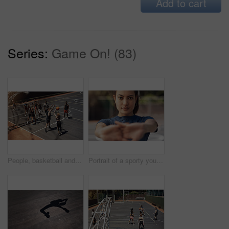
Add to cart
Series:
Game On! (83)
People, basketball and attack defense on court, community and outdoor competition with friends. Sports, games and match for fitness at recreation centre, diversity and friendly tournament practice
Portrait of a sporty young woman stretching her arms on a sports court