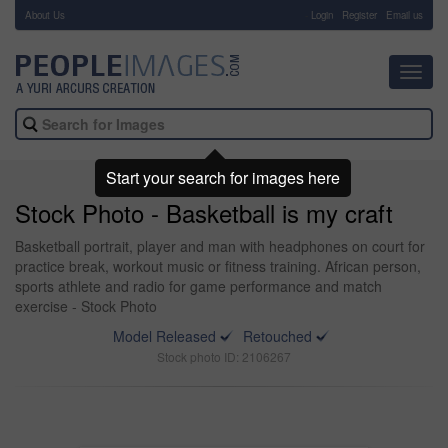
About Us
-
Login
Register
Email us
Toggl
navig
Start your search for images here
Stock Photo - Basketball is my craft
Basketball portrait, player and man with headphones on court for
practice break, workout music or fitness training. African person,
sports athlete and radio for game performance and match
exercise - Stock Photo
Model Released
Retouched
Stock photo ID: 2106267