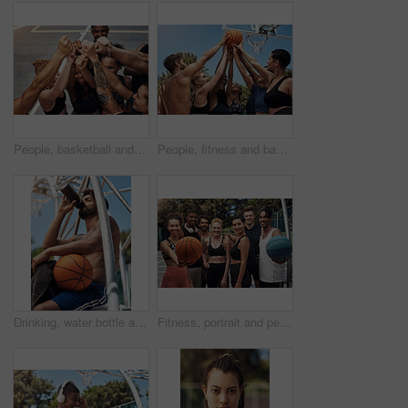
People, basketball and hands to celebrate on court, community and outdoor competition with friends. Sports, games and support for fitness at recreation centre, diversity and fist pump for tournament
People, fitness and basketball with hands in huddle for teamwork, unity or solidarity on sports ground. Group, team or players with ball in air or circle for motivation, coordination or game together
Drinking, water bottle and man on court with basketball for training, match and practice outdoors. Sports, athlete and person with hydration, liquid and thirsty for exercise, workout and fitness
Fitness, portrait and people with smile, basketball and athlete with training, wellness and practice. Group, healthy and friends with goals, court and competition with support, outdoor and players