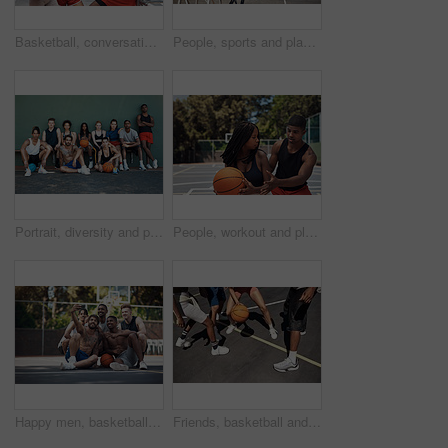
Basketball, conversation and people on court, high five and break with wellness, winner and support. Friends, match and players with health, training and motivation with hand gesture and sports
People, sports and playing basketball on court, community and outdoor competition with friends. Hobby, games and match for fitness at recreation centre, diversity and friendly tournament practice
Portrait, diversity and people with game, basketball and fitness with training, women and wall background. Teamwork, healthy and friends with technique, court and competition with support and athlete
People, workout and playing basketball on court, community and outdoor competition with friends. Sports, games and match for fitness at recreation centre, training and friendly tournament practice
Happy men, basketball and selfie with team on court for photography, picture or memory together. Group, friends or players with smile for capture, moment or social media post on sports ground at park
Friends, basketball and legs for playing on court, community and outdoor competition with people. Sports, games and match for fitness at recreation centre, bounce and friendly tournament practice