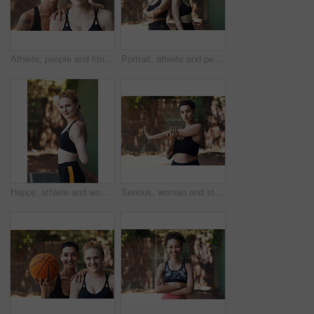
Athlete, people and fitness with smile on court for training, exercise for sports practice. Portrait, women and game with teamwork for match, workout challenge and tournament with support in nature
Portrait, athlete and people with smile on court for fitness, training and sports practice. Happy, women or confident outdoor for match teamwork, workout challenge and tournament with players support
Happy, athlete and woman stretching on court for fitness, prepare muscle and exercise. Portrait, female person and getting ready with warm up to start training, match practice and sports challenge
Serious, woman and stretching on court for fitness, muscle preparation and cardio exercise. Portrait, female person and getting ready with warm up for training, match practice and sports challenge