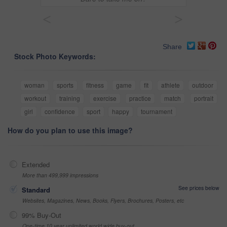
<
>
Share
Stock Photo Keywords:
woman
sports
fitness
game
fit
athlete
outdoor
workout
training
exercise
practice
match
portrait
girl
confidence
sport
happy
tournament
How do you plan to use this image?
Extended
More than 499,999 impressions
See prices below
Standard
Websites, Magazines, News, Books, Flyers, Brochures, Posters, etc
99% Buy-Out
One-time 10 year unlimited world wide buy-out