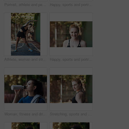
Portrait, athlete and people with basketball on court for fitness, training and sports practice. Bokeh, women and team with equipment for match, workout challenge and tournament with players support
Happy, sports and portrait of African woman on court ready for game, practice and tournament. Athlete, outdoor and person with crossed arms for exercise, fitness and workout for training or match
Athlete, woman and stretching on basketball court for fitness, prepare muscle and exercise. Serious, female person or getting ready with warm up to start training, match practice and sports challenge
Happy, sports and portrait of woman on court with smile ready for game, practice and tournament. Athlete, outdoor and person with confidence for exercise, fitness and workout for training or match
Woman, fitness and drinking water in city on break with thinking, detox or hydration in summer. Girl, bottle and liquid for wellness with perspective, recovery and outdoor for exercise in urban town
Stretching, sports and portrait of woman on court ready for game, practice and tournament. Space, outdoor and confident person with warm up for exercise, fitness and workout for training or match