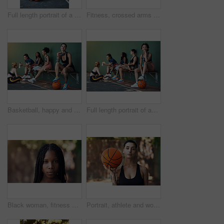
Full length portrait of a group of attractive young female athletes posing together on the basketball court
Fitness, crossed arms and portrait of woman on court ready for game, practice and tournament. Athlete, outdoor and person with confidence for exercise, sports and workout for training or match
Basketball, happy and portrait of woman with team for game, tournament and practice together. Sports, court and person with group for exercise, fitness and ready for training, match or competition
Full length portrait of an attractive young female athlete sitting on a bench at the basketball court with her teammates in the background
Black woman, fitness and outdoor for portrait in city with pride, confidence and serious for wellness. African person, space and runner in summer for exercise, break or rest in urban town in Nigeria
Portrait, athlete and woman with basketball for fitness, exercise and match practice. Pride, female person and confident for sports game, hobby training and skill development on outdoor court