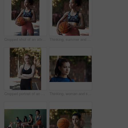
Cropped shot of an attractive young female athlete standing on the basketball court
Thinking, summer and African woman with basketball for fitness, exercise and match practice. Club, female person and athlete for sports game, hobby training and skill development on outdoor court
Cropped portrait of an attractive young female athlete standing with her arms folded on the basketball court
Thinking, woman and serious on break, outdoor and travel with choice, memory and daydream on holiday. Confident, reflection and person on vacation, remember and decision on weekend, space or wonder