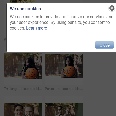
We use cookies
We use cookies to provide and improve our services and
your user experience. By using our site, you consent to
cookies.
Learn more
Portrait, woman and pride with basketball for exercise, fitness and match practice. Athlete, female person and confident for sports game, hobby training and skill development on outdoor court
Portrait, athlete and woman stretching on court for fitness, prepare muscle and exercise. Smile, female person and getting ready with warm up to start training, match practice and sports challenge
Close
Thinking, athlete and black woman with basketball for fitness, exercise and match practice. Space, African person and summer for sports game, hobby training and skill development on outdoor court
Portrait, athlete and black woman with basketball for fitness, exercise and match practice. Space, African person and confident for sports game, hobby training and skill development on outdoor court