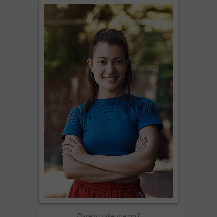
Dare to take me on?