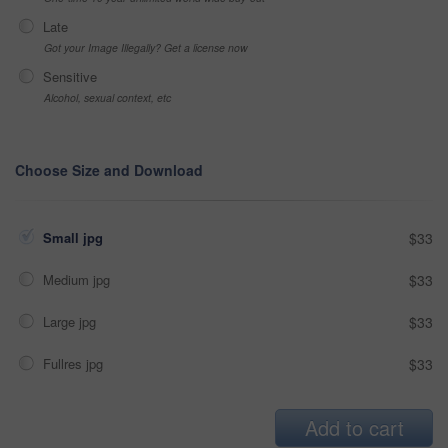
Late
Got your Image Illegally? Get a license now
Sensitive
Alcohol, sexual context, etc
Choose Size and Download
Small jpg
$33
Medium jpg
$33
Large jpg
$33
Fullres jpg
$33
Add to cart