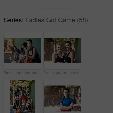
Series:
Ladies Got Game (58)
Portrait, basketball and woman with team for fitness, exercise and match practice. Group, female people and confident for summer sports game, hobby training and skill development on outdoor court
Portrait, people and fitness with smile on court for training, exercise for sports practice. Happy, women or confident with teamwork for match, workout challenge and tournament with support in nature