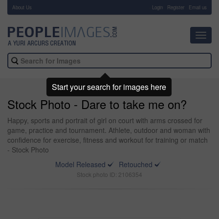
About Us
-
Login
Register
Email us
Toggl
navig
Start your search for images here
Stock Photo - Dare to take me on?
Happy, sports and portrait of girl on court with arms crossed for
game, practice and tournament. Athlete, outdoor and woman with
confidence for exercise, fitness and workout for training or match
- Stock Photo
Model Released
Retouched
Stock photo ID: 2106354