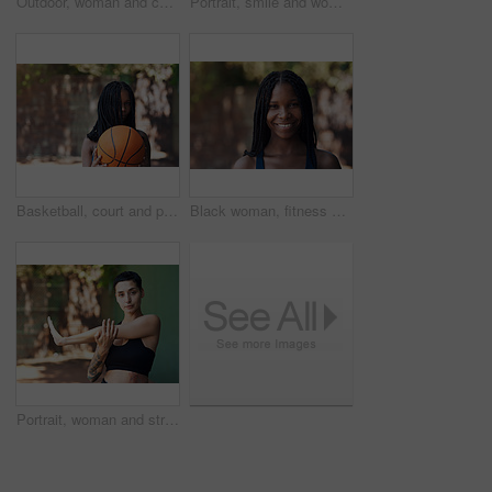
Outdoor, woman and calm with memory on break, thinking and choice with serious daydream on vacation. Reflection, space and person with decision on holiday, thoughts and planning for trip on weekend
Portrait, smile and woman with basketball for fitness, exercise and match practice. Athlete, female person and confident for sports game, hobby training and skill development on outdoor court
Basketball, court and portrait of black woman with ball ready for game, practice and tournament. Athlete, sports and person with space for exercise, fitness and workout for training or match outdoor
Black woman, fitness and smile for portrait in city with pride, confident and outdoor for wellness. African person, happy and runner on urban street for exercise, break or rest with summer in Nigeria
Portrait, woman and stretching on court for fitness, muscle preparation and cardio exercise. Athlete, female person and getting ready with warm up for training, match practice and sports challenge