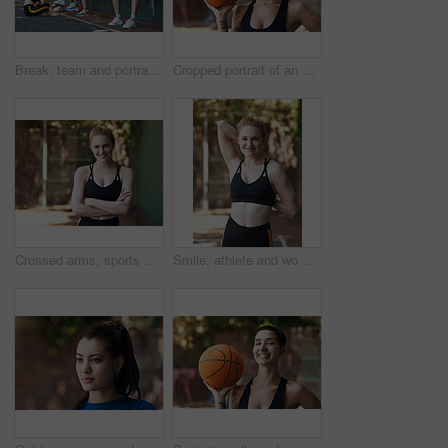
Break, team and portrait of woman on basketball court for game, tournament and practice together. Sports, wall and person with group for exercise, fitness and ready for training, match or competition
Cropped portrait of an attractive young female athlete standing on the basketball court
Crossed arms, sports and portrait of happy woman on court ready for game, practice and tournament. Athlete, outdoor and person with confidence for exercise, fitness and workout for training or match
Smile, athlete and woman stretching on court for fitness, prepare muscle and exercise. Portrait, female person and getting ready with warm up to start training, match practice and sports challenge