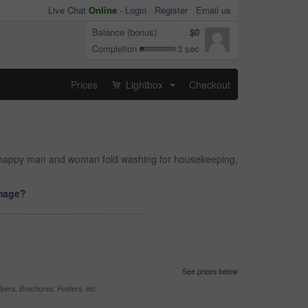
Live Chat
Online
-
Login
Register
Email us
Balance (bonus)
$0
Completion
3 sec
Prices
Lightbox
Checkout
...
and happy man and woman fold washing for housekeeping,
image?
See prices below
yers, Brochures, Posters, etc