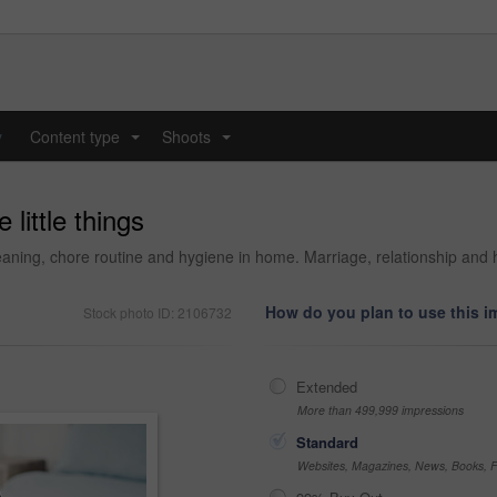
y
Content type
Shoots
...
...
 little things
cleaning, chore routine and hygiene in home. Marriage, relationship 
How do you plan to use this 
Stock photo ID: 2106732
Extended
More than 499,999 impressions
Standard
Websites, Magazines, News, Books, Fl