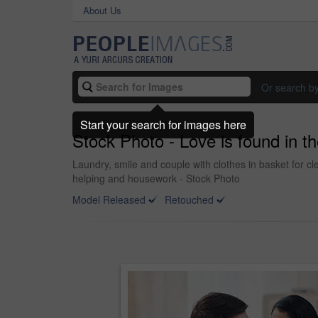
About Us
Or search b
Start your search for images here
Stock Photo - Love is found in the
Laundry, smile and couple with clothes in basket for 
helping and housework - Stock Photo
Model Released
Retouched