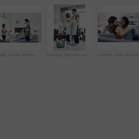
Happy couple, bedroom and laundry with blanket for folding, packing or organizing fabric at home. Man, woman or lovers with smile or teamwork in joy for housekeeping, chores or tidying area at house
Cleaning, hug and couple with mop in home for hygiene, disinfection and bacteria. Marriage, detergents and happy man and woman with equipment for housekeeping, washing floor and tidy house together