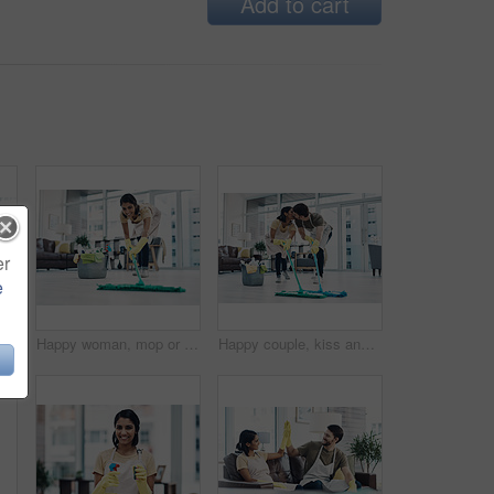
Add to cart
er
e
aning service, hygiene or finished at home. Man, woman or lovers with smile, chat or talk on couch for rest, done or completion in tidy house
Happy woman, mop or cleaning floor with bucket for hygiene, disinfection or housekeeping at home. Female person, cleaner or maid with smile, equipment or washing supplies for bacteria or germ removal
Happy couple, kiss and cleaning floor with mop for housekeeping, disinfection or tidying at home. Man, woman or lovers with affection, equipment or supplies for teamwork, bacteria or germ removal