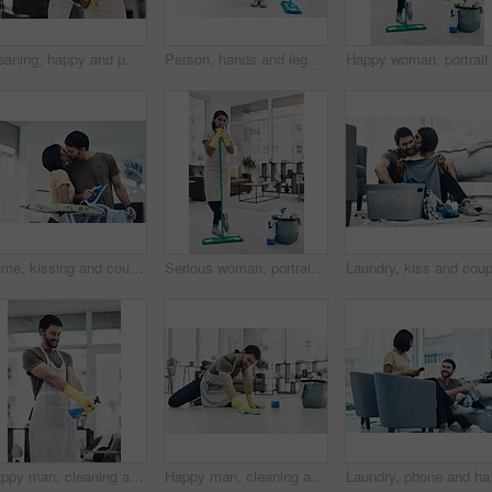
Cleaning, happy and portrait of couple in home for hygiene, disinfection and bacteria. Marriage, detergents and man and woman with spray bottle for housekeeping, washing and product to tidy house
Person, hands and legs with bucket or mop for cleaning service, housekeeping or sanitary hygiene at home. Cleaner, maid or chores with equipment or detergent supplies for bacteria or germ removal
Home, kissing and couple with clothes for ironing, steaming fabric and bonding together with chores. House, woman and man with electric appliance for heat, fine detail and partnership with support
Serious woman, portrait or cleaner with mop or bucket of cleaning supplies for housekeeping service at home. Female person, maid or domestic worker with equipment for disinfection or hygiene at house
Happy man, cleaning and spray bottle with gloves for hygiene, disinfection or housekeeping at home. Male person, cleaner or maid with smile or detergent for chores, bacteria or germ removal at house
Happy man, cleaning and floor with cloth for housekeeping, chores or tidying at home. Male person, cleaner or maid with detergent, gloves or bucket of supplies for bacteria or germ removal at house
Laundry, phone and happy