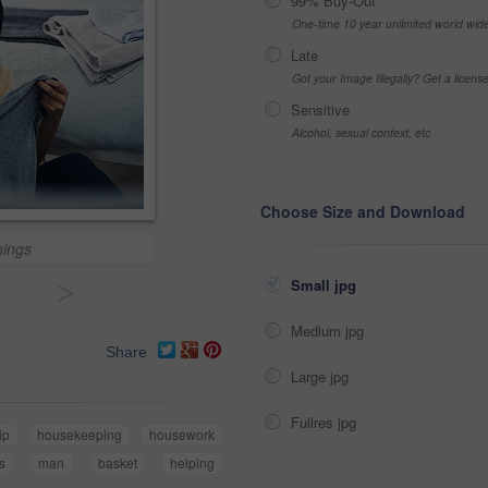
99% Buy-Out
One-time 10 year unlimited world wid
Late
Got your Image Illegally? Get a licen
Sensitive
Alcohol, sexual context, etc
Choose Size and Download
things
>
Small jpg
Medium jpg
Share
Large jpg
Fullres jpg
ip
housekeeping
housework
s
man
basket
helping