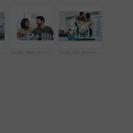
Laundry, smile and couple with clothes in basket for cleaning, chore routine and hygiene in home. Marriage, relationship and happy man and woman fold washing for housekeeping, helping and housework
Laundry, happy and couple fold clothes in basket for cleaning, chore routine and hygiene in home. Marriage, relationship and man and woman with washing for housekeeping, helping and housework
Couple, kiss and love with help on floor for housekeeping, disinfection or tidying up at home. Man, woman or lovers with affection, mop or cleaning supplies for teamwork, support or hygiene at house