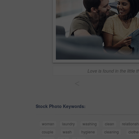
Love is found in the little 
<
Stock Photo Keywords:
woman
laundry
washing
clean
relationsh
couple
wash
hygiene
cleaning
clothe