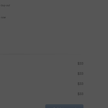
e buy-out
se now
$33
$33
$33
$33