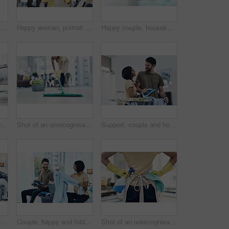
Happy woman, portrait or cleaner with mop or bucket of cleaning supplies for housekeeping service at home. Female person, maid or domestic worker with equipment for disinfection or hygiene at house
Happy woman, portrait and gloves with spray for hygiene, housekeeping or disinfection at home. Female person, maid or cleaner with smile or cleaning equipment for bacteria or germ removal at house
Happy couple, housekeeping and cleaning with high five on sofa for teamwork, success or tidy house. Man, woman or lovers with smile or touch for done, completion or finished with chores at home
Laundry, kiss and couple fold clothes in basket for cleaning, chore routine and hygiene in home. Marriage, love and happy man and woman with washing for housekeeping, helping and housework in bedroom
Shot of an unrecognisable woman mopping the floor at home
Support, couple and home with clothes for ironing, steaming fabric and bonding together with chores. House, woman and man with electric appliance for heat, fine detail and partnership with happiness
 couple with clothes in home for cleaning, chore routine or hygiene. Marriage, bedroom and woman on smartphone and man with basket for housekeeping, maintenance or housework
Couple, happy and folding laundry in home for support, shared chores and relationship responsibility on bed. Man, woman and clothes in bedroom for spring cleaning, sorting and housework on weekend
Shot of an unrecognisable woman using rubber gloves and disinfectant to clean her home