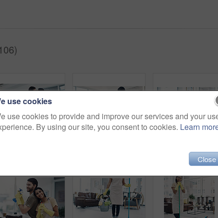
106)
e use cookies
e use cookies to provide and improve our services and your us
xperience. By using our site, you consent to cookies.
Learn mor
Happy couple, kiss and cleaning with mop on floor for housekeeping, disinfection or tidying at home. Man, woman or lovers with affection, equipment or supplies for teamwork, bacteria or germ removal
Couple, back and housekeeping with spray bottle for hygiene or cleaning at home office. Man, woman or maid with detergent, gloves or cloth for disinfection, anti bacteria or germ removal at house
Happy couple, housekeeping and sofa with break for cle
Close