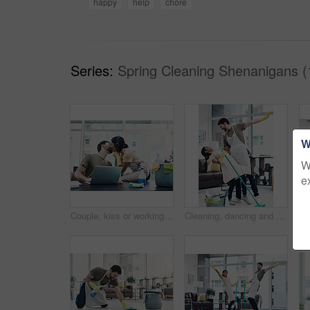
happy
help
chore
Series:
Spring Cleaning Shenanigans (
W
W
e
Couple, kiss or working with laptop or cleaning supplies for housekeeping, affection or love at home office. Man, woman or lovers with computer for productive support, morning or tidy workspace
Cleaning, dancing and couple with mop in home playful for hygiene, disinfection and bacteria. Marriage, love and happy man and woman with detergents for housekeeping, washing floor and tidy house