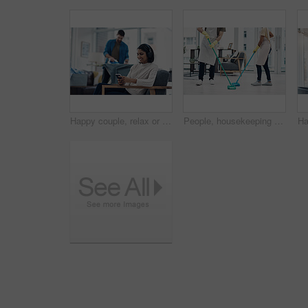
Happy couple, relax or home with phone or headphones for morning, chores or housekeeping duties. Man, lazy woman or smile with mobile smartphone or iron clothing with entertainment, laundry and rest
People, housekeeping and cleaning floor with mop for disinfection, hygiene or tidying at home. Cleaner, maid or couple with equipment, gloves or scrub on surface for bacteria or germ removal at house