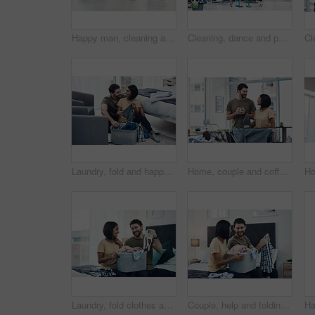
Happy man, cleaning and floor with spray bottle for housekeeping, chores or tidying at home. Male person, cleaner or maid with detergent, gloves or bucket of supplies for bacteria or germ removal
Cleaning, dance and portrait of couple with mop for hygiene, floor disinfection and bacteria. Marriage, detergents and happy man and woman with equipment for housekeeping, washing and tidy house
Laundry, fold and happy couple with clothes in basket for cleaning, chore routine and hygiene in home. Marriage, relationship and man and woman with washing for housekeeping, helping and housework
Home, couple and coffee with clothes for ironing, steaming fabric and bonding together with chores. House, man and woman with electric appliance for heat, commitment and support with tea in lounge
Laundry, fold clothes and couple in bedroom for cleaning, chore routine and hygiene in home. Marriage, relationship and happy man and woman with washing basket for housekeeping, helping and housework
Couple, help and folding laundry on bed for support, shared chores and responsibility in home. Happy man, woman and clothes in bedroom for spring cleaning, sorting and routine housework on weekend