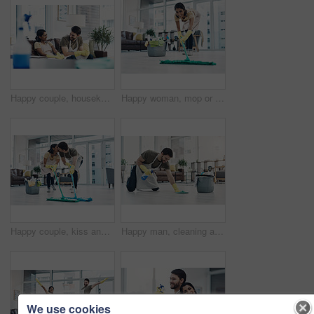
Happy couple, housekeeping and sofa with break for cleaning service, hygiene or finished at home. Man, woman or lovers with smile, chat or talk on couch for rest, done or completion in tidy house
Happy woman, mop or cleaning floor with bucket for hygiene, disinfection or housekeeping at home. Female person, cleaner or maid with smile, equipment or washing supplies for bacteria or germ removal
Happy couple, kiss and cleaning floor with mop for housekeeping, disinfection or tidying at home. Man, woman or lovers with affection, equipment or supplies for teamwork, bacteria or germ removal
Happy man, cleaning and floor with spray bottle for housekeeping, chores or tidying at home. Male person, cleaner or maid with detergent, gloves or bucket of supplies for bacteria or germ removal
We use cookies