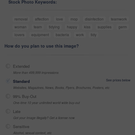
Stock Photo Keywords:
removal
affection
love
mop
disinfection
teamwork
woman
team
tidying
happy
kiss
supplies
germ
lovers
equipment
bacteria
work
tidy
How do you plan to use this image?
Extended
More than 499,999 impressions
See prices below
Standard
Websites, Magazines, News, Books, Flyers, Brochures, Posters, etc
99% Buy-Out
One-time 10 year unlimited world wide buy-out
Late
Got your Image Illegally? Get a license now
Sensitive
Alcohol, sexual context, etc