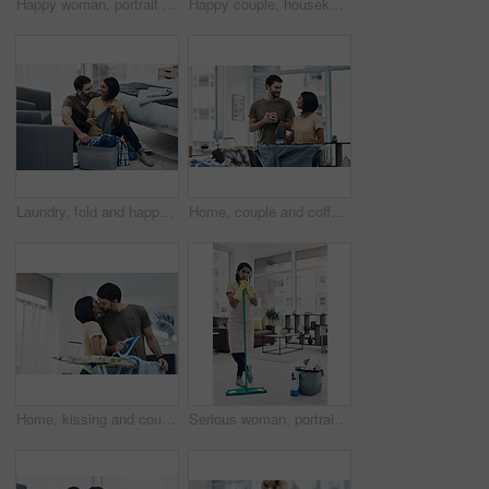
Happy woman, portrait and gloves with spray for hygiene, housekeeping or disinfection at home. Female person, maid or cleaner with smile or cleaning equipment for bacteria or germ removal at house
Happy couple, housekeeping and cleaning with high five on sofa for teamwork, success or tidy house. Man, woman or lovers with smile or touch for done, completion or finished with chores at home
Laundry, fold and happy couple with clothes in basket for cleaning, chore routine and hygiene in home. Marriage, relationship and man and woman with washing for housekeeping, helping and housework
Home, couple and coffee with clothes for ironing, steaming fabric and bonding together with chores. House, man and woman with electric appliance for heat, commitment and support with tea in lounge
Home, kissing and couple with clothes for ironing, steaming fabric and bonding together with chores. House, woman and man with electric appliance for heat, fine detail and partnership with support
Serious woman, portrait or cleaner with mop or bucket of cleaning supplies for housekeeping service at home. Female person, maid or domestic worker with equipment for disinfection or hygiene at house