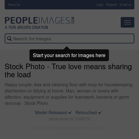
About Us
-
Login
Register
Email us
Toggl
navig
Start your search for images here
Stock Photo - True love means sharing
the load
Happy couple, kiss and cleaning floor with mop for housekeeping,
disinfection or tidying at home. Man, woman or lovers with
affection, equipment or supplies for teamwork, bacteria or germ
removal - Stock Photo
Model Released
Retouched
Stock photo ID: 2106773