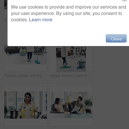
We use cookies to provide and improve our services and
your user experience. By using our site, you consent to
cookies.
Learn more
Cleaning, dance and portrait of couple with mop for hygiene, floor disinfection and bacteria. Marriage, detergents and happy man and woman with equipment for housekeeping, washing and tidy house
Cleaning, happy and portrait of couple in home for hygiene, disinfection and bacteria. Marriage, detergents and man and woman with spray bottle for housekeeping, washing and product to tidy house
Close
Person, hands and legs with bucket or mop for cleaning service, housekeeping or sanitary hygiene at home. Cleaner, maid or chores with equipment or detergent supplies for bacteria or germ removal
Happy woman, portrait or cleaner with mop or bucket of cleaning supplies for housekeeping service at home. Female person, maid or domestic worker with equipment for disinfection or hygiene at house