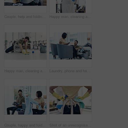
Couple, help and folding laundry on bed for support, shared chores and responsibility in home. Happy man, woman and clothes in bedroom for spring cleaning, sorting and routine housework on weekend
Happy man, cleaning and spray bottle with gloves for hygiene, disinfection or housekeeping at home. Male person, cleaner or maid with smile or detergent for chores, bacteria or germ removal at house
Happy man, cleaning and floor with cloth for housekeeping, chores or tidying at home. Male person, cleaner or maid with detergent, gloves or bucket of supplies for bacteria or germ removal at house
Laundry, phone and happy couple with clothes in home for cleaning, chore routine or hygiene. Marriage, bedroom and woman on smartphone and man with basket for housekeeping, maintenance or housework
Couple, happy and folding laundry in home for support, shared chores and relationship responsibility on bed. Man, woman and clothes in bedroom for spring cleaning, sorting and housework on weekend
Shot of an unrecognisable woman using rubber gloves and disinfectant to clean her home