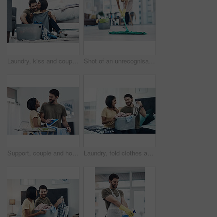
Laundry, kiss and couple fold clothes in basket for cleaning, chore routine and hygiene in home. Marriage, love and happy man and woman with washing for housekeeping, helping and housework in bedroom
Shot of an unrecognisable woman mopping the floor at home
Support, couple and home with clothes for ironing, steaming fabric and bonding together with chores. House, woman and man with electric appliance for heat, fine detail and partnership with happiness
Laundry, fold clothes and couple in bedroom for cleaning, chore routine and hygiene in home. Marriage, relationship and happy man and woman with washing basket for housekeeping, helping and housework