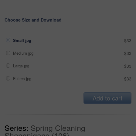
Choose Size and Download
Small jpg
$33
Medium jpg
$33
Large jpg
$33
Fullres jpg
$33
Add to cart
Series:
Spring Cleaning
Shenanigans (106)