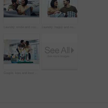
Laundry, smile and couple with clothes in basket for cleaning, chore routine and hygiene in home. Marriage, relationship and happy man and woman fold washing for housekeeping, helping and housework
Laundry, happy and couple fold clothes in basket for cleaning, chore routine and hygiene in home. Marriage, relationship and man and woman with washing for housekeeping, helping and housework
Couple, kiss and love with help on floor for housekeeping, disinfection or tidying up at home. Man, woman or lovers with affection, mop or cleaning supplies for teamwork, support or hygiene at house