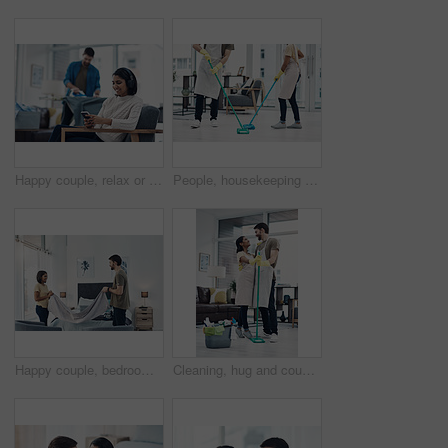
Happy couple, relax or home with phone or headphones for morning, chores or housekeeping duties. Man, lazy woman or smile with mobile smartphone or iron clothing with entertainment, laundry and rest
People, housekeeping and cleaning floor with mop for disinfection, hygiene or tidying at home. Cleaner, maid or couple with equipment, gloves or scrub on surface for bacteria or germ removal at house
Happy couple, bedroom and laundry with blanket for folding, packing or organizing fabric at home. Man, woman or lovers with smile or teamwork in joy for housekeeping, chores or tidying area at house
Cleaning, hug and couple with mop in home for hygiene, disinfection and bacteria. Marriage, detergents and happy man and woman with equipment for housekeeping, washing floor and tidy house together