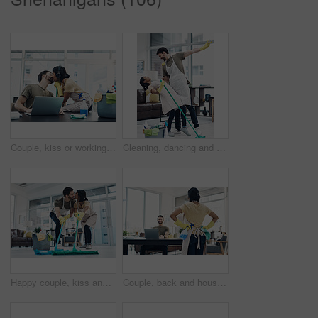
Couple, kiss or working with laptop or cleaning supplies for housekeeping, affection or love at home office. Man, woman or lovers with computer for productive support, morning or tidy workspace
Cleaning, dancing and couple with mop in home playful for hygiene, disinfection and bacteria. Marriage, love and happy man and woman with detergents for housekeeping, washing floor and tidy house
Happy couple, kiss and cleaning with mop on floor for housekeeping, disinfection or tidying at home. Man, woman or lovers with affection, equipment or supplies for teamwork, bacteria or germ removal
Couple, back and housekeeping with spray bottle for hygiene or cleaning at home office. Man, woman or maid with detergent, gloves or cloth for disinfection, anti bacteria or germ removal at house