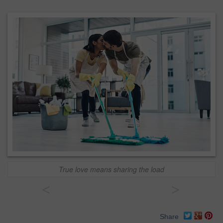
True love means sharing the load
<
>
Share