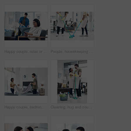
Happy couple, relax or home with phone or headphones for morning, chores or housekeeping duties. Man, lazy woman or smile with mobile smartphone or iron clothing with entertainment, laundry and rest
People, housekeeping and cleaning floor with mop for disinfection, hygiene or tidying at home. Cleaner, maid or couple with equipment, gloves or scrub on surface for bacteria or germ removal at house
Happy couple, bedroom and laundry with blanket for folding, packing or organizing fabric at home. Man, woman or lovers with smile or teamwork in joy for housekeeping, chores or tidying area at house
Cleaning, hug and couple with mop in home for hygiene, disinfection and bacteria. Marriage, detergents and happy man and woman with equipment for housekeeping, washing floor and tidy house together