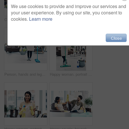
We use cookies to provide and improve our services and
your user experience. By using our site, you consent to
cookies.
Learn more
Cleaning, dance and portrait of couple with mop for hygiene, floor disinfection and bacteria. Marriage, detergents and happy man and woman with equipment for housekeeping, washing and tidy house
Cleaning, happy and portrait of couple in home for hygiene, disinfection and bacteria. Marriage, detergents and man and woman with spray bottle for housekeeping, washing and product to tidy house
Close
Person, hands and legs with bucket or mop for cleaning service, housekeeping or sanitary hygiene at home. Cleaner, maid or chores with equipment or detergent supplies for bacteria or germ removal
Happy woman, portrait or cleaner with mop or bucket of cleaning supplies for housekeeping service at home. Female person, maid or domestic worker with equipment for disinfection or hygiene at house
Happy woman, portrait and gloves with spray for hygiene, housekeeping or disinfection at home. Female person, maid or cleaner with smile or cleaning equipment for bacteria or germ removal at house
Happy couple, housekeeping and cleaning with high five on sofa for teamwork, success or tidy house. Man, woman or lovers with smile or touch for done, completion or finished with chores at home