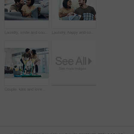
Laundry, smile and couple with clothes in basket for cleaning, chore routine and hygiene in home. Marriage, relationship and happy man and woman fold washing for housekeeping, helping and housework
Laundry, happy and couple fold clothes in basket for cleaning, chore routine and hygiene in home. Marriage, relationship and man and woman with washing for housekeeping, helping and housework
Couple, kiss and love with help on floor for housekeeping, disinfection or tidying up at home. Man, woman or lovers with affection, mop or cleaning supplies for teamwork, support or hygiene at house