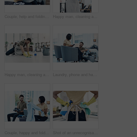
Couple, help and folding laundry on bed for support, shared chores and responsibility in home. Happy man, woman and clothes in bedroom for spring cleaning, sorting and routine housework on weekend
Happy man, cleaning and spray bottle with gloves for hygiene, disinfection or housekeeping at home. Male person, cleaner or maid with smile or detergent for chores, bacteria or germ removal at house
Happy man, cleaning and floor with cloth for housekeeping, chores or tidying at home. Male person, cleaner or maid with detergent, gloves or bucket of supplies for bacteria or germ removal at house
Laundry, phone and happy couple with clothes in home for cleaning, chore routine or hygiene. Marriage, bedroom and woman on smartphone and man with basket for housekeeping, maintenance or housework
Couple, happy and folding laundry in home for support, shared chores and relationship responsibility on bed. Man, woman and clothes in bedroom for spring cleaning, sorting and housework on weekend
Shot of an unrecognisable woman using rubber gloves and disinfectant to clean her home