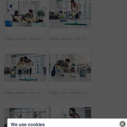
Happy couple, housekeeping and sofa with break for cleaning service, hygiene or finished at home. Man, woman or lovers with smile, chat or talk on couch for rest, done or completion in tidy house
Happy woman, mop or cleaning floor with bucket for hygiene, disinfection or housekeeping at home. Female person, cleaner or maid with smile, equipment or washing supplies for bacteria or germ removal
Happy couple, kiss and cleaning floor with mop for housekeeping, disinfection or tidying at home. Man, woman or lovers with affection, equipment or supplies for teamwork, bacteria or germ removal
Happy man, cleaning and floor with spray bottle for housekeeping, chores or tidying at home. Male person, cleaner or maid with detergent, gloves or bucket of supplies for bacteria or germ removal
We use cookies