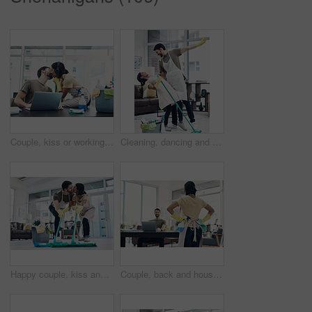
Couple, kiss or working with laptop or cleaning supplies for housekeeping, affection or love at home office. Man, woman or lovers with computer for productive support, morning or tidy workspace
Cleaning, dancing and couple with mop in home playful for hygiene, disinfection and bacteria. Marriage, love and happy man and woman with detergents for housekeeping, washing floor and tidy house
Happy couple, kiss and cleaning with mop on floor for housekeeping, disinfection or tidying at home. Man, woman or lovers with affection, equipment or supplies for teamwork, bacteria or germ removal
Couple, back and housekeeping with spray bottle for hygiene or cleaning at home office. Man, woman or maid with detergent, gloves or cloth for disinfection, anti bacteria or germ removal at house