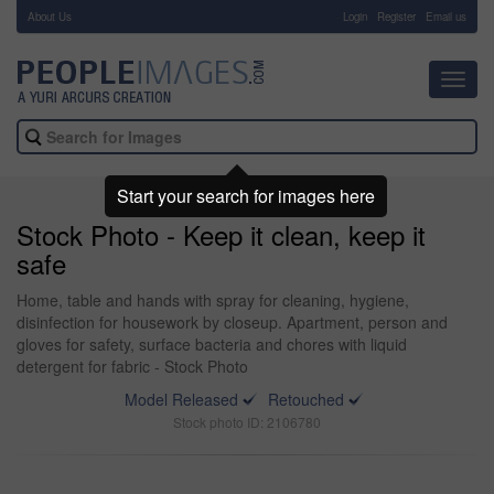
About Us
-
Login
Register
Email us
Toggl
navig
Start your search for images here
Stock Photo - Keep it clean, keep it
safe
Home, table and hands with spray for cleaning, hygiene,
disinfection for housework by closeup. Apartment, person and
gloves for safety, surface bacteria and chores with liquid
detergent for fabric - Stock Photo
Model Released
Retouched
Stock photo ID: 2106780