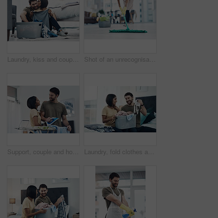
Laundry, kiss and couple fold clothes in basket for cleaning, chore routine and hygiene in home. Marriage, love and happy man and woman with washing for housekeeping, helping and housework in bedroom
Shot of an unrecognisable woman mopping the floor at home
Support, couple and home with clothes for ironing, steaming fabric and bonding together with chores. House, woman and man with electric appliance for heat, fine detail and partnership with happiness
Laundry, fold clothes and couple in bedroom for cleaning, chore routine and hygiene in home. Marriage, relationship and happy man and woman with washing basket for housekeeping, helping and housework