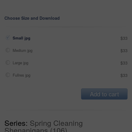
Choose Size and Download
Small jpg
$33
Medium jpg
$33
Large jpg
$33
Fullres jpg
$33
Add to cart
Series:
Spring Cleaning
Shenanigans (106)