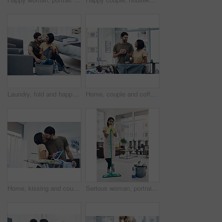
Laundry, fold and happy couple with clothes in basket for cleaning, chore routine and hygiene in home. Marriage, relationship and man and woman with washing for housekeeping, helping and housework
Home, couple and coffee with clothes for ironing, steaming fabric and bonding together with chores. House, man and woman with electric appliance for heat, commitment and support with tea in lounge
Home, kissing and couple with clothes for ironing, steaming fabric and bonding together with chores. House, woman and man with electric appliance for heat, fine detail and partnership with support
Serious woman, portrait or cleaner with mop or bucket of cleaning supplies for housekeeping service at home. Female person, maid or domestic worker with equipment for disinfection or hygiene at house