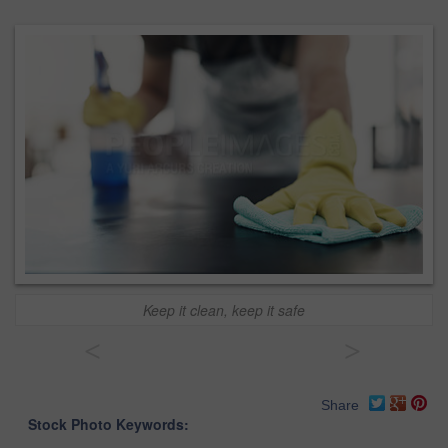
Keep it clean, keep it safe
<
>
Share
Stock Photo Keywords: