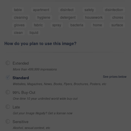
table
apartment
disinfect
safety
disinfection
cleaning
hygiene
detergent
housework
chores
gloves
fabric
spray
bacteria
home
surface
clean
liquid
How do you plan to use this image?
Extended
More than 499,999 impressions
See prices below
Standard
Websites, Magazines, News, Books, Flyers, Brochures, Posters, etc
99% Buy-Out
One-time 10 year unlimited world wide buy-out
Late
Got your Image Illegally? Get a license now
Sensitive
Alcohol, sexual context, etc