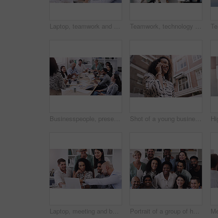
Laptop, teamwork and business people in discussion in office for planning a corporate project. Collaboration, meeting and professional employees working and brainstorming with computer in workplace.
Teamwork, technology and walking in workplace for project, brainstorming and company consultant. High angle, meeting and collaboration in office for global startup, research and business partners
Businesspeople, presentation with leader planning and with laptop at desk in a office at their workplace. Teamwork or collaboration, business meeting and colleagues discussing together in a boardroom
Shot of a young businesswoman using a smartphone against a city background
Laptop, meeting and business team in the office for planning a corporate project together. Collaboration discussion and professional employees working and brainstorming with computer in the workplace
Portrait of a group of happy businesspeople working together in a modern office