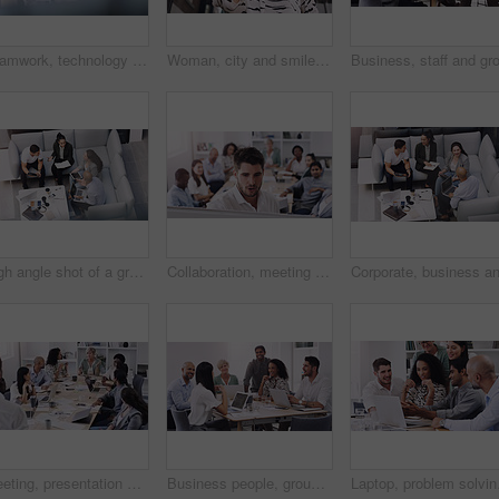
Teamwork, technology and planning in workplace for project, brainstorming and sitting on sofa. High angle, meeting and collaboration in office for global startup, research and digital agency
Woman, city and smile with smartphone, call and vision for communication on urban background. African entrepreneur, conversation and technology for business, working and downtown corporate startup
High angle shot of a group of businesspeople having a meeting at a conference
Collaboration, meeting and whiteboard with business people talking in boardroom of office together. Company, training or workshop with man and woman employee group in workplace to brainstorm gameplan
Meeting, presentation and teamwork with business people talking in boardroom of office together. Collaboration, company or project management with man and woman employee team in workshop for strategy
Business people, group and team in a meeting, planning and conversation for a project, brainstorming and collaboration. Staff, coworkers and men with women, laptop and documents for profit growth
Laptop, problem solving 