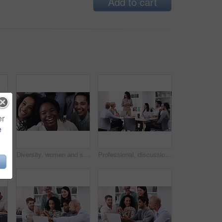
Add to cart
er
e
Business, woman and leadership with brainstorming at a presentation about a strategy for profession. Female professional, group and leader with team for online and research for collaboration.
Diversity, women and smile as employee at office for collaboration, teamwork and team building as copywriter. Portrait, happy and above with confidence for career or job opportunities and growth
Professional, discussion and meeting about a strategy and teamwork for a startup at the office. Business, people and team working together with planning for a presentation with tech at a company.