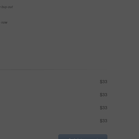
e buy-out
se now
$33
$33
$33
$33