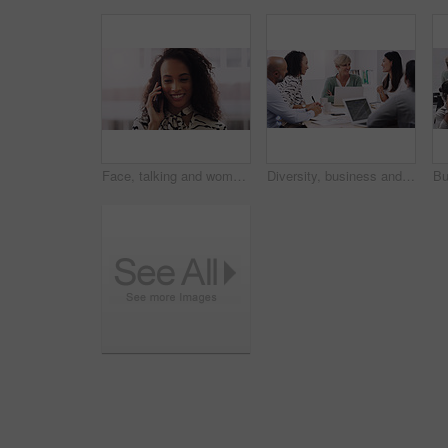
Face, talking and woman in city with phone call for networking, negotiation or agenda for office building. Business, discussion and urban realtor on sidewalk with smartphone, chat and communication.
Diversity, business and people in a meeting for a discussion with management in a boardroom. Professional, discuss and group develop a strategy and creative project for online with brainstorming.