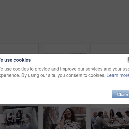
e use cookies
e use cookies to provide and improve our services and your us
xperience. By using our site, you consent to cookies.
Learn mor
Diversity, people and smile in row at office for collaboration, teamwork and team building as copywriter. Portrait, happy and boss with employees at work as leader or ceo of company and confident
Businessman, phone call and smile in workplace for project, brainstorming and sitting on chair. Teamwork, meeting and communication in office for global startup company, research and digital agency
Close