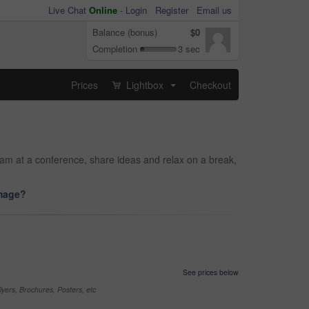
Live Chat
Online
-
Login
Register
Email us
Balance (bonus)
$0
Completion
3 sec
Prices
Lightbox
Checkout
...
am at a conference, share ideas and relax on a break,
image?
See prices below
yers, Brochures, Posters, etc