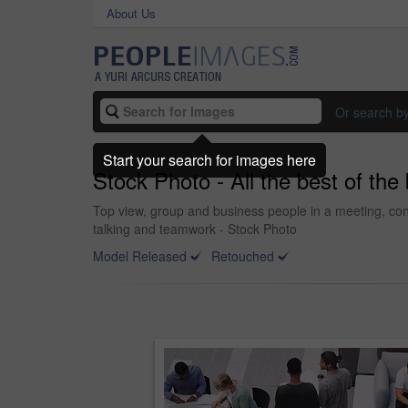
About Us
Or search b
Start your search for images here
Stock Photo - All the best of the
Top view, group and business people in a meeting, con
talking and teamwork - Stock Photo
Model Released
Retouched