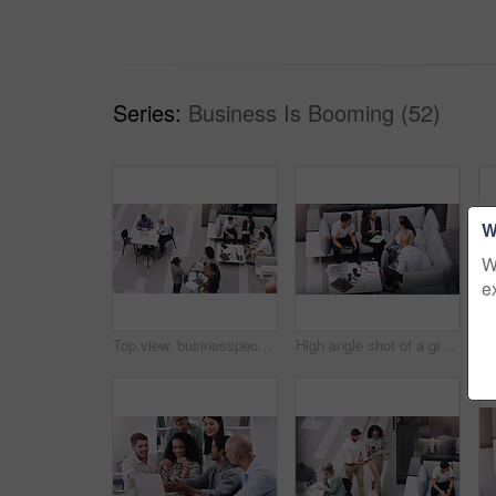
Series:
Business Is Booming (52)
W
W
e
Top view, businesspeople talking and meeting at a conference at their office space. Diversity at work, communication or collaboration and networking or event planning have a conversation together
High angle shot of a group of businesspeople having a meeting at a conference