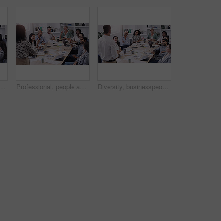
le applause for teamwork and collaboration with creative ideas at the office. Professional, team and applauding with support in the boardroom for feedback in a startup.
Professional, people and listen to a presentation in the boardroom with creative planning. Diversity, group and business listening to presenter for a collaboration and startup online at the office.
Diversity, businesspeople planning and sitting at table in a boardroom at workplace. Presentation or business meeting, collaboration and people talking or brainstorming together at their work