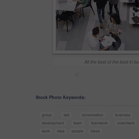
All the best of the best in b
<
Stock Photo Keywords:
group
talk
conversation
business
development
team
teamwork
coworkers
work
idea
people
ideas