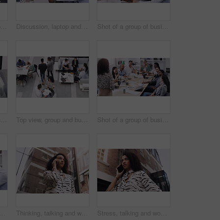
Business, staff and group in a meeting, brainstorming and planning with creative project, profit growth and development. Coworkers, team and men with women, collaboration and laptop with documents
Discussion, laptop and team in meeting in the office for planning corporate project in collaboration. Teamwork, diversity and employees working and brainstorming together with computer in workplace.
Shot of a group of businesspeople using a laptop in a modern office
Corporate, business and team for meeting in office for discussion for plan, teamwork and feedback for staff. Group, man and woman lawyers with document or tech in workplace for review with report
Top view, group and business people in a meeting, conversation and modern office with development. Staff, coworkers and team at a conference, share ideas and relax on a break, talking and teamwork
Shot of a group of businesspeople having a meeting in a modern office
and business people in a meeting in office for planning creative project. Teamwork, discussion and professional employees working and brainstorming with computer in workplace.
Thinking, talking and woman in city with phone call for networking, negotiation or agenda for office building. Business, discussion and realtor on sidewalk with smartphone, chat and communication.
Stress, talking and woman in city with phone call for networking, negotiation or agenda at office building. Business, discussion and worried realtor on sidewalk with smartphone, chat or communication