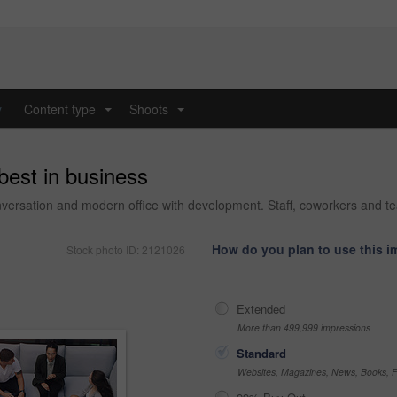
y
Content type
Shoots
...
...
 best in business
versation and modern office with development. Staff, coworkers and te
How do you plan to use this 
Stock photo ID: 2121026
Extended
More than 499,999 impressions
Standard
Websites, Magazines, News, Books, Fl