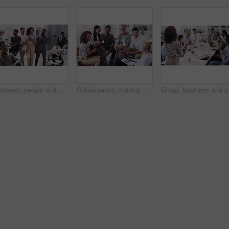
Business, people and walking together in lobby, employees and busy for company networking. Partnership, career collaboration for project planning, conversation or discussion in coworking workspace
Collaboration, training and workshop with business people talking in office or boardroom together. Company, project management or planning with man and woman employee team in workplace for strategy
Group, business and peop