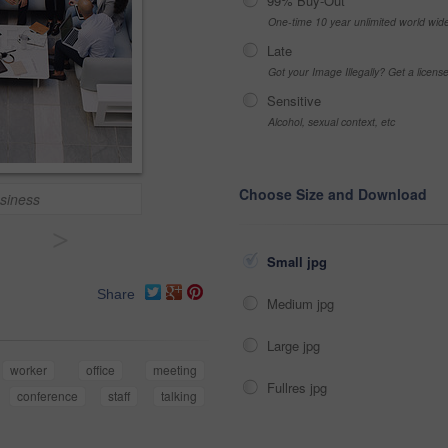
99% Buy-Out
One-time 10 year unlimited world wid
Late
Got your Image Illegally? Get a licen
Sensitive
Alcohol, sexual context, etc
Choose Size and Download
usiness
>
Small jpg
Share
Medium jpg
Large jpg
worker
office
meeting
Fullres jpg
conference
staff
talking