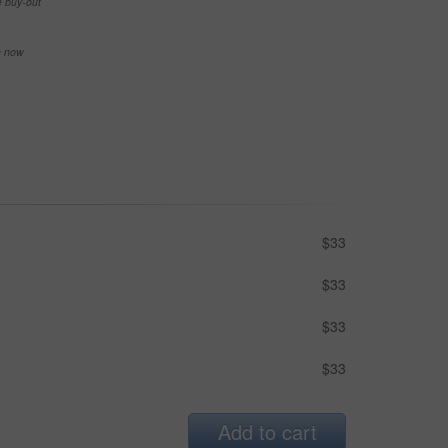
e buy-out
se now
$33
$33
$33
$33
Add to cart