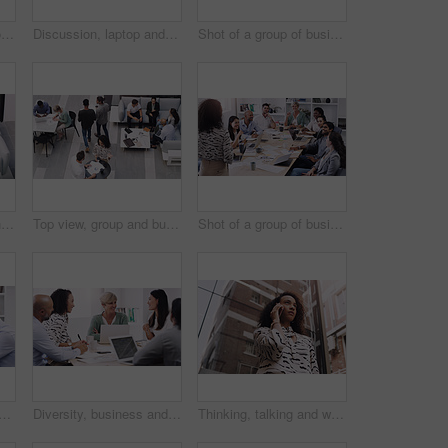
Business, staff and group in a meeting, brainstorming and planning with creative project, profit growth and development. Coworkers, team and men with women, collaboration and laptop with documents
Discussion, laptop and team in meeting in the office for planning corporate project in collaboration. Teamwork, diversity and employees working and brainstorming together with computer in workplace.
Shot of a group of businesspeople using a laptop in a modern office
Corporate, business and team for meeting in office for discussion for plan, teamwork and feedback for staff. Group, man and woman lawyers with document or tech in workplace for review with report
Top view, group and business people in a meeting, conversation and modern office with development. Staff, coworkers and team at a conference, share ideas and relax on a break, talking and teamwork
Shot of a group of businesspeople having a meeting in a modern office
and business people in a meeting in office for planning creative project. Teamwork, discussion and professional employees working and brainstorming with computer in workplace.
Diversity, business and people in a meeting for a discussion with management in a boardroom. Professional, discuss and group develop a strategy and creative project for online with brainstorming.
Thinking, talking and woman in city with phone call for networking, negotiation or agenda for office building. Business, discussion and realtor on sidewalk with smartphone, chat and communication.