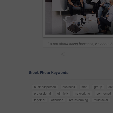
It’s not about doing business, it’s about b
<
Stock Photo Keywords:
businessperson
business
man
group
div
professional
ethnicity
networking
connected
together
attendee
brainstorming
multiracial