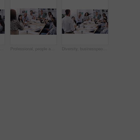
le applause for teamwork and collaboration with creative ideas at the office. Professional, team and applauding with support in the boardroom for feedback in a startup.
Professional, people and listen to a presentation in the boardroom with creative planning. Diversity, group and business listening to presenter for a collaboration and startup online at the office.
Diversity, businesspeople planning and sitting at table in a boardroom at workplace. Presentation or business meeting, collaboration and people talking or brainstorming together at their work