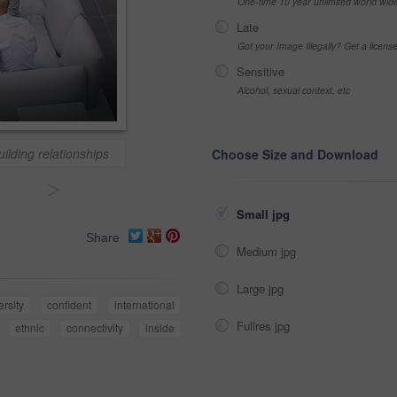
One-time 10 year unlimited world wid
Late
Got your Image Illegally? Get a licen
Sensitive
Alcohol, sexual context, etc
uilding relationships
Choose Size and Download
>
Small jpg
Share
Medium jpg
Large jpg
ersity
confident
international
Fullres jpg
ethnic
connectivity
inside