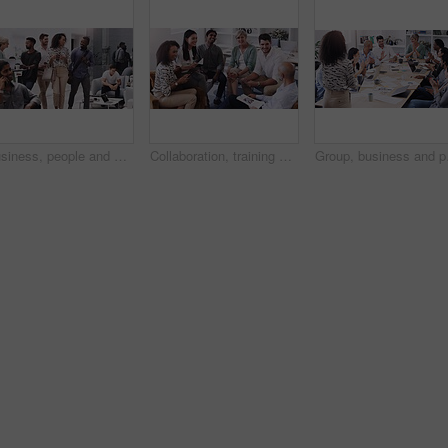
Business, people and walking together in lobby, employees and busy for company networking. Partnership, career collaboration for project planning, conversation or discussion in coworking workspace
Collaboration, training and workshop with business people talking in office or boardroom together. Company, project management or planning with man and woman employee team in workplace for strategy
Group, business and peop