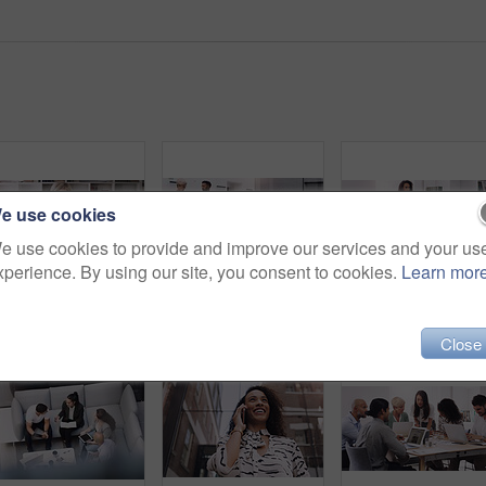
e use cookies
e use cookies to provide and improve our services and your us
xperience. By using our site, you consent to cookies.
Learn mor
Diversity, people and smile in row at office for collaboration, teamwork and team building as copywriter. Portrait, happy and boss with employees at work as leader or ceo of company and confident
Businessman, phone call and smile in workplace for project, brainstorming and sitting on chair. Teamwork, meeting and communication in office for global startup company, research and digital agency
Close