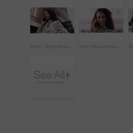
Stress, talking and woman in city with phone call for networking, negotiation or agenda at office building. Business, discussion and worried realtor on sidewalk with smartphone, chat or communication
Face, talking and woman in city with phone call for networking, negotiation or agenda for office building. Business, discussion and urban realtor on sidewalk with smartphone, chat and communication.