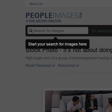
About Us
Or search b
Start your search for images here
Stock Photo - It’s not about doing
High angle shot of a group of businesspeople having a
Model Released
Retouched