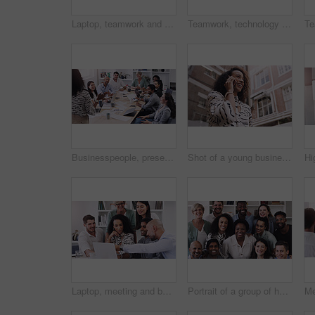
Laptop, teamwork and business people in discussion in office for planning a corporate project. Collaboration, meeting and professional employees working and brainstorming with computer in workplace.
Teamwork, technology and walking in workplace for project, brainstorming and company consultant. High angle, meeting and collaboration in office for global startup, research and business partners
Businesspeople, presentation with leader planning and with laptop at desk in a office at their workplace. Teamwork or collaboration, business meeting and colleagues discussing together in a boardroom
Shot of a young businesswoman using a smartphone against a city background
Laptop, meeting and business team in the office for planning a corporate project together. Collaboration discussion and professional employees working and brainstorming with computer in the workplace
Portrait of a group of happy businesspeople working together in a modern office