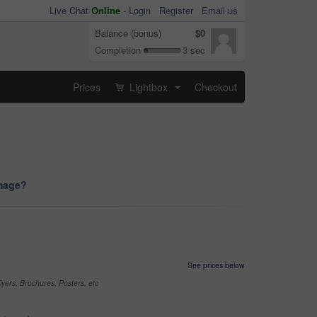
Live Chat
Online
-
Login
Register
Email us
Balance (bonus)
$0
Completion
3 sec
Prices
Lightbox
Checkout
...
image?
See prices below
yers, Brochures, Posters, etc