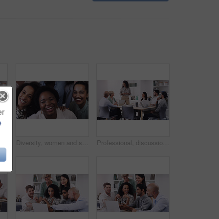
er
e
Business, woman and leadership with brainstorming at a presentation about a strategy for profession. Female professional, group and leader with team for online and research for collaboration.
Diversity, women and smile as employee at office for collaboration, teamwork and team building as copywriter. Portrait, happy and above with confidence for career or job opportunities and growth
Professional, discussion and meeting about a strategy and teamwork for a startup at the office. Business, people and team working together with planning for a presentation with tech at a company.