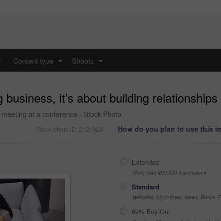
y
Content type
Shoots
...
...
 business, it’s about building relationships
 meeting at a conference - Stock Photo
How do you plan to use this 
Stock photo ID: 2121028
Extended
More than 499,999 impressions
Standard
Websites, Magazines, News, Books, Fl
99% Buy-Out