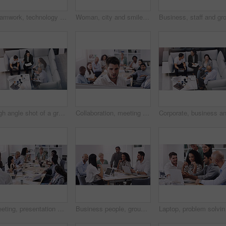
Teamwork, technology and planning in workplace for project, brainstorming and sitting on sofa. High angle, meeting and collaboration in office for global startup, research and digital agency
Woman, city and smile with smartphone, call and vision for communication on urban background. African entrepreneur, conversation and technology for business, working and downtown corporate startup
High angle shot of a group of businesspeople having a meeting at a conference
Collaboration, meeting and whiteboard with business people talking in boardroom of office together. Company, training or workshop with man and woman employee group in workplace to brainstorm gameplan
Meeting, presentation and teamwork with business people talking in boardroom of office together. Collaboration, company or project management with man and woman employee team in workshop for strategy
Business people, group and team in a meeting, planning and conversation for a project, brainstorming and collaboration. Staff, coworkers and men with women, laptop and documents for profit growth
Laptop, problem solving 