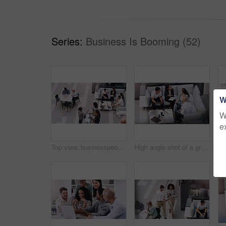
Series:
Business Is Booming (52)
W
W
e
Top view, businesspeople talking and meeting at a conference at their office space. Diversity at work, communication or collaboration and networking or event planning have a conversation together
High angle shot of a group of businesspeople having a meeting at a conference