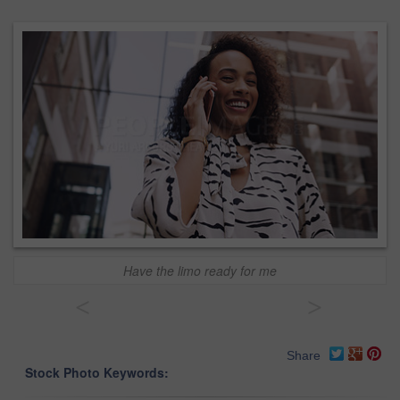
Have the limo ready for me
<
>
Share
Stock Photo Keywords: