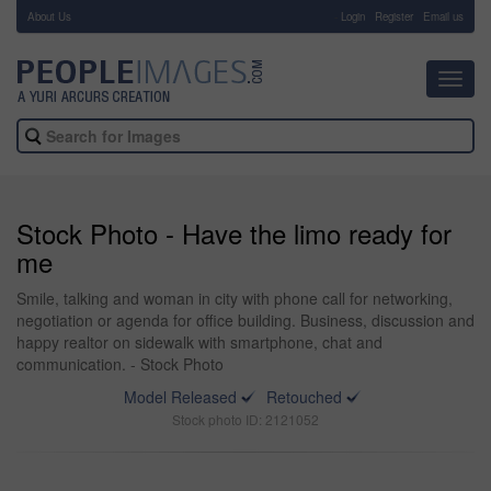
About Us
-
Login
Register
Email us
Toggl
navig
Stock Photo - Have the limo ready for
me
Smile, talking and woman in city with phone call for networking,
negotiation or agenda for office building. Business, discussion and
happy realtor on sidewalk with smartphone, chat and
communication. - Stock Photo
Model Released
Retouched
Stock photo ID: 2121052