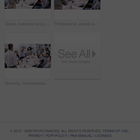
Group, business and people applause for teamwork and collaboration with creative ideas at the office. Professional, team and applauding with support in the boardroom for feedback in a startup.
Professional, people and listen to a presentation in the boardroom with creative planning. Diversity, group and business listening to presenter for a collaboration and startup online at the office.
Diversity, businesspeople planning and sitting at table in a boardroom at workplace. Presentation or business meeting, collaboration and people talking or brainstorming together at their work
© 2012 - 2026 PEOPLEIMAGES. ALL RIGHTS RESERVED.
TERMS OF USE
|
PRIVACY
|
POPI POLICY
|
PAIA MANUAL
|
LICENSES