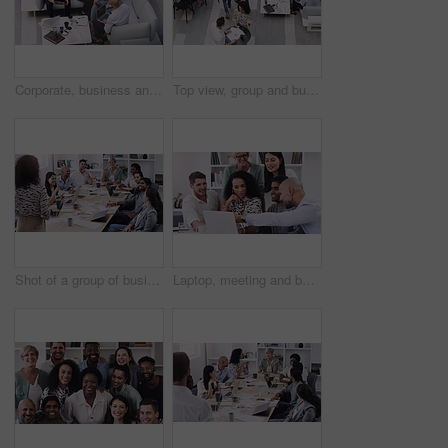
Corporate, business and team for meeting in office for discussion for plan, teamwork and feedback for staff. Group, man and woman lawyers with document or tech in workplace for review with report
Top view, group and business people in a meeting, conversation and modern office with development. Staff, coworkers and team at a conference, share ideas and relax on a break, talking and teamwork
Shot of a group of businesspeople having a meeting in a modern office
Laptop, meeting and business team in the office for planning a corporate project together. Collaboration discussion and professional employees working and brainstorming with computer in the workplace