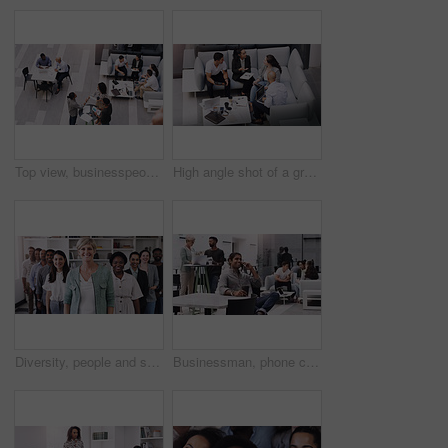
Top view, businesspeople talking and meeting at a conference at their office space. Diversity at work, communication or collaboration and networking or event planning have a conversation together
High angle shot of a group of businesspeople having a meeting at a conference
Diversity, people and smile in row at office for collaboration, teamwork and team building as copywriter. Portrait, happy and boss with employees at work as leader or ceo of company and confident
Businessman, phone call and smile in workplace for project, brainstorming and sitting on chair. Teamwork, meeting and communication in office for global startup company, research and digital agency