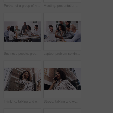
Portrait of a group of happy businesspeople working together in a modern office
Meeting, presentation and teamwork with business people talking in boardroom of office together. Collaboration, company or project management with man and woman employee team in workshop for strategy
Business people, group and team in a meeting, planning and conversation for a project, brainstorming and collaboration. Staff, coworkers and men with women, laptop and documents for profit growth
Laptop, problem solving and business people in a meeting in office for planning creative project. Teamwork, discussion and professional employees working and brainstorming with computer in workplace.
Thinking, talking and woman in city with phone call for networking, negotiation or agenda for office building. Business, discussion and realtor on sidewalk with smartphone, chat and communication.
Stress, talking and woman in city with phone call for networking, negotiation or agenda at office building. Business, discussion and worried realtor on sidewalk with smartphone, chat or communication