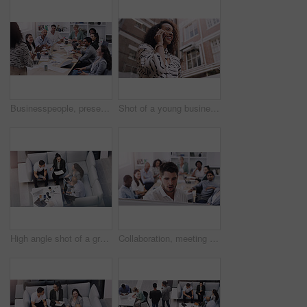
Businesspeople, presentation with leader planning and with laptop at desk in a office at their workplace. Teamwork or collaboration, business meeting and colleagues discussing together in a boardroom
Shot of a young businesswoman using a smartphone against a city background
High angle shot of a group of businesspeople having a meeting at a conference
Collaboration, meeting and whiteboard with business people talking in boardroom of office together. Company, training or workshop with man and woman employee group in workplace to brainstorm gameplan