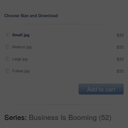
Choose Size and Download
Small jpg
$33
Medium jpg
$33
Large jpg
$33
Fullres jpg
$33
Add to cart
Series:
Business Is Booming (52)