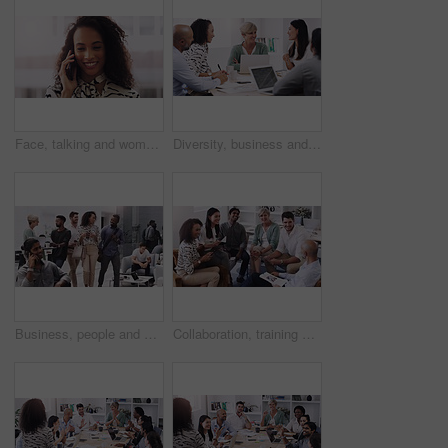
Face, talking and woman in city with phone call for networking, negotiation or agenda for office building. Business, discussion and urban realtor on sidewalk with smartphone, chat and communication.
Diversity, business and people in a meeting for a discussion with management in a boardroom. Professional, discuss and group develop a strategy and creative project for online with brainstorming.
Business, people and walking together in lobby, employees and busy for company networking. Partnership, career collaboration for project planning, conversation or discussion in coworking workspace
Collaboration, training and workshop with business people talking in office or boardroom together. Company, project management or planning with man and woman employee team in workplace for strategy