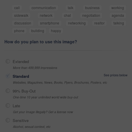
call
communication
talk
business
working
sidewalk
network
chat
negotiation
agenda
discussion
smartphone
networking
realtor
talking
phone
building
happy
How do you plan to use this image?
Extended
More than 499,999 impressions
See prices below
Standard
Websites, Magazines, News, Books, Flyers, Brochures, Posters, etc
99% Buy-Out
One-time 10 year unlimited world wide buy-out
Late
Got your Image Illegally? Get a license now
Sensitive
Alcohol, sexual context, etc