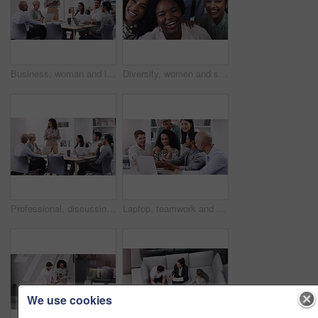
Business, woman and leadership with brainstorming at a presentation about a strategy for profession. Female professional, group and leader with team for online and research for collaboration.
Diversity, women and smile as employee at office for collaboration, teamwork and team building as copywriter. Portrait, happy and above with confidence for career or job opportunities and growth
Professional, discussion and meeting about a strategy and teamwork for a startup at the office. Business, people and team working together with planning for a presentation with tech at a company.
Laptop, teamwork and business people in discussion in office for planning a corporate project. Collaboration, meeting and professional employees working and brainstorming with computer in workplace.
We use cookies