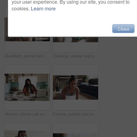
your user experience. By using our site, you consent to
cookies.
Learn more
Close
Dumbbell, portrait and girl exercise in home for fitness, wellness and sports for healthy body. Muscle, weightlifting and face of strong woman in workout, training and serious bodybuilder with power
Cleaning, woman and kitchen for health with spray bottle, house chores and safety from bacteria. Female cleaner, cloth and disinfect in home with granite table, ocd and germ protection for hygiene
Woman, phone call and stress with paperwork in a kitchen with freelance worker in home. Working, anxiety and communication of a female person doing remote work planning for business analyst job
Fitness, portrait and Indian woman with plank exercise on floor for health, cardio or training in her home. Pilates, face and female person with push up in a living room for workout, balance or sport