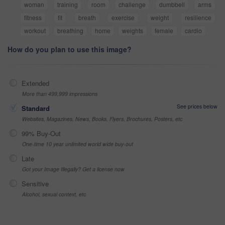
woman
training
room
challenge
dumbbell
arms
fitness
fit
breath
exercise
weight
resilience
workout
breathing
home
weights
female
cardio
How do you plan to use this image?
Extended
More than 499,999 impressions
See prices below
Standard
Websites, Magazines, News, Books, Flyers, Brochures, Posters, etc
99% Buy-Out
One-time 10 year unlimited world wide buy-out
Late
Got your Image Illegally? Get a license now
Sensitive
Alcohol, sexual context, etc