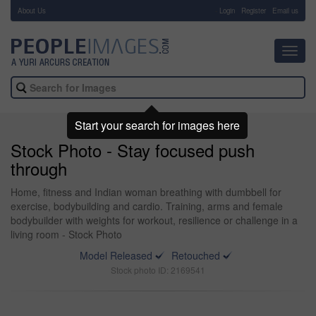
About Us
-
Login
Register
Email us
Toggl
navig
Start your search for images here
Stock Photo - Stay focused push
through
Home, fitness and Indian woman breathing with dumbbell for
exercise, bodybuilding and cardio. Training, arms and female
bodybuilder with weights for workout, resilience or challenge in a
living room - Stock Photo
Model Released
Retouched
Stock photo ID: 2169541