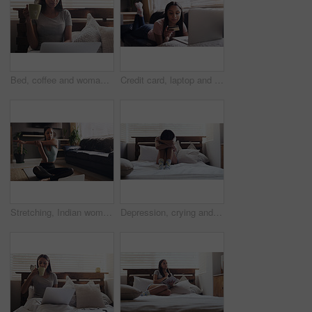
Bed, coffee and woman with laptop for remote work, relax and research for online career. Thinking, reading and freelancer girl in bedroom with computer checking email, web review and drink in home.
Credit card, laptop and woman on a sofa for online shopping, ecommerce and payment in her home. Finance, savings and female with computer for loan, banking and membership, subscribe or retail sale
Stretching, Indian woman and laptop for online yoga on living floor for training, balance or healthy lifestyle. Arm, stretch and female person start fitness tutorial for pilates or meditation workout
Depression, crying and woman in a bed with stress, insomnia or mental health problem in her home. Anxiety, fear and sad female person suffering ptsd, grief or phobia, lonely and paranoid in a bedroom