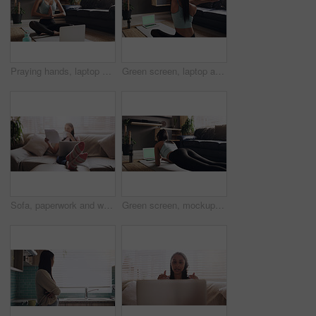
Praying hands, laptop and meditation for Indian woman on a floor for exercise, breathing or training in living room. Computer, yoga and lady person relax while meditating for zen, peace or balance
Green screen, laptop and online yoga for woman stretching on floor for fitness, exercise or wellness at home. Mockup, computer and back of female person doing pilates, workout and streaming tutorial
Sofa, paperwork and woman with laptop for remote work, relax and coffee for online career. Documents, reading and freelancer girl in home with computer for web project, research and drink on couch.
Green screen, mockup and woman fitness on laptop in plank, workout or exercise at home. Pilates, push up and lady health influencer live streaming to social media, blog or online class in living room