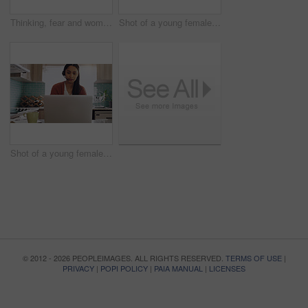
Thinking, fear and woman in a kitchen with phone waiting for text, notification or call in her home. Contemplation, depression and female in her apartment lonely, anxiety and stress, phobia or crisis
Shot of a young female teleworker working as a call center agent at home
Shot of a young female teleworker working as a call center agent at home
© 2012 - 2026 PEOPLEIMAGES. ALL RIGHTS RESERVED.
TERMS OF USE
|
PRIVACY
|
POPI POLICY
|
PAIA MANUAL
|
LICENSES