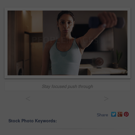
Stay focused push through
<
>
Share
Stock Photo Keywords: