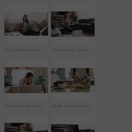
Sofa, thinking and woman with laptop for remote work, relax and coffee for online paper. Documents, reading and freelancer girl in home with computer for web project, research job and drink on couch.
Praying hands, laptop and woman with online yoga on a floor for exercise, breathing and training in living room. Computer, meditation and lady person relax while meditating for zen, peace or balance
Tooth ache, bite injury and woman with apple and food at home working on a computer. Fruit, teeth pain and female person with dental accident in house with mouth issue and cavity problem while eating
Hands, fruit and woman in a kitchen for smoothie, breakfast and vegan nutrition in her home. Closeup, counter and female nutritionist with banana, apple and strawberry for healthy lifestyle shake