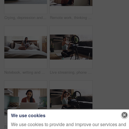
Crying, depression and woman in a bed with stress, insomnia or mental health problem in her home. Anxiety, fear and sad female person with ptsd, abuse or phobia, lonely and paranoid in a bedroom
Remote work, thinking and woman with laptop in kitchen for research, planning or idea inspiration. Freelance, online and female person with creative decision, solution and problem solving in her home
Notebook, writing and woman in bed with a diary for idea, memory or personal entry in her home. Book, journal and female person with notes for brainstorming, idea and creative life goal in a bedroom
Live streaming, phone and stretching with woman in living room for social media, workout and yoga teacher. Exercise, internet and recording with influencer at home for blog, training and vlogger
We use cookies
We use cookies to provide and improve our services and
Remote work, laptop and Indian woman consultant in kitchen for telemarketing, crm and contact us in her home. Call center, freelance and virtual assistant for customer service, advice and online help
Live streaming, phone and fitness with woman in living room for social media, workout or yoga teacher. Exercise, internet and stretching with influencer at home for blog, training or wellness vlogger