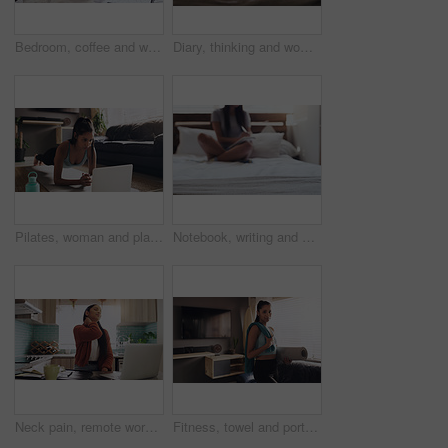
Bedroom, coffee and woman with laptop for remote work, relax and research for online career. Thinking, reading and freelancer girl in bed with computer checking email, web review and drink in home.
Diary, thinking and woman in bed with writing idea, memory or personal entry in her home. Book, journal and female contemplating with notes for brainstorming, plan and creative life goal in a bedroom
Pilates, woman and plank with laptop on a floor for exercise, fitness and training in living room. Online, push up and female person in a lounge for cardio, workout and endurance routine in her home
Notebook, writing and woman on bed in home journaling for mental health, self care or emotions. Relax, studying and student preparing for university test, exam or assignment in bedroom at apartment.
Neck pain, remote work and woman with laptop in kitchen for remote work while suffering osteoporosis. Spine, problem and lady freelancer online with joint, muscle or arthritis, stress or bad posture
Fitness, towel and portrait of woman with mat for cardio exercise, training or workout at home. Female person, health and living room with equipment for morning, self care and sports in house