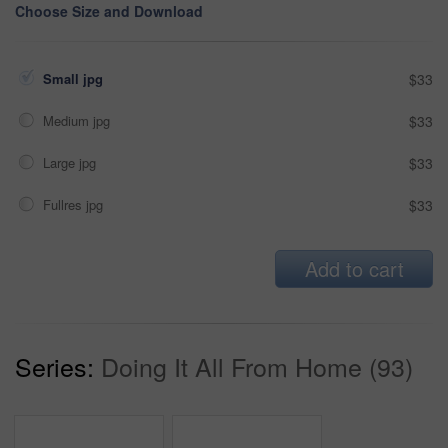
Choose Size and Download
Small jpg
$33
Medium jpg
$33
Large jpg
$33
Fullres jpg
$33
Add to cart
Series:
Doing It All From Home (93)