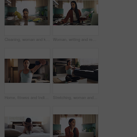
Cleaning, woman and kitchen for covid 19 with spray bottle, house chores and safety from bacteria. Female cleaner, cloth and disinfect in home for corona with granite table, ocd and germ protection
Woman, writing and remote work paperwork in a kitchen with freelance worker in a home. Working, notes and document of a female person doing freelancer planning on technology for business analyst job
Home, fitness and Indian woman breathing with dumbbell for exercise, bodybuilding and cardio. Training, arms and female bodybuilder with weights for workout, resilience or challenge in a living room
Stretching, woman and laptop for online yoga on living floor for training, balance or healthy lifestyle. Arm, stretch and Indian female person start fitness tutorial for pilates or meditation workout