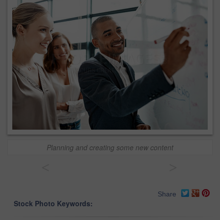
Planning and creating some new content
<
>
Share
Stock Photo Keywords: