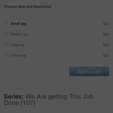
Choose Size and Download
Small jpg
$33
Medium jpg
$33
Large jpg
$33
Fullres jpg
$33
Add to cart
Series:
We Are getting This Job
Done (107)