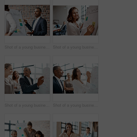
Shot of a young businessman presenting notes on a whiteboard in an office
Shot of a young businesswoman writing notes on a whiteboard in an office
Shot of a young businessman brainstorming on a whiteboard with his colleagues in an office
Shot of a young businesswoman brainstorming on a whiteboard with her colleagues in an office