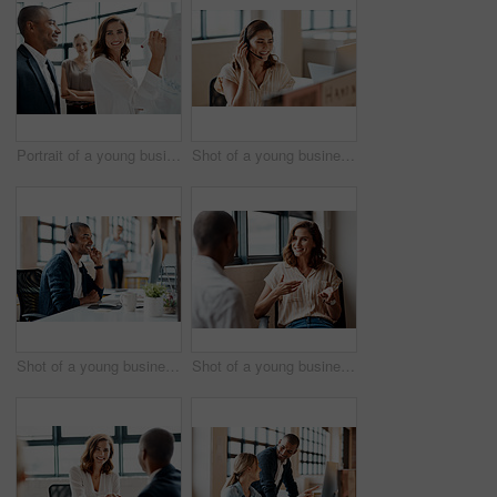
Portrait of a young businesswoman brainstorming on a whiteboard with her colleagues in an office
Shot of a young businesswoman wearing a headset while working on a computer in an office
Shot of a young businessman wearing a headset while working on a computer in an office
Shot of a young businesswoman having a discussion with a colleague in an office