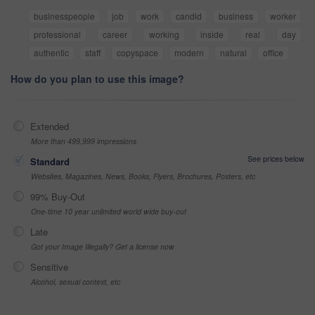
businesspeople
job
work
candid
business
worker
professional
career
working
inside
real
day
authentic
staff
copyspace
modern
natural
office
How do you plan to use this image?
Extended
More than 499,999 impressions
See prices below
Standard
Websites, Magazines, News, Books, Flyers, Brochures, Posters, etc
99% Buy-Out
One-time 10 year unlimited world wide buy-out
Late
Got your Image Illegally? Get a license now
Sensitive
Alcohol, sexual context, etc