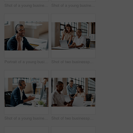
Shot of a young businesswoman presenting notes on a whiteboard in an office
Shot of a young businesswoman raising her hand during a meeting in an office
Portrait of a young businessman wearing a headset while working in an office
Shot of two businesspeople working together on a laptop in an office
Shot of a young businessman wearing a headset while working on a computer in an office
Shot of two businesspeople working together on a laptop in an office