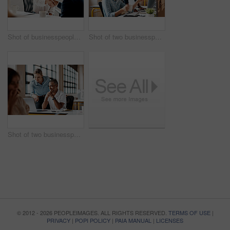
Shot of businesspeople shaking hands in an office
Shot of two businesspeople working together on a computer in an office
Shot of two businesspeople working together on a laptop in an office
© 2012 - 2026 PEOPLEIMAGES. ALL RIGHTS RESERVED.
TERMS OF USE
|
PRIVACY
|
POPI POLICY
|
PAIA MANUAL
|
LICENSES