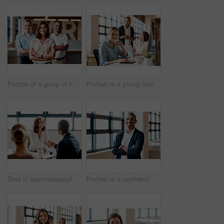
Portrait of a group of businesspeople standing together in an office
Portrait of a young businesswoman working on a computer in an office
Shot of businesspeople shaking hands in an office
Portrait of a confident young businessman standing with his arms crossed in an office