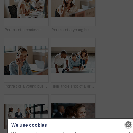
Portrait of a confident young businesswoman working in an office
Portrait of a young businesswoman wearing a headset while working in an office
Portrait of a young businesswoman wearing a headset while working in an office
High angle shot of a group of businesspeople working together on a computer in an office
We use cookies