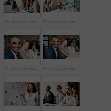
Shot of a group of businesspeople having a meeting in an office
Portrait of a young businesswoman wearing a headset while working in an office
Portrait of a young businessman sitting in an office with his colleagues in the background
Portrait of a young businessman sitting in an office with his colleagues in the background