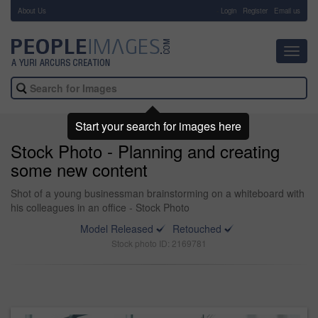
About Us
-
Login
Register
Email us
Toggl
navig
Start your search for images here
Stock Photo - Planning and creating
some new content
Shot of a young businessman brainstorming on a whiteboard with
his colleagues in an office - Stock Photo
Model Released
Retouched
Stock photo ID: 2169781