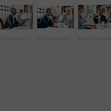
Shot of a young man using a headset and computer in a modern office
Shot of a young man using a headset and computer in a modern office