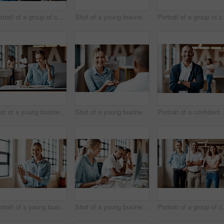
Portrait of a group of confident young businesspeople working together in a modern office
Shot of a young businessman looking stressed out while using a computer in a modern office
Portrait of a gro
Shot of a young businesswoman using a laptop, smartphone and making notes in a modern office
Shot of a young businesswoman having a discussion with a colleague in a modern office
Portrait of a conf
Portrait of a young businesswoman using a digital tablet in a modern office
Shot of a young businessman looking stressed out while using a computer in a modern office
Portrait of a gro