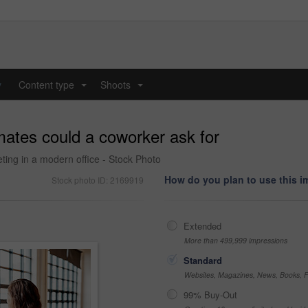
y
Content type
Shoots
...
...
ates could a coworker ask for
ing in a modern office - Stock Photo
How do you plan to use this 
Stock photo ID: 2169919
Extended
More than 499,999 impressions
Standard
Websites, Magazines, News, Books, Fl
99% Buy-Out