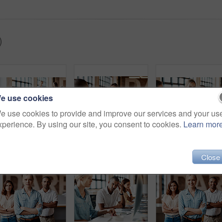
)
e use cookies
e use cookies to provide and improve our services and your us
xperience. By using our site, you consent to cookies.
Learn mor
Shot of a young businessman using a computer in a modern office
Shot of a young businesswoman having a discussion with her colleague in a modern office
Close