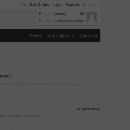
Live Chat
Online
-
Login
Register
Email us
Balance (bonus)
$0
Completion
3 sec
Prices
Lightbox
Checkout
...
image?
See prices below
yers, Brochures, Posters, etc