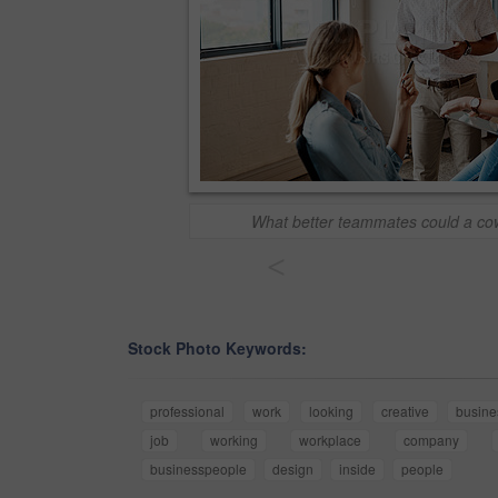
What better teammates could a cow
<
Stock Photo Keywords:
professional
work
looking
creative
busine
job
working
workplace
company
businesspeople
design
inside
people