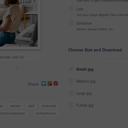
One-time 10 year unlimited world wid
Late
Got your Image Illegally? Get a licen
Sensitive
Alcohol, sexual context, etc
Choose Size and Download
orker ask for
>
Small jpg
Medium jpg
Share
Large jpg
Fullres jpg
ss
worker
staff
corporate
businessperson
entrepreneur