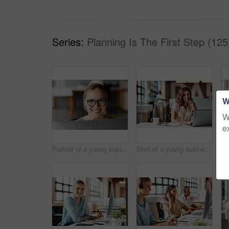
Series:
Planning Is The First Step (125
W
W
e
Portrait of a young businesswoman using a computer in a modern office
Shot of a young businesswoman using a laptop in a modern office