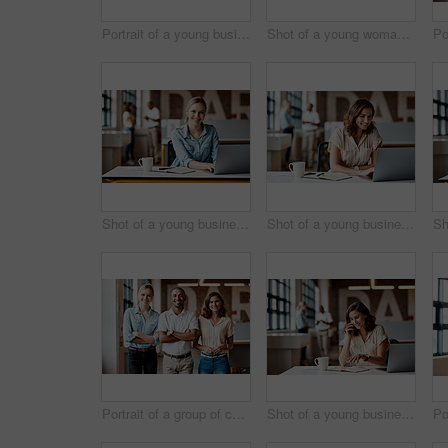
Portrait of a young businesswoman using a computer in a modern office
Shot of a young woman using a headset and computer in a modern office
Shot of a young businesswoman using a laptop in a modern office
Shot of a young businesswoman using a laptop in a modern office
Portrait of a group of confident young businesspeople working together in a modern office
Shot of a young businesswoman using a laptop and smartphone in a modern office