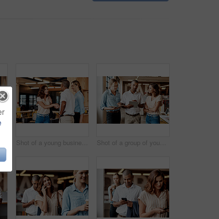
er
e
Shot of a young businesswoman using a computer in a modern office
Shot of a young businesswoman shaking hands with a colleague during a meeting in a modern office
Shot of a group of young businesspeople having a meeting in a modern office