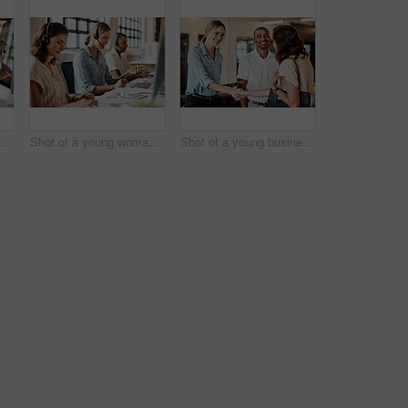
Shot of a young businessman having a discussion with his colleague in a modern office
Shot of a young woman using a headset and computer in a modern office
Shot of a young businesswoman shaking hands with a colleague during a meeting in a modern office