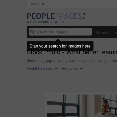
About Us
Or search b
Start your search for images here
Stock Photo - What better teamm
Shot of a group of young businesspeople having a meet
Model Released
Retouched