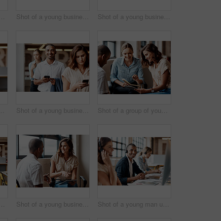
up of confident young businesspeople working together in a modern office
Shot of a young businesswoman using a smartphone while waiting in line in a modern office
Shot of a young businessman using a smartphone while waiting in line in a modern office
ident young businessman working in a modern office
Shot of a young businessman using a smartphone while waiting in line in a modern office
Shot of a group of young businesspeople having a meeting in a modern office
up of confident young businesspeople working together in a modern office
Shot of a young businesswoman having a discussion with a colleague in a modern office
Shot of a young man using a headset and computer in a modern office