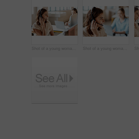
Shot of a young woman using a headset in a modern office
Shot of a young woman using a headset in a modern office