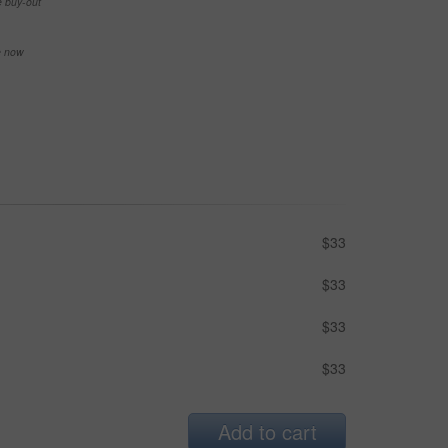
e buy-out
se now
$33
$33
$33
$33
Add to cart