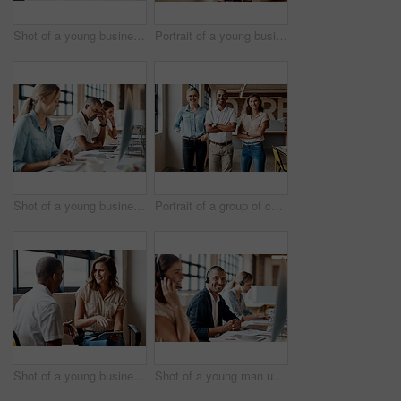
Shot of a young businesswoman using a laptop and smartphone in a modern office
Portrait of a young businesswoman using a digital tablet in a modern office
Shot of a young businessman looking stressed out while using a computer in a modern office
Portrait of a group of confident young businesspeople working together in a modern office
Shot of a young businesswoman having a discussion with a colleague in a modern office
Shot of a young man using a headset and computer in a modern office