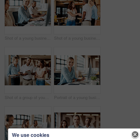
Shot of a young businesswoman using a computer in a modern office
Shot of a young businesswoman shaking hands with a colleague during a meeting in a modern office
Shot of a group of young businesspeople having a meeting in a modern office
Portrait of a young businesswoman using a computer in a modern office
We use cookies