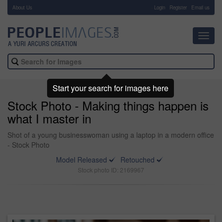
About Us
-
Login
Register
Email us
Toggl
navig
Start your search for images here
Stock Photo - Making things happen is
what I master in
Shot of a young businesswoman using a laptop in a modern office
- Stock Photo
Model Released
Retouched
Stock photo ID: 2169967