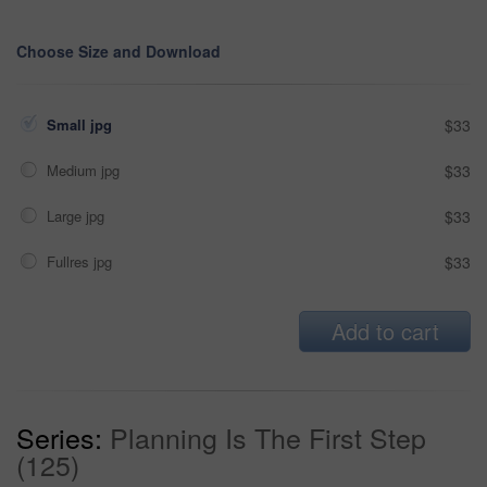
Choose Size and Download
Small jpg
$33
Medium jpg
$33
Large jpg
$33
Fullres jpg
$33
Add to cart
Series:
Planning Is The First Step
(125)