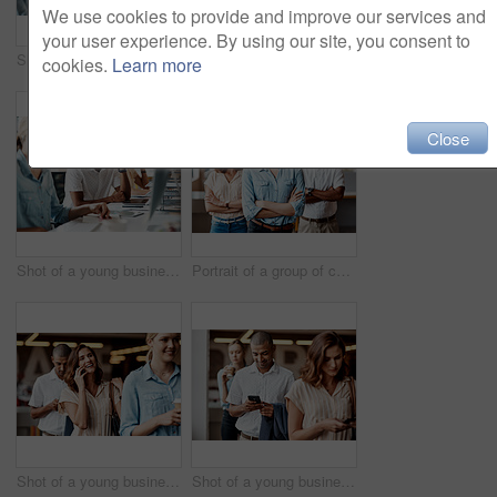
We use cookies to provide and improve our services and
your user experience. By using our site, you consent to
Shot of a young woman using a headset and computer in a modern office
Portrait of a group of confident young businesspeople working together in a modern office
cookies.
Learn more
Close
Shot of a young businessman looking stressed out while using a computer in a modern office
Portrait of a group of confident young businesspeople working together in a modern office
Shot of a young businesswoman using a smartphone while waiting in line in a modern office
Shot of a young businessman using a smartphone while waiting in line in a modern office