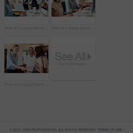
Shot of a young businessman having a discussion with his colleague in a modern office
Shot of a young woman using a headset and computer in a modern office
Shot of a young businesswoman shaking hands with a colleague during a meeting in a modern office
© 2012 - 2026 PEOPLEIMAGES. ALL RIGHTS RESERVED.
TERMS OF USE
|