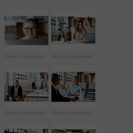
Portrait of a young businesswoman using a computer in a modern office
Shot of a young businesswoman using a laptop in a modern office
Shot of a young businessman using a computer in a modern office
Shot of a young businesswoman having a discussion with her colleague in a modern office