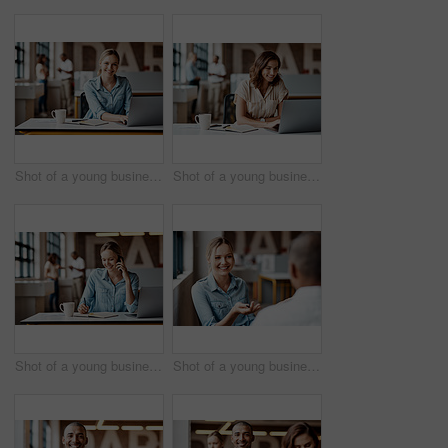
Shot of a young businesswoman using a laptop in a modern office
Shot of a young businesswoman using a laptop in a modern office
Shot of a young businesswoman using a laptop, smartphone and making notes in a modern office
Shot of a young businesswoman having a discussion with a colleague in a modern office