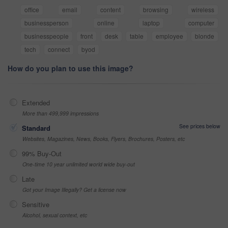
office
email
content
browsing
wireless
businessperson
online
laptop
computer
businesspeople
front
desk
table
employee
blonde
tech
connect
byod
How do you plan to use this image?
Extended
More than 499,999 impressions
See prices below
Standard
Websites, Magazines, News, Books, Flyers, Brochures, Posters, etc
99% Buy-Out
One-time 10 year unlimited world wide buy-out
Late
Got your Image Illegally? Get a license now
Sensitive
Alcohol, sexual context, etc