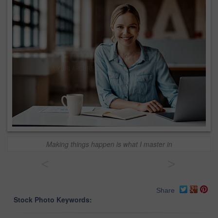
Making things happen is what I master in
<
>
Share
Stock Photo Keywords: