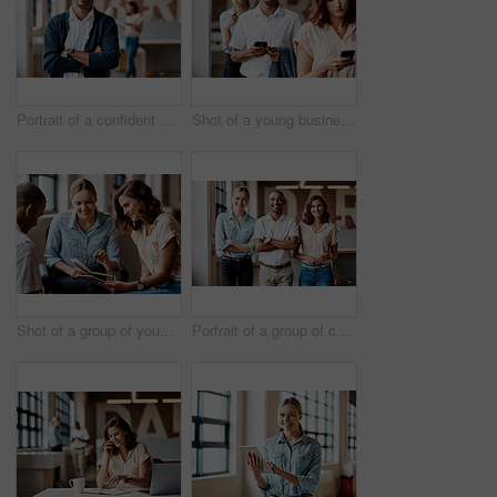
Portrait of a confident young businessman working in a modern office
Shot of a young businessman using a smartphone while waiting in line in a modern office
Shot of a group of young businesspeople having a meeting in a modern office
Portrait of a group of confident young businesspeople working together in a modern office