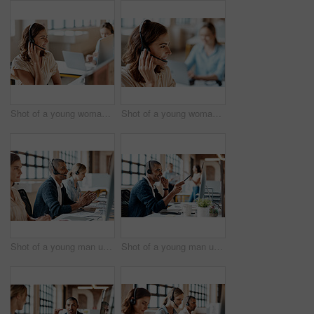
Shot of a young woman using a headset in a modern office
Shot of a young woman using a headset in a modern office
Shot of a young man using a headset and computer in a modern office
Shot of a young man using a headset and computer in a modern office