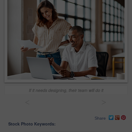
If it needs designing, their team will do it
<
>
Share
Stock Photo Keywords: