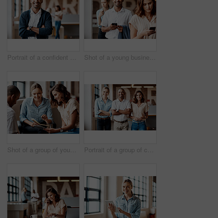
Portrait of a confident young businessman working in a modern office
Shot of a young businessman using a smartphone while waiting in line in a modern office
Shot of a group of young businesspeople having a meeting in a modern office
Portrait of a group of confident young businesspeople working together in a modern office