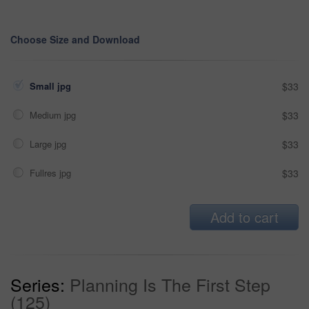
Choose Size and Download
Small jpg
$33
Medium jpg
$33
Large jpg
$33
Fullres jpg
$33
Add to cart
Series:
Planning Is The First Step
(125)