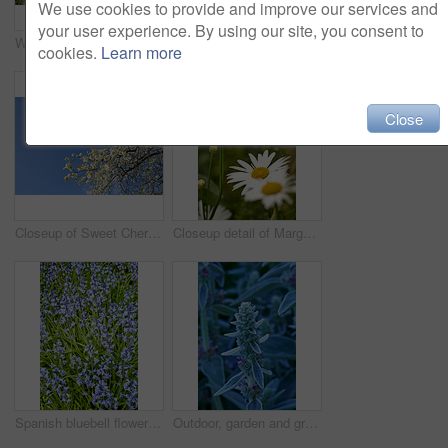
We use cookies to provide and improve our services and
your user experience. By using our site, you consent to
Watering can, plants and leaves in garden outdoor for sustainability, bloom and natural environment. Eco friendly, botany and hydration for horticulture, ecology and floral growth with green foliage
Growth, closeup and sustainability of flowers in nature, botanical and blossom in floral environment. Outdoor, blooming and plants in natural ecosystem, ecology and Columbine with color in Canada
cookies.
Learn more
Close
Closeup of Sweet Cherry blossoms on a branch against a blue sky background on a sunny day. Zoom in of small white wild flowers growing in a peaceful forest. Macro detail of flora in a backyard
Closeup detail of Marguerite daisies blooming outdoors in a garden on a spring day. Bright white and yellow flowers blossoming in a lush green bush outside in a park. Vibrant plants growing in a yard
Spanish bluebell flowers, a species of Hyacinthoides, blooming and blossoming in a field or botanical garden outside. Wild flowering plants thriving outdoors in a landscaped garden from above
Outdoor, garden and growth of flowers in nature, sustainability and blooming in natural environment. Botanical, blossom and closeup in floral ecosystem, ecology and plants with color and eco friendly