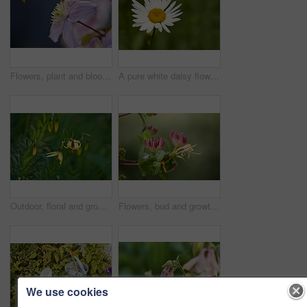
Flowers, plant and blooming growth in nature for biodiversity, horticulture and spring season. Clematis, floral and blossom in sustainable environment, flowering shrub and gardening vine outdoor
A pure white daisy flower growing in a botanical garden or grassy fields in Spring. A beautiful isolated, natural closeup of a blooming marguerite plant with green blurred background.
Outdoor, floral and growth of flowers in nature, sustainability and blossom in botanical environment. Morning, blooming and plants in natural ecosystem, ecology and yellow lily at park in France
Flowers, bud and growth of plant in nature for biodiversity, horticulture and spring season. Space, honeysuckle petals and floral blossom in sustainable environment, green foliage and flowering shrub
We use cookies