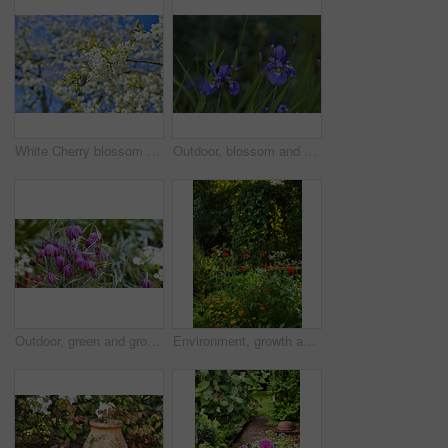
White Cherry blossom flowers blooming on a tree with a blue sky background. Beautiful and vibrant white plants growing on a branch outdoors on a spring day. Botanical foliage blossoming in a park
Outdoor, blossom and sustainability of flowers in nature, botanical and growth in floral environment. Morning, blooming and plants in natural ecosystem, ecology or Siberian Iris at park in Germany
Outdoor, green and growth of flowers in nature, sustainability and blossom in woods and environment. Botanical, blooming and closeup in peaceful ecosystem, ecology and plants with color in Europe
Environment, growth and flowers in garden, empty and natural beauty with ecosystem. Nature, outdoor and plants with springtime, blossom and ecology with landscape, countryside and season in Canada