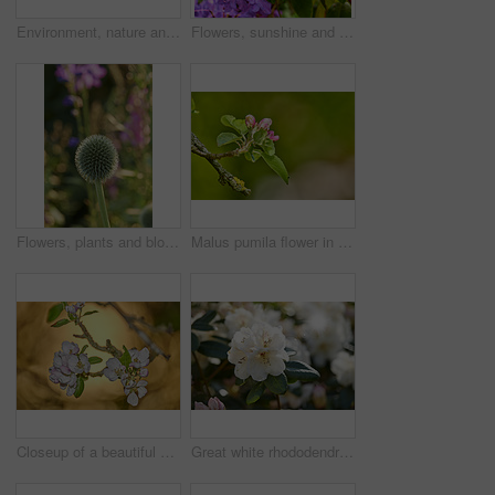
Environment, nature and flowers in garden, blooming and natural beauty with ecosystem. Empty, outdoor and plants with growth, blossom and ecology with landscaping, lawn and spring season in Canada
Flowers, sunshine and blooming growth outdoor for biodiversity, horticulture and spring season. Lens flare, rhododendron and floral blossom in sustainable environment, green foliage and flowering
Flowers, plants and blooming growth outdoor for biodiversity, horticulture and spring season. Bokeh, globe thistle and floral blossom in sustainable environment, green foliage and flowering shrub
Malus pumila flower in a garden in summer. Beautiful and flourishing flowering plants open up and blossom on a flowerbed on a lawn in spring. Plants and flowers blooming in a botanical backyard
Closeup of a beautiful Paradise apple flowers against a soft glowing golden background. Zoom in on nature blooming on a tree branch in a garden. Macro details of beauty in soothing nature
Great white rhododendron decorum or fauriei flowers growing in a garden. Closeup of ericaceae species of plants with pure and soft petals blossoming and blooming in nature on a sunny day in spring