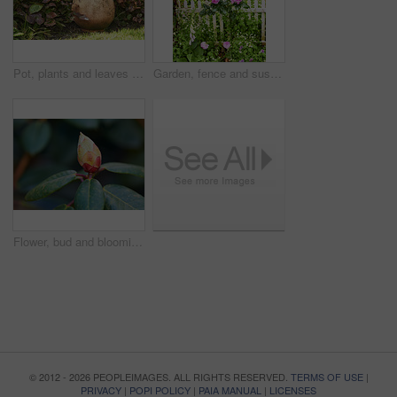
Pot, plants and leaves in garden outdoor for sustainability, blooming and natural environment. Eco friendly, botany and gardening decor for horticulture, ecology and floral growth with green foliage
Garden, fence and sustainability of flowers with color, outdoor and blooming in natural environment. Botany, blossom and growth in floral ecosystem, ecology and plants with leaves and eco friendly
Flower, bud and blooming growth outdoor for biodiversity, horticulture and spring season. Rhododendron, germination and floral blossom in sustainable environment, green foliage and flowering shrub
© 2012 - 2026 PEOPLEIMAGES. ALL RIGHTS RESERVED.
TERMS OF USE
|
PRIVACY
|
POPI POLICY
|
PAIA MANUAL
|
LICENSES