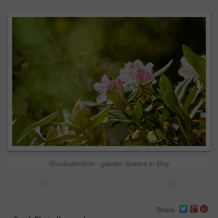
Rhododendron - garden flowers in May
<
>
Share