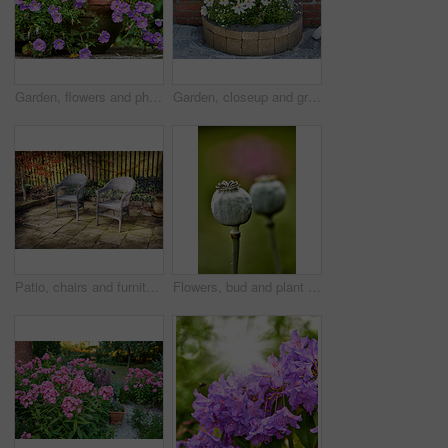
Garden, flowers and phlox in spring, eco friendly environment and growth in nature for botany. Floral bloom, plants and purple petals in pot with sustainability, leaves or blossom with beauty outdoor
Garden, closeup and growth of flowers in nature, sustainability and blooming in natural environment. Botanical, outdoor and development of plants, ecology and floral with color and eco friendly
Patio, chairs and furniture with plants in backyard for seating, garden design and decoration. Green, leaves and terrace with fence for peace, calm morning and ivy with foliage for outdoor aesthetic
Flowers, bud and plant pod in nature for biodiversity, horticulture and spring season. Closeup, opium poppy and floral blossom in sustainable environment, green foliage and growth of flowering shrub