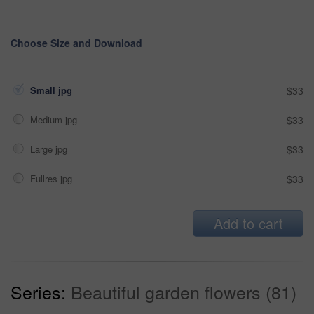
Choose Size and Download
Small jpg
$33
Medium jpg
$33
Large jpg
$33
Fullres jpg
$33
Add to cart
Series:
Beautiful garden flowers (81)