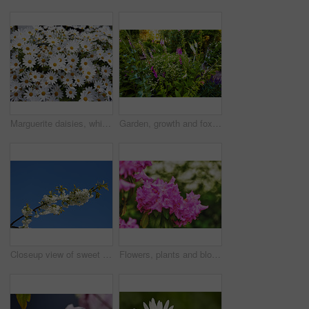
Marguerite daisies, white flowers blooming outdoors in a garden on a spring day. Bright flowerheads blossoming in a lush green bush outside in a park. Vibrant flowering plants growing in a yard
Garden, growth and foxglove flowers in spring, nature or eco friendly with variety for botany. Floral bloom, many plants and leaves with sustainability, sage or daisy in bush outdoor for beauty
Closeup view of sweet cherry blossoms on a branch against a blue sky and copy space from below. Small white flowers growing outside on a clear day. Details of floral patterns and textures in nature
Flowers, plants and blooming growth in nature for biodiversity, horticulture and spring season. Closeup, rhododendron and floral blossom in sustainable environment, green foliage and flowering shrub