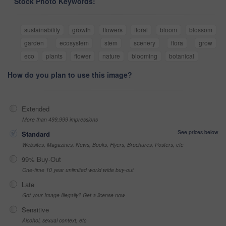
Stock Photo Keywords:
sustainability
growth
flowers
floral
bloom
blossom
garden
ecosystem
stem
scenery
flora
grow
eco
plants
flower
nature
blooming
botanical
How do you plan to use this image?
Extended
More than 499,999 impressions
See prices below
Standard
Websites, Magazines, News, Books, Flyers, Brochures, Posters, etc
99% Buy-Out
One-time 10 year unlimited world wide buy-out
Late
Got your Image Illegally? Get a license now
Sensitive
Alcohol, sexual context, etc