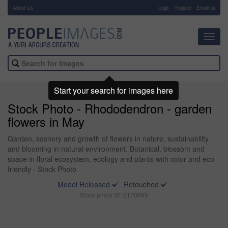
About Us
-
Login
Register
Email us
Toggl
navig
Start your search for images here
Stock Photo - Rhododendron - garden
flowers in May
Garden, scenery and growth of flowers in nature, sustainability
and blooming in natural environment. Botanical, blossom and
space in floral ecosystem, ecology and plants with color and eco
friendly - Stock Photo
Model Released
Retouched
Stock photo ID: 2170695