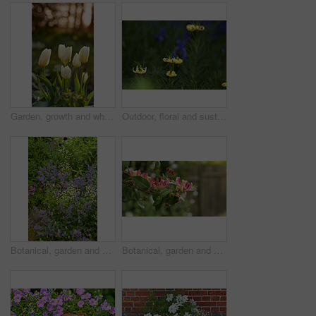
Garden, growth and white tulips in spring, eco friendly environment and nature with bokeh for botany. Floral bloom, plants and flowers with sustainability, leaves or blossom with beauty outdoor
Outdoor, floral and sustainability of flowers in nature, growth and blossom in botanical environment. Morning, blooming and plants in natural ecosystem, ecology and yellow lily at park in France
Botanical, garden and sustainability of flowers in nature, growth or blooming in natural environment. Outdoor, blossom and closeup in floral ecosystem, ecology and plants with color and eco friendly
Botanical, garden and growth of flowers in nature, sustainability or blooming in natural environment. Outdoor, blossom and closeup in floral ecosystem, space and plants with color and eco friendly