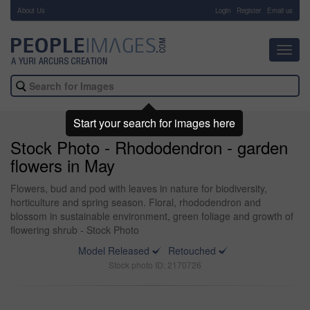
About Us
-
Login
Register
Email us
Toggl
navig
Start your search for images here
Stock Photo - Rhododendron - garden
flowers in May
Flowers, bud and pod with leaves in nature for biodiversity,
horticulture and spring season. Floral, rhododendron and
blossom in sustainable environment, green foliage and growth of
flowering shrub - Stock Photo
Model Released
Retouched
Stock photo ID: 2170726