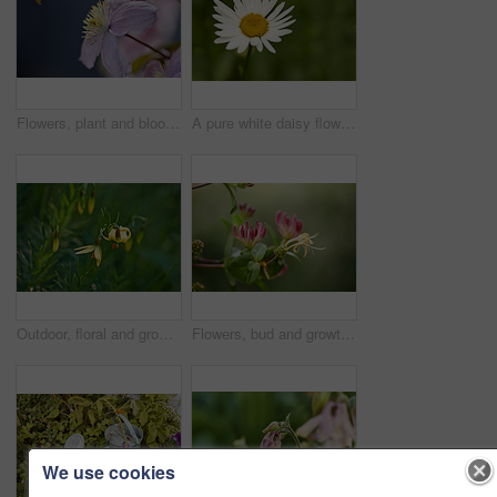
Flowers, plant and blooming growth in nature for biodiversity, horticulture and spring season. Clematis, floral and blossom in sustainable environment, flowering shrub and gardening vine outdoor
A pure white daisy flower growing in a botanical garden or grassy fields in Spring. A beautiful isolated, natural closeup of a blooming marguerite plant with green blurred background.
Outdoor, floral and growth of flowers in nature, sustainability and blossom in botanical environment. Morning, blooming and plants in natural ecosystem, ecology and yellow lily at park in France
Flowers, bud and growth of plant in nature for biodiversity, horticulture and spring season. Space, honeysuckle petals and floral blossom in sustainable environment, green foliage and flowering shrub
We use cookies