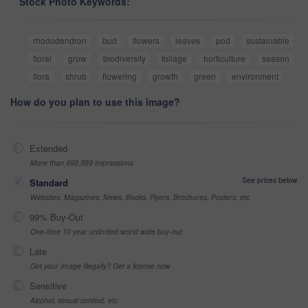
Stock Photo Keywords:
rhododendron
bud
flowers
leaves
pod
sustainable
floral
grow
biodiversity
foliage
horticulture
season
flora
shrub
flowering
growth
green
environment
How do you plan to use this image?
Extended
More than 499,999 impressions
See prices below
Standard
Websites, Magazines, News, Books, Flyers, Brochures, Posters, etc
99% Buy-Out
One-time 10 year unlimited world wide buy-out
Late
Got your Image Illegally? Get a license now
Sensitive
Alcohol, sexual context, etc