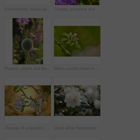
Environment, nature and flowers in garden, blooming and natural beauty with ecosystem. Empty, outdoor and plants with growth, blossom and ecology with landscaping, lawn and spring season in Canada
Flowers, sunshine and blooming growth outdoor for biodiversity, horticulture and spring season. Lens flare, rhododendron and floral blossom in sustainable environment, green foliage and flowering
Flowers, plants and blooming growth outdoor for biodiversity, horticulture and spring season. Bokeh, globe thistle and floral blossom in sustainable environment, green foliage and flowering shrub
Malus pumila flower in a garden in summer. Beautiful and flourishing flowering plants open up and blossom on a flowerbed on a lawn in spring. Plants and flowers blooming in a botanical backyard
Closeup of a beautiful Paradise apple flowers against a soft glowing golden background. Zoom in on nature blooming on a tree branch in a garden. Macro details of beauty in soothing nature
Great white rhododendron decorum or fauriei flowers growing in a garden. Closeup of ericaceae species of plants with pure and soft petals blossoming and blooming in nature on a sunny day in spring