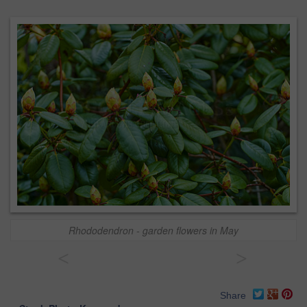
Rhododendron - garden flowers in May
<
>
Share