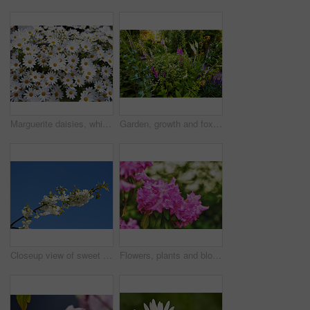
Marguerite daisies, white flowers blooming outdoors in a garden on a spring day. Bright flowerheads blossoming in a lush green bush outside in a park. Vibrant flowering plants growing in a yard
Garden, growth and foxglove flowers in spring, nature or eco friendly with variety for botany. Floral bloom, many plants and leaves with sustainability, sage or daisy in bush outdoor for beauty
Closeup view of sweet cherry blossoms on a branch against a blue sky and copy space from below. Small white flowers growing outside on a clear day. Details of floral patterns and textures in nature
Flowers, plants and blooming growth in nature for biodiversity, horticulture and spring season. Closeup, rhododendron and floral blossom in sustainable environment, green foliage and flowering shrub