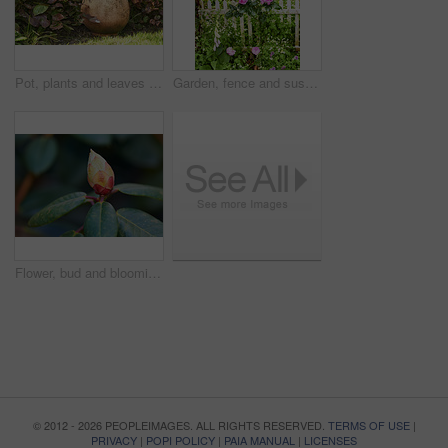
Pot, plants and leaves in garden outdoor for sustainability, blooming and natural environment. Eco friendly, botany and gardening decor for horticulture, ecology and floral growth with green foliage
Garden, fence and sustainability of flowers with color, outdoor and blooming in natural environment. Botany, blossom and growth in floral ecosystem, ecology and plants with leaves and eco friendly
Flower, bud and blooming growth outdoor for biodiversity, horticulture and spring season. Rhododendron, germination and floral blossom in sustainable environment, green foliage and flowering shrub
© 2012 - 2026 PEOPLEIMAGES. ALL RIGHTS RESERVED.
TERMS OF USE
|
PRIVACY
|
POPI POLICY
|
PAIA MANUAL
|
LICENSES