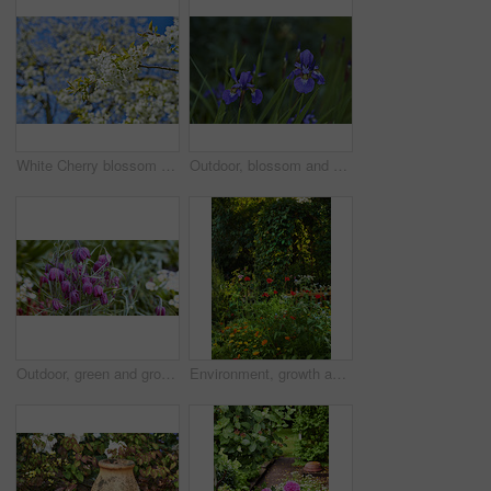
White Cherry blossom flowers blooming on a tree with a blue sky background. Beautiful and vibrant white plants growing on a branch outdoors on a spring day. Botanical foliage blossoming in a park
Outdoor, blossom and sustainability of flowers in nature, botanical and growth in floral environment. Morning, blooming and plants in natural ecosystem, ecology or Siberian Iris at park in Germany
Outdoor, green and growth of flowers in nature, sustainability and blossom in woods and environment. Botanical, blooming and closeup in peaceful ecosystem, ecology and plants with color in Europe
Environment, growth and flowers in garden, empty and natural beauty with ecosystem. Nature, outdoor and plants with springtime, blossom and ecology with landscape, countryside and season in Canada