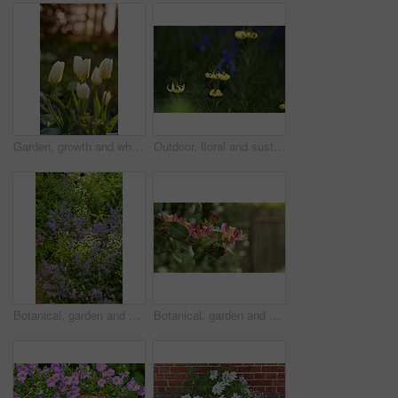
Garden, growth and white tulips in spring, eco friendly environment and nature with bokeh for botany. Floral bloom, plants and flowers with sustainability, leaves or blossom with beauty outdoor
Outdoor, floral and sustainability of flowers in nature, growth and blossom in botanical environment. Morning, blooming and plants in natural ecosystem, ecology and yellow lily at park in France
Botanical, garden and sustainability of flowers in nature, growth or blooming in natural environment. Outdoor, blossom and closeup in floral ecosystem, ecology and plants with color and eco friendly
Botanical, garden and growth of flowers in nature, sustainability or blooming in natural environment. Outdoor, blossom and closeup in floral ecosystem, space and plants with color and eco friendly