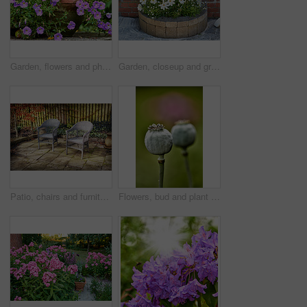
Garden, flowers and phlox in spring, eco friendly environment and growth in nature for botany. Floral bloom, plants and purple petals in pot with sustainability, leaves or blossom with beauty outdoor
Garden, closeup and growth of flowers in nature, sustainability and blooming in natural environment. Botanical, outdoor and development of plants, ecology and floral with color and eco friendly
Patio, chairs and furniture with plants in backyard for seating, garden design and decoration. Green, leaves and terrace with fence for peace, calm morning and ivy with foliage for outdoor aesthetic
Flowers, bud and plant pod in nature for biodiversity, horticulture and spring season. Closeup, opium poppy and floral blossom in sustainable environment, green foliage and growth of flowering shrub