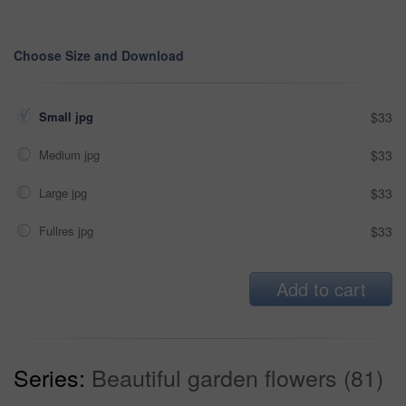
Choose Size and Download
Small jpg
$33
Medium jpg
$33
Large jpg
$33
Fullres jpg
$33
Add to cart
Series:
Beautiful garden flowers (81)