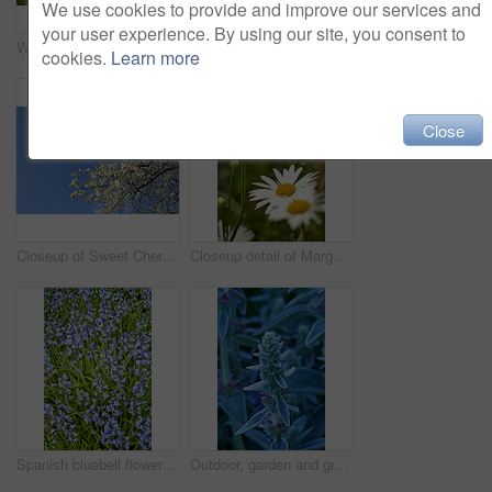
We use cookies to provide and improve our services and
your user experience. By using our site, you consent to
Watering can, plants and leaves in garden outdoor for sustainability, bloom and natural environment. Eco friendly, botany and hydration for horticulture, ecology and floral growth with green foliage
Growth, closeup and sustainability of flowers in nature, botanical and blossom in floral environment. Outdoor, blooming and plants in natural ecosystem, ecology and Columbine with color in Canada
cookies.
Learn more
Close
Closeup of Sweet Cherry blossoms on a branch against a blue sky background on a sunny day. Zoom in of small white wild flowers growing in a peaceful forest. Macro detail of flora in a backyard
Closeup detail of Marguerite daisies blooming outdoors in a garden on a spring day. Bright white and yellow flowers blossoming in a lush green bush outside in a park. Vibrant plants growing in a yard
Spanish bluebell flowers, a species of Hyacinthoides, blooming and blossoming in a field or botanical garden outside. Wild flowering plants thriving outdoors in a landscaped garden from above
Outdoor, garden and growth of flowers in nature, sustainability and blooming in natural environment. Botanical, blossom and closeup in floral ecosystem, ecology and plants with color and eco friendly