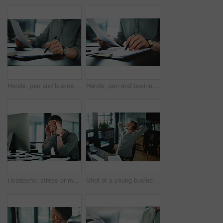
Hands, pen and businessman with paperwork in office for finance report with budget planning. Documents, clipboard and male financial manager with contract for investment proposal in workplace.
Hands, pen and businessman with contract in office for finance report with budget planning. Paperwork, clipboard and male financial manager with documents for investment proposal in workplace.
Headache, stress or man in office with computer, brain fog or update mistake in task management. Fatigue, tech or employee in workplace with vitiligo, migraine pain or burnout in deadline pressure.
Shot of a young businessman wearing headphones while taking a nap in an office