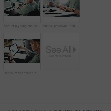
Shot of a young businessman with neck pain while using a laptop in an office at work
Hands, paperwork and man with calculator for budget, accounting and business revenue. Person with vitiligo, entrepreneur and financial planning with company audit, profit growth or tax management
Hands, tablet screen and man with graphs for budget, accounting and business revenue. Person with vitiligo, employee and financial planning with company audit, profit growth or tax management
© 2012 - 2026 PEOPLEIMAGES. ALL RIGHTS RESERVED.
TERMS OF USE
|