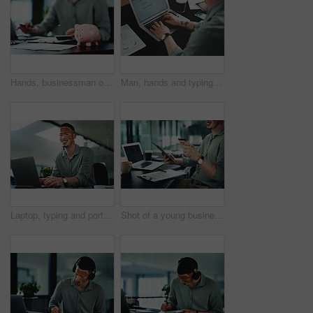
Hands, businessman or paperwork with piggy bank in office for money management, budget or growth. Accountant, documents and savings container on desk for financial discipline, wealth and investment
Man, hands and typing on laptop for business, article research or email communication in office. Journalist with vitiligo, tech or notes in agency for report, creative writing or connection for story
Laptop, typing and portrait of businessman in office for research on finance report with budget plan. Happy, reading and person with vitiligo on tech for online email feedback on investment proposal.
Shot of a young businessman holding a credit card while using a digital tablet in an office