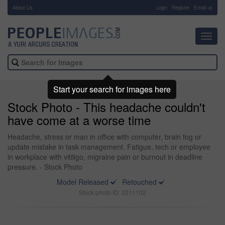
About Us
-
Login
Register
Email us
Toggl
navig
Start your search for images here
Stock Photo - This headache couldn't
have come at a worse time
Headache, stress or man in office with computer, brain fog or
update mistake in task management. Fatigue, tech or employee
in workplace with vitiligo, migraine pain or burnout in deadline
pressure. - Stock Photo
Model Released
Retouched
Stock photo ID: 2211102