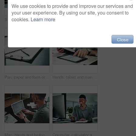
We use cookies to provide and improve our services and
your user experience. By using our site, you consent to
cookies.
Learn more
Shot of a young businessman checking the time in an office at work
Headache, stress or man in agency with pain, brain fog or update mistake in task management. Fatigue, tension or employee in workplace with vitiligo, migraine massage or burnout in deadline pressure.
Close
Pen, paper and form or document for information, contract or life insurance application on a table. Paperwork, business files or survey on a desk in a empty office for planning, research or report
Hands, tablet and man with graphs for budget, accounting and business revenue. Person with vitiligo, entrepreneur and tech for financial planning with company audit, profit growth or tax management
Man, hands and typing on laptop for article research, business or email communication in office. Journalist with vitiligo, tech or notes in agency for report, creative writing or connection for story
Computer, calculator and businessman in office for research on finance report with budget plan. Clipboard, documents and person with vitiligo on tech for online email feedback on investment proposal.