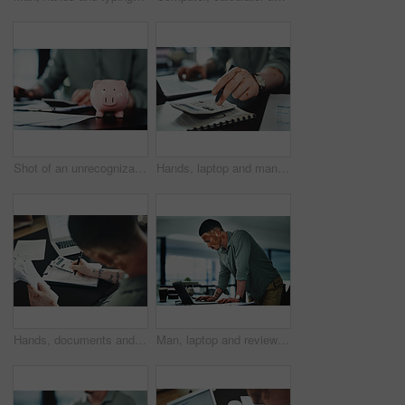
Shot of an unrecognizable businessman doing paperwork with a piggybank on his desk at work
Hands, laptop and man with calculator for budget, company accounting and business revenue. Person with vitiligo, entrepreneur and financial planning with audit, profit growth or tax management
Hands, documents and man with calculator for budget, accounting and business revenue. Person with vitiligo, entrepreneur and financial planning with company audit, profit growth or writing tax
Man, laptop and review for proposal at office, insight or proofreading story at media company. Person with vitiligo, writer and perspective on computer for editing process, article or notes at agency