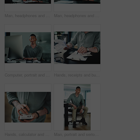
Man, headphones and paperwork for article research, business or communication notes in office. Journalist with vitiligo, tech or clipboard in agency for report, creative writing or draft for story
Man, headphones and document for article research, business or communication notes in office. Journalist with vitiligo, tech or clipboard in agency for report, creative writing or draft for story
Computer, portrait and businessman in office for research on finance report with budget plan. Financial manager, typing and person with vitiligo on tech for online email for feedback on investment.
Hands, receipts and businessman with documents in office for finance report with budget calculation. Paperwork, clipboard and male financial manager with contract for investment proposal in workplace
Hands, calculator and click at office for budget with finance review, planning or solution at startup. Person, accounting and problem solving for tax compliance, project or funding at creative agency
Man, portrait and serious in office with confidence, pride and writing career at media company. Person with vitiligo, journalist and writer on break with press job at creative agency in Brazil