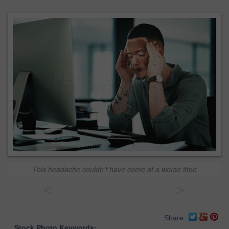
This headache couldn't have come at a worse time
<
>
Share
Stock Photo Keywords: