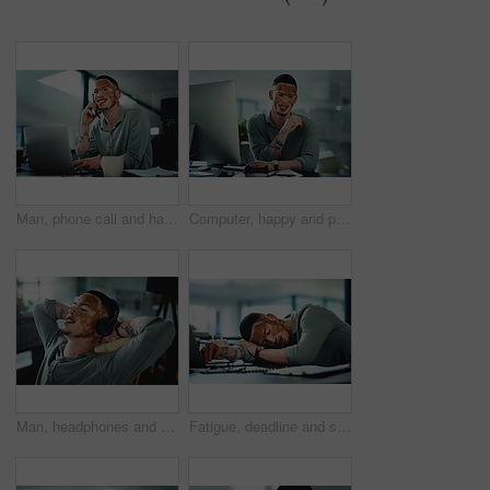
Man, phone call and happy on laptop at office, contact or feedback for story lead at media company. Person with vitiligo, journalist and listen with smile, pc and insight for article at press agency
Computer, happy and portrait of businessman in office for research on finance report with budget planning. Technology, smile and person with vitiligo on tech for email feedback on investment proposal
Man, headphones and relax at office with smile, relief or complete project with streaming at media company. Person with vitiligo, happy and listen to music on break, done and audio at creative agency
Fatigue, deadline and sleep with man in office for break, recovery or rest for journalist. Documents, burnout and laptop with exhausted employee or person with vitiligo for administration or report