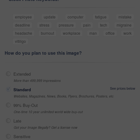
employee
update
computer
fatigue
mistake
deadline
stress
pressure
pain
tech
migraine
headache
burnout
workplace
man
office
work
vitiligo
How do you plan to use this image?
Extended
More than 499,999 impressions
See prices below
Standard
Websites, Magazines, News, Books, Flyers, Brochures, Posters, etc
99% Buy-Out
One-time 10 year unlimited world wide buy-out
Late
Got your Image Illegally? Get a license now
Sensitive