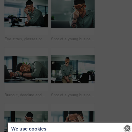
Eye strain, glasses or man in office with laptop, headache or brain fog in task management. Screen fatigue, tech or employee in agency with vitiligo, migraine or vision discomfort in deadline issue.
Shot of a young businessman struggling with.a headache in an office at work
Burnout, deadline and sleep with man in office for break, recovery or rest for journalist. Documents, fatigue and laptop with exhausted employee or person with vitiligo for administration or report
Shot of a young businessman standing at a desk in an office at work
We use cookies