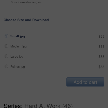
Alcohol, sexual context, etc
Choose Size and Download
Small jpg
$33
Medium jpg
$33
Large jpg
$33
Fullres jpg
$33
Add to cart
Series:
Hard At Work (46)