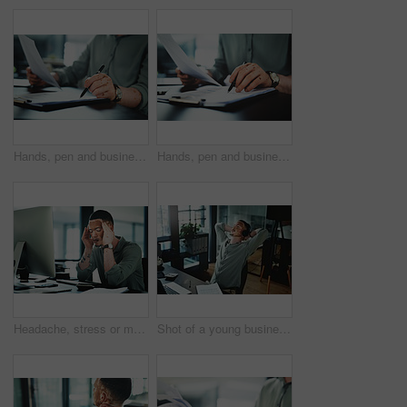
Hands, pen and businessman with paperwork in office for finance report with budget planning. Documents, clipboard and male financial manager with contract for investment proposal in workplace.
Hands, pen and businessman with contract in office for finance report with budget planning. Paperwork, clipboard and male financial manager with documents for investment proposal in workplace.
Headache, stress or man in office with computer, brain fog or update mistake in task management. Fatigue, tech or employee in workplace with vitiligo, migraine pain or burnout in deadline pressure.
Shot of a young businessman wearing headphones while taking a nap in an office