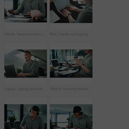
Hands, businessman or paperwork with piggy bank in office for money management, budget or growth. Accountant, documents and savings container on desk for financial discipline, wealth and investment
Man, hands and typing on laptop for business, article research or email communication in office. Journalist with vitiligo, tech or notes in agency for report, creative writing or connection for story
Laptop, typing and portrait of businessman in office for research on finance report with budget plan. Happy, reading and person with vitiligo on tech for online email feedback on investment proposal.
Shot of a young businessman holding a credit card while using a digital tablet in an office