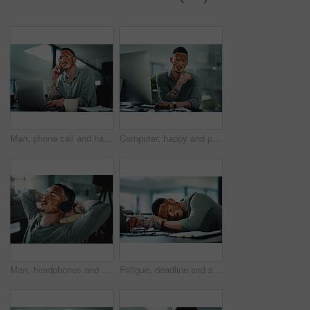
Man, phone call and happy on laptop at office, contact or feedback for story lead at media company. Person with vitiligo, journalist and listen with smile, pc and insight for article at press agency
Computer, happy and portrait of businessman in office for research on finance report with budget planning. Technology, smile and person with vitiligo on tech for email feedback on investment proposal
Man, headphones and relax at office with smile, relief or complete project with streaming at media company. Person with vitiligo, happy and listen to music on break, done and audio at creative agency
Fatigue, deadline and sleep with man in office for break, recovery or rest for journalist. Documents, burnout and laptop with exhausted employee or person with vitiligo for administration or report