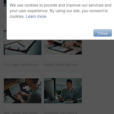
We use cookies to provide and improve our services and
your user experience. By using our site, you consent to
cookies.
Learn more
Shot of a young businessman checking the time in an office at work
Headache, stress or man in agency with pain, brain fog or update mistake in task management. Fatigue, tension or employee in workplace with vitiligo, migraine massage or burnout in deadline pressure.
Close
Pen, paper and form or document for information, contract or life insurance application on a table. Paperwork, business files or survey on a desk in a empty office for planning, research or report
Hands, tablet and man with graphs for budget, accounting and business revenue. Person with vitiligo, entrepreneur and tech for financial planning with company audit, profit growth or tax management
Man, hands and typing on laptop for article research, business or email communication in office. Journalist with vitiligo, tech or notes in agency for report, creative writing or connection for story
Computer, calculator and businessman in office for research on finance report with budget plan. Clipboard, documents and person with vitiligo on tech for online email feedback on investment proposal.