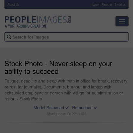
About Us
-
Login
Register
Email us
Toggl
navig
Stock Photo - Never sleep on your
ability to succeed
Fatigue, deadline and sleep with man in office for break, recovery
or rest for journalist. Documents, burnout and laptop with
exhausted employee or person with vitiligo for administration or
report - Stock Photo
Model Released
Retouched
Stock photo ID: 2211138