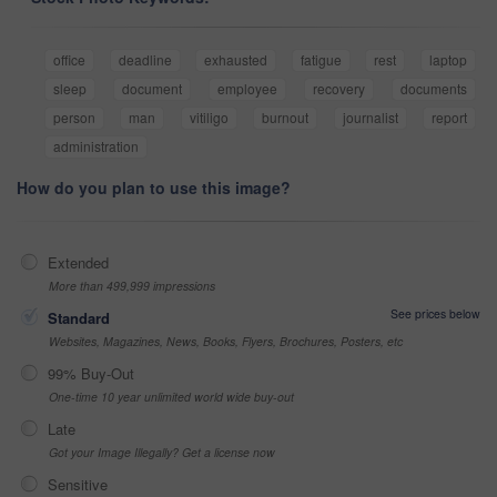
office
deadline
exhausted
fatigue
rest
laptop
sleep
document
employee
recovery
documents
person
man
vitiligo
burnout
journalist
report
administration
How do you plan to use this image?
Extended
More than 499,999 impressions
See prices below
Standard
Websites, Magazines, News, Books, Flyers, Brochures, Posters, etc
99% Buy-Out
One-time 10 year unlimited world wide buy-out
Late
Got your Image Illegally? Get a license now
Sensitive