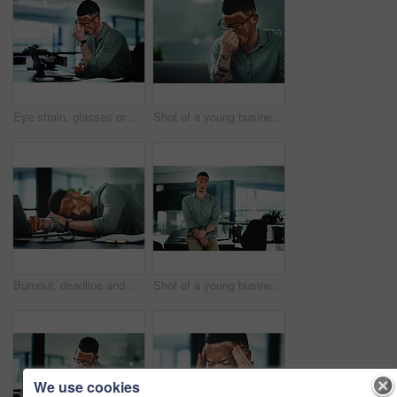
Eye strain, glasses or man in office with laptop, headache or brain fog in task management. Screen fatigue, tech or employee in agency with vitiligo, migraine or vision discomfort in deadline issue.
Shot of a young businessman struggling with.a headache in an office at work
Burnout, deadline and sleep with man in office for break, recovery or rest for journalist. Documents, fatigue and laptop with exhausted employee or person with vitiligo for administration or report
Shot of a young businessman standing at a desk in an office at work
We use cookies