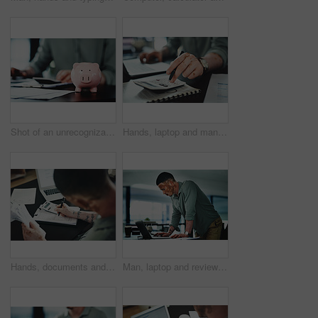
Shot of an unrecognizable businessman doing paperwork with a piggybank on his desk at work
Hands, laptop and man with calculator for budget, company accounting and business revenue. Person with vitiligo, entrepreneur and financial planning with audit, profit growth or tax management
Hands, documents and man with calculator for budget, accounting and business revenue. Person with vitiligo, entrepreneur and financial planning with company audit, profit growth or writing tax
Man, laptop and review for proposal at office, insight or proofreading story at media company. Person with vitiligo, writer and perspective on computer for editing process, article or notes at agency