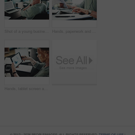
Shot of a young businessman with neck pain while using a laptop in an office at work
Hands, paperwork and man with calculator for budget, accounting and business revenue. Person with vitiligo, entrepreneur and financial planning with company audit, profit growth or tax management
Hands, tablet screen and man with graphs for budget, accounting and business revenue. Person with vitiligo, employee and financial planning with company audit, profit growth or tax management
© 2012 - 2026 PEOPLEIMAGES. ALL RIGHTS RESERVED.
TERMS OF USE
|