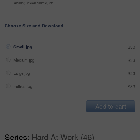
Alcohol, sexual context, etc
Choose Size and Download
Small jpg
$33
Medium jpg
$33
Large jpg
$33
Fullres jpg
$33
Add to cart
Series:
Hard At Work (46)