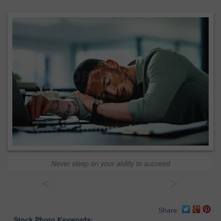
Never sleep on your ability to succeed
<
>
Share
Stock Photo Keywords: