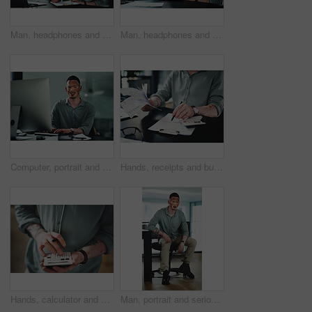
Man, headphones and paperwork for article research, business or communication notes in office. Journalist with vitiligo, tech or clipboard in agency for report, creative writing or draft for story
Man, headphones and document for article research, business or communication notes in office. Journalist with vitiligo, tech or clipboard in agency for report, creative writing or draft for story
Computer, portrait and businessman in office for research on finance report with budget plan. Financial manager, typing and person with vitiligo on tech for online email for feedback on investment.
Hands, receipts and businessman with documents in office for finance report with budget calculation. Paperwork, clipboard and male financial manager with contract for investment proposal in workplace
Hands, calculator and click at office for budget with finance review, planning or solution at startup. Person, accounting and problem solving for tax compliance, project or funding at creative agency
Man, portrait and serious in office with confidence, pride and writing career at media company. Person with vitiligo, journalist and writer on break with press job at creative agency in Brazil