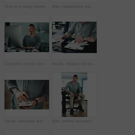
Shot of a young businessman holding a credit card while using a digital tablet in an office
Man, headphones and document for article research, business or communication notes in office. Journalist with vitiligo, tech or clipboard in agency for report, creative writing or draft for story
Computer, portrait and businessman in office for research on finance report with budget plan. Financial manager, typing and person with vitiligo on tech for online email for feedback on investment.
Hands, receipts and businessman with documents in office for finance report with budget calculation. Paperwork, clipboard and male financial manager with contract for investment proposal in workplace
Hands, calculator and click at office for budget with finance review, planning or solution at startup. Person, accounting and problem solving for tax compliance, project or funding at creative agency
Man, portrait and serious in office with confidence, pride and writing career at media company. Person with vitiligo, journalist and writer on break with press job at creative agency in Brazil