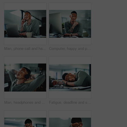
Man, phone call and happy on laptop at office, contact or feedback for story lead at media company. Person with vitiligo, journalist and listen with smile, pc and insight for article at press agency
Computer, happy and portrait of businessman in office for research on finance report with budget planning. Technology, smile and person with vitiligo on tech for email feedback on investment proposal
Man, headphones and relax at office with smile, relief or complete project with streaming at media company. Person with vitiligo, happy and listen to music on break, done and audio at creative agency
Fatigue, deadline and sleep with man in office for break, recovery or rest for journalist. Documents, burnout and laptop with exhausted employee or person with vitiligo for administration or report