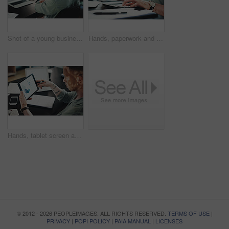
Shot of a young businessman with neck pain while using a laptop in an office at work
Hands, paperwork and man with calculator for budget, accounting and business revenue. Person with vitiligo, entrepreneur and financial planning with company audit, profit growth or tax management
Hands, tablet screen and man with graphs for budget, accounting and business revenue. Person with vitiligo, employee and financial planning with company audit, profit growth or tax management
© 2012 - 2026 PEOPLEIMAGES. ALL RIGHTS RESERVED.
TERMS OF USE
|
PRIVACY
|
POPI POLICY
|
PAIA MANUAL
|
LICENSES