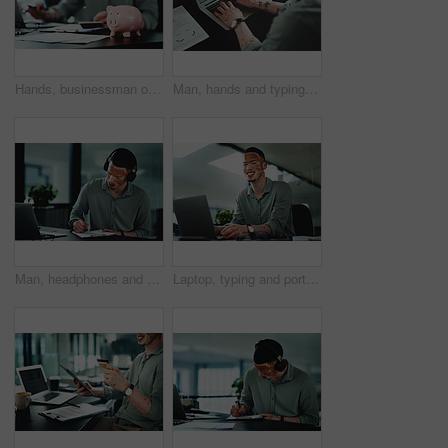
Hands, businessman or paperwork with piggy bank in office for money management, budget or growth. Accountant, documents and savings container on desk for financial discipline, wealth and investment
Man, hands and typing on laptop for business, article research or email communication in office. Journalist with vitiligo, tech or notes in agency for report, creative writing or connection for story
Man, headphones and paperwork for article research, business or communication notes in office. Journalist with vitiligo, tech or clipboard in agency for report, creative writing or draft for story
Laptop, typing and portrait of businessman in office for research on finance report with budget plan. Happy, reading and person with vitiligo on tech for online email feedback on investment proposal.