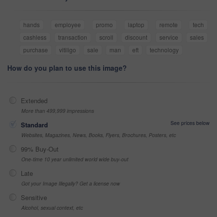
hands
employee
promo
laptop
remote
tech
cashless
transaction
scroll
discount
service
sales
purchase
vitiligo
sale
man
eft
technology
How do you plan to use this image?
Extended
More than 499,999 impressions
See prices below
Standard
Websites, Magazines, News, Books, Flyers, Brochures, Posters, etc
99% Buy-Out
One-time 10 year unlimited world wide buy-out
Late
Got your Image Illegally? Get a license now
Sensitive
Alcohol, sexual context, etc