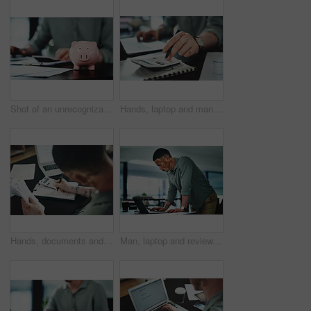
Shot of an unrecognizable businessman doing paperwork with a piggybank on his desk at work
Hands, laptop and man with calculator for budget, company accounting and business revenue. Person with vitiligo, entrepreneur and financial planning with audit, profit growth or tax management
Hands, documents and man with calculator for budget, accounting and business revenue. Person with vitiligo, entrepreneur and financial planning with company audit, profit growth or writing tax
Man, laptop and review for proposal at office, insight or proofreading story at media company. Person with vitiligo, writer and perspective on computer for editing process, article or notes at agency