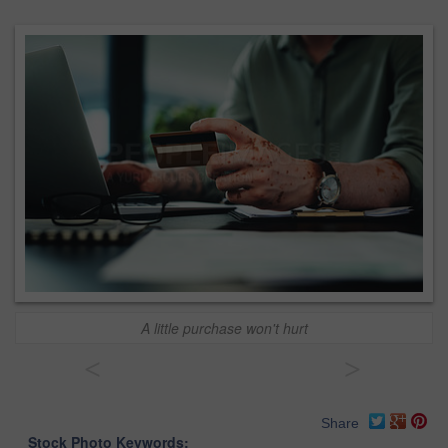
A little purchase won't hurt
<
>
Share
Stock Photo Keywords: