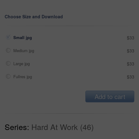
Choose Size and Download
Small jpg
$33
Medium jpg
$33
Large jpg
$33
Fullres jpg
$33
Add to cart
Series:
Hard At Work (46)