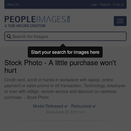
About Us
-
Login
Register
Email us
Toggl
navig
Start your search for images here
Stock Photo - A little purchase won't
hurt
Credit card, scroll or hands in workplace with laptop, online
payment or sales promo in eft transaction. Technology, employee
or man with vitiligo, remote service and discount on cashless
purchase. - Stock Photo
Model Released
Retouched
Stock photo ID: 2211141