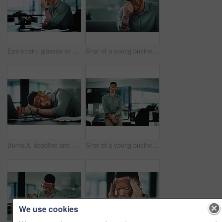
Eye strain, glasses or man in office with laptop, headache or brain fog in task management. Screen fatigue, tech or employee in agency with vitiligo, migraine or vision discomfort in deadline issue.
Shot of a young businessman struggling with.a headache in an office at work
Burnout, deadline and sleep with man in office for break, recovery or rest for journalist. Documents, fatigue and laptop with exhausted employee or person with vitiligo for administration or report
Shot of a young businessman standing at a desk in an office at work
We use cookies