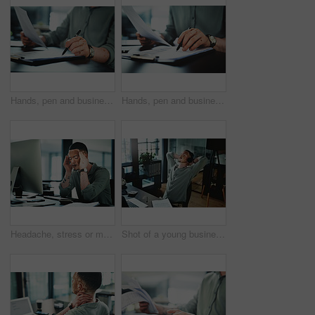
Hands, pen and businessman with paperwork in office for finance report with budget planning. Documents, clipboard and male financial manager with contract for investment proposal in workplace.
Hands, pen and businessman with contract in office for finance report with budget planning. Paperwork, clipboard and male financial manager with documents for investment proposal in workplace.
Headache, stress or man in office with computer, brain fog or update mistake in task management. Fatigue, tech or employee in workplace with vitiligo, migraine pain or burnout in deadline pressure.
Shot of a young businessman wearing headphones while taking a nap in an office