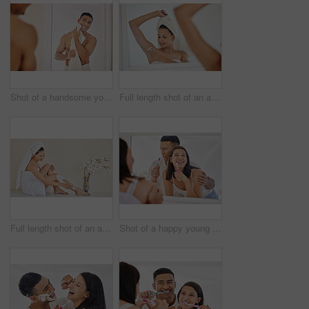
Shot of a handsome young man standing alone in his bathroom at home and using a towel after his shower
Full length shot of an attractive young woman standing alone in her bathroom and shaving her underarms after her shower
Full length shot of an attractive young woman sitting alone in her bathroom and shaving her legs after her shower
Shot of a happy young couple standing together in their bathroom and feeling playful while brushing their teeth