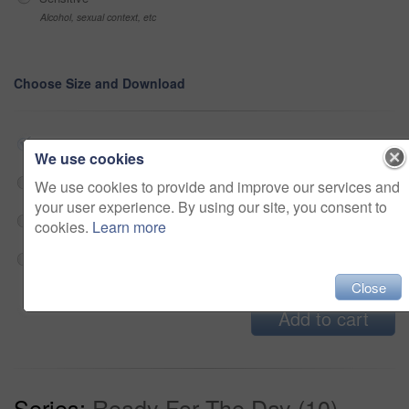
Alcohol, sexual context, etc
Choose Size and Download
Small jpg
$33
We use cookies
Medium jpg
$33
We use cookies to provide and improve our services and
your user experience. By using our site, you consent to
Large jpg
$33
cookies.
Learn more
Fullres jpg
$33
Close
Add to cart
Series:
Ready For The Day (10)