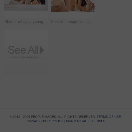
Shot of a happy young couple standing together in their bathroom and feeling playful while shaving
Shot of a happy young couple standing together in their bathroom and brushing their teeth
© 2012 - 2026 PEOPLEIMAGES. ALL RIGHTS RESERVED.
TERMS OF USE
|
PRIVACY
|
POPI POLICY
|
PAIA MANUAL
|
LICENSES