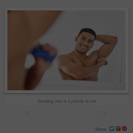
Smelling nice is a priority to me
<
>
Share