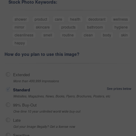
Stock Photo Keywords:
shower
product
care
health
deodorant
wellness
mirror
skincare
products
bathroom
hygiene
cleanliness
smell
routine
clean
body
skin
happy
How do you plan to use this image?
Extended
More than 499,999 impressions
See prices below
Standard
Websites, Magazines, News, Books, Flyers, Brochures, Posters, etc
99% Buy-Out
One-time 10 year unlimited world wide buy-out
Late
Got your Image Illegally? Get a license now
Sensitive