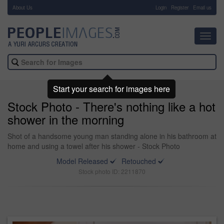
About Us
-
Login
Register
Email us
Toggl
navig
Start your search for images here
Stock Photo - There's nothing like a hot
shower in the morning
Shot of a handsome young man standing alone in his bathroom at
home and using a towel after his shower - Stock Photo
Model Released
Retouched
Stock photo ID: 2211870