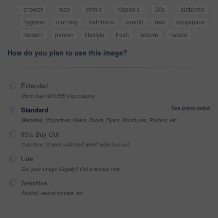
shower
man
ethnic
hispanic
20s
authentic
hygiene
morning
bathroom
candid
real
copyspace
modern
person
lifestyle
fresh
leisure
natural
How do you plan to use this image?
Extended
More than 499,999 impressions
See prices below
Standard
Websites, Magazines, News, Books, Flyers, Brochures, Posters, etc
99% Buy-Out
One-time 10 year unlimited world wide buy-out
Late
Got your Image Illegally? Get a license now
Sensitive
Alcohol, sexual context, etc