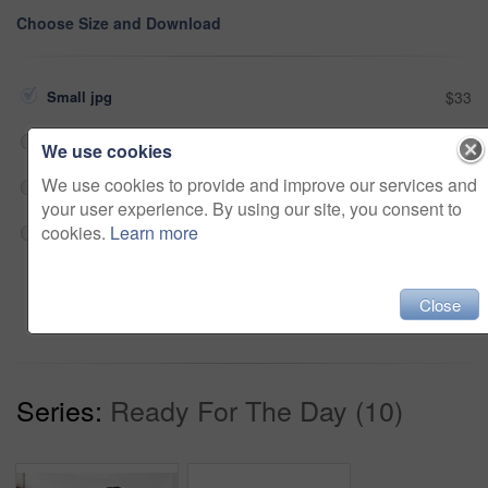
Choose Size and Download
Small jpg
$33
Medium jpg
$33
We use cookies
We use cookies to provide and improve our services and
Large jpg
$33
your user experience. By using our site, you consent to
cookies.
Learn more
Fullres jpg
$33
Add to cart
Close
Series:
Ready For The Day (10)