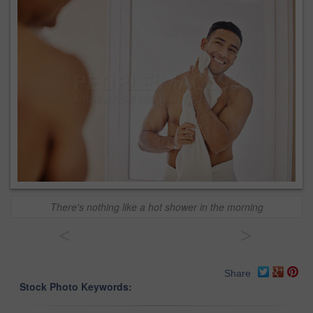
There's nothing like a hot shower in the morning
<
>
Share
Stock Photo Keywords: