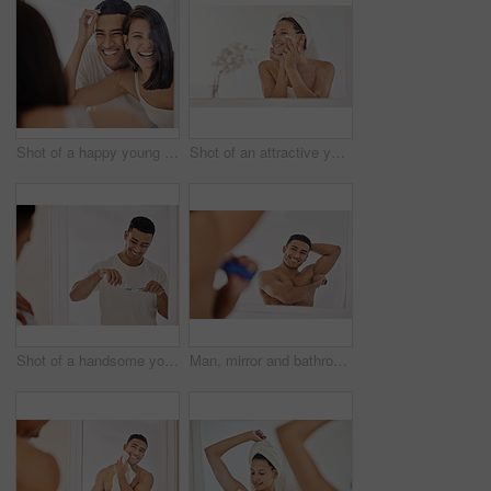
Shot of a happy young couple standing together in their bathroom in the morning
Shot of an attractive young woman standing alone in her bathroom after a shower and applying face cream
Shot of a handsome young man standing alone in his bathroom and brushing his teeth in the morning
Man, mirror and bathroom with deodorant from hygiene with body care products for underarms to smell fresh. Happy, male person and skincare for health, wellness and cleanliness from shower routine