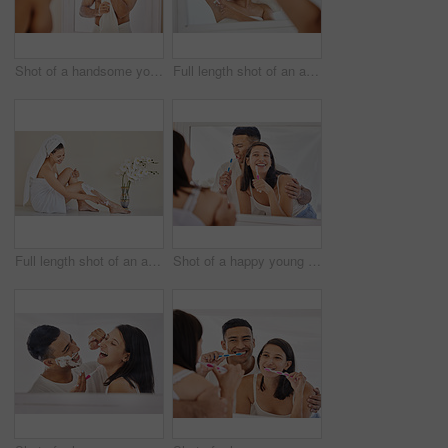
Shot of a handsome young man standing alone in his bathroom at home and using a towel after his shower
Full length shot of an attractive young woman standing alone in her bathroom and shaving her underarms after her shower
Full length shot of an attractive young woman sitting alone in her bathroom and shaving her legs after her shower
Shot of a happy young couple standing together in their bathroom and feeling playful while brushing their teeth