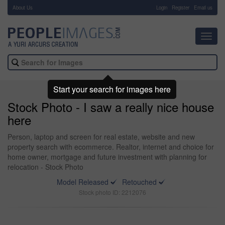
About Us
-
Login
Register
Email us
Toggl
navig
Start your search for images here
Stock Photo - I saw a really nice house
here
Person, laptop and screen for real estate, website and new
property search with ecommerce. Realtor, internet and choice for
home owner, mortgage and future investment with planning for
relocation - Stock Photo
Model Released
Retouched
Stock photo ID: 2212076