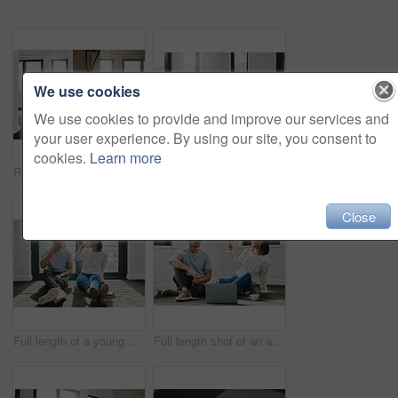
We use cookies
We use cookies to provide and improve our services and
your user experience. By using our site, you consent to
cookies.
Learn more
Real estate, home renovation or couple with laptop on floor for online shopping, search or decor choice. Property, mortgage or people in living room for ecommerce, furniture or house delivery sign up
Selfie, happy or couple on laptop in new house in real estate, property investment or buying apartment. Social media, photo or man on floor with smile, love or woman to celebrate moving in empty flat
Close
Full length of a young couple sitting together in their new home and enjoying a cup of tea
Full length shot of an attractive young woman sitting and taking photographers of her boyfriend in their new home