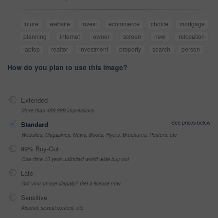
future
website
invest
ecommerce
choice
mortgage
planning
internet
owner
screen
new
relocation
laptop
realtor
investment
property
search
person
How do you plan to use this image?
Extended
More than 499,999 impressions
See prices below
Standard
Websites, Magazines, News, Books, Flyers, Brochures, Posters, etc
99% Buy-Out
One-time 10 year unlimited world wide buy-out
Late
Got your Image Illegally? Get a license now
Sensitive
Alcohol, sexual context, etc