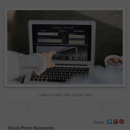
I saw a really nice house here
<
>
Share
Stock Photo Keywords: