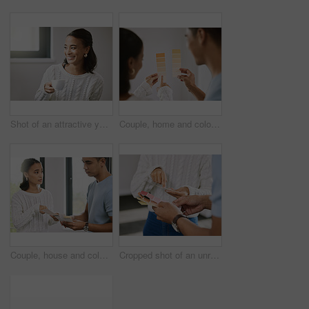
Shot of an attractive young woman sitting alone in her new home and enjoying a cup of tea
Couple, home and color palette for planning for interior design, woman and pointing for improvement idea. Renovation, inspiration and wall decor with man, relationship bonding and house project
Couple, house and color palette for planning for interior design, woman and pointing for improvement idea. Renovation, inspiration and wall decor with man, relationship bonding and home project
Cropped shot of an unrecognizable couple standing together and planning the interior design of their new home