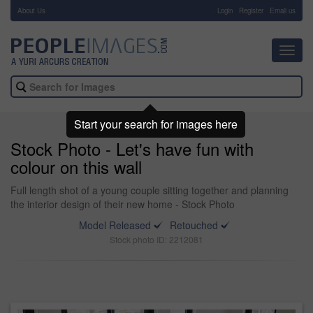
About Us
-
Login
Register
Email us
Toggl
navig
Start your search for images here
Stock Photo - Let's have fun with
colour on this wall
Full length shot of a young couple sitting together and planning
the interior design of their new home - Stock Photo
Model Released
Retouched
Stock photo ID: 2212081