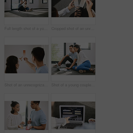
Full length shot of a young couple sitting together and planning the interior design of their new home
Cropped shot of an unrecognizable couple sitting together and planning the interior design of their new home
Shot of an unrecognizable couple standing together and planning the interior design of their new home
Shot of a young couple sitting on the floor together in the new house and using a laptop