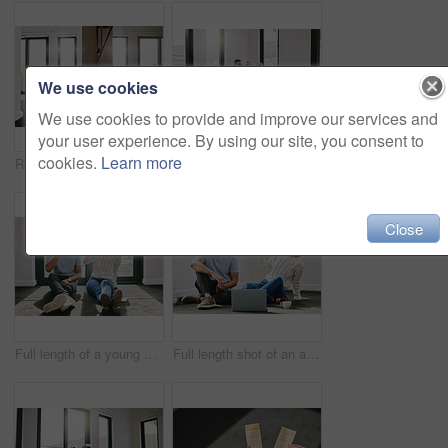
We use cookies
We use cookies to provide and improve our services and
your user experience. By using our site, you consent to
cookies.
Learn more
Real estate, home renovation or couple with laptop on floor for online shopping, search or decor choice. Property, mortgage or people in living room for ecommerce, furniture or house delivery sign up
Selfie, happy or couple on laptop in new house in real estate, property investment or buying apartment. Social media, photo or man on floor with smile, love or woman to celebrate moving in empty flat
Close
Full length of a young couple sitting together in their new home and enjoying a cup of tea
Full length shot of an attractive young woman sitting and taking photographers of her boyfriend in their new home