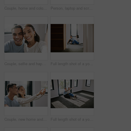
Couple, home and color palette for planning for interior design, unhappy and disagree for improvement idea. Renovation, inspiration and wall decor with man, relationship bonding and house project
Person, laptop and screen for real estate, website and new property search with ecommerce. Realtor, internet and choice for home owner, mortgage and future investment with planning for relocation
Couple, selfie and happy in home with smile, profile picture and memory for social media post or internet blog. New house, together and relationship bonding in portrait with love, apartment and post
Full length shot of a young couple sitting on the floor together in the new house and using a laptop
Couple, new home and happy for planning for interior design, woman and pointing for improvement idea. Renovation, inspiration and decor vision or man, relationship bonding and love for house project
Full length shot of a young couple sitting together and planning the interior design of their new home