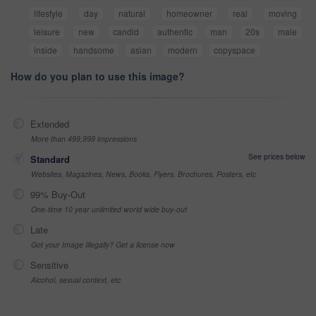
lifestyle
day
natural
homeowner
real
moving
leisure
new
candid
authentic
man
20s
male
inside
handsome
asian
modern
copyspace
How do you plan to use this image?
Extended
More than 499,999 impressions
See prices below
Standard
Websites, Magazines, News, Books, Flyers, Brochures, Posters, etc
99% Buy-Out
One-time 10 year unlimited world wide buy-out
Late
Got your Image Illegally? Get a license now
Sensitive
Alcohol, sexual context, etc