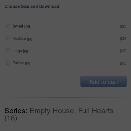
Choose Size and Download
Small jpg
$33
Medium jpg
$33
Large jpg
$33
Fullres jpg
$33
Add to cart
Series:
Empty House, Full Hearts
(18)