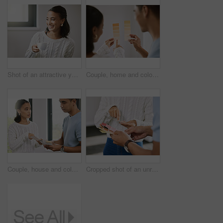
Shot of an attractive young woman sitting alone in her new home and enjoying a cup of tea
Couple, home and color palette for planning for interior design, woman and pointing for improvement idea. Renovation, inspiration and wall decor with man, relationship bonding and house project
Couple, house and color palette for planning for interior design, woman and pointing for improvement idea. Renovation, inspiration and wall decor with man, relationship bonding and home project
Cropped shot of an unrecognizable couple standing together and planning the interior design of their new home