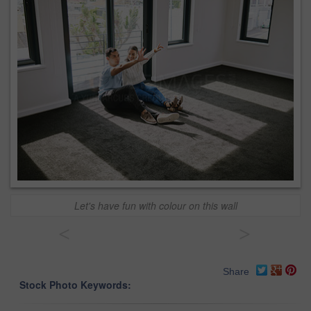
Let's have fun with colour on this wall
<
>
Share
Stock Photo Keywords: