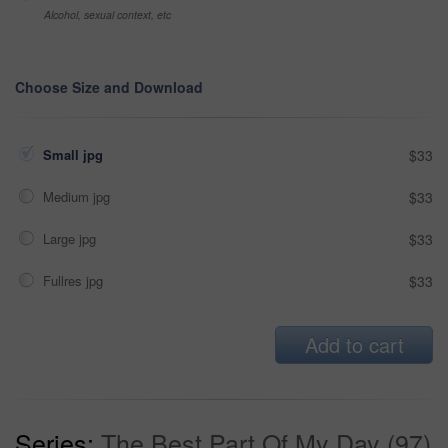
Alcohol, sexual context, etc
Choose Size and Download
Small jpg
$33
Medium jpg
$33
Large jpg
$33
Fullres jpg
$33
Add to cart
Series:
The Best Part Of My Day (97)