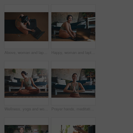
Above, woman and laptop for fitness at house for research, streaming podcast and exercise. Person, headphones and typing with pc for sports blog, listening to music and online tutorial for training
Happy, woman and laptop for fitness at house for research, streaming podcast and exercise. Portrait, person and headphones with pc for sports blog, listening to music and online tutorial for training
Wellness, yoga and woman in home, smartphone for podcast and online tutorial for practice. Apartment, yogi or person in mat, cellphone or scroll for digital app, fitness or health benefits with break
Prayer hands, meditation and portrait with woman in home for holistic health, spirituality and zen exercise. Wellness, yoga balance and mindfulness with person in living room for aura and peace