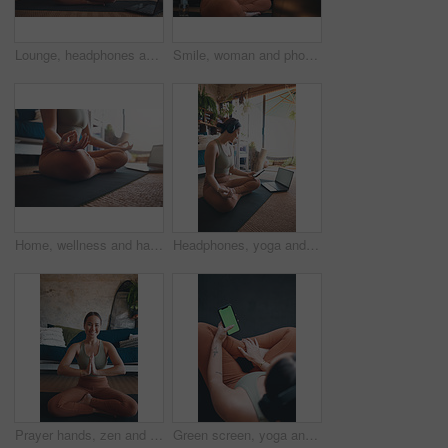
Lounge, headphones and woman with laptop for yoga, meditation or streaming video for wellness on mat. Zen, self care and person with tech for mindfulness, home and healing mental health with audio
Smile, woman and phone for fitness at house for social media, streaming podcast and exercise progress. Person, mobile and headphones with audio, listening to music and online tutorial for training
Home, wellness and hands with laptop for meditation, online or stream for spiritual awareness on web. Yoga, video and person with tech for mindfulness, zen and healing mental health with lotus pose
Headphones, yoga and woman in home, smartphone for podcast and online tutorial for practice. Radio, yogi and healthy person in mat, cellphone or scroll for wellness app, fitness and mockup space
Prayer hands, zen and portrait with woman in home for holistic health, spirituality and meditation exercise. Wellness, yoga balance and mindfulness with person in living room for aura and peace
Green screen, yoga and woman in home, smartphone for podcast and online tutorial for practice. Apartment, above and person in lounge, cellphone or scroll for wellness app, fitness and mockup space