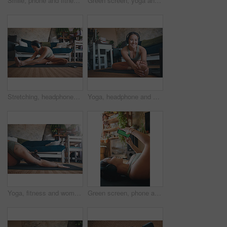
Smile, phone and fitness with woman in home for streaming workout class, health app and music. Virtual exercise tutorial, wellness and audio subscription with above of person and headphones in house
Green screen, yoga and woman in home, smartphone for podcast or above with online reading. Apartment, yogi or person on mat, cellphone or scroll for wellness app, fitness or water for health benefits
Stretching, headphones and fitness with woman in home for streaming, workout guide and health. Exercise podcast, wellness and music with person in living room of house for warm up, peace and yoga
Yoga, headphone and portrait of woman in home for workout tutorial, streaming and health guide. Online course, exercise class and subscription with person in living room for warm up and laptop
Yoga, fitness and woman in home, stretching and exercise for wellness, health benefits and practice. Apartment, yogi and person in lounge, child pose or routine with stress relief, calm or balance
Green screen, phone and fitness with woman in home for streaming workout class, health app and music. Virtual exercise tutorial, wellness and audio subscription with person and headphones with mockup