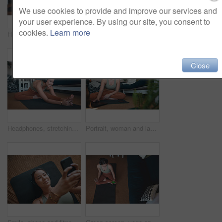
We use cookies to provide and improve our services and
your user experience. By using our site, you consent to
cookies.
Learn more
Headphones, home and woman with laptop for meditation, zen and streaming video for peace on yoga mat. House, plants and person with tech for mindfulness, portrait and healing mental health with audio
Lounge, headphones and happy woman with laptop for yoga, zen and streaming video for wellness on mat. House, plants and person with tech for mindfulness, portrait and healing mental health with audio
Close
Headphones, stretching and woman with yoga in home, flexibility routine and music for holistic exercise. Pilates audio guide, smile and person with head to knee position for posture, wellness or tech
Portrait, woman and laptop for fitness at house for research, streaming podcast and exercise. Person, headphones and pc for sports blog, listening to music and online tutorial for training progress