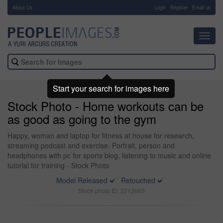
About Us
-
Login
Register
Email us
Toggl
navig
Start your search for images here
Stock Photo - Home workouts can be
as good as going to the gym
Happy, woman and laptop for fitness at house for research,
streaming podcast and exercise. Portrait, person and
headphones with pc for sports blog, listening to music and online
tutorial for training - Stock Photo
Model Released
Retouched
Stock photo ID: 2212665