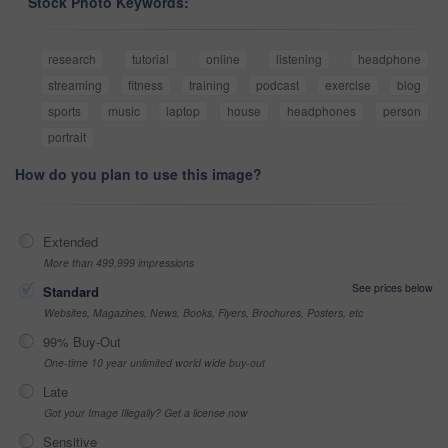
Stock Photo Keywords:
research
tutorial
online
listening
headphone
streaming
fitness
training
podcast
exercise
blog
sports
music
laptop
house
headphones
person
portrait
How do you plan to use this image?
Extended
More than 499,999 impressions
See prices below
Standard
Websites, Magazines, News, Books, Flyers, Brochures, Posters, etc
99% Buy-Out
One-time 10 year unlimited world wide buy-out
Late
Got your Image Illegally? Get a license now
Sensitive