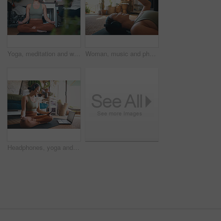
Yoga, meditation and woman in home, lotus pose and morning with routine, relax and comfort. Breathing, fitness and person in lounge, exercise and pilates for health benefits, start day and balance
Woman, music and phone for fitness in home for social media, streaming podcast and exercise. Person, mobile and headphones with audio, listening to song and online tutorial for training subscription
Headphones, yoga and woman in home, cellphone for podcast and online tutorial for practice. Sound, yogi and person in mat, smartphone or scroll for wellness app, fitness or mockup space with audio