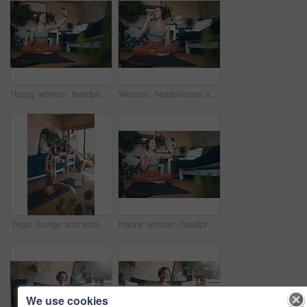
Happy woman, headphones and selfie after workout in home, photography or listening to music on break. Streaming, audio and person with smile for profile picture, fitness and memory for social media
Woman, headphones and drinking water for fitness at house for hydration, exercise and recovery. Female person, mobile and refreshing beverage for nutrition, healthy diet and training break in lounge
Yoga, lounge and woman with laptop for meditation, online and streaming video for wellness on floor. House, plants and person with tech for mindfulness, faith and healing mental health with routine
Happy woman, headphones and video call with smartphone after exercise, online or discussion in house. Fitness, music and person with smile for digital chat, wave and communication with mobile in home
We use cookies