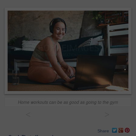
Home workouts can be as good as going to the gym
<
>
Share