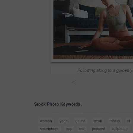
Following along to a guided 
<
Stock Photo Keywords:
woman
yoga
online
scroll
fitness
fit
smartphone
app
mat
podcast
cellphone