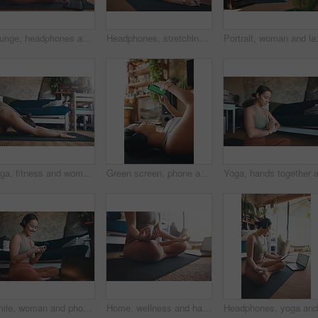
Lounge, headphones and happy woman with laptop for yoga, zen and streaming video for wellness on mat. House, plants and person with tech for mindfulness, portrait and healing mental health with audio
Headphones, stretching and woman with yoga in home, flexibility routine and music for holistic exercise. Pilates audio guide, smile and person with head to knee position for posture, wellness or tech
Portrait, woman and laptop for fitness 
Yoga, fitness and woman in home, stretching and exercise for wellness, health benefits and practice. Apartment, yogi and person in lounge, child pose or routine with stress relief, calm or balance
Green screen, phone and fitness with woman in home for streaming workout class, health app and music. Virtual exercise tutorial, wellness and audio subscription with person and headphones with mockup
Smile, woman and phone for fitness at house for social media, streaming podcast and exercise progress. Person, mobile and headphones with audio, listening to music and online tutorial for training
Home, wellness and hands with laptop for meditation, online or stream for spiritual awareness on web. Yoga, video and person with tech for mindfulness, zen and healing mental health with lotus pose