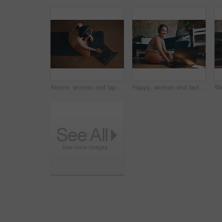
Above, woman and laptop for fitness at house for research, streaming podcast and exercise. Person, headphones and typing with pc for sports blog, listening to music and online tutorial for training
Happy, woman and laptop for fitness at house for research, streaming podcast and exercise. Portrait, person and headphones with pc for sports blog, listening to music and online tutorial for training