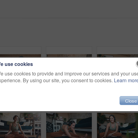
e use cookies
e use cookies to provide and improve our services and your us
xperience. By using our site, you consent to cookies.
Learn mor
Portrait phone and fitness with woman in home for streaming workout class, health app or music. Virtual exercise tutorial, wellness and audio subscription with above of person and headphones in house
Meditation, headphones and fitness with woman in home for streaming, workout guide and health. Exercise podcast, wellness and zen with person in living room of house for mindfulness, peace and yoga
Happy wom
Close