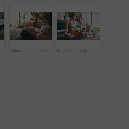
Yoga, meditation and woman in home, lotus pose and morning with routine, relax and comfort. Breathing, fitness and person in lounge, exercise and pilates for health benefits, start day and balance
Woman, music and phone for fitness in home for social media, streaming podcast and exercise. Person, mobile and headphones with audio, listening to song and online tutorial for training subscription
Headphones, yoga and woman in home, cellphone for podcast and online tutorial for practice. Sound, yogi and person in mat, smartphone or scroll for wellness app, fitness or mockup space with audio