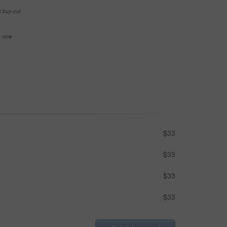
e buy-out
se now
$33
$33
$33
$33