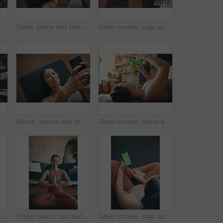
at house for research, streaming podcast and exercise. Person, headphones and pc for sports blog, listening to music and online tutorial for training progress
Smile, phone and fitness with woman in home for streaming workout class, health app and music. Virtual exercise tutorial, wellness and audio subscription with above of person and headphones in house
Green screen, yoga and woman in home, smartphone for podcast or above with online reading. Apartment, yogi or person on mat, cellphone or scroll for wellness app, fitness or water for health benefits
Yoga, hands together and woman in home, wellness and morning with routine, meditation and chakra. Relax, fitness and person in lounge, breathing or practice for health benefits, start day or balance
Above, woman and phone for fitness in home for social media, streaming podcast and exercise. Person, mobile and headphones with audio, listening to music and online tutorial for training subscription
Green screen, phone and exercise with woman in home for streaming workout class, health app and music. Virtual fitness tutorial, wellness and audio subscription with person and headphones with mockup
Headphones, yoga and woman in home, smartphone for podcast and online tutorial for practice. Radio, yogi and healthy person in mat, cellphone or scroll for wellness app, fitness and mockup space
Prayer hands, zen and portrait with woman in home for holistic health, spirituality and meditation exercise. Wellness, yoga balance and mindfulness with person in living room for aura and peace
Green screen, yoga and woman in home, smartphone for podcast and online tutorial for practice. Apartment, above and person in lounge, cellphone or scroll for wellness app, fitness and mockup space