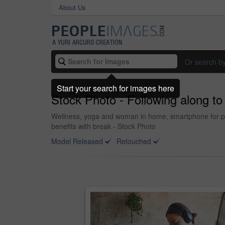
About Us
Or search b
Start your search for images here
Stock Photo - Following along t
Wellness, yoga and woman in home, smartphone for podcas
benefits with break - Stock Photo
Model Released
Retouched