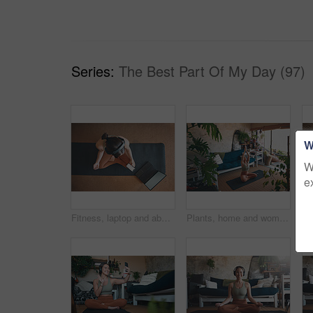
Series:
The Best Part Of My Day (97)
W
W
e
Fitness, laptop and above of woman in home for workout tutorial, streaming and health guide. Phone screen, exercise class, and subscription with person in living room for search, mockup and wellness
Plants, home and woman with laptop for meditation, zen and streaming video for wellness on yoga mat. House, leaves and person with tech for mindfulness, above and healing mental health with routine