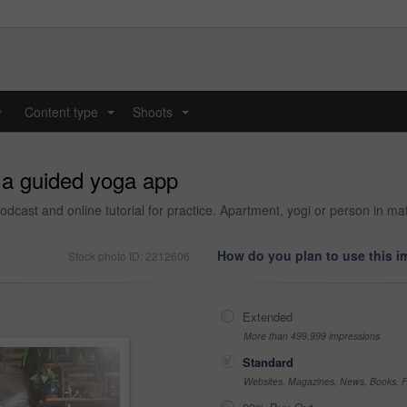
y
Content type
Shoots
...
...
o a guided yoga app
t and online tutorial for practice. Apartment, yogi or person in mat, ce
How do you plan to use this 
Stock photo ID: 2212606
Extended
More than 499,999 impressions
Standard
Websites, Magazines, News, Books, Fl