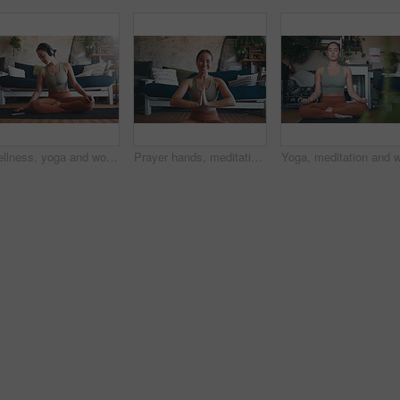
Wellness, yoga and woman in home, smartphone for podcast and online tutorial for practice. Apartment, yogi or person in mat, cellphone or scroll for digital app, fitness or health benefits with break
Prayer hands, meditation and portrait with woman in home for holistic health, spirituality and zen exercise. Wellness, yoga balance and mindfulness with person in living room for aura and peace