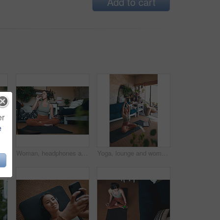
Add to cart
er
e
an, headphones and selfie after workout in home, photography or listening to music on break. Streaming, audio and person with smile for profile picture, fitness and memory for social media
Woman, headphones and drinking water for fitness at house for hydration, exercise and recovery. Female person, mobile and refreshing beverage for nutrition, healthy diet and training break in lounge
Yoga, lounge and woman with laptop for meditation, online and streaming video for wellness on floor. House, plants and person with tech for mindfulness, faith and healing mental health with routine