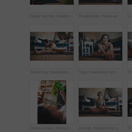
Happy woman, headphones and video call with smartphone after exercise, online or discussion in house. Fitness, music and person with smile for digital chat, wave and communication with mobile in home
Headphones, home and woman with laptop for meditation, zen and streaming video for peace on yoga mat. House, plants and person with tech for mindfulness, portrait and healing mental health with audio
Stretching, headphones and fitness with woman in home for streaming, workout guide and health. Exercise podcast, wellness and music with person in living room of house for warm up, peace and yoga
Yoga, headphone and portrait of woman in home for workout tutorial, streaming and health guide. Online course, exercise class and subscription with person in living room for warm up and laptop
Green screen, phone and workout with woman in home for streaming fitness class, health app and music. Virtual exercise tutorial, wellness and audio subscription with person and headphones with mockup
Lounge, headphones and woman with laptop for yoga, meditation or streaming video for wellness on mat. Zen, self care and person with tech for mindfulness, home and healing mental health with audio