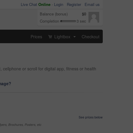
Live Chat
Online
-
Login
Register
Email us
Balance (bonus)
$0
Completion
3 sec
Prices
Lightbox
Checkout
...
llphone or scroll for digital app, fitness or health
image?
See prices below
yers, Brochures, Posters, etc