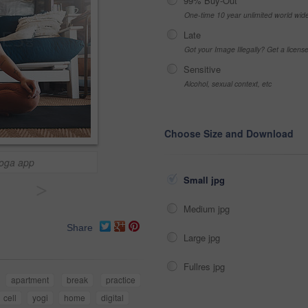
99% Buy-Out
One-time 10 year unlimited world wid
Late
Got your Image Illegally? Get a licen
Sensitive
Alcohol, sexual context, etc
Choose Size and Download
yoga app
Small jpg
>
Medium jpg
Share
Large jpg
Fullres jpg
apartment
break
practice
cell
yogi
home
digital