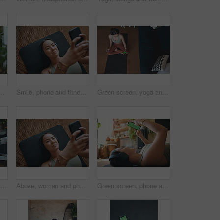
at house for research, streaming podcast and exercise. Person, headphones and pc for sports blog, listening to music and online tutorial for training progress
Smile, phone and fitness with woman in home for streaming workout class, health app and music. Virtual exercise tutorial, wellness and audio subscription with above of person and headphones in house
Green screen, yoga and woman in home, smartphone for podcast or above with online reading. Apartment, yogi or person on mat, cellphone or scroll for wellness app, fitness or water for health benefits
Yoga, hands together and woman in home, wellness and morning with routine, meditation and chakra. Relax, fitness and person in lounge, breathing or practice for health benefits, start day or balance
Above, woman and phone for fitness in home for social media, streaming podcast and exercise. Person, mobile and headphones with audio, listening to music and online tutorial for training subscription
Green screen, phone and exercise with woman in home for streaming workout class, health app and music. Virtual fitness tutorial, wellness and audio subscription with person and headphones with mockup