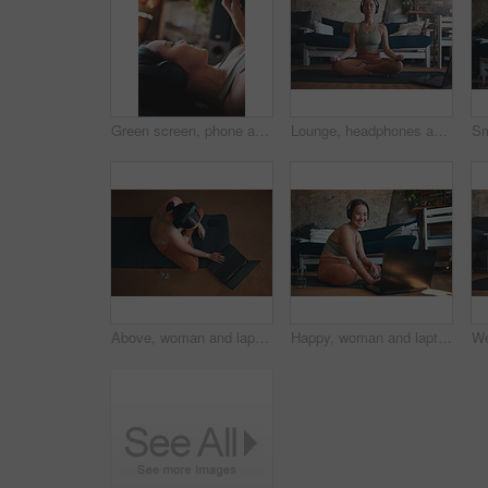
Green screen, phone and workout with woman in home for streaming fitness class, health app and music. Virtual exercise tutorial, wellness and audio subscription with person and headphones with mockup
Lounge, headphones and woman with laptop for yoga, meditation or streaming video for wellness on mat. Zen, self care and person with tech for mindfulness, home and healing mental health with audio
Above, woman and laptop for fitness at house for research, streaming podcast and exercise. Person, headphones and typing with pc for sports blog, listening to music and online tutorial for training
Happy, woman and laptop for fitness at house for research, streaming podcast and exercise. Portrait, person and headphones with pc for sports blog, listening to music and online tutorial for training