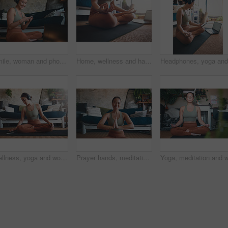
Smile, woman and phone for fitness at house for social media, streaming podcast and exercise progress. Person, mobile and headphones with audio, listening to music and online tutorial for training
Home, wellness and hands with laptop for meditation, online or stream for spiritual awareness on web. Yoga, video and person with tech for mindfulness, zen and healing mental health with lotus pose
Wellness, yoga and woman in home, smartphone for podcast and online tutorial for practice. Apartment, yogi or person in mat, cellphone or scroll for digital app, fitness or health benefits with break
Prayer hands, meditation and portrait with woman in home for holistic health, spirituality and zen exercise. Wellness, yoga balance and mindfulness with person in living room for aura and peace