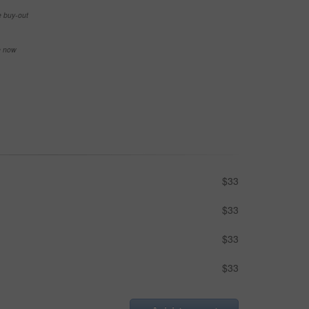
e buy-out
se now
$33
$33
$33
$33