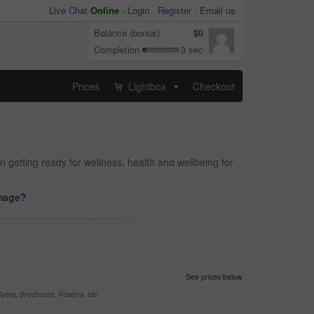
Live Chat
Online
-
Login
Register
Email us
Balance (bonus)
$0
Completion
3 sec
Prices
Lightbox
Checkout
...
 getting ready for wellness, health and wellbeing for
image?
See prices below
yers, Brochures, Posters, etc