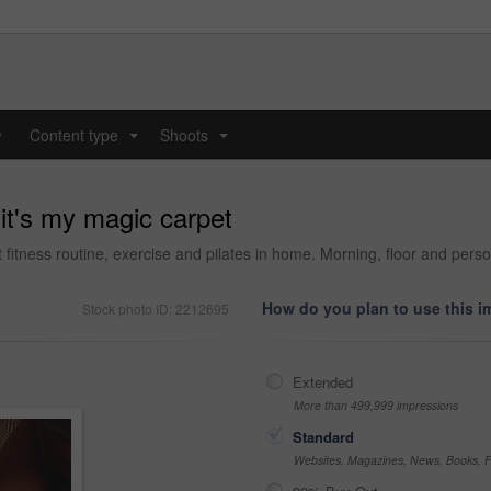
y
Content type
Shoots
...
...
 it's my magic carpet
fitness routine, exercise and pilates in home. Morning, floor and person
How do you plan to use this 
Stock photo ID: 2212695
Extended
More than 499,999 impressions
Standard
Websites, Magazines, News, Books, Fl