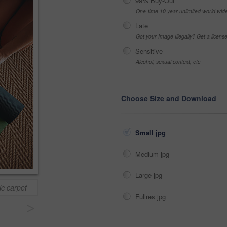
99% Buy-Out
One-time 10 year unlimited world wid
Late
Got your Image Illegally? Get a licen
Sensitive
Alcohol, sexual context, etc
Choose Size and Download
Small jpg
Medium jpg
Large jpg
ic carpet
Fullres jpg
>