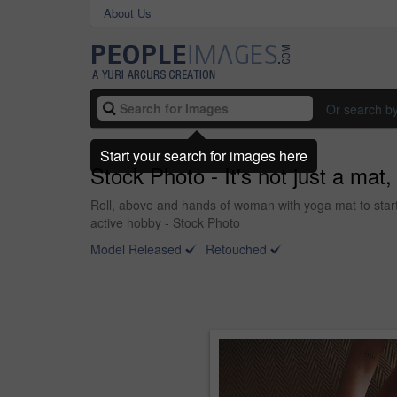
About Us
Or search b
Start your search for images here
Stock Photo - It's not just a mat,
Roll, above and hands of woman with yoga mat to start 
active hobby - Stock Photo
Model Released
Retouched