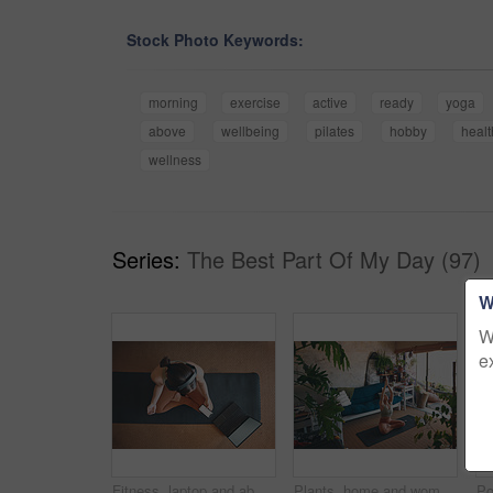
Stock Photo Keywords:
morning
exercise
active
ready
yoga
above
wellbeing
pilates
hobby
healt
wellness
Series:
The Best Part Of My Day (97)
W
W
e
Fitness, laptop and above of woman in home for workout tutorial, streaming and health guide. Phone screen, exercise class, and subscription with person in living room for search, mockup and wellness
Plants, home and woman with laptop for meditation, zen and streaming video for wellness on yoga mat. House, leaves and person with tech for mindfulness, above and healing mental health with routine