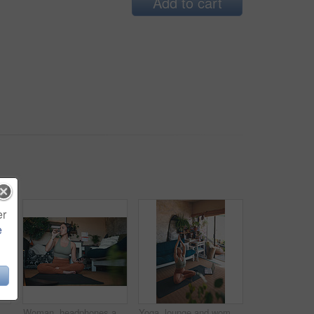
Add to cart
er
e
an, headphones and selfie after workout in home, photography or listening to music on break. Streaming, audio and person with smile for profile picture, fitness and memory for social media
Woman, headphones and drinking water for fitness at house for hydration, exercise and recovery. Female person, mobile and refreshing beverage for nutrition, healthy diet and training break in lounge
Yoga, lounge and woman with laptop for meditation, online and streaming video for wellness on floor. House, plants and person with tech for mindfulness, faith and healing mental health with routine