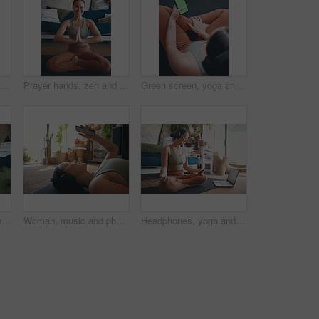
Headphones, yoga and woman in home, smartphone for podcast and online tutorial for practice. Radio, yogi and healthy person in mat, cellphone or scroll for wellness app, fitness and mockup space
Prayer hands, zen and portrait with woman in home for holistic health, spirituality and meditation exercise. Wellness, yoga balance and mindfulness with person in living room for aura and peace
Green screen, yoga and woman in home, smartphone for podcast and online tutorial for practice. Apartment, above and person in lounge, cellphone or scroll for wellness app, fitness and mockup space
Yoga, meditation and woman in home, lotus pose and morning with routine, relax and comfort. Breathing, fitness and person in lounge, exercise and pilates for health benefits, start day and balance
Woman, music and phone for fitness in home for social media, streaming podcast and exercise. Person, mobile and headphones with audio, listening to song and online tutorial for training subscription
Headphones, yoga and woman in home, cellphone for podcast and online tutorial for practice. Sound, yogi and person in mat, smartphone or scroll for wellness app, fitness or mockup space with audio