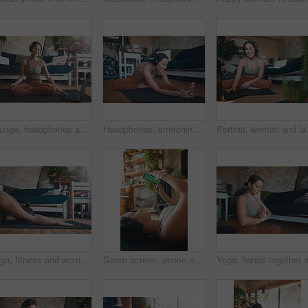
Lounge, headphones and happy woman with laptop for yoga, zen and streaming video for wellness on mat. House, plants and person with tech for mindfulness, portrait and healing mental health with audio
Headphones, stretching and woman with yoga in home, flexibility routine and music for holistic exercise. Pilates audio guide, smile and person with head to knee position for posture, wellness or tech
Portrait, woman and laptop for fitness 
Yoga, fitness and woman in home, stretching and exercise for wellness, health benefits and practice. Apartment, yogi and person in lounge, child pose or routine with stress relief, calm or balance
Green screen, phone and fitness with woman in home for streaming workout class, health app and music. Virtual exercise tutorial, wellness and audio subscription with person and headphones with mockup