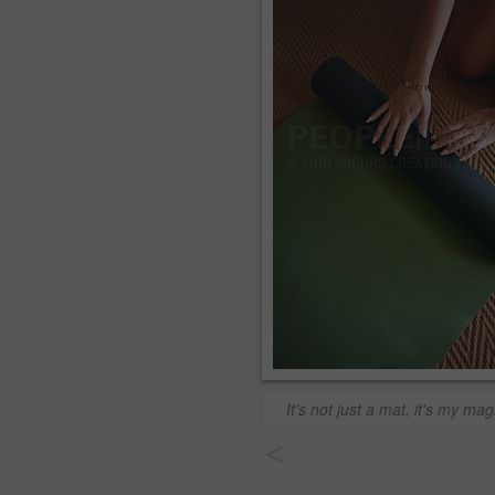
It's not just a mat, it's my mag
<