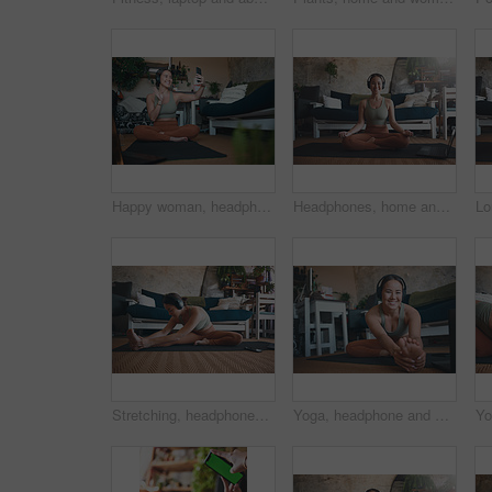
Happy woman, headphones and video call with smartphone after exercise, online or discussion in house. Fitness, music and person with smile for digital chat, wave and communication with mobile in home
Headphones, home and woman with laptop for meditation, zen and streaming video for peace on yoga mat. House, plants and person with tech for mindfulness, portrait and healing mental health with audio
Stretching, headphones and fitness with woman in home for streaming, workout guide and health. Exercise podcast, wellness and music with person in living room of house for warm up, peace and yoga
Yoga, headphone and portrait of woman in home for workout tutorial, streaming and health guide. Online course, exercise class and subscription with person in living room for warm up and laptop